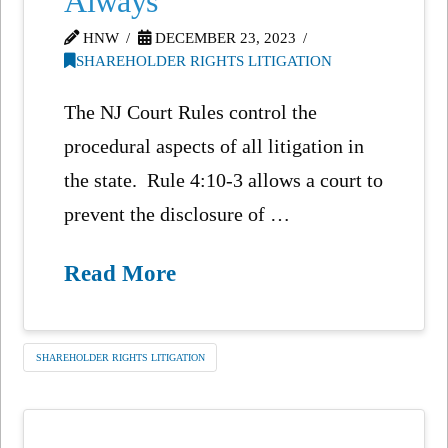
Always
HNW
DECEMBER 23, 2023
SHAREHOLDER RIGHTS LITIGATION
The NJ Court Rules control the
procedural aspects of all litigation in
the state. Rule 4:10-3 allows a court to
prevent the disclosure of …
Read More
SHAREHOLDER RIGHTS LITIGATION