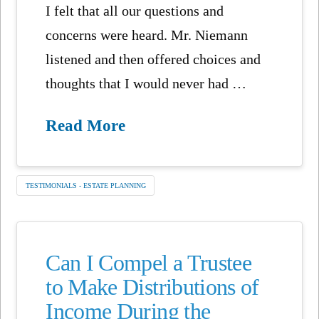
I felt that all our questions and
concerns were heard. Mr. Niemann
listened and then offered choices and
thoughts that I would never had …
Read More
TESTIMONIALS - ESTATE PLANNING
Can I Compel a Trustee
to Make Distributions of
Income During the