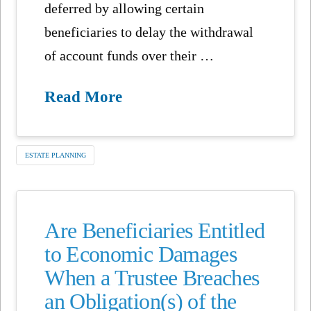
deferred by allowing certain
beneficiaries to delay the withdrawal
of account funds over their …
Read More
ESTATE PLANNING
Are Beneficiaries Entitled
to Economic Damages
When a Trustee Breaches
an Obligation(s) of the