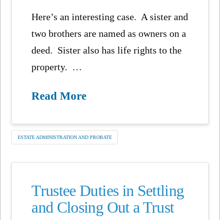
Here’s an interesting case. A sister and
two brothers are named as owners on a
deed. Sister also has life rights to the
property. …
Read More
ESTATE ADMINISTRATION AND PROBATE
Trustee Duties in Settling
and Closing Out a Trust