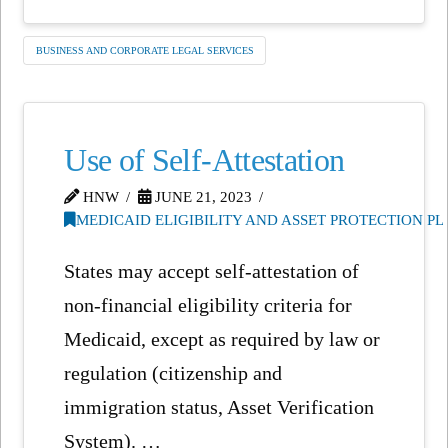
BUSINESS AND CORPORATE LEGAL SERVICES
Use of Self-Attestation
HNW
JUNE 21, 2023
MEDICAID ELIGIBILITY AND ASSET PROTECTION P
States may accept self-attestation of
non-financial eligibility criteria for
Medicaid, except as required by law or
regulation (citizenship and
immigration status, Asset Verification
System). …