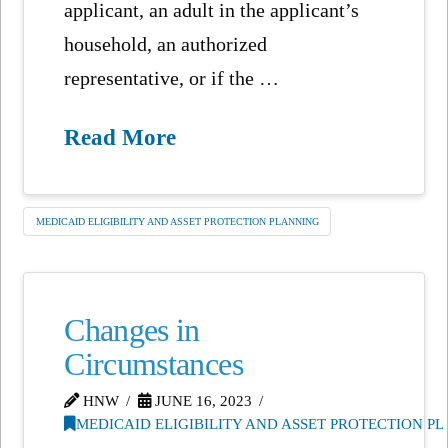
applicant, an adult in the applicant’s
household, an authorized
representative, or if the …
Read More
MEDICAID ELIGIBILITY AND ASSET PROTECTION PLANNING
Changes in
Circumstances
HNW
JUNE 16, 2023
MEDICAID ELIGIBILITY AND ASSET PROTECTION P