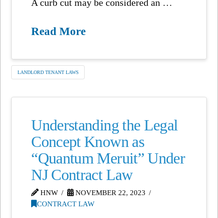
A curb cut may be considered an …
Read More
LANDLORD TENANT LAWS
Understanding the Legal
Concept Known as
“Quantum Meruit” Under
NJ Contract Law
HNW
NOVEMBER 22, 2023
CONTRACT LAW