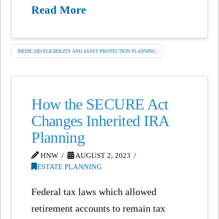
Read More
MEDICAID ELIGIBILITY AND ASSET PROTECTION PLANNING
How the SECURE Act
Changes Inherited IRA
Planning
HNW
AUGUST 2, 2023
ESTATE PLANNING
Federal tax laws which allowed
retirement accounts to remain tax