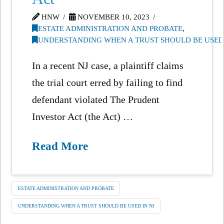
HNW
NOVEMBER 10, 2023
ESTATE ADMINISTRATION AND PROBATE
,
UNDERSTANDING WHEN A TRUST SHOULD BE USED 
In a recent NJ case, a plaintiff claims
the trial court erred by failing to find
defendant violated The Prudent
Investor Act (the Act) …
Read More
ESTATE ADMINISTRATION AND PROBATE
UNDERSTANDING WHEN A TRUST SHOULD BE USED IN NJ