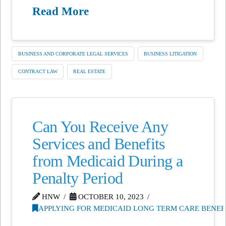
Read More
BUSINESS AND CORPORATE LEGAL SERVICES
BUSINESS LITIGATION
CONTRACT LAW
REAL ESTATE
Can You Receive Any
Services and Benefits
from Medicaid During a
Penalty Period
HNW
OCTOBER 10, 2023
APPLYING FOR MEDICAID LONG TERM CARE BENEF