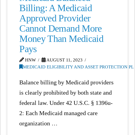
Billing: A Medicaid
Approved Provider
Cannot Demand More
Money Than Medicaid
Pays
HNW
AUGUST 11, 2023
MEDICAID ELIGIBILITY AND ASSET PROTECTION P
Balance billing by Medicaid providers
is clearly prohibited by both state and
federal law. Under 42 U.S.C. § 1396u-
2: Each Medicaid managed care
organization …