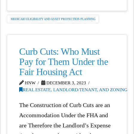
MEDICAID ELIGIBILITY AND ASSET PROTECTION PLANNING
Curb Cuts: Who Must
Pay for Them Under the
Fair Housing Act
HNW
DECEMBER 3, 2023
REAL ESTATE, LANDLORD/TENANT, AND ZONING
The Construction of Curb Cuts are an
Accommodation Under the FHA and
are Therefore the Landlord’s Expense