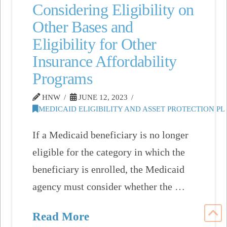
Considering Eligibility on
Other Bases and
Eligibility for Other
Insurance Affordability
Programs
HNW
JUNE 12, 2023
MEDICAID ELIGIBILITY AND ASSET PROTECTION P
If a Medicaid beneficiary is no longer
eligible for the category in which the
beneficiary is enrolled, the Medicaid
agency must consider whether the …
Read More