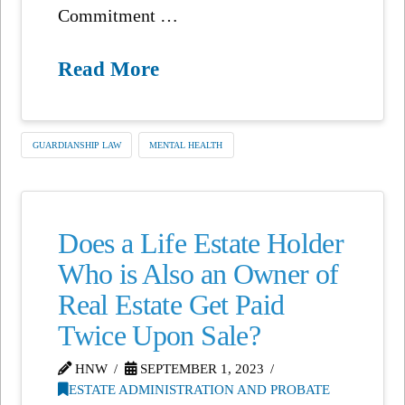
Commitment …
Read More
GUARDIANSHIP LAW
MENTAL HEALTH
Does a Life Estate Holder
Who is Also an Owner of
Real Estate Get Paid
Twice Upon Sale?
HNW
SEPTEMBER 1, 2023
ESTATE ADMINISTRATION AND PROBATE