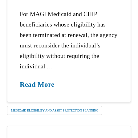
For MAGI Medicaid and CHIP
beneficiaries whose eligibility has
been terminated at renewal, the agency
must reconsider the individual’s
eligibility without requiring the
individual …
Read More
MEDICAID ELIGIBILITY AND ASSET PROTECTION PLANNING