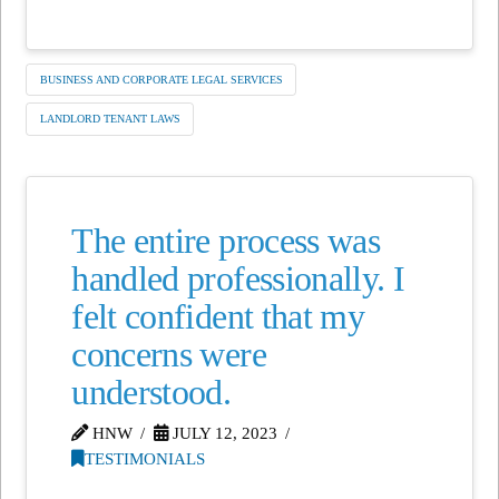
BUSINESS AND CORPORATE LEGAL SERVICES
LANDLORD TENANT LAWS
The entire process was
handled professionally. I
felt confident that my
concerns were
understood.
HNW
JULY 12, 2023
TESTIMONIALS