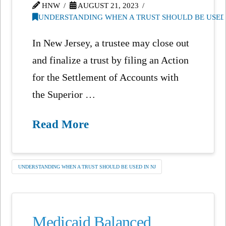
HNW
AUGUST 21, 2023
UNDERSTANDING WHEN A TRUST SHOULD BE USED 
In New Jersey, a trustee may close out
and finalize a trust by filing an Action
for the Settlement of Accounts with
the Superior …
Read More
UNDERSTANDING WHEN A TRUST SHOULD BE USED IN NJ
Medicaid Balanced