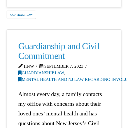
CONTRACT LAW
Guardianship and Civil
Commitment
HNW
SEPTEMBER 7, 2023
GUARDIANSHIP LAW
,
MENTAL HEALTH AND NJ LAW REGARDING INVOL
Almost every day, a family contacts
my office with concerns about their
loved ones’ mental health and has
questions about New Jersey’s Civil