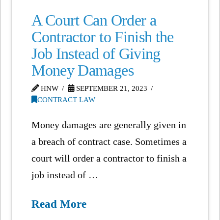
A Court Can Order a
Contractor to Finish the
Job Instead of Giving
Money Damages
HNW
SEPTEMBER 21, 2023
CONTRACT LAW
Money damages are generally given in
a breach of contract case. Sometimes a
court will order a contractor to finish a
job instead of …
Read More