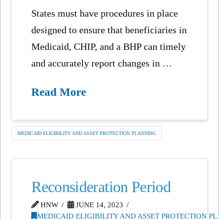
States must have procedures in place
designed to ensure that beneficiaries in
Medicaid, CHIP, and a BHP can timely
and accurately report changes in …
Read More
MEDICAID ELIGIBILITY AND ASSET PROTECTION PLANNING
Reconsideration Period
HNW
JUNE 14, 2023
MEDICAID ELIGIBILITY AND ASSET PROTECTION P