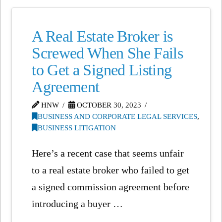
A Real Estate Broker is
Screwed When She Fails
to Get a Signed Listing
Agreement
HNW
OCTOBER 30, 2023
BUSINESS AND CORPORATE LEGAL SERVICES
,
BUSINESS LITIGATION
Here’s a recent case that seems unfair
to a real estate broker who failed to get
a signed commission agreement before
introducing a buyer …