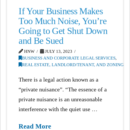
If Your Business Makes
Too Much Noise, You’re
Going to Get Shut Down
and Be Sued
HNW
JULY 13, 2023
BUSINESS AND CORPORATE LEGAL SERVICES
,
REAL ESTATE, LANDLORD/TENANT, AND ZONING
There is a legal action known as a
“private nuisance”. “The essence of a
private nuisance is an unreasonable
interference with the quiet use …
Read More