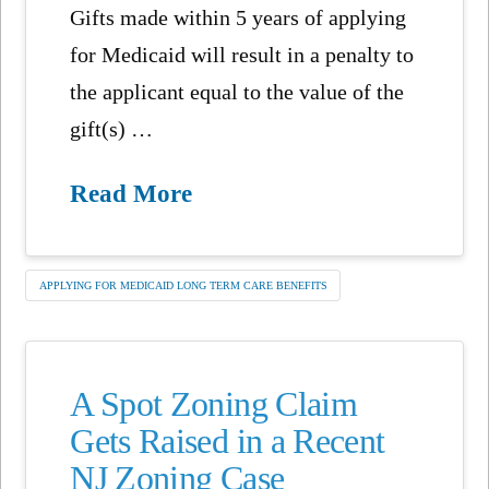
Gifts made within 5 years of applying
for Medicaid will result in a penalty to
the applicant equal to the value of the
gift(s) …
Read More
APPLYING FOR MEDICAID LONG TERM CARE BENEFITS
A Spot Zoning Claim
Gets Raised in a Recent
NJ Zoning Case