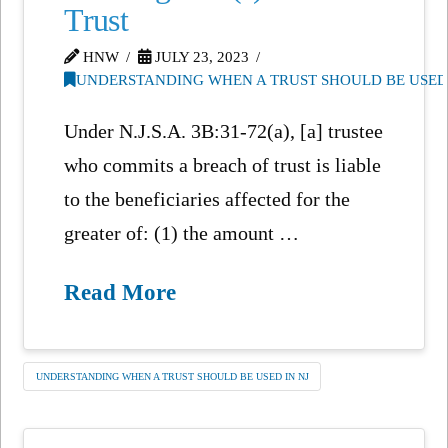
Trust
HNW
JULY 23, 2023
UNDERSTANDING WHEN A TRUST SHOULD BE USED 
Under N.J.S.A. 3B:31-72(a), [a] trustee
who commits a breach of trust is liable
to the beneficiaries affected for the
greater of: (1) the amount …
Read More
UNDERSTANDING WHEN A TRUST SHOULD BE USED IN NJ