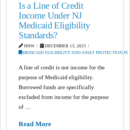
Is a Line of Credit
Income Under NJ
Medicaid Eligibility
Standards?
HNW
DECEMBER 13, 2023
MEDICAID ELIGIBILITY AND ASSET PROTECTION P
A line of credit is not income for the
purpose of Medicaid eligibility.
Borrowed funds are specifically
excluded from income for the purpose
of …
Read More