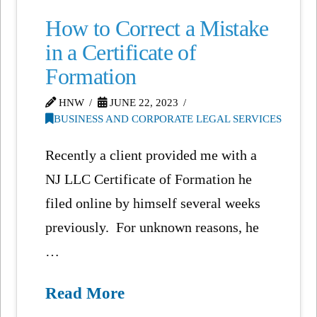
How to Correct a Mistake
in a Certificate of
Formation
HNW
JUNE 22, 2023
BUSINESS AND CORPORATE LEGAL SERVICES
Recently a client provided me with a
NJ LLC Certificate of Formation he
filed online by himself several weeks
previously. For unknown reasons, he
…
Read More