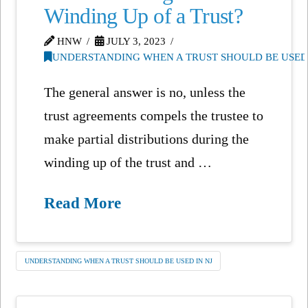
Winding Up of a Trust?
HNW
JULY 3, 2023
UNDERSTANDING WHEN A TRUST SHOULD BE USED 
The general answer is no, unless the
trust agreements compels the trustee to
make partial distributions during the
winding up of the trust and …
Read More
UNDERSTANDING WHEN A TRUST SHOULD BE USED IN NJ