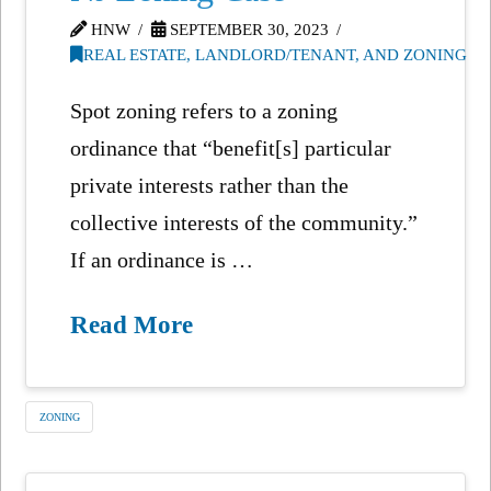
HNW
SEPTEMBER 30, 2023
REAL ESTATE, LANDLORD/TENANT, AND ZONING
Spot zoning refers to a zoning
ordinance that “benefit[s] particular
private interests rather than the
collective interests of the community.”
If an ordinance is …
Read More
ZONING