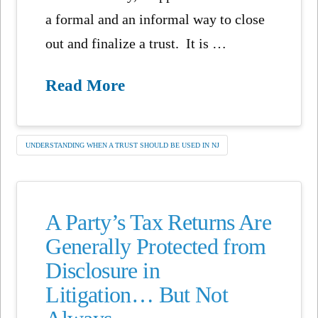
a formal and an informal way to close
out and finalize a trust. It is …
Read More
UNDERSTANDING WHEN A TRUST SHOULD BE USED IN NJ
A Party’s Tax Returns Are
Generally Protected from
Disclosure in
Litigation… But Not