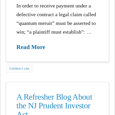
In order to receive payment under a
defective contract a legal claim called
“quantum meruit” must be asserted to
win; “a plaintiff must establish”: …
Read More
CONTRACT LAW
A Refresher Blog About
the NJ Prudent Investor
Act