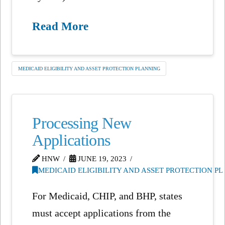
Read More
MEDICAID ELIGIBILITY AND ASSET PROTECTION PLANNING
Processing New
Applications
HNW
JUNE 19, 2023
MEDICAID ELIGIBILITY AND ASSET PROTECTION P
For Medicaid, CHIP, and BHP, states
must accept applications from the