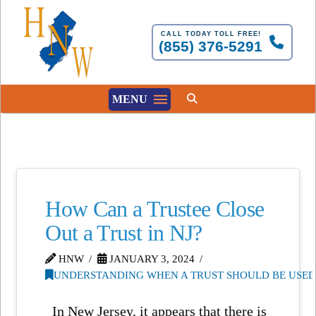
CALL TODAY TOLL FREE!
(855) 376-5291
MENU
How Can a Trustee Close
Out a Trust in NJ?
HNW
JANUARY 3, 2024
UNDERSTANDING WHEN A TRUST SHOULD BE USED 
In New Jersey, it appears that there is