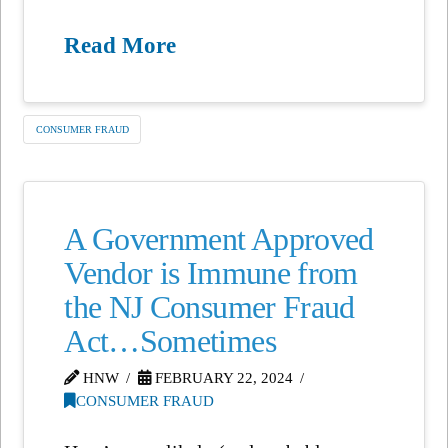
Read More
CONSUMER FRAUD
A Government Approved
Vendor is Immune from
the NJ Consumer Fraud
Act…Sometimes
HNW
FEBRUARY 22, 2024
CONSUMER FRAUD