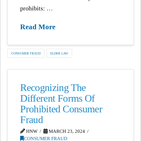
prohibits: …
Read More
CONSUMER FRAUD
ELDER LAW
Recognizing The
Different Forms Of
Prohibited Consumer
Fraud
HNW
MARCH 23, 2024
CONSUMER FRAUD