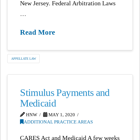
New Jersey. Federal Arbitration Laws
…
Read More
APPELLATE LAW
Stimulus Payments and
Medicaid
HNW
MAY 1, 2020
ADDITIONAL PRACTICE AREAS
CARES Act and Medicaid A few weeks