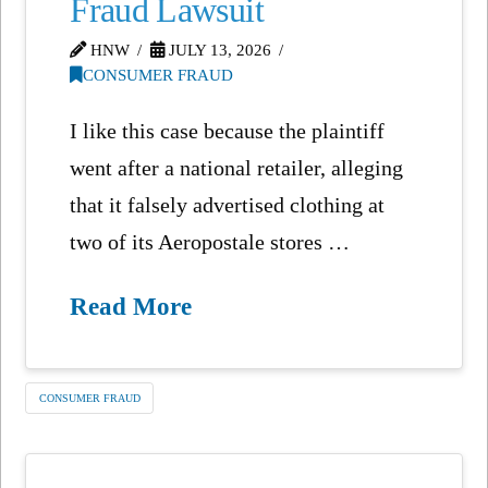
Fraud Lawsuit
HNW
JULY 13, 2026
CONSUMER FRAUD
I like this case because the plaintiff
went after a national retailer, alleging
that it falsely advertised clothing at
two of its Aeropostale stores …
Read More
CONSUMER FRAUD