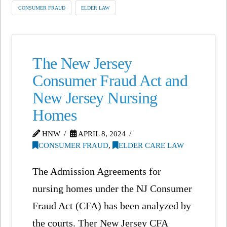
CONSUMER FRAUD
ELDER LAW
The New Jersey
Consumer Fraud Act and
New Jersey Nursing
Homes
HNW
APRIL 8, 2024
CONSUMER FRAUD
,
ELDER CARE LAW
The Admission Agreements for
nursing homes under the NJ Consumer
Fraud Act (CFA) has been analyzed by
the courts. Ther New Jersey CFA