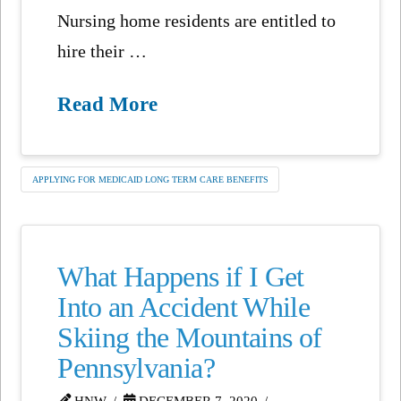
Nursing home residents are entitled to
hire their …
Read More
APPLYING FOR MEDICAID LONG TERM CARE BENEFITS
What Happens if I Get
Into an Accident While
Skiing the Mountains of
Pennsylvania?
HNW
DECEMBER 7, 2020