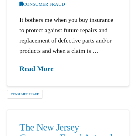
CONSUMER FRAUD
It bothers me when you buy insurance
to protect against future repairs and
replacement of defective parts and/or
products and when a claim is …
Read More
CONSUMER FRAUD
The New Jersey