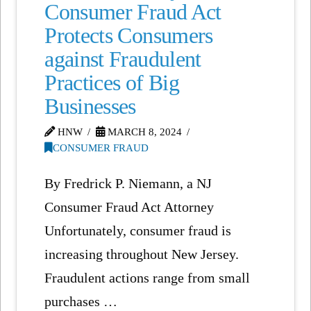
Consumer Fraud Act
Protects Consumers
against Fraudulent
Practices of Big
Businesses
HNW
MARCH 8, 2024
CONSUMER FRAUD
By Fredrick P. Niemann, a NJ
Consumer Fraud Act Attorney
Unfortunately, consumer fraud is
increasing throughout New Jersey.
Fraudulent actions range from small
purchases …