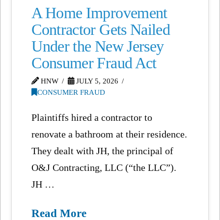
A Home Improvement
Contractor Gets Nailed
Under the New Jersey
Consumer Fraud Act
HNW
JULY 5, 2026
CONSUMER FRAUD
Plaintiffs hired a contractor to
renovate a bathroom at their residence.
They dealt with JH, the principal of
O&J Contracting, LLC (“the LLC”).
JH …
Read More