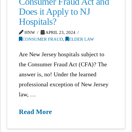
Consumer Fraud Act and
Does it Apply to NJ
Hospitals?
HNW
APRIL 23, 2024
CONSUMER FRAUD
,
ELDER LAW
Are New Jersey hospitals subject to
the Consumer Fraud Act (CFA)? The
answer is, no! Under the learned
professional exception of New Jersey
law, …
Read More