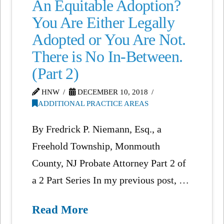
An Equitable Adoption?
You Are Either Legally
Adopted or You Are Not.
There is No In-Between.
(Part 2)
HNW
DECEMBER 10, 2018
ADDITIONAL PRACTICE AREAS
By Fredrick P. Niemann, Esq., a
Freehold Township, Monmouth
County, NJ Probate Attorney Part 2 of
a 2 Part Series In my previous post, …
Read More