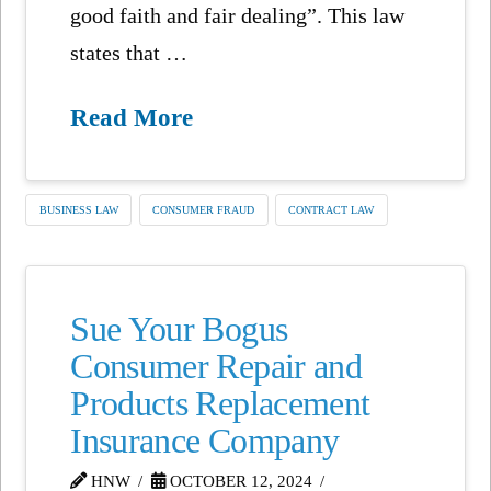
good faith and fair dealing”. This law
states that …
Read More
BUSINESS LAW
CONSUMER FRAUD
CONTRACT LAW
Sue Your Bogus
Consumer Repair and
Products Replacement
Insurance Company
HNW
OCTOBER 12, 2024