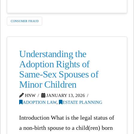
CONSUMER FRAUD
Understanding the
Adoption Rights of
Same-Sex Spouses of
Minor Children
HNW
JANUARY 13, 2026
ADOPTION LAW
,
ESTATE PLANNING
Introduction What is the legal status of
a non-birth spouse to a child(ren) born