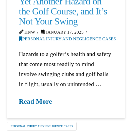
Yet Another Hazard on
the Golf Course, and It’s
Not Your Swing
HNW
JANUARY 17, 2025
PERSONAL INJURY AND NEGLIGENCE CASES
Hazards to a golfer’s health and safety
that come most readily to mind
involve swinging clubs and golf balls
in flight, usually on unintended …
Read More
PERSONAL INJURY AND NEGLIGENCE CASES