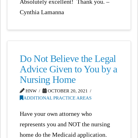
Absolutely excellent! Thank you. –
Cynthia Lamanna
Do Not Believe the Legal
Advice Given to You by a
Nursing Home
HNW
OCTOBER 20, 2021
ADDITIONAL PRACTICE AREAS
Have your own attorney who
represents you and NOT the nursing
home do the Medicaid application.