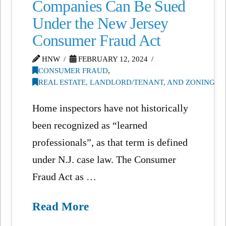
Companies Can Be Sued
Under the New Jersey
Consumer Fraud Act
HNW
FEBRUARY 12, 2024
CONSUMER FRAUD
,
REAL ESTATE, LANDLORD/TENANT, AND ZONING
Home inspectors have not historically
been recognized as “learned
professionals”, as that term is defined
under N.J. case law. The Consumer
Fraud Act as …
Read More