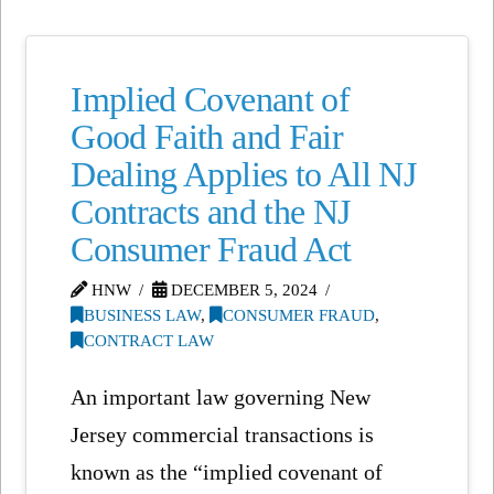
Implied Covenant of
Good Faith and Fair
Dealing Applies to All NJ
Contracts and the NJ
Consumer Fraud Act
HNW
DECEMBER 5, 2024
BUSINESS LAW
,
CONSUMER FRAUD
,
CONTRACT LAW
An important law governing New
Jersey commercial transactions is
known as the “implied covenant of