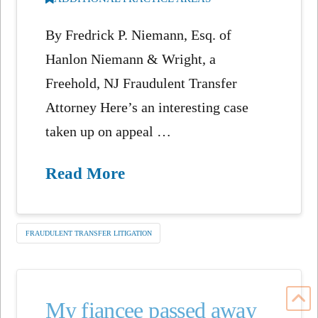
By Fredrick P. Niemann, Esq. of
Hanlon Niemann & Wright, a
Freehold, NJ Fraudulent Transfer
Attorney Here’s an interesting case
taken up on appeal …
Read More
FRAUDULENT TRANSFER LITIGATION
My fiancee passed away