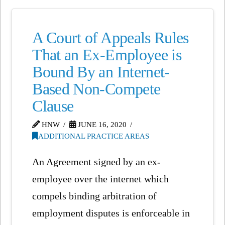
A Court of Appeals Rules
That an Ex-Employee is
Bound By an Internet-
Based Non-Compete
Clause
HNW
JUNE 16, 2020
ADDITIONAL PRACTICE AREAS
An Agreement signed by an ex-
employee over the internet which
compels binding arbitration of
employment disputes is enforceable in