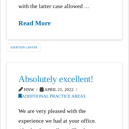
with the latter case allowed …
Read More
ADOPTION LAWYER
Absolutely excellent!
HNW
APRIL 21, 2022
ADDITIONAL PRACTICE AREAS
We are very pleased with the
experience we had at your office.