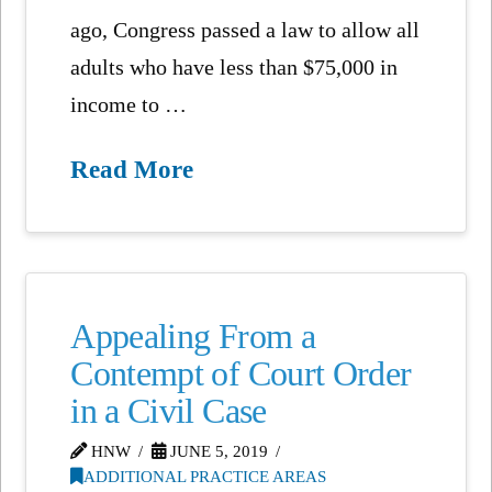
ago, Congress passed a law to allow all
adults who have less than $75,000 in
income to …
Read More
Appealing From a
Contempt of Court Order
in a Civil Case
HNW
JUNE 5, 2019
ADDITIONAL PRACTICE AREAS