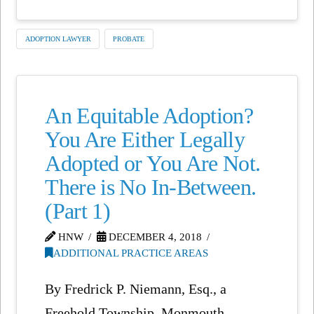
ADOPTION LAWYER
PROBATE
An Equitable Adoption?
You Are Either Legally
Adopted or You Are Not.
There is No In-Between.
(Part 1)
HNW
DECEMBER 4, 2018
ADDITIONAL PRACTICE AREAS
By Fredrick P. Niemann, Esq., a
Freehold Township, Monmouth