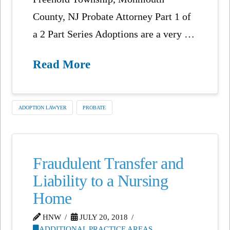
County, NJ Probate Attorney Part 1 of
a 2 Part Series Adoptions are a very …
Read More
ADOPTION LAWYER
PROBATE
Fraudulent Transfer and
Liability to a Nursing
Home
HNW
JULY 20, 2018
ADDITIONAL PRACTICE AREAS