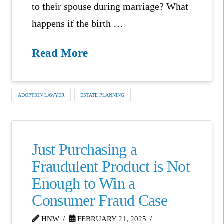
to their spouse during marriage? What
happens if the birth …
Read More
ADOPTION LAWYER
ESTATE PLANNING
Just Purchasing a
Fraudulent Product is Not
Enough to Win a
Consumer Fraud Case
HNW
FEBRUARY 21, 2025