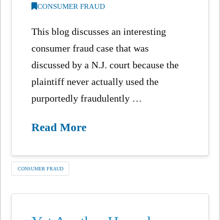
CONSUMER FRAUD
This blog discusses an interesting
consumer fraud case that was
discussed by a N.J. court because the
plaintiff never actually used the
purportedly fraudulently …
Read More
CONSUMER FRAUD