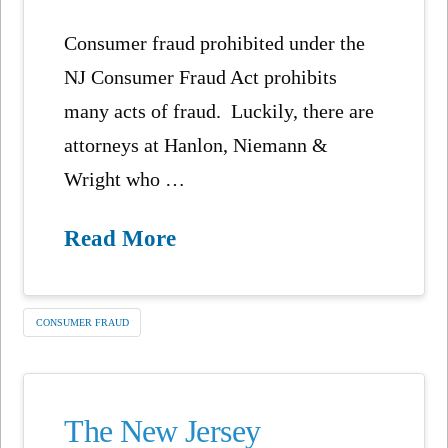
Consumer fraud prohibited under the
NJ Consumer Fraud Act prohibits
many acts of fraud. Luckily, there are
attorneys at Hanlon, Niemann &
Wright who …
Read More
CONSUMER FRAUD
The New Jersey