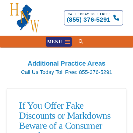
CALL TODAY TOLL FREE!
(855) 376-5291
MENU
Additional Practice Areas
Call Us Today Toll Free: 855-376-5291
If You Offer Fake
Discounts or Markdowns
Beware of a Consumer