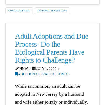
CONSUMER FRAUD
LANDLORD TENANT LAWS
Adult Adoptions and Due
Process- Do the
Biological Parents Have
Rights to Challenge?
HNW
JULY 1, 2022
ADDITIONAL PRACTICE AREAS
While uncommon, an adult can be
adopted in New Jersey by a husband
and wife either jointly or individually,