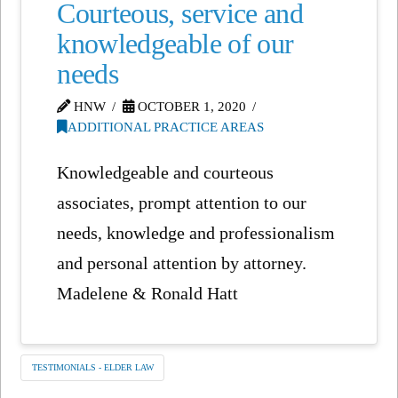
Courteous, service and
knowledgeable of our
needs
HNW
OCTOBER 1, 2020
ADDITIONAL PRACTICE AREAS
Knowledgeable and courteous
associates, prompt attention to our
needs, knowledge and professionalism
and personal attention by attorney.
Madelene & Ronald Hatt
TESTIMONIALS - ELDER LAW