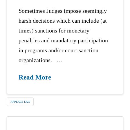
Sometimes Judges impose seemingly
harsh decisions which can include (at
times) sanctions for monetary
penalties and mandatory participation
in programs and/or court sanction
organizations. …
Read More
APPEALS LAW