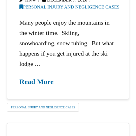
PERSONAL INJURY AND NEGLIGENCE CASES
Many people enjoy the mountains in
the winter time. Skiing,
snowboarding, snow tubing. But what
happens if you get injured at the ski
lodge …
Read More
PERSONAL INJURY AND NEGLIGENCE CASES