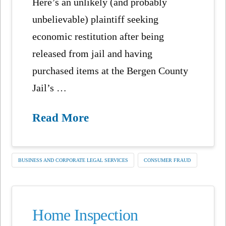
Here’s an unlikely (and probably
unbelievable) plaintiff seeking
economic restitution after being
released from jail and having
purchased items at the Bergen County
Jail’s …
Read More
BUSINESS AND CORPORATE LEGAL SERVICES
CONSUMER FRAUD
Home Inspection