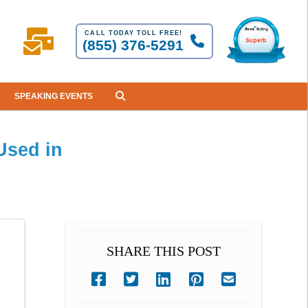
CALL TODAY TOLL FREE!
(855) 376-5291
SPEAKING EVENTS
Used in
SHARE THIS POST