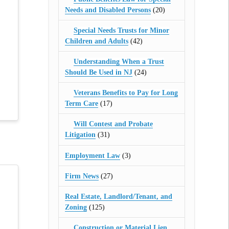
Needs and Disabled Persons
(20)
Special Needs Trusts for Minor
Children and Adults
(42)
Understanding When a Trust
Should Be Used in NJ
(24)
Veterans Benefits to Pay for Long
Term Care
(17)
Will Contest and Probate
Litigation
(31)
Employment Law
(3)
Firm News
(27)
Real Estate, Landlord/Tenant, and
Zoning
(125)
Construction or Material Lien