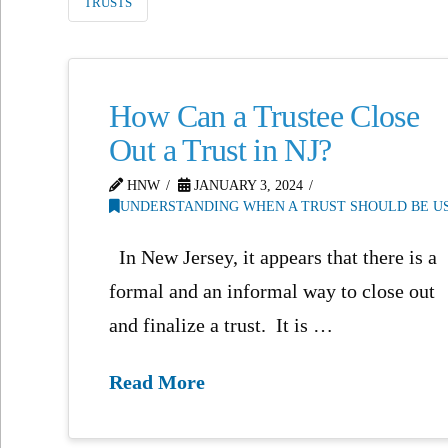
TRUSTS
How Can a Trustee Close
Out a Trust in NJ?
HNW
JANUARY 3, 2024
UNDERSTANDING WHEN A TRUST SHOULD BE US
In New Jersey, it appears that there is a
formal and an informal way to close out
and finalize a trust. It is …
Read More