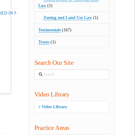
Law
(1)
ED IN NJ
Zoning and Land Use Law
(1)
Testimonials
(167)
Trusts
(1)
Search Our Site
Search
Video Library
Video Library
Practice Areas