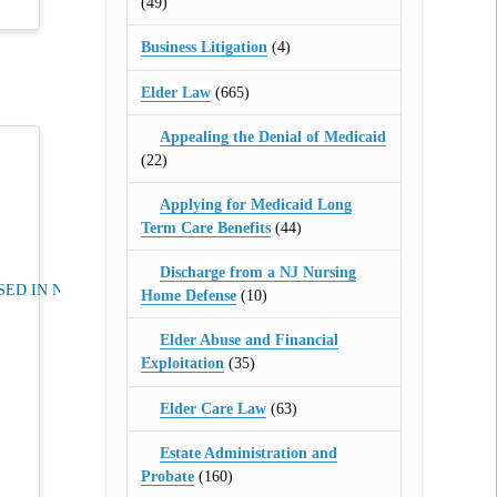
(49)
Business Litigation
(4)
Elder Law
(665)
Appealing the Denial of Medicaid
(22)
Applying for Medicaid Long
Term Care Benefits
(44)
Discharge from a NJ Nursing
ED IN NJ
Home Defense
(10)
Elder Abuse and Financial
Exploitation
(35)
Elder Care Law
(63)
Estate Administration and
Probate
(160)