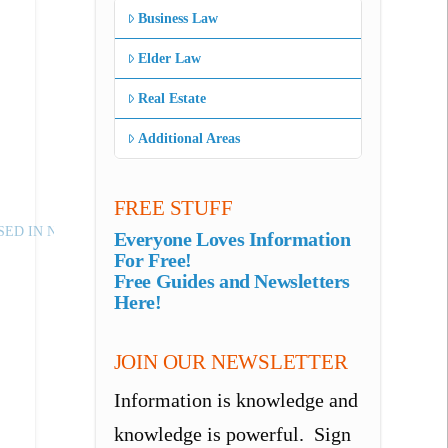
Business Law
Elder Law
Real Estate
Additional Areas
FREE STUFF
ED IN NJ
Everyone Loves Information
For Free!
Free Guides and Newsletters
Here!
JOIN OUR NEWSLETTER
Information is knowledge and
knowledge is powerful. Sign