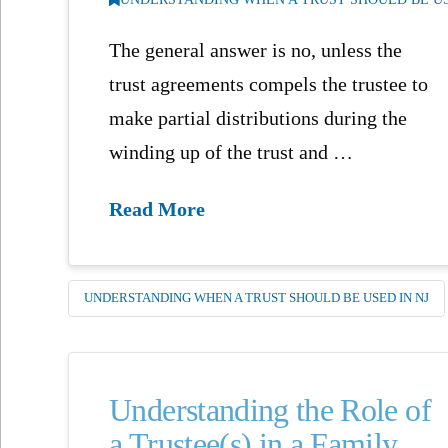
The general answer is no, unless the
trust agreements compels the trustee to
make partial distributions during the
winding up of the trust and …
Read More
UNDERSTANDING WHEN A TRUST SHOULD BE USED IN NJ
Understanding the Role of
a Trustee(s) in a Family