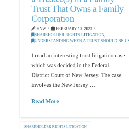
Trust That Owns a Family
Corporation
HNW
FEBRUARY 10, 2023
SHAREHOLDER RIGHTS LITIGATION
,
UNDERSTANDING WHEN A TRUST SHOULD BE US
I read an interesting trust litigation case
which was decided in the Federal
District Court of New Jersey. The case
involves the New Jersey …
Read More
SHAREHOLDER RIGHTS LITIGATION