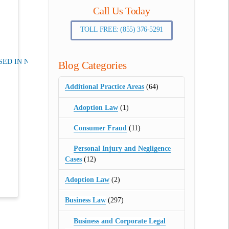
Call Us Today
TOLL FREE: (855) 376-5291
ED IN NJ
Blog Categories
Additional Practice Areas
(64)
Adoption Law
(1)
Consumer Fraud
(11)
Personal Injury and Negligence
Cases
(12)
Adoption Law
(2)
Business Law
(297)
Business and Corporate Legal