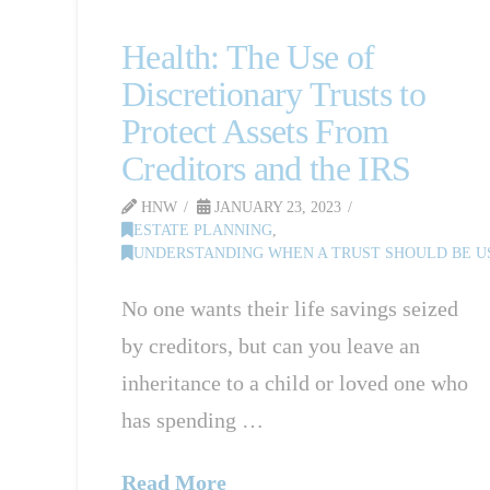
Health: The Use of
Discretionary Trusts to
Protect Assets From
Creditors and the IRS
HNW
JANUARY 23, 2023
ESTATE PLANNING
,
UNDERSTANDING WHEN A TRUST SHOULD BE US
No one wants their life savings seized
ED IN NJ
by creditors, but can you leave an
inheritance to a child or loved one who
has spending …
Read More