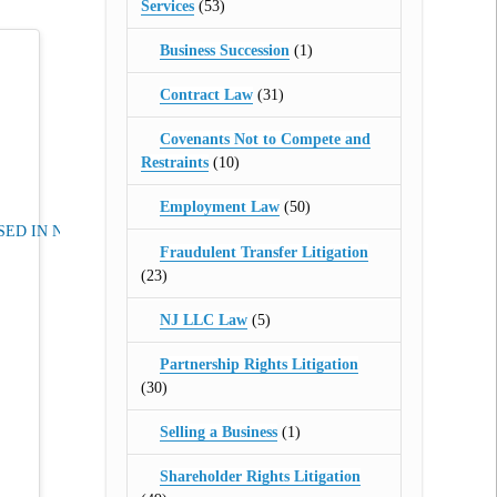
Services
(53)
Business Succession
(1)
Contract Law
(31)
Covenants Not to Compete and
Restraints
(10)
Employment Law
(50)
ED IN NJ
Fraudulent Transfer Litigation
(23)
NJ LLC Law
(5)
Partnership Rights Litigation
(30)
Selling a Business
(1)
Shareholder Rights Litigation