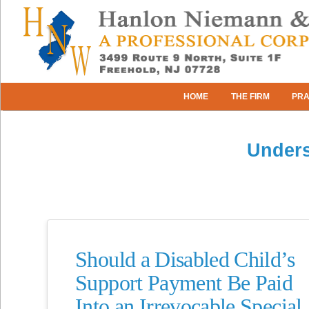
HOME
THE FIRM
PRA
Unders
Should a Disabled Child’s
Support Payment Be Paid
Into an Irrevocable Special