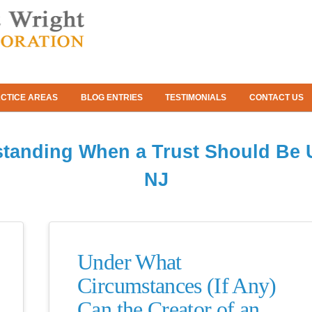
CTICE AREAS
BLOG ENTRIES
TESTIMONIALS
CONTACT US
tanding When a Trust Should Be 
NJ
Under What
Circumstances (If Any)
Can the Creator of an