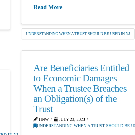
Read More
UNDERSTANDING WHEN A TRUST SHOULD BE USED IN NJ
Are Beneficiaries Entitled
to Economic Damages
When a Trustee Breaches
an Obligation(s) of the
Trust
HNW
JULY 23, 2023
UNDERSTANDING WHEN A TRUST SHOULD BE US
ED IN NJ