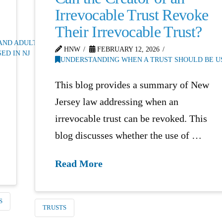
Irrevocable Trust Revoke
Their Irrevocable Trust?
 AND ADULTS
,
HNW
FEBRUARY 12, 2026
ED IN NJ
UNDERSTANDING WHEN A TRUST SHOULD BE US
This blog provides a summary of New
Jersey law addressing when an
irrevocable trust can be revoked. This
blog discusses whether the use of …
Read More
S
TRUSTS