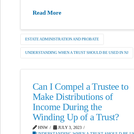
Read More
ESTATE ADMINISTRATION AND PROBATE
UNDERSTANDING WHEN A TRUST SHOULD BE USED IN NJ
Can I Compel a Trustee to
Make Distributions of
Income During the
Winding Up of a Trust?
HNW
JULY 3, 2023
UNDERSTANDING WHEN A TRUST SHOULD BE US