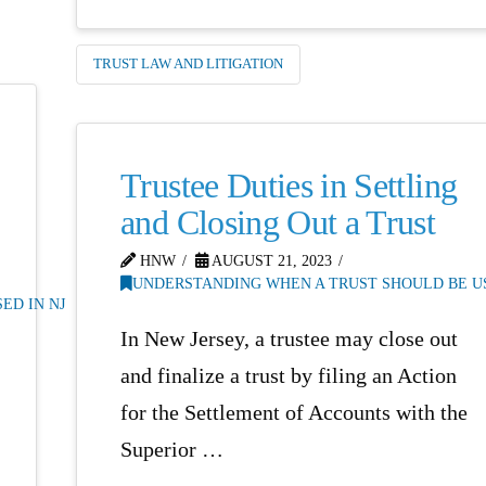
TRUST LAW AND LITIGATION
Trustee Duties in Settling
and Closing Out a Trust
HNW
AUGUST 21, 2023
UNDERSTANDING WHEN A TRUST SHOULD BE US
ED IN NJ
In New Jersey, a trustee may close out
and finalize a trust by filing an Action
for the Settlement of Accounts with the
Superior …