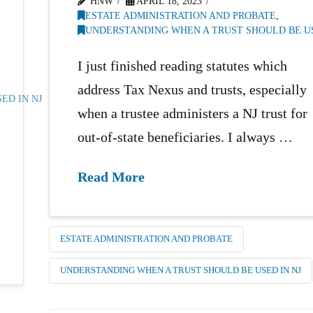
HNW
APRIL 18, 2023
ESTATE ADMINISTRATION AND PROBATE
,
UNDERSTANDING WHEN A TRUST SHOULD BE US
I just finished reading statutes which
address Tax Nexus and trusts, especially
ED IN NJ
when a trustee administers a NJ trust for
out-of-state beneficiaries. I always …
Read More
ESTATE ADMINISTRATION AND PROBATE
UNDERSTANDING WHEN A TRUST SHOULD BE USED IN NJ