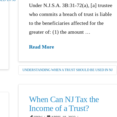
Under N.J.S.A. 3B:31-72(a), [a] trustee
who commits a breach of trust is liable
to the beneficiaries affected for the
greater of: (1) the amount …
Read More
UNDERSTANDING WHEN A TRUST SHOULD BE USED IN NJ
When Can NJ Tax the
Income of a Trust?