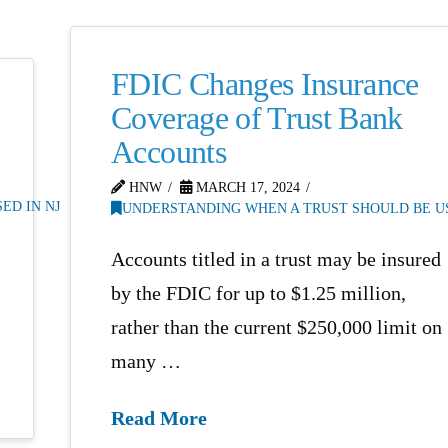
FDIC Changes Insurance
Coverage of Trust Bank
Accounts
HNW
MARCH 17, 2024
ED IN NJ
UNDERSTANDING WHEN A TRUST SHOULD BE US
Accounts titled in a trust may be insured
by the FDIC for up to $1.25 million,
rather than the current $250,000 limit on
many …
Read More