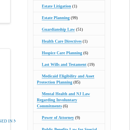
Estate Litigation
(1)
Estate Planning
(99)
Guardianship Law
(51)
Health Care Directives
(1)
Hospice Care Planning
(6)
Last Wills and Testament
(19)
Medicaid Eligibility and Asset
Protection Planning
(85)
Mental Health and NJ Law
Regarding Involuntary
Commitments
(6)
Power of Attorney
(9)
ED IN NJ
Public Benefits Law for Special