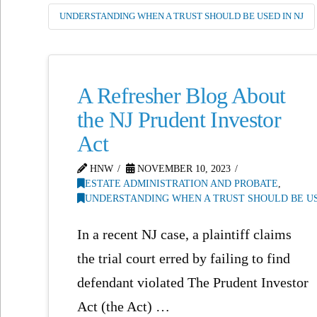
UNDERSTANDING WHEN A TRUST SHOULD BE USED IN NJ
A Refresher Blog About
the NJ Prudent Investor
Act
HNW
NOVEMBER 10, 2023
ESTATE ADMINISTRATION AND PROBATE
,
UNDERSTANDING WHEN A TRUST SHOULD BE US
In a recent NJ case, a plaintiff claims
the trial court erred by failing to find
defendant violated The Prudent Investor
Act (the Act) …