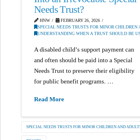
Needs Trust?
HNW
FEBRUARY 26, 2026
SPECIAL NEEDS TRUSTS FOR MINOR CHILDREN
UNDERSTANDING WHEN A TRUST SHOULD BE US
A disabled child’s support payment can
and often should be paid into a Special
Needs Trust to preserve their eligibility
for public benefit programs. …
Read More
SPECIAL NEEDS TRUSTS FOR MINOR CHILDREN AND ADULT