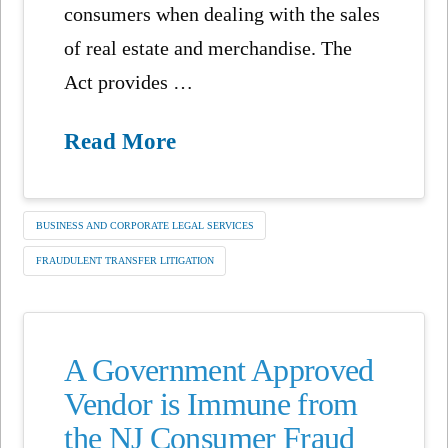
consumers when dealing with the sales
of real estate and merchandise. The
Act provides …
Read More
BUSINESS AND CORPORATE LEGAL SERVICES
FRAUDULENT TRANSFER LITIGATION
A Government Approved
Vendor is Immune from
the NJ Consumer Fraud