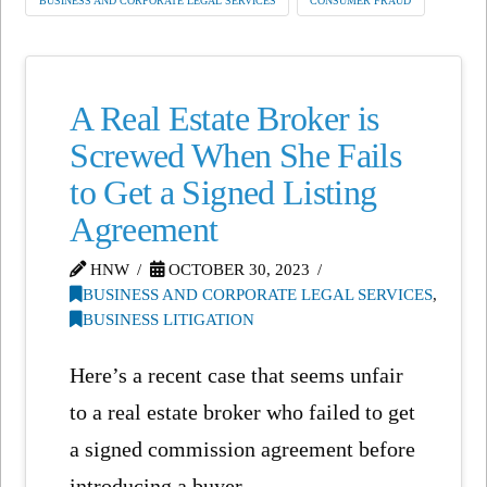
BUSINESS AND CORPORATE LEGAL SERVICES
CONSUMER FRAUD
A Real Estate Broker is
Screwed When She Fails
to Get a Signed Listing
Agreement
HNW
OCTOBER 30, 2023
BUSINESS AND CORPORATE LEGAL SERVICES
,
BUSINESS LITIGATION
Here’s a recent case that seems unfair
to a real estate broker who failed to get
a signed commission agreement before
introducing a buyer …