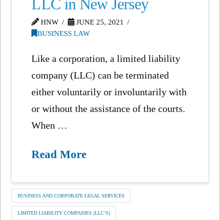
LLC in New Jersey
HNW
JUNE 25, 2021
BUSINESS LAW
Like a corporation, a limited liability
company (LLC) can be terminated
either voluntarily or involuntarily with
or without the assistance of the courts.
When …
Read More
BUSINESS AND CORPORATE LEGAL SERVICES
LIMITED LIABILITY COMPANIES (LLC’S)