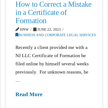
How to Correct a Mistake
in a Certificate of
Formation
HNW
JUNE 22, 2023
BUSINESS AND CORPORATE LEGAL SERVICES
Recently a client provided me with a
NJ LLC Certificate of Formation he
filed online by himself several weeks
previously. For unknown reasons, he
…
Read More