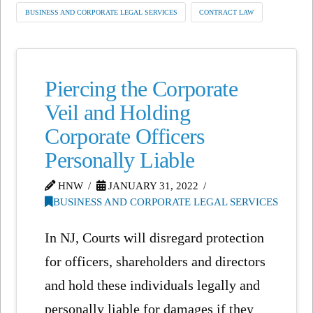
BUSINESS AND CORPORATE LEGAL SERVICES
CONTRACT LAW
Piercing the Corporate
Veil and Holding
Corporate Officers
Personally Liable
HNW
JANUARY 31, 2022
BUSINESS AND CORPORATE LEGAL SERVICES
In NJ, Courts will disregard protection
for officers, shareholders and directors
and hold these individuals legally and
personally liable for damages if they