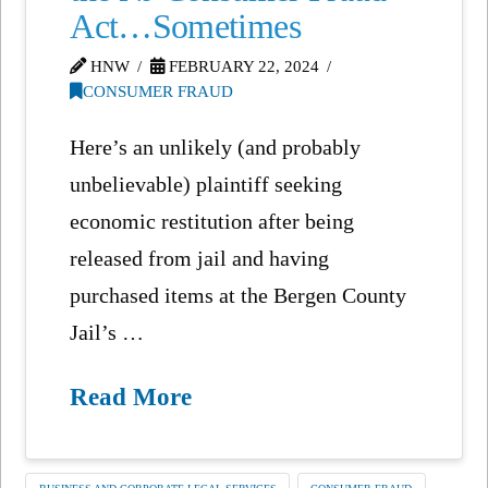
Act…Sometimes
HNW
FEBRUARY 22, 2024
CONSUMER FRAUD
Here’s an unlikely (and probably
unbelievable) plaintiff seeking
economic restitution after being
released from jail and having
purchased items at the Bergen County
Jail’s …
Read More