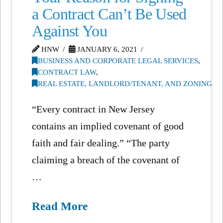
a Contract Can’t Be Used
Against You
HNW
JANUARY 6, 2021
BUSINESS AND CORPORATE LEGAL SERVICES
,
CONTRACT LAW
,
REAL ESTATE, LANDLORD/TENANT, AND ZONING
“Every contract in New Jersey
contains an implied covenant of good
faith and fair dealing.” “The party
claiming a breach of the covenant of
…
Read More