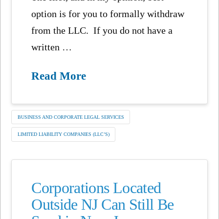
option is for you to formally withdraw
from the LLC. If you do not have a
written …
Read More
BUSINESS AND CORPORATE LEGAL SERVICES
LIMITED LIABILITY COMPANIES (LLC’S)
Corporations Located
Outside NJ Can Still Be