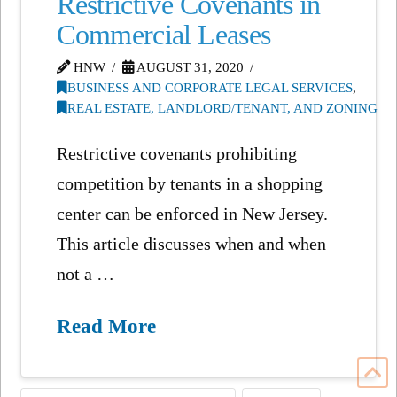
Restrictive Covenants in
Commercial Leases
HNW
AUGUST 31, 2020
BUSINESS AND CORPORATE LEGAL SERVICES
,
REAL ESTATE, LANDLORD/TENANT, AND ZONING
Restrictive covenants prohibiting
competition by tenants in a shopping
center can be enforced in New Jersey.
This article discusses when and when
not a …
Read More