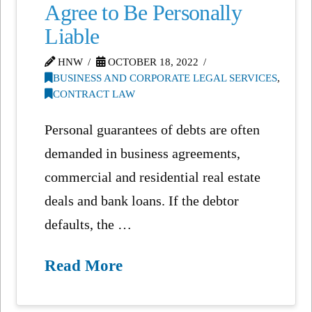
Agree to Be Personally
Liable
HNW
OCTOBER 18, 2022
BUSINESS AND CORPORATE LEGAL SERVICES
,
CONTRACT LAW
Personal guarantees of debts are often
demanded in business agreements,
commercial and residential real estate
deals and bank loans. If the debtor
defaults, the …
Read More