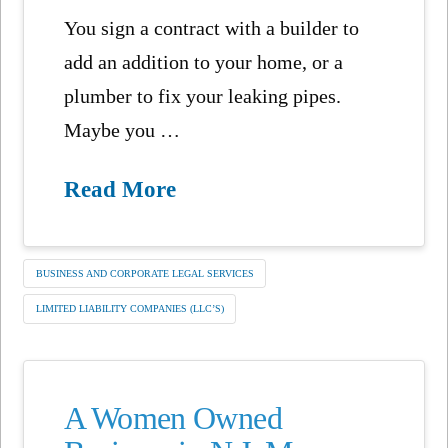
You sign a contract with a builder to
add an addition to your home, or a
plumber to fix your leaking pipes.
Maybe you …
Read More
BUSINESS AND CORPORATE LEGAL SERVICES
LIMITED LIABILITY COMPANIES (LLC’S)
A Women Owned