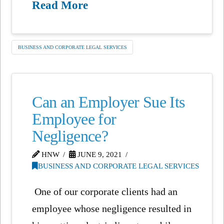
Read More
BUSINESS AND CORPORATE LEGAL SERVICES
Can an Employer Sue Its
Employee for
Negligence?
HNW
JUNE 9, 2021
BUSINESS AND CORPORATE LEGAL SERVICES
One of our corporate clients had an
employee whose negligence resulted in