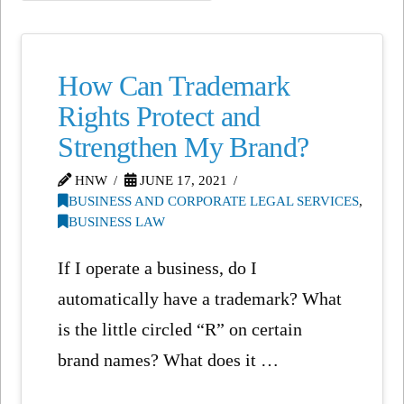
How Can Trademark
Rights Protect and
Strengthen My Brand?
HNW
JUNE 17, 2021
BUSINESS AND CORPORATE LEGAL SERVICES
,
BUSINESS LAW
If I operate a business, do I
automatically have a trademark? What
is the little circled “R” on certain
brand names? What does it …