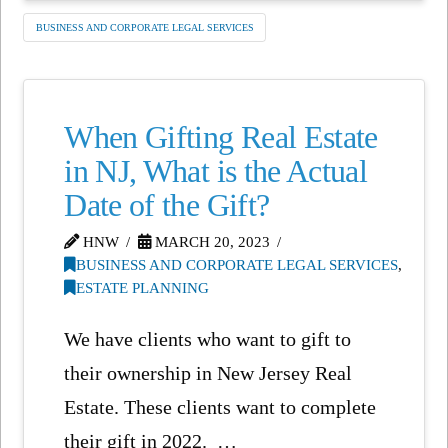
BUSINESS AND CORPORATE LEGAL SERVICES
When Gifting Real Estate
in NJ, What is the Actual
Date of the Gift?
HNW
MARCH 20, 2023
BUSINESS AND CORPORATE LEGAL SERVICES
,
ESTATE PLANNING
We have clients who want to gift to
their ownership in New Jersey Real
Estate. These clients want to complete
their gift in 2022. …