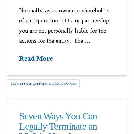
Normally, as an owner or shareholder
of a corporation, LLC, or partnership,
you are not personally liable for the
actions for the entity. The …
Read More
BUSINESS AND CORPORATE LEGAL SERVICES
Seven Ways You Can
Legally Terminate an