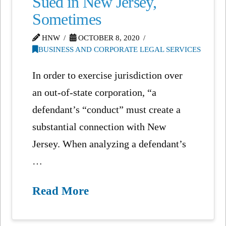
Sued in New Jersey,
Sometimes
HNW
OCTOBER 8, 2020
BUSINESS AND CORPORATE LEGAL SERVICES
In order to exercise jurisdiction over
an out-of-state corporation, “a
defendant’s “conduct” must create a
substantial connection with New
Jersey. When analyzing a defendant’s
…
Read More