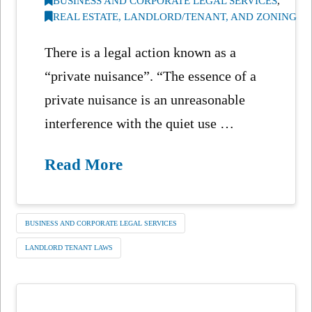
BUSINESS AND CORPORATE LEGAL SERVICES
,
REAL ESTATE, LANDLORD/TENANT, AND ZONING
There is a legal action known as a
“private nuisance”. “The essence of a
private nuisance is an unreasonable
interference with the quiet use …
Read More
BUSINESS AND CORPORATE LEGAL SERVICES
LANDLORD TENANT LAWS