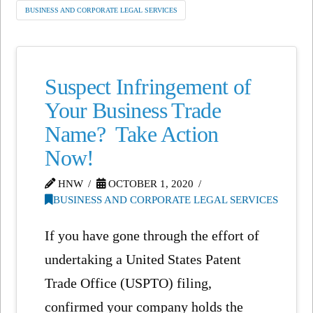
BUSINESS AND CORPORATE LEGAL SERVICES
Suspect Infringement of
Your Business Trade
Name? Take Action
Now!
HNW
OCTOBER 1, 2020
BUSINESS AND CORPORATE LEGAL SERVICES
If you have gone through the effort of
undertaking a United States Patent
Trade Office (USPTO) filing,
confirmed your company holds the