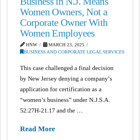
Business in N.J. Means
Women Owners, Not a
Corporate Owner With
Women Employees
HNW
MARCH 23, 2025
BUSINESS AND CORPORATE LEGAL SERVICES
This case challenged a final decision
by New Jersey denying a company’s
application for certification as a
“women’s business” under N.J.S.A.
52:27H-21.17 and the …
Read More