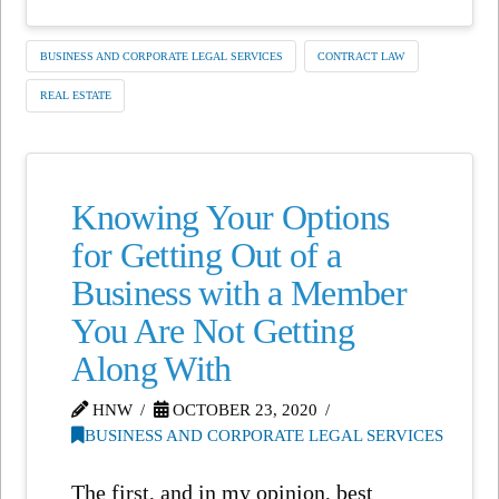
BUSINESS AND CORPORATE LEGAL SERVICES
CONTRACT LAW
REAL ESTATE
Knowing Your Options
for Getting Out of a
Business with a Member
You Are Not Getting
Along With
HNW
OCTOBER 23, 2020
BUSINESS AND CORPORATE LEGAL SERVICES
The first, and in my opinion, best