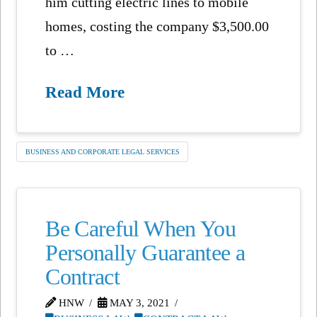
him cutting electric lines to mobile
homes, costing the company $3,500.00
to …
Read More
BUSINESS AND CORPORATE LEGAL SERVICES
Be Careful When You
Personally Guarantee a
Contract
HNW
MAY 3, 2021