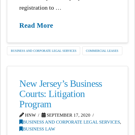
registration to …
Read More
BUSINESS AND CORPORATE LEGAL SERVICES
COMMERCIAL LEASES
New Jersey’s Business
Courts: Litigation
Program
HNW
SEPTEMBER 17, 2020
BUSINESS AND CORPORATE LEGAL SERVICES
,
BUSINESS LAW