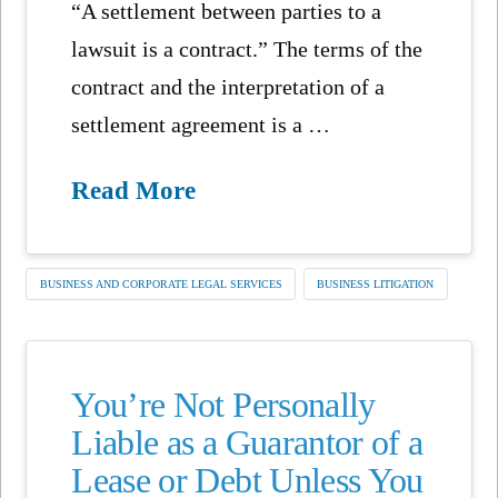
“A settlement between parties to a
lawsuit is a contract.” The terms of the
contract and the interpretation of a
settlement agreement is a …
Read More
BUSINESS AND CORPORATE LEGAL SERVICES
BUSINESS LITIGATION
You’re Not Personally
Liable as a Guarantor of a
Lease or Debt Unless You