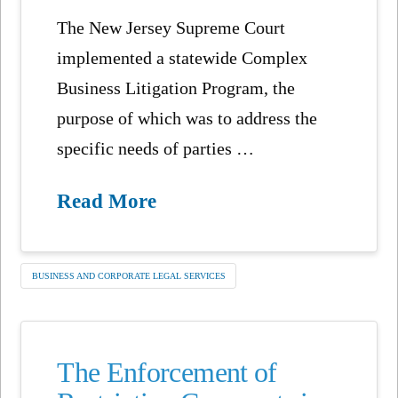
The New Jersey Supreme Court
implemented a statewide Complex
Business Litigation Program, the
purpose of which was to address the
specific needs of parties …
Read More
BUSINESS AND CORPORATE LEGAL SERVICES
The Enforcement of