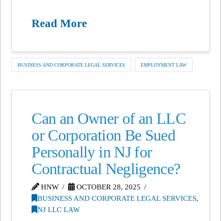
Read More
BUSINESS AND CORPORATE LEGAL SERVICES
EMPLOYMENT LAW
Can an Owner of an LLC
or Corporation Be Sued
Personally in NJ for
Contractual Negligence?
HNW
OCTOBER 28, 2025
BUSINESS AND CORPORATE LEGAL SERVICES
,
NJ LLC LAW