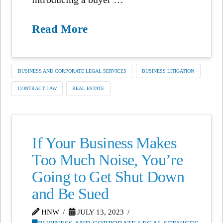
Read More
BUSINESS AND CORPORATE LEGAL SERVICES
BUSINESS LITIGATION
CONTRACT LAW
REAL ESTATE
If Your Business Makes
Too Much Noise, You’re
Going to Get Shut Down
and Be Sued
HNW
JULY 13, 2023