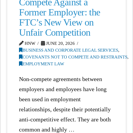
Compete Against a
Former Employer: the
FTC’s New View on
Unfair Competition
HNW
JUNE 20, 2026
BUSINESS AND CORPORATE LEGAL SERVICES
,
COVENANTS NOT TO COMPETE AND RESTRAINTS
,
EMPLOYMENT LAW
Non-compete agreements between
employers and employees have long
been used in employment
relationships, despite their potentially
anti-competitive effect. They are both
common and highly …