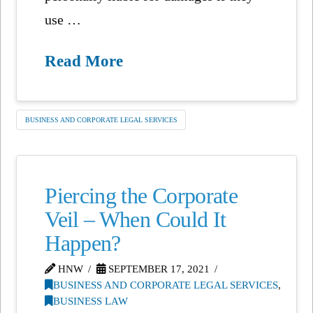
use …
Read More
BUSINESS AND CORPORATE LEGAL SERVICES
Piercing the Corporate
Veil – When Could It
Happen?
HNW
SEPTEMBER 17, 2021
BUSINESS AND CORPORATE LEGAL SERVICES
,
BUSINESS LAW