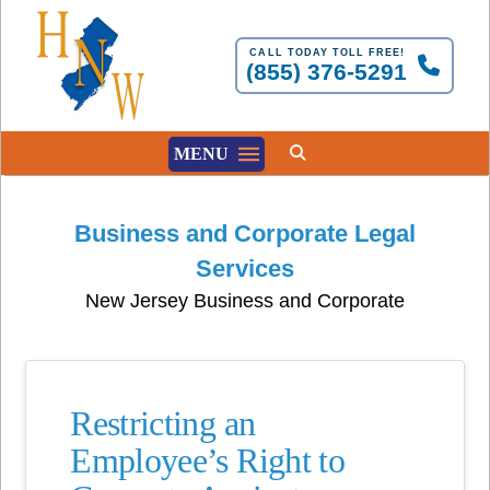
CALL TODAY TOLL FREE!
(855) 376-5291
MENU
Business and Corporate Legal
Services
New Jersey Business and Corporate
Restricting an
Employee’s Right to