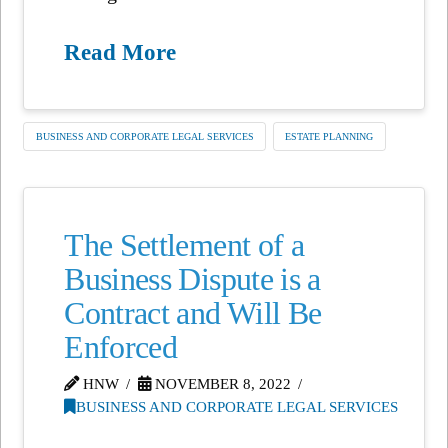
Read More
BUSINESS AND CORPORATE LEGAL SERVICES
ESTATE PLANNING
The Settlement of a
Business Dispute is a
Contract and Will Be
Enforced
HNW
NOVEMBER 8, 2022
BUSINESS AND CORPORATE LEGAL SERVICES