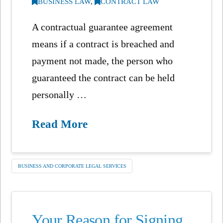
BUSINESS LAW
,
CONTRACT LAW
A contractual guarantee agreement
means if a contract is breached and
payment not made, the person who
guaranteed the contract can be held
personally …
Read More
BUSINESS AND CORPORATE LEGAL SERVICES
Your Reason for Signing