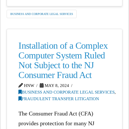
BUSINESS AND CORPORATE LEGAL SERVICES
Installation of a Complex
Computer System Ruled
Not Subject to the NJ
Consumer Fraud Act
HNW
MAY 8, 2024
BUSINESS AND CORPORATE LEGAL SERVICES
,
FRAUDULENT TRANSFER LITIGATION
The Consumer Fraud Act (CFA)
provides protection for many NJ