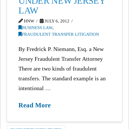
UNDER NEW JERSEY
LAW
HNW
JULY 6, 2012
BUSINESS LAW
,
FRAUDULENT TRANSFER LITIGATION
By Fredrick P. Niemann, Esq. a New
Jersey Fraudulent Transfer Attorney
There are two kinds of fraudulent
transfers. The standard example is an
intentional …
Read More