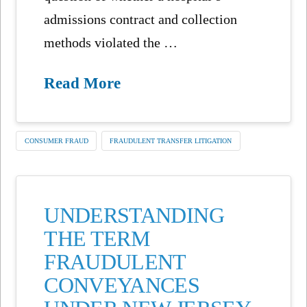
admissions contract and collection
methods violated the …
Read More
CONSUMER FRAUD
FRAUDULENT TRANSFER LITIGATION
UNDERSTANDING
THE TERM
FRAUDULENT
CONVEYANCES