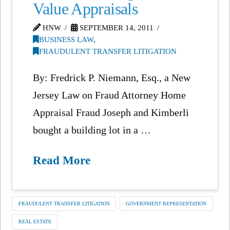
Value Appraisals
HNW
SEPTEMBER 14, 2011
BUSINESS LAW
,
FRAUDULENT TRANSFER LITIGATION
By: Fredrick P. Niemann, Esq., a New
Jersey Law on Fraud Attorney Home
Appraisal Fraud Joseph and Kimberli
bought a building lot in a …
Read More
FRAUDULENT TRANSFER LITIGATION
GOVERNMENT REPRESENTATION
REAL ESTATE