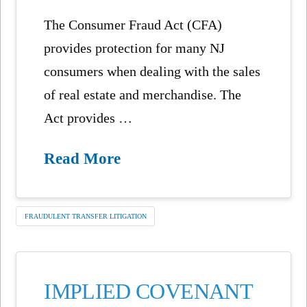
The Consumer Fraud Act (CFA)
provides protection for many NJ
consumers when dealing with the sales
of real estate and merchandise. The
Act provides …
Read More
FRAUDULENT TRANSFER LITIGATION
IMPLIED COVENANT