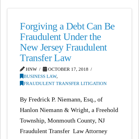
Forgiving a Debt Can Be
Fraudulent Under the
New Jersey Fraudulent
Transfer Law
HNW
OCTOBER 17, 2018
BUSINESS LAW
,
FRAUDULENT TRANSFER LITIGATION
By Fredrick P. Niemann, Esq., of
Hanlon Niemann & Wright, a Freehold
Township, Monmouth County, NJ
Fraudulent Transfer Law Attorney