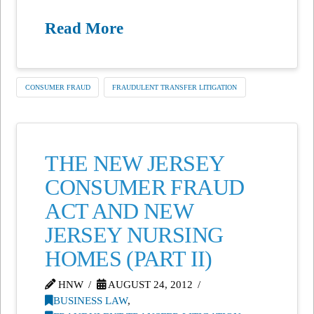
Read More
CONSUMER FRAUD
FRAUDULENT TRANSFER LITIGATION
THE NEW JERSEY
CONSUMER FRAUD
ACT AND NEW
JERSEY NURSING
HOMES (PART II)
HNW
AUGUST 24, 2012
BUSINESS LAW
,