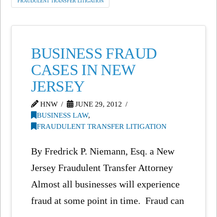
FRAUDULENT TRANSFER LITIGATION
BUSINESS FRAUD
CASES IN NEW
JERSEY
HNW
JUNE 29, 2012
BUSINESS LAW
,
FRAUDULENT TRANSFER LITIGATION
By Fredrick P. Niemann, Esq. a New
Jersey Fraudulent Transfer Attorney
Almost all businesses will experience
fraud at some point in time. Fraud can
…