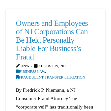
Owners and Employees
of NJ Corporations Can
Be Held Personally
Liable For Business’s
Fraud
HNW
AUGUST 19, 2011
BUSINESS LAW
,
FRAUDULENT TRANSFER LITIGATION
By Fredrick P. Niemann, a NJ
Consumer Fraud Attorney The
“corporate veil” has traditionally been