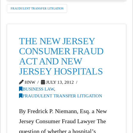
FRAUDULENT TRANSFER LITIGATION
THE NEW JERSEY
CONSUMER FRAUD
ACT AND NEW
JERSEY HOSPITALS
HNW
JULY 13, 2012
BUSINESS LAW
,
FRAUDULENT TRANSFER LITIGATION
By Fredrick P. Niemann, Esq. a New
Jersey Consumer Fraud Lawyer The
question of whether a hospital’s