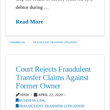
debtor during …
Read More
COMMERCIAL
FRAUDULENT TRANSFER LITIGATION
Court Rejects Fraudulent
Transfer Claims Against
Former Owner
HNW
APRIL 22, 2020
BUSINESS LAW
,
FRAUDULENT TRANSFER LITIGATION