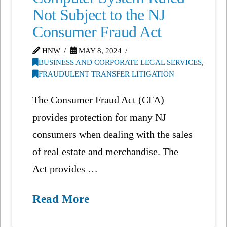
Not Subject to the NJ
Consumer Fraud Act
HNW
MAY 8, 2024
BUSINESS AND CORPORATE LEGAL SERVICES
,
FRAUDULENT TRANSFER LITIGATION
The Consumer Fraud Act (CFA)
provides protection for many NJ
consumers when dealing with the sales
of real estate and merchandise. The
Act provides …
Read More