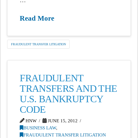
Read More
FRAUDULENT TRANSFER LITIGATION
FRAUDULENT
TRANSFERS AND THE
U.S. BANKRUPTCY
CODE
HNW
JUNE 15, 2012
BUSINESS LAW
,
FRAUDULENT TRANSFER LITIGATION