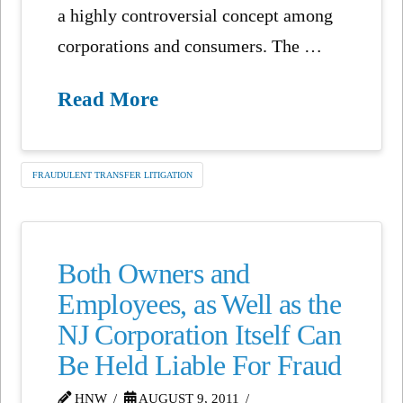
a highly controversial concept among
corporations and consumers. The …
Read More
FRAUDULENT TRANSFER LITIGATION
Both Owners and
Employees, as Well as the
NJ Corporation Itself Can
Be Held Liable For Fraud
HNW
AUGUST 9, 2011