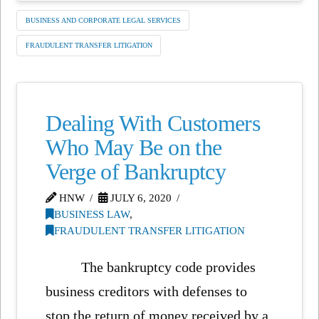
BUSINESS AND CORPORATE LEGAL SERVICES
FRAUDULENT TRANSFER LITIGATION
Dealing With Customers
Who May Be on the
Verge of Bankruptcy
HNW
JULY 6, 2020
BUSINESS LAW
,
FRAUDULENT TRANSFER LITIGATION
The bankruptcy code provides
business creditors with defenses to
stop the return of money received by a