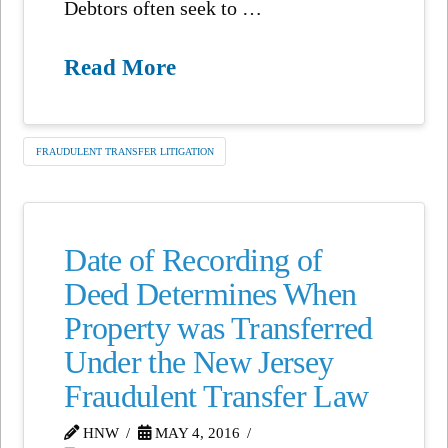
Debtors often seek to …
Read More
FRAUDULENT TRANSFER LITIGATION
Date of Recording of
Deed Determines When
Property was Transferred
Under the New Jersey
Fraudulent Transfer Law
HNW
MAY 4, 2016