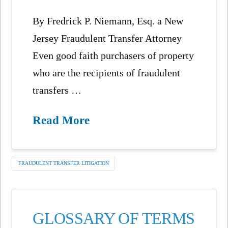
By Fredrick P. Niemann, Esq. a New
Jersey Fraudulent Transfer Attorney
Even good faith purchasers of property
who are the recipients of fraudulent
transfers …
Read More
FRAUDULENT TRANSFER LITIGATION
GLOSSARY OF TERMS