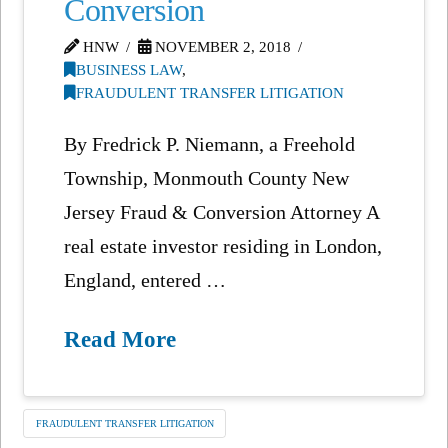
Conversion
HNW
NOVEMBER 2, 2018
BUSINESS LAW
,
FRAUDULENT TRANSFER LITIGATION
By Fredrick P. Niemann, a Freehold
Township, Monmouth County New
Jersey Fraud & Conversion Attorney A
real estate investor residing in London,
England, entered …
Read More
FRAUDULENT TRANSFER LITIGATION