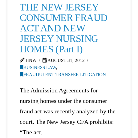
THE NEW JERSEY
CONSUMER FRAUD
ACT AND NEW
JERSEY NURSING
HOMES (Part I)
HNW
AUGUST 31, 2012
BUSINESS LAW
,
FRAUDULENT TRANSFER LITIGATION
The Admission Agreements for
nursing homes under the consumer
fraud act was recently analyzed by the
court. The New Jersey CFA prohibits:
“The act, …