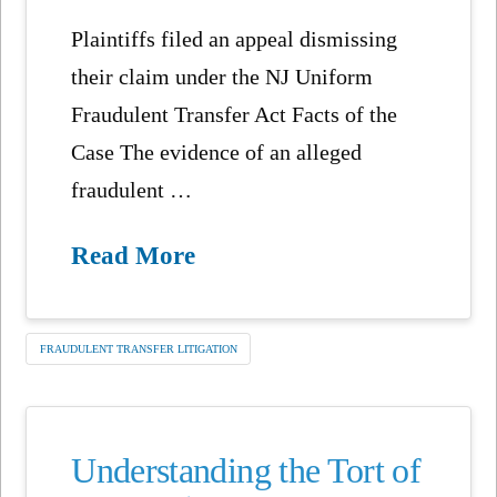
Plaintiffs filed an appeal dismissing
their claim under the NJ Uniform
Fraudulent Transfer Act Facts of the
Case The evidence of an alleged
fraudulent …
Read More
FRAUDULENT TRANSFER LITIGATION
Understanding the Tort of