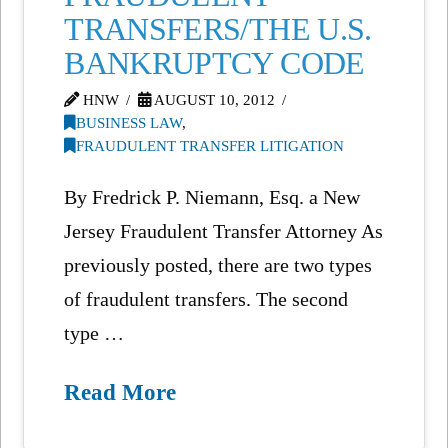
TRANSFERS/THE U.S.
BANKRUPTCY CODE
HNW
AUGUST 10, 2012
BUSINESS LAW
,
FRAUDULENT TRANSFER LITIGATION
By Fredrick P. Niemann, Esq. a New
Jersey Fraudulent Transfer Attorney As
previously posted, there are two types
of fraudulent transfers. The second
type …
Read More