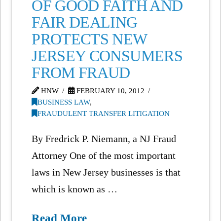
OF GOOD FAITH AND
FAIR DEALING
PROTECTS NEW
JERSEY CONSUMERS
FROM FRAUD
HNW
FEBRUARY 10, 2012
BUSINESS LAW
,
FRAUDULENT TRANSFER LITIGATION
By Fredrick P. Niemann, a NJ Fraud
Attorney One of the most important
laws in New Jersey businesses is that
which is known as …
Read More