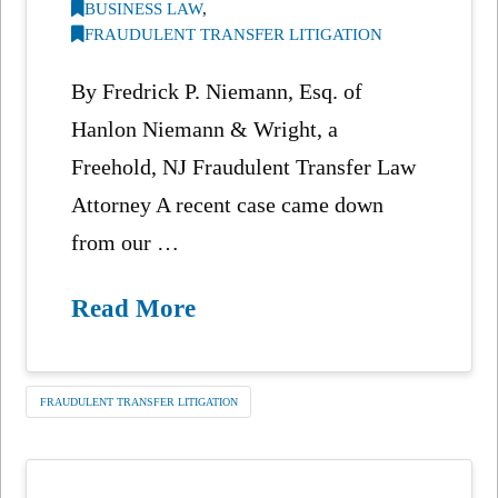
BUSINESS LAW
,
FRAUDULENT TRANSFER LITIGATION
By Fredrick P. Niemann, Esq. of
Hanlon Niemann & Wright, a
Freehold, NJ Fraudulent Transfer Law
Attorney A recent case came down
from our …
Read More
FRAUDULENT TRANSFER LITIGATION