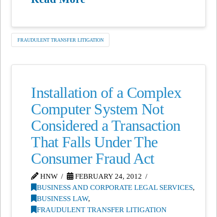
FRAUDULENT TRANSFER LITIGATION
Installation of a Complex
Computer System Not
Considered a Transaction
That Falls Under The
Consumer Fraud Act
HNW
FEBRUARY 24, 2012
BUSINESS AND CORPORATE LEGAL SERVICES
,
BUSINESS LAW
,
FRAUDULENT TRANSFER LITIGATION