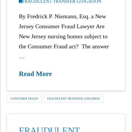
FRAUDULENT TRANSFER LITIGATION
By Fredrick P. Niemann, Esq. a New
Jersey Consumer Fraud Lawyer Are
New Jersey nursing homes subject to
the Consumer Fraud act? The answer
…
Read More
CONSUMER FRAUD
FRAUDULENT TRANSFER LITIGATION
FRAUDULENT