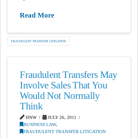
Read More
FRAUDULENT TRANSFER LITIGATION
Fraudulent Transfers May
Involve Sales That You
Would Not Normally
Think
HNW
JULY 26, 2011
BUSINESS LAW
,
FRAUDULENT TRANSFER LITIGATION