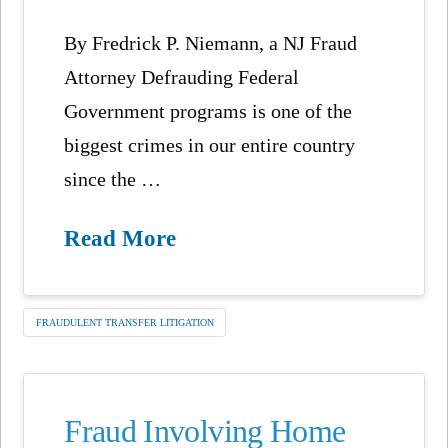
By Fredrick P. Niemann, a NJ Fraud
Attorney Defrauding Federal
Government programs is one of the
biggest crimes in our entire country
since the …
Read More
FRAUDULENT TRANSFER LITIGATION
Fraud Involving Home