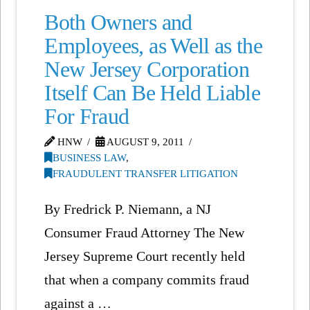
Both Owners and
Employees, as Well as the
New Jersey Corporation
Itself Can Be Held Liable
For Fraud
HNW
AUGUST 9, 2011
BUSINESS LAW
,
FRAUDULENT TRANSFER LITIGATION
By Fredrick P. Niemann, a NJ
Consumer Fraud Attorney The New
Jersey Supreme Court recently held
that when a company commits fraud
against a …