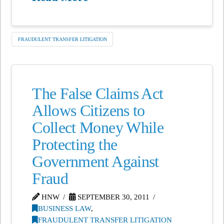
FRAUDULENT TRANSFER LITIGATION
The False Claims Act
Allows Citizens to
Collect Money While
Protecting the
Government Against
Fraud
HNW
SEPTEMBER 30, 2011
BUSINESS LAW
,
FRAUDULENT TRANSFER LITIGATION