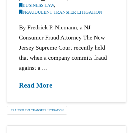
BUSINESS LAW
,
FRAUDULENT TRANSFER LITIGATION
By Fredrick P. Niemann, a NJ
Consumer Fraud Attorney The New
Jersey Supreme Court recently held
that when a company commits fraud
against a …
Read More
FRAUDULENT TRANSFER LITIGATION