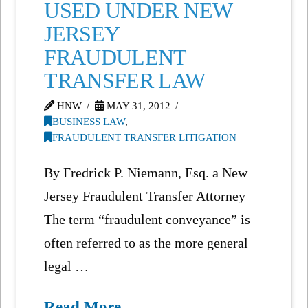
USED UNDER NEW
JERSEY
FRAUDULENT
TRANSFER LAW
HNW
MAY 31, 2012
BUSINESS LAW
,
FRAUDULENT TRANSFER LITIGATION
By Fredrick P. Niemann, Esq. a New
Jersey Fraudulent Transfer Attorney
The term “fraudulent conveyance” is
often referred to as the more general
legal …
Read More