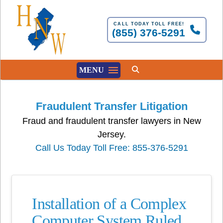
CALL TODAY TOLL FREE!
(855) 376-5291
MENU
Fraudulent Transfer Litigation
Fraud and fraudulent transfer lawyers in New
Jersey.
Call Us Today Toll Free: 855-376-5291
Installation of a Complex
Computer System Ruled