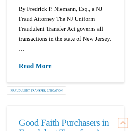
By Fredrick P. Niemann, Esq., a NJ
Fraud Attorney The NJ Uniform
Fraudulent Transfer Act governs all
transactions in the state of New Jersey.
…
Read More
FRAUDULENT TRANSFER LITIGATION
Good Faith Purchasers in