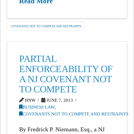
Read More
COVENANTS NOT TO COMPETE AND RESTRAINTS
PARTIAL
ENFORCEABILITY OF
A NJ COVENANT NOT
TO COMPETE
HNW
JUNE 7, 2013
BUSINESS LAW
,
COVENANTS NOT TO COMPETE AND RESTRAINTS
By Fredrick P. Niemann, Esq., a NJ