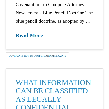
Covenant not to Compete Attorney
New Jersey’s Blue Pencil Doctrine The
blue pencil doctrine, as adopted by …
Read More
COVENANTS NOT TO COMPETE AND RESTRAINTS
WHAT INFORMATION
CAN BE CLASSIFIED
AS LEGALLY
CONFIDENTIAL