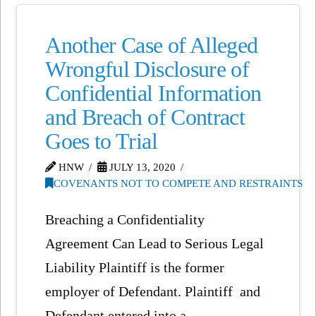
Another Case of Alleged
Wrongful Disclosure of
Confidential Information
and Breach of Contract
Goes to Trial
HNW
JULY 13, 2020
COVENANTS NOT TO COMPETE AND RESTRAINTS
Breaching a Confidentiality
Agreement Can Lead to Serious Legal
Liability Plaintiff is the former
employer of Defendant. Plaintiff and
Defendant entered into a