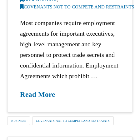
COVENANTS NOT TO COMPETE AND RESTRAINTS
Most companies require employment
agreements for important executives,
high-level management and key
personnel to protect trade secrets and
confidential information. Employment
Agreements which prohibit …
Read More
BUSINESS
COVENANTS NOT TO COMPETE AND RESTRAINTS