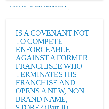
COVENANTS NOT TO COMPETE AND RESTRAINTS
IS A COVENANT NOT
TO COMPETE
ENFORCEABLE
AGAINST A FORMER
FRANCHISEE WHO
TERMINATES HIS
FRANCHISE AND
OPENS A NEW, NON
BRAND NAME,
STORE? (Part II)