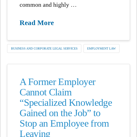
common and highly …
Read More
BUSINESS AND CORPORATE LEGAL SERVICES
EMPLOYMENT LAW
A Former Employer
Cannot Claim
“Specialized Knowledge
Gained on the Job” to
Stop an Employee from
Leaving