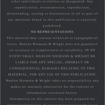
other individuals or entities as designated. Any
republication, retransmission, reproduction,
downloading, storing or distribution of all or part of
any materials found in this publication is expressly
prohibited.
NO REPRESENTATIONS
This material may contain technical or typographical
errors. Hanlon Niemann & Wright does not guarantee
its accuracy or completeness or suitability. IN NO
EVENT SHALL HANLON NIEMANN & WRIGHT BE
LIABLE FOR ANY SPECIAL, INDIRECT OR
CONSEQUENTIAL DAMAGES RELATING TO THIS
MATERIAL, FOR ANY USE OF THIS PUBLICATION.
Hanlon Niemann & Wright takes no responsibility and
makes no warranty whatsoever for the content or
information contained herein.
Information on this website has been prepared for
general information. It is not meant to provide legal