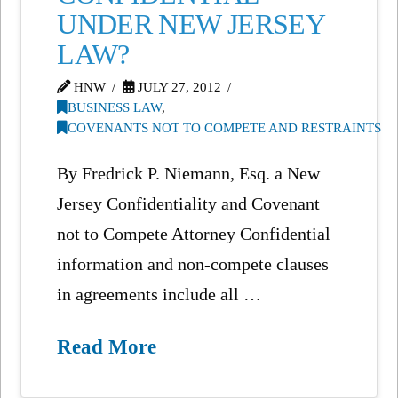
UNDER NEW JERSEY
LAW?
HNW
JULY 27, 2012
BUSINESS LAW
,
COVENANTS NOT TO COMPETE AND RESTRAINTS
By Fredrick P. Niemann, Esq. a New
Jersey Confidentiality and Covenant
not to Compete Attorney Confidential
information and non-compete clauses
in agreements include all …
Read More