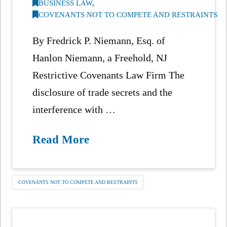
BUSINESS LAW
,
COVENANTS NOT TO COMPETE AND RESTRAINTS
By Fredrick P. Niemann, Esq. of
Hanlon Niemann, a Freehold, NJ
Restrictive Covenants Law Firm The
disclosure of trade secrets and the
interference with …
Read More
COVENANTS NOT TO COMPETE AND RESTRAINTS