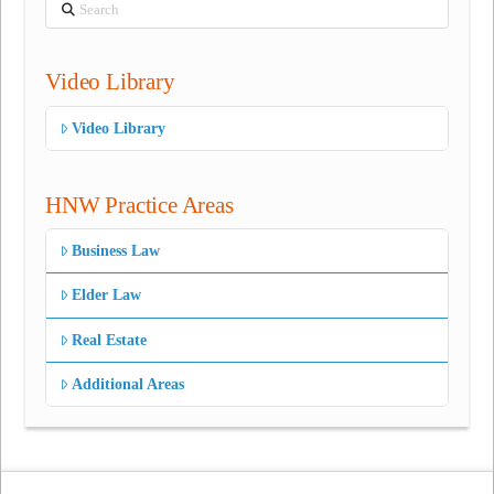
Search
Video Library
Video Library
HNW Practice Areas
Business Law
Elder Law
Real Estate
Additional Areas