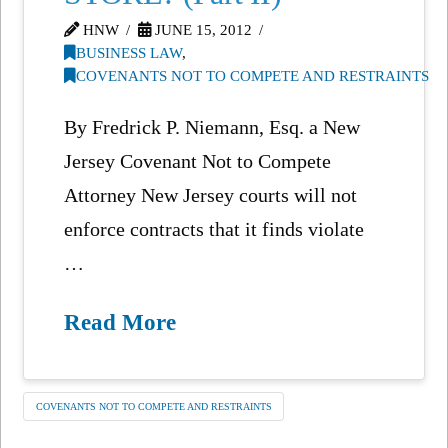
HNW
JUNE 15, 2012
BUSINESS LAW
,
COVENANTS NOT TO COMPETE AND RESTRAINTS
By Fredrick P. Niemann, Esq. a New
Jersey Covenant Not to Compete
Attorney New Jersey courts will not
enforce contracts that it finds violate
…
Read More
COVENANTS NOT TO COMPETE AND RESTRAINTS