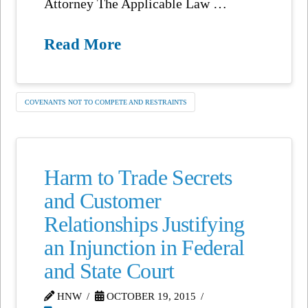
Attorney The Applicable Law …
Read More
COVENANTS NOT TO COMPETE AND RESTRAINTS
Harm to Trade Secrets
and Customer
Relationships Justifying
an Injunction in Federal
and State Court
HNW
OCTOBER 19, 2015