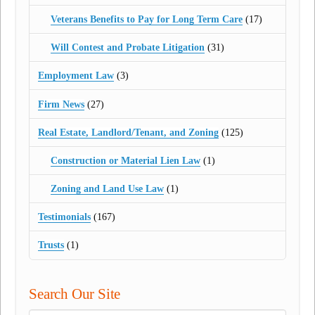
Veterans Benefits to Pay for Long Term Care
(17)
Will Contest and Probate Litigation
(31)
Employment Law
(3)
Firm News
(27)
Real Estate, Landlord/Tenant, and Zoning
(125)
Construction or Material Lien Law
(1)
Zoning and Land Use Law
(1)
Testimonials
(167)
Trusts
(1)
Search Our Site