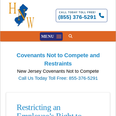
CALL TODAY TOLL FREE!
(855) 376-5291
MENU
Covenants Not to Compete and
Restraints
New Jersey Covenants Not to Compete
Call Us Today Toll Free: 855-376-5291
Restricting an