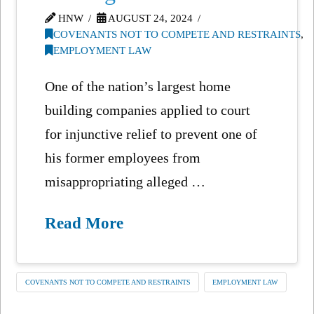
HNW
AUGUST 24, 2024
COVENANTS NOT TO COMPETE AND RESTRAINTS
,
EMPLOYMENT LAW
One of the nation’s largest home
building companies applied to court
for injunctive relief to prevent one of
his former employees from
misappropriating alleged …
Read More
COVENANTS NOT TO COMPETE AND RESTRAINTS
EMPLOYMENT LAW