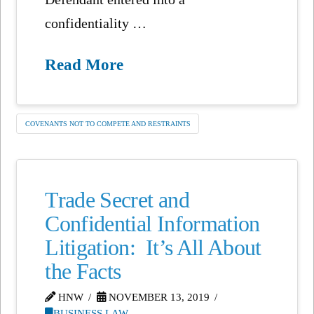
confidentiality …
Read More
COVENANTS NOT TO COMPETE AND RESTRAINTS
Trade Secret and
Confidential Information
Litigation: It’s All About
the Facts
HNW
NOVEMBER 13, 2019
BUSINESS LAW
,