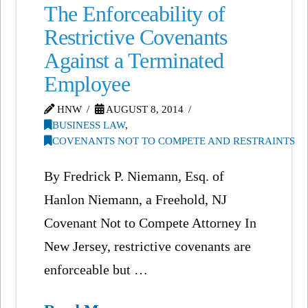
The Enforceability of
Restrictive Covenants
Against a Terminated
Employee
HNW
AUGUST 8, 2014
BUSINESS LAW
,
COVENANTS NOT TO COMPETE AND RESTRAINTS
By Fredrick P. Niemann, Esq. of
Hanlon Niemann, a Freehold, NJ
Covenant Not to Compete Attorney In
New Jersey, restrictive covenants are
enforceable but …