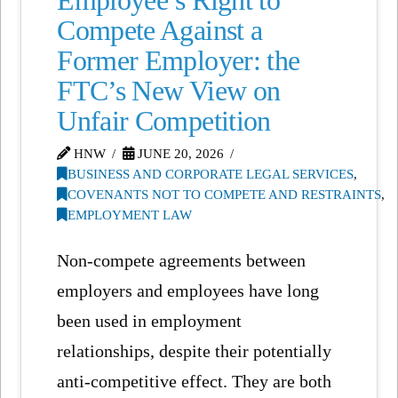
Employee’s Right to
Compete Against a
Former Employer: the
FTC’s New View on
Unfair Competition
HNW
JUNE 20, 2026
BUSINESS AND CORPORATE LEGAL SERVICES
,
COVENANTS NOT TO COMPETE AND RESTRAINTS
,
EMPLOYMENT LAW
Non-compete agreements between
employers and employees have long
been used in employment
relationships, despite their potentially
anti-competitive effect. They are both