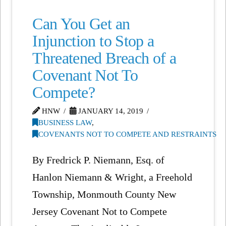
Can You Get an
Injunction to Stop a
Threatened Breach of a
Covenant Not To
Compete?
HNW
JANUARY 14, 2019
BUSINESS LAW
,
COVENANTS NOT TO COMPETE AND RESTRAINTS
By Fredrick P. Niemann, Esq. of
Hanlon Niemann & Wright, a Freehold
Township, Monmouth County New
Jersey Covenant Not to Compete