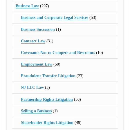
Business Law
(297)
Business and Corporate Legal Services
(53)
Business Succession
(1)
Contract Law
(31)
Covenants Not to Compete and Restraints
(10)
Employment Law
(50)
Fraudulent Transfer Litigation
(23)
NJ LLC Law
(5)
Partnership Rights Litigation
(30)
Selling a Business
(1)
Shareholder Rights Litigation
(49)