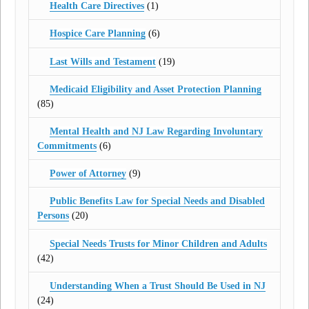
Health Care Directives
(1)
Hospice Care Planning
(6)
Last Wills and Testament
(19)
Medicaid Eligibility and Asset Protection Planning
(85)
Mental Health and NJ Law Regarding Involuntary
Commitments
(6)
Power of Attorney
(9)
Public Benefits Law for Special Needs and Disabled
Persons
(20)
Special Needs Trusts for Minor Children and Adults
(42)
Understanding When a Trust Should Be Used in NJ
(24)