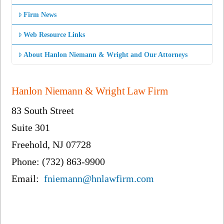
Firm News
Web Resource Links
About Hanlon Niemann & Wright and Our Attorneys
Hanlon Niemann & Wright Law Firm
83 South Street
Suite 301
Freehold, NJ 07728
Phone: (732) 863-9900
Email:
fniemann@hnlawfirm.com