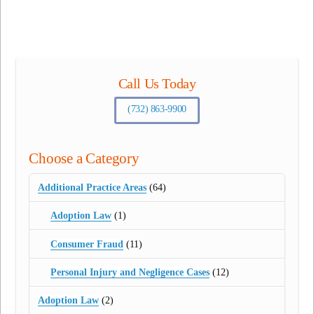
Call Us Today
(732) 863-9900
Choose a Category
Additional Practice Areas
(64)
Adoption Law
(1)
Consumer Fraud
(11)
Personal Injury and Negligence Cases
(12)
Adoption Law
(2)