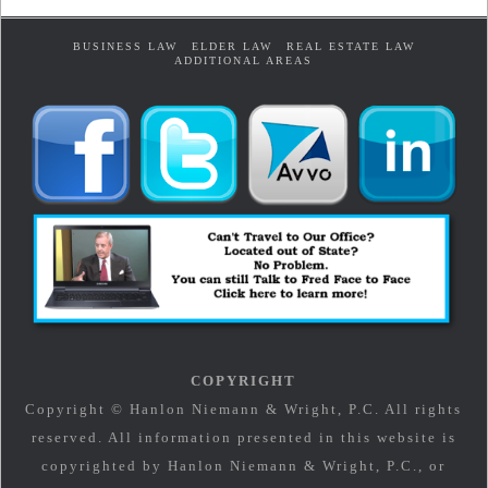
BUSINESS LAW
ELDER LAW
REAL ESTATE LAW
ADDITIONAL AREAS
COPYRIGHT
Copyright © Hanlon Niemann & Wright, P.C. All rights
reserved. All information presented in this website is
copyrighted by Hanlon Niemann & Wright, P.C., or