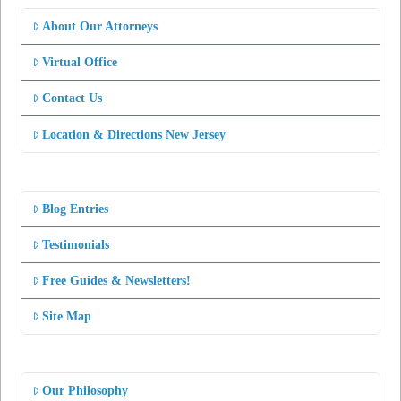
About Our Attorneys
Virtual Office
Contact Us
Location & Directions New Jersey
Blog Entries
Testimonials
Free Guides & Newsletters!
Site Map
Our Philosophy