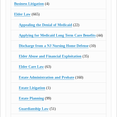
Business Litigation
(4)
Elder Law
(665)
Appealing the Denial of Medicaid
(22)
Applying for Medicaid Long Term Care Benefits
(44)
Discharge from a NJ Nursing Home Defense
(10)
Elder Abuse and Financial Exploitation
(35)
Elder Care Law
(63)
Estate Administration and Probate
(160)
Estate Litigation
(1)
Estate Planning
(99)
Guardianship Law
(51)