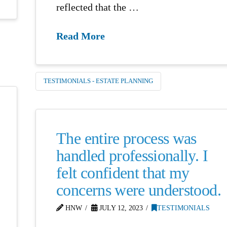
reflected that the …
Read More
TESTIMONIALS - ESTATE PLANNING
The entire process was
handled professionally. I
felt confident that my
concerns were understood.
HNW
JULY 12, 2023
TESTIMONIALS