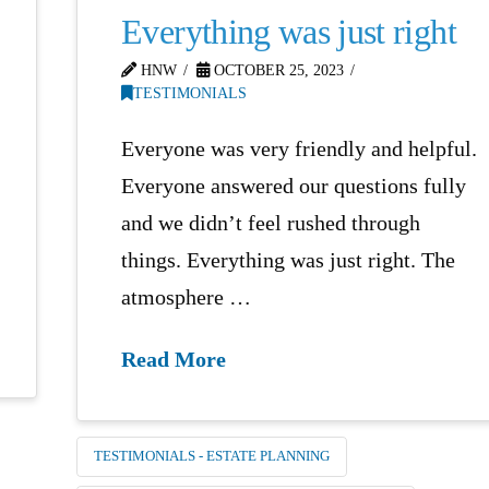
Everything was just right
HNW
OCTOBER 25, 2023
TESTIMONIALS
Everyone was very friendly and helpful.
Everyone answered our questions fully
and we didn’t feel rushed through
things. Everything was just right. The
atmosphere …
Read More
TESTIMONIALS - ESTATE PLANNING