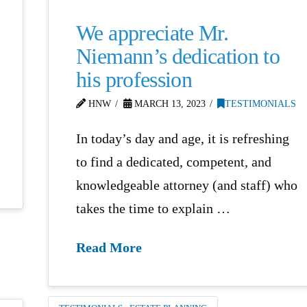
We appreciate Mr.
Niemann’s dedication to
his profession
HNW
MARCH 13, 2023
TESTIMONIALS
In today’s day and age, it is refreshing
to find a dedicated, competent, and
knowledgeable attorney (and staff) who
takes the time to explain …
Read More