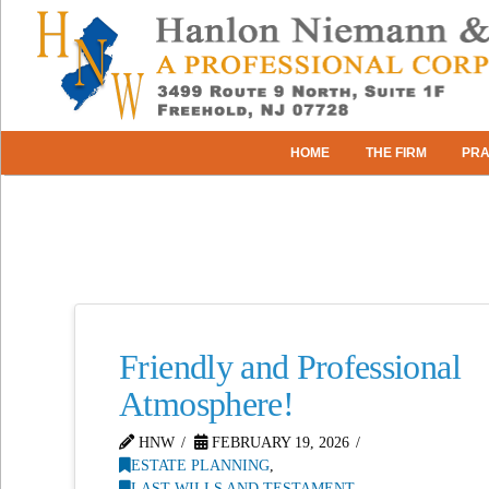
HOME
THE FIRM
PRA
Friendly and Professional
Atmosphere!
HNW
FEBRUARY 19, 2026
ESTATE PLANNING
,
LAST WILLS AND TESTAMENT
,