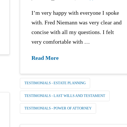
I’m very happy with everyone I spoke
with. Fred Niemann was very clear and
concise with all my questions. I felt
very comfortable with …
Read More
TESTIMONIALS - ESTATE PLANNING
TESTIMONIALS - LAST WILLS AND TESTAMENT
TESTIMONIALS - POWER OF ATTORNEY