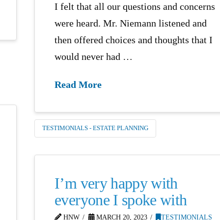
I felt that all our questions and concerns
were heard. Mr. Niemann listened and
then offered choices and thoughts that I
would never had …
Read More
TESTIMONIALS - ESTATE PLANNING
I’m very happy with
everyone I spoke with
HNW
MARCH 20, 2023
TESTIMONIALS