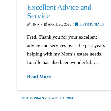
Excellent Advice and
Service
HNW
APRIL 26, 2025
TESTIMONIALS
Fred, Thank you for your excellent
advice and services over the past years
helping with my Mom’s estate needs.
Lucille has also been wonderful. …
Read More
TESTIMONIALS - ESTATE PLANNING