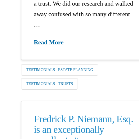
a trust. We did our research and walked
away confused with so many different
…
Read More
TESTIMONIALS - ESTATE PLANNING
TESTIMONIALS - TRUSTS
Fredrick P. Niemann, Esq.
is an exceptionally