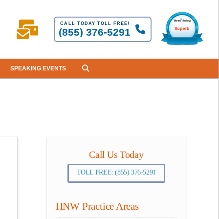
CALL TODAY TOLL FREE!
(855) 376-5291
SPEAKING EVENTS
Call Us Today
TOLL FREE: (855) 376-5291
HNW Practice Areas