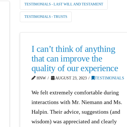
TESTIMONIALS - LAST WILL AND TESTAMENT
TESTIMONIALS - TRUSTS
I can’t think of anything
that can improve the
quality of our experience
HNW
AUGUST 23, 2023
TESTIMONIALS
We felt extremely comfortable during
interactions with Mr. Niemann and Ms.
Halpin. Their advice, suggestions (and
wisdom) was appreciated and clearly