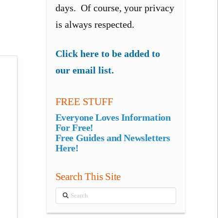
days. Of course, your privacy
is always respected.
Click here to be added to
our email list.
FREE STUFF
Everyone Loves Information
For Free!
Free Guides and Newsletters
Here!
Search This Site
Search