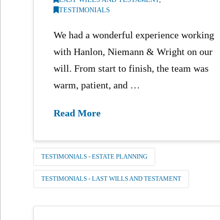
TESTIMONIALS
We had a wonderful experience working
with Hanlon, Niemann & Wright on our
will. From start to finish, the team was
warm, patient, and …
Read More
TESTIMONIALS - ESTATE PLANNING
TESTIMONIALS - LAST WILLS AND TESTAMENT