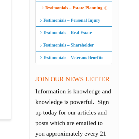
Testimonials – Estate Planning
Testimonials – Personal Injury
Testimonials – Real Estate
Testimonials – Shareholder
Testimonials – Veterans Benefits
JOIN OUR NEWS LETTER
Information is knowledge and
knowledge is powerful. Sign
up today for our articles and
posts which are emailed to
you approximately every 21