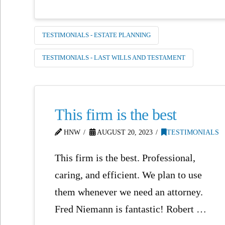
TESTIMONIALS - ESTATE PLANNING
TESTIMONIALS - LAST WILLS AND TESTAMENT
This firm is the best
HNW
AUGUST 20, 2023
TESTIMONIALS
This firm is the best. Professional,
caring, and efficient. We plan to use
them whenever we need an attorney.
Fred Niemann is fantastic! Robert …