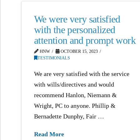
We were very satisfied
with the personalized
attention and prompt work
HNW
OCTOBER 15, 2023
TESTIMONIALS
We are very satisfied with the service
with wills/directives and would
recommend Hanlon, Niemann &
Wright, PC to anyone. Phillip &
Bernadette Dunphy, Fair …
Read More