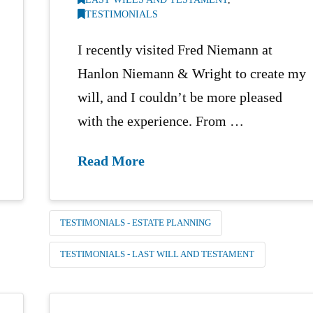
TESTIMONIALS
I recently visited Fred Niemann at
Hanlon Niemann & Wright to create my
will, and I couldn’t be more pleased
with the experience. From …
Read More
TESTIMONIALS - ESTATE PLANNING
TESTIMONIALS - LAST WILL AND TESTAMENT