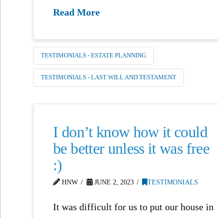
Read More
TESTIMONIALS - ESTATE PLANNING
TESTIMONIALS - LAST WILL AND TESTAMENT
I don’t know how it could
be better unless it was free
:)
HNW
JUNE 2, 2023
TESTIMONIALS
It was difficult for us to put our house in