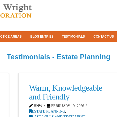
CTICE AREAS
BLOG ENTRIES
TESTIMONIALS
CONTACT US
Testimonials - Estate Planning
Warm, Knowledgeable
and Friendly
HNW
FEBRUARY 19, 2026
ESTATE PLANNING
,
LAST WILLS AND TESTAMENT
,