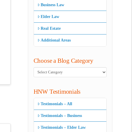
Business Law
Elder Law
Real Estate
Additional Areas
Choose a Blog Category
Choose
a
Blog
HNW Testimonials
Category
Testimonials – All
Testimonials – Business
Testimonials – Elder Law