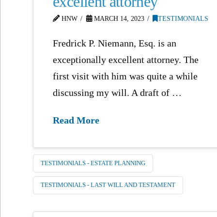
excellent attorney
HNW
MARCH 14, 2023
TESTIMONIALS
Fredrick P. Niemann, Esq. is an
exceptionally excellent attorney. The
first visit with him was quite a while
discussing my will. A draft of …
Read More
TESTIMONIALS - ESTATE PLANNING
TESTIMONIALS - LAST WILL AND TESTAMENT