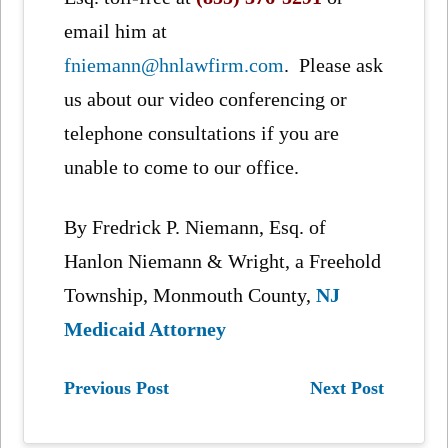
email him at
fniemann@hnlawfirm.com
. Please ask
us about our video conferencing or
telephone consultations if you are
unable to come to our office.
By Fredrick P. Niemann, Esq. of
Hanlon Niemann & Wright, a Freehold
Township, Monmouth County,
NJ
Medicaid Attorney
Previous Post
Next Post