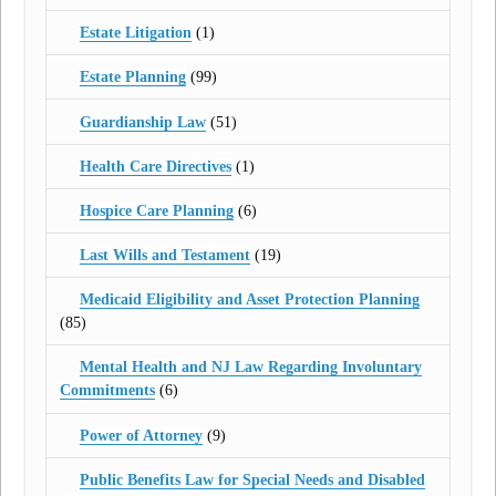
Estate Litigation
(1)
Estate Planning
(99)
Guardianship Law
(51)
Health Care Directives
(1)
Hospice Care Planning
(6)
Last Wills and Testament
(19)
Medicaid Eligibility and Asset Protection Planning
(85)
Mental Health and NJ Law Regarding Involuntary
Commitments
(6)
Power of Attorney
(9)
Public Benefits Law for Special Needs and Disabled