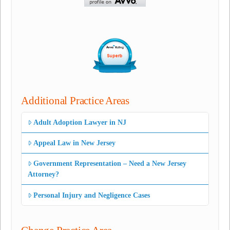
Additional Practice Areas
Adult Adoption Lawyer in NJ
Appeal Law in New Jersey
Government Representation – Need a New Jersey
Attorney?
Personal Injury and Negligence Cases