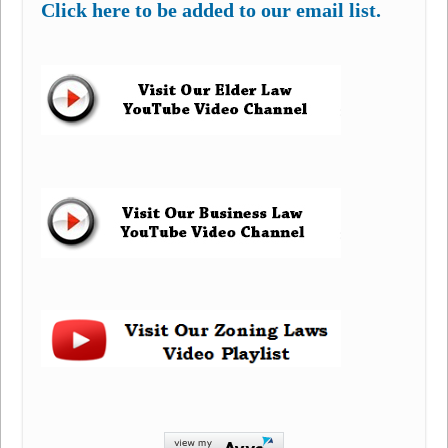
Click here to be added to our email list.