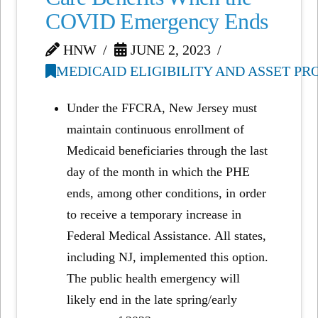
COVID Emergency Ends
HNW
JUNE 2, 2023
MEDICAID ELIGIBILITY AND ASSET P
Under the FFCRA, New Jersey must
maintain continuous enrollment of
Medicaid beneficiaries through the last
day of the month in which the PHE
ends, among other conditions, in order
to receive a temporary increase in
Federal Medical Assistance. All states,
including NJ, implemented this option.
The public health emergency will
likely end in the late spring/early