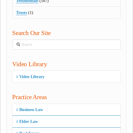
Testimonials
(167)
Trusts
(1)
Search Our Site
Search
Video Library
Video Library
Practice Areas
Business Law
Elder Law