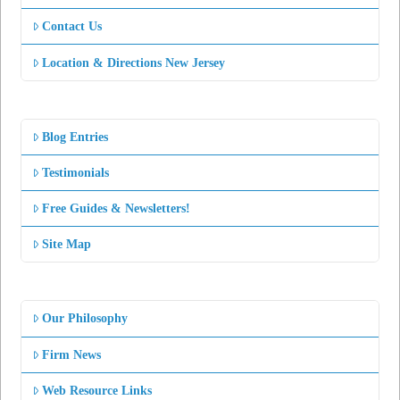
Contact Us
Location & Directions New Jersey
Blog Entries
Testimonials
Free Guides & Newsletters!
Site Map
Our Philosophy
Firm News
Web Resource Links