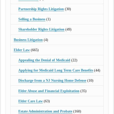
Partnership Rights Litigation
(30)
Selling a Business
(1)
Shareholder Rights Litigation
(49)
Business Litigation
(4)
Elder Law
(665)
Appealing the Denial of Medicaid
(22)
Applying for Medicaid Long Term Care Benefits
(44)
Discharge from a NJ Nursing Home Defense
(10)
Elder Abuse and Financial Exploitation
(35)
Elder Care Law
(63)
Estate Administration and Probate
(160)