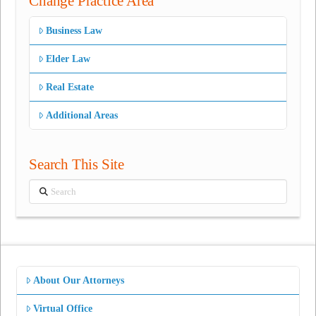
Change Practice Area
Business Law
Elder Law
Real Estate
Additional Areas
Search This Site
Search
About Our Attorneys
Virtual Office