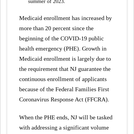
summer of 2023.
Medicaid enrollment has increased by
more than 20 percent since the
beginning of the COVID-19 public
health emergency (PHE). Growth in
Medicaid enrollment is largely due to
the requirement that NJ guarantee the
continuous enrollment of applicants
because of the Federal Families First
Coronavirus Response Act (FFCRA).
When the PHE ends, NJ will be tasked
with addressing a significant volume