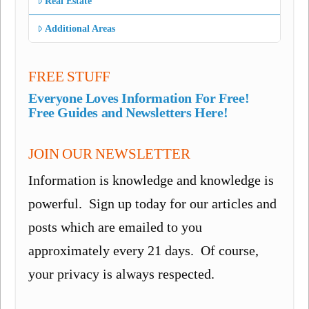
Real Estate
Additional Areas
FREE STUFF
Everyone Loves Information For Free!
Free Guides and Newsletters Here!
JOIN OUR NEWSLETTER
Information is knowledge and knowledge is
powerful. Sign up today for our articles and
posts which are emailed to you
approximately every 21 days. Of course,
your privacy is always respected.