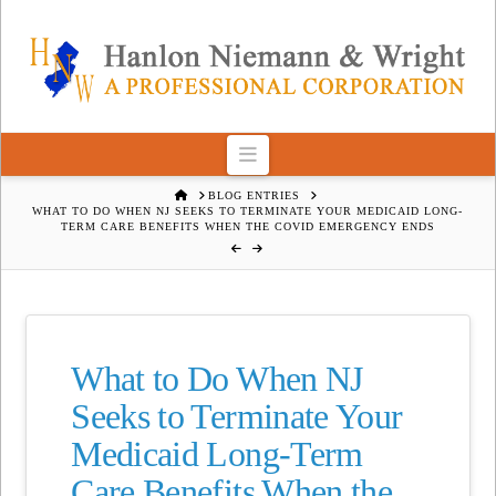
Navigation
HOME
BLOG ENTRIES
WHAT TO DO WHEN NJ SEEKS TO TERMINATE YOUR MEDICAID LONG-
TERM CARE BENEFITS WHEN THE COVID EMERGENCY ENDS
What to Do When NJ
Seeks to Terminate Your
Medicaid Long-Term
Care Benefits When the