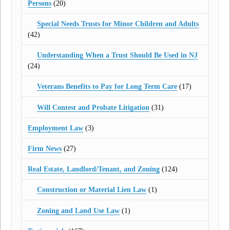
Persons
(20)
Special Needs Trusts for Minor Children and Adults
(42)
Understanding When a Trust Should Be Used in NJ
(24)
Veterans Benefits to Pay for Long Term Care
(17)
Will Contest and Probate Litigation
(31)
Employment Law
(3)
Firm News
(27)
Real Estate, Landlord/Tenant, and Zoning
(124)
Construction or Material Lien Law
(1)
Zoning and Land Use Law
(1)