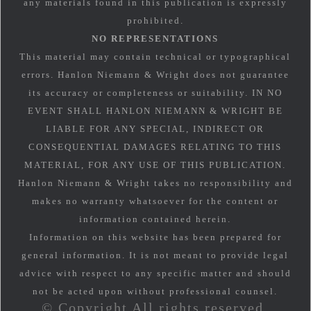
any materials found in this publication is expressly
prohibited.
NO REPRESENTATIONS
This material may contain technical or typographical
errors. Hanlon Niemann & Wright does not guarantee
its accuracy or completeness or suitability. IN NO
EVENT SHALL HANLON NIEMANN & WRIGHT BE
LIABLE FOR ANY SPECIAL, INDIRECT OR
CONSEQUENTIAL DAMAGES RELATING TO THIS
MATERIAL, FOR ANY USE OF THIS PUBLICATION.
Hanlon Niemann & Wright takes no responsibility and
makes no warranty whatsoever for the content or
information contained herein.
Information on this website has been prepared for
general information. It is not meant to provide legal
advice with respect to any specific matter and should
not be acted upon without professional counsel.
© Copyright All rights reserved.