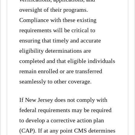
oversight of their programs.
Compliance with these existing
requirements will be critical to
ensuring that timely and accurate
eligibility determinations are
completed and that eligible individuals
remain enrolled or are transferred
seamlessly to other coverage.
If New Jersey does not comply with
federal requirements may be required
to develop a corrective action plan
(CAP). If at any point CMS determines