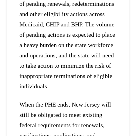
of pending renewals, redeterminations
and other eligibility actions across
Medicaid, CHIP and BHP. The volume
of pending actions is expected to place
a heavy burden on the state workforce
and operations, and the state will need
to take action to minimize the risk of
inappropriate terminations of eligible
individuals.
When the PHE ends, New Jersey will
still be obligated to meet existing
federal requirements for renewals,
verifications, applications, and