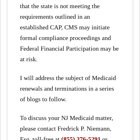
that the state is not meeting the
requirements outlined in an
established CAP, CMS may initiate
formal compliance proceedings and
Federal Financial Participation may be
at risk.
I will address the subject of Medicaid
renewals and terminations in a series
of blogs to follow.
To discuss your NJ Medicaid matter,
please contact Fredrick P. Niemann,
Esq. toll-free at
(855) 376-5291
or