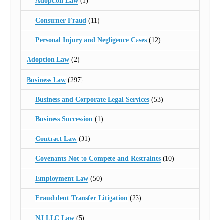
Adoption Law
(1)
Consumer Fraud
(11)
Personal Injury and Negligence Cases
(12)
Adoption Law
(2)
Business Law
(297)
Business and Corporate Legal Services
(53)
Business Succession
(1)
Contract Law
(31)
Covenants Not to Compete and Restraints
(10)
Employment Law
(50)
Fraudulent Transfer Litigation
(23)
NJ LLC Law
(5)