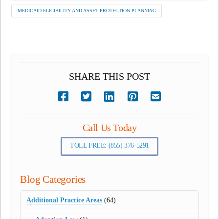
MEDICAID ELIGIBILITY AND ASSET PROTECTION PLANNING
SHARE THIS POST
Call Us Today
TOLL FREE: (855) 376-5291
Blog Categories
Additional Practice Areas
(64)