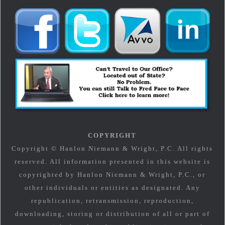
COPYRIGHT
Copyright © Hanlon Niemann & Wright, P.C. All rights
reserved. All information presented in this website is
copyrighted by Hanlon Niemann & Wright, P.C., or
other individuals or entities as designated. Any
republication, retransmission, reproduction,
downloading, storing or distribution of all or part of