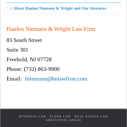
About Hanlon Niemann & Wright and Our Attorneys
Hanlon Niemann & Wright Law Firm
83 South Street
Suite 301
Freehold, NJ 07728
Phone: (732) 863-9900
Email:
fniemann@hnlawfirm.com
BUSINESS LAW
ELDER LAW
REAL ESTATE LAW
ADDITIONAL AREAS