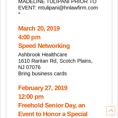
MADELINE TULIPANI PRIOR TO
EVENT: mtulipani@hnlawfirm.com
*
March 20, 2019
4:00 pm
Speed Networking
Ashbrook Healthcare
1610 Raritan Rd, Scotch Plains,
NJ 07076
Bring business cards
February 27, 2019
12:00 pm
Freehold Senior Day, an
Event to Honor a Special