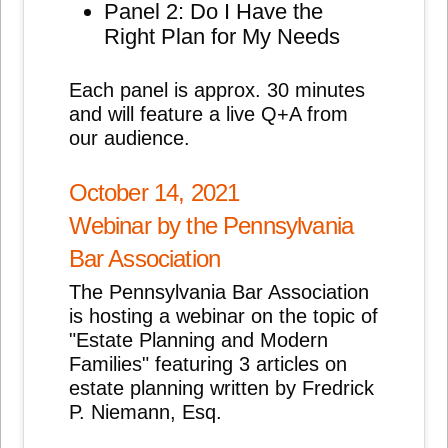
Panel 2: Do I Have the
Right Plan for My Needs
Each panel is approx. 30 minutes
and will feature a live Q+A from
our audience.
October 14, 2021
Webinar by the Pennsylvania
Bar Association
The Pennsylvania Bar Association
is hosting a webinar on the topic of
"Estate Planning and Modern
Families" featuring 3 articles on
estate planning written by Fredrick
P. Niemann, Esq.