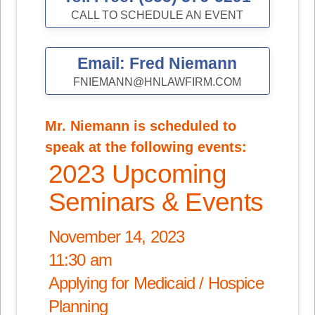
CALL TO SCHEDULE AN EVENT
Email: Fred Niemann
FNIEMANN@HNLAWFIRM.COM
Mr. Niemann is scheduled to
speak at the following events:
2023 Upcoming
Seminars & Events
November 14, 2023
11:30 am
Applying for Medicaid / Hospice
Planning