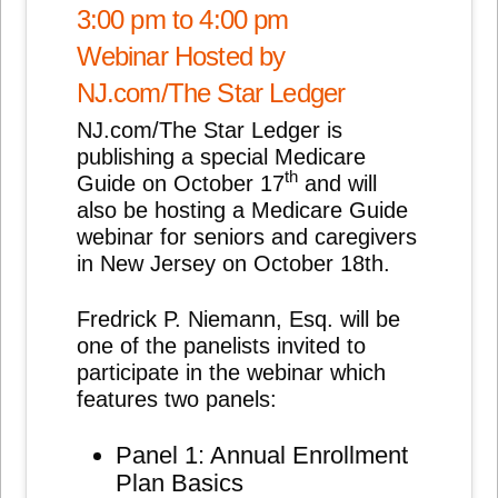
3:00 pm to 4:00 pm
Webinar Hosted by
NJ.com/The Star Ledger
NJ.com/The Star Ledger is
publishing a special Medicare
th
Guide on October 17
and will
also be hosting a Medicare Guide
webinar for seniors and caregivers
in New Jersey on October 18th.
Fredrick P. Niemann, Esq. will be
one of the panelists invited to
participate in the webinar which
features two panels:
Panel 1: Annual Enrollment
Plan Basics