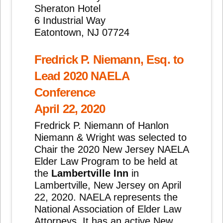
Sheraton Hotel
6 Industrial Way
Eatontown, NJ 07724
Fredrick P. Niemann, Esq. to
Lead 2020 NAELA
Conference
April 22, 2020
Fredrick P. Niemann of Hanlon
Niemann & Wright was selected to
Chair the 2020 New Jersey NAELA
Elder Law Program to be held at
the
Lambertville Inn
in
Lambertville, New Jersey on April
22, 2020. NAELA represents the
National Association of Elder Law
Attorneys. It has an active New