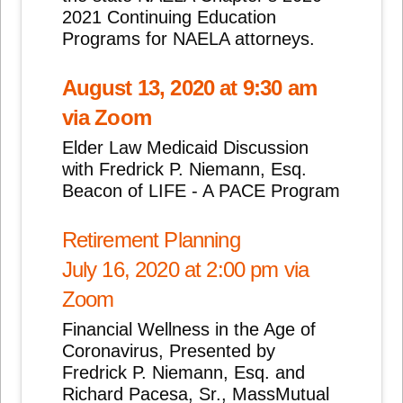
2021 Continuing Education
Programs for NAELA attorneys.
August 13, 2020 at 9:30 am
via Zoom
Elder Law Medicaid Discussion
with Fredrick P. Niemann, Esq.
Beacon of LIFE - A PACE Program
Retirement Planning
July 16, 2020 at 2:00 pm via
Zoom
Financial Wellness in the Age of
Coronavirus, Presented by
Fredrick P. Niemann, Esq. and
Richard Pacesa, Sr., MassMutual