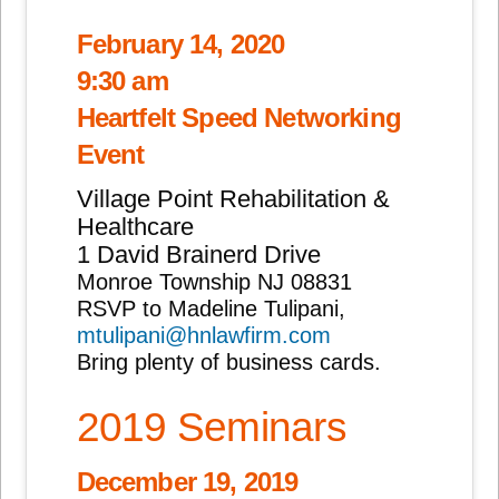
February 14, 2020
9:30 am
Heartfelt Speed Networking
Event
Village Point Rehabilitation &
Healthcare
1 David Brainerd Drive
Monroe Township NJ 08831
RSVP to Madeline Tulipani,
mtulipani@hnlawfirm.com
Bring plenty of business cards.
2019 Seminars
December 19, 2019