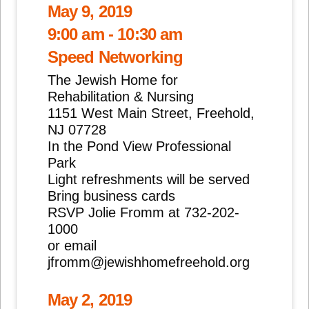
May 9, 2019
9:00 am - 10:30 am
Speed Networking
The Jewish Home for
Rehabilitation & Nursing
1151 West Main Street, Freehold,
NJ 07728
In the Pond View Professional
Park
Light refreshments will be served
Bring business cards
RSVP Jolie Fromm at 732-202-
1000
or email
jfromm@jewishhomefreehold.org
May 2, 2019