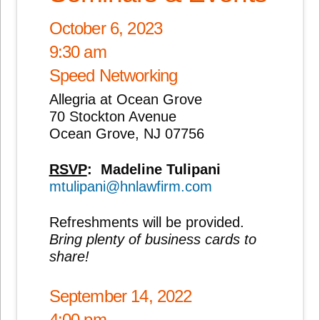
October 6, 2023
9:30 am
Speed Networking
Allegria at Ocean Grove
70 Stockton Avenue
Ocean Grove, NJ 07756
RSVP
:
Madeline Tulipani
mtulipani@hnlawfirm.com
Refreshments will be provided.
Bring plenty of business cards to
share!
September 14, 2022
4:00 pm