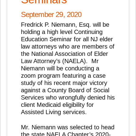
September 29, 2020
Fredrick P. Niemann, Esq. will be
holding a high level Continuing
Education Seminar for all NJ elder
law attorneys who are members of
the National Association of Elder
Law Attorney’s (NAELA). Mr
Niemann will be conducting a
zoom program featuring a case
study of his recent major victory
against a County Board of Social
Services who wrongfully denied his
client Medicaid eligibility for
Assisted Living services.
Mr. Niemann was selected to head
the state NAELA Chapter’s 2020-