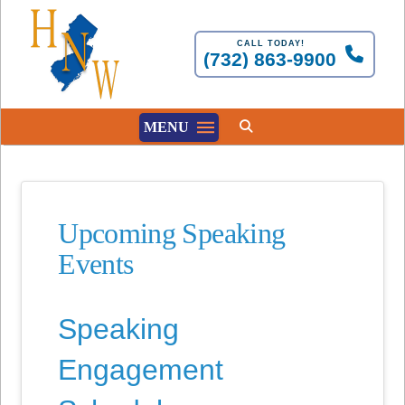
CALL TODAY!
(732) 863-9900
MENU
Upcoming Speaking
Events
Speaking
Engagement