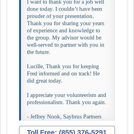
I want to thank you for a job well
done today. I couldn’t have been
prouder of your presentation.
Thank you for sharing your years
of experience and knowledge to
the group. My advisor would be
well-served to partner with you in
the future.
Lucille, Thank you for keeping
Fred informed and on track! He
did great today.
I appreciate your volunteerism and
professionalism. Thank you again.
- Jeffrey Nook, Saybrus Partners
Toll Free: (855) 376-5291