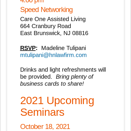
Speed Networking
Care One Assisted Living
664 Cranbury Road
East Brunswick, NJ 08816
RSVP
:
Madeline Tulipani
mtulipani@hnlawfirm.com
Drinks and light refreshments will
be provided.
Bring plenty of
business cards to share!
2021 Upcoming
Seminars
October 18, 2021