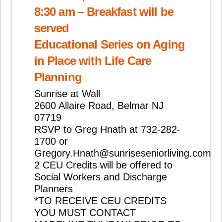
8:30 am – Breakfast will be
served
Educational Series on Aging
in Place with Life Care
Planning
Sunrise at Wall
2600 Allaire Road, Belmar NJ
07719
RSVP to Greg Hnath at 732-282-
1700 or
Gregory.Hnath@sunriseseniorliving.com
2 CEU Credits will be offered to
Social Workers and Discharge
Planners
*TO RECEIVE CEU CREDITS
YOU MUST CONTACT