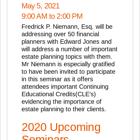
May 5, 2021
9:00 AM to 2:00 PM
Fredrick P. Niemann, Esq. will be
addressing over 50 financial
planners with Edward Jones and
will address a number of important
estate planning topics with them.
Mr Niemann is especially gratified
to have been invited to participate
in this seminar as it offers
attendees important Continuing
Educational Credits(CLE’s)
evidencing the importance of
estate planning to their clients.
2020 Upcoming
Seminars