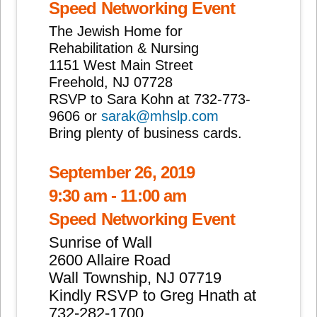
Speed Networking Event
The Jewish Home for
Rehabilitation & Nursing
1151 West Main Street
Freehold, NJ 07728
RSVP to Sara Kohn at 732-773-
9606 or
sarak@mhslp.com
Bring plenty of business cards.
September 26, 2019
9:30 am - 11:00 am
Speed Networking Event
Sunrise of Wall
2600 Allaire Road
Wall Township, NJ 07719
Kindly RSVP to Greg Hnath at
732-282-1700