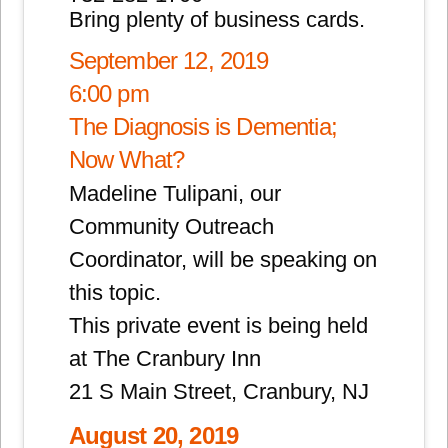
Bring plenty of business cards.
September 12, 2019
6:00 pm
The Diagnosis is Dementia;
Now What?
Madeline Tulipani, our
Community Outreach
Coordinator, will be speaking on
this topic.
This private event is being held
at The Cranbury Inn
21 S Main Street, Cranbury, NJ
August 20, 2019