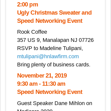
2:00 pm
Ugly Christmas Sweater and
Speed Networking Event
Rook Coffee
357 US 9, Manalapan NJ 07726
RSVP to Madeline Tulipani,
mtulipani@hnlawfirm.com
Bring plenty of business cards.
November 21, 2019
9:30 am - 11:30 am
Speed Networking Event
Guest Speaker Dane Mihlon on