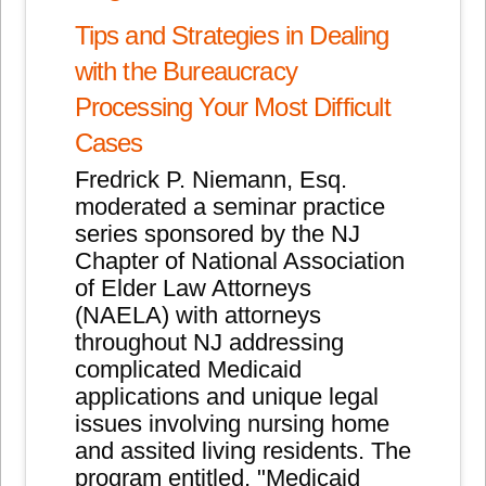
Tips and Strategies in Dealing
with the Bureaucracy
Processing Y
our Most Difficult
Cases
Fredrick P. Niemann, Esq.
moderated a seminar practice
series sponsored by the NJ
Chapter of National Association
of Elder Law Attorneys
(NAELA) with attorneys
throughout NJ addressing
complicated Medicaid
applications and unique legal
issues involving nursing home
and assited living residents. The
program entitled, "Medicaid