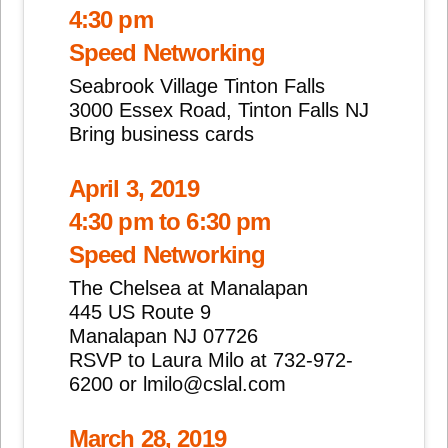
4:30 pm
Speed Networking
Seabrook Village Tinton Falls
3000 Essex Road, Tinton Falls NJ
Bring business cards
April 3, 2019
4:30 pm to 6:30 pm
Speed Networking
The Chelsea at Manalapan
445 US Route 9
Manalapan NJ 07726
RSVP to Laura Milo at 732-972-
6200 or lmilo@cslal.com
March 28, 2019