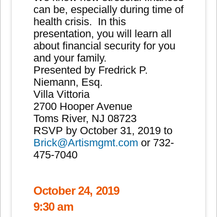
can be, especially during time of
health crisis. In this
presentation, you will learn all
about financial security for you
and your family.
Presented by Fredrick P.
Niemann, Esq.
Villa Vittoria
2700 Hooper Avenue
Toms River, NJ 08723
RSVP by October 31, 2019 to
Brick@Artismgmt.com
or 732-
475-7040
October 24, 2019
9:30 am