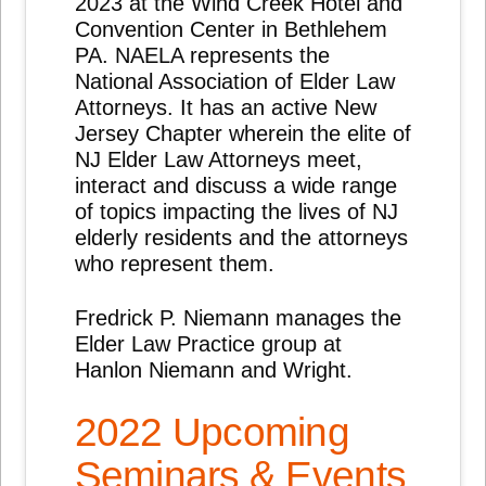
2023 at the Wind Creek Hotel and
Convention Center in Bethlehem
PA. NAELA represents the
National Association of Elder Law
Attorneys. It has an active New
Jersey Chapter wherein the elite of
NJ Elder Law Attorneys meet,
interact and discuss a wide range
of topics impacting the lives of NJ
elderly residents and the attorneys
who represent them.
Fredrick P. Niemann manages the
Elder Law Practice group at
Hanlon Niemann and Wright.
2022 Upcoming
Seminars & Events