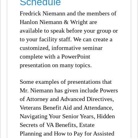
Schedule
Fredrick Niemann and the members of
Hanlon Niemann & Wright are
available to speak before your group or
to your facility staff. We can create a
customized, informative seminar
complete with a PowerPoint
presentation on many topics.
Some examples of presentations that
Mr. Niemann has given include Powers
of Attorney and Advanced Directives,
Veterans Benefit Aid and Attendance,
Navigating Your Senior Years, Hidden
Secrets of VA Benefits, Estate
Planning and How to Pay for Assisted