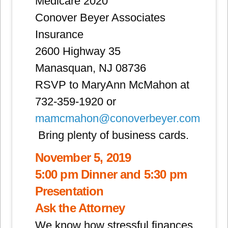
Medicare 2020
Conover Beyer Associates
Insurance
2600 Highway 35
Manasquan, NJ 08736
RSVP to MaryAnn McMahon at
732-359-1920 or
mamcmahon@conoverbeyer.com
Bring plenty of business cards.
November 5, 2019
5:00 pm Dinner and 5:30 pm
Presentation
Ask the Attorney
We know how stressful finances