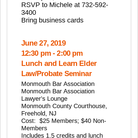
RSVP to Michele at 732-592-
3400
Bring business cards
June 27, 2019
12:30 pm - 2:00 pm
Lunch and Learn Elder
Law/Probate Seminar
Monmouth Bar Association
Monmouth Bar Association
Lawyer's Lounge
Monmouth County Courthouse,
Freehold, NJ
Cost: $25 Members; $40 Non-
Members
Includes 1.5 credits and lunch