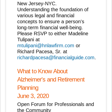
New Jersey-NYC.
Understanding the foundation of
various legal and financial
concepts to ensure a person's
long-term financial well-being.
Please RSVP to either Madeline
Tulipani at
mtulipani@hnlawfirm.com
or
Richard Pacesa, Sr. at
richardpacesa@financialguide.com
.
What to Know About
Alzheimer's and Retirement
Planning
June 3, 2020
Open Forum for Professionals and
the Community