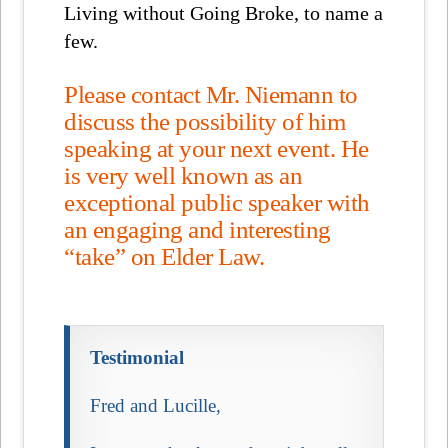
Living without Going Broke, to name a
few.
Please contact Mr. Niemann to
discuss the possibility of him
speaking at your next event. He
is very well known as an
exceptional public speaker with
an engaging and interesting
“take” on Elder Law.
Testimonial
Fred and Lucille,