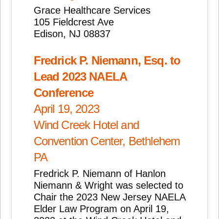
Grace Healthcare Services
105 Fieldcrest Ave
Edison, NJ 08837
Fredrick P. Niemann, Esq. to
Lead 2023 NAELA
Conference
April 19, 2023
Wind Creek Hotel and
Convention Center, Bethlehem
PA
Fredrick P. Niemann of Hanlon
Niemann & Wright was selected to
Chair the 2023 New Jersey NAELA
Elder Law Program on April 19,