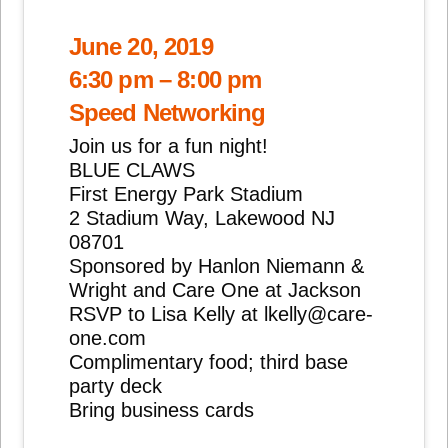
June 20, 2019
6:30 pm – 8:00 pm
Speed Networking
Join us for a fun night!
BLUE CLAWS
First Energy Park Stadium
2 Stadium Way, Lakewood NJ
08701
Sponsored by Hanlon Niemann &
Wright and Care One at Jackson
RSVP to Lisa Kelly at lkelly@care-
one.com
Complimentary food; third base
party deck
Bring business cards