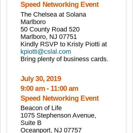
Speed Networking Event
The Chelsea at Solana
Marlboro
50 County Road 520
Marlboro, NJ 07751
Kindly RSVP to Kristy Piotti at
kpiotti@cslal.com
Bring plenty of business cards.
July 30, 2019
9:00 am - 11:00 am
Speed Networking Event
Beacon of Life
1075 Stephenson Avenue,
Suite B
Oceanport, NJ 07757