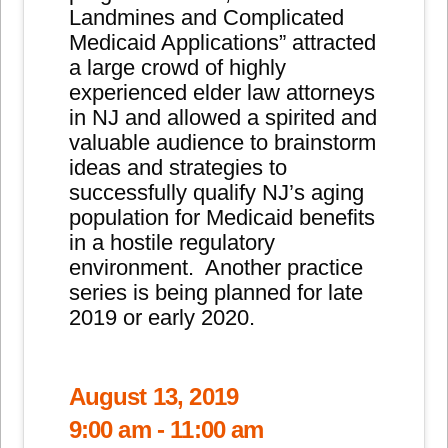
Landmines and Complicated
Medicaid Applications” attracted
a large crowd of highly
experienced elder law attorneys
in NJ and allowed a spirited and
valuable audience to brainstorm
ideas and strategies to
successfully qualify NJ’s aging
population for Medicaid benefits
in a hostile regulatory
environment. Another practice
series is being planned for late
2019 or early 2020.
August 13, 2019
9:00 am - 11:00 am