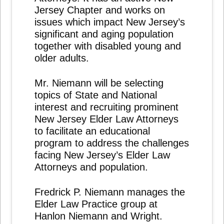
Jersey Chapter and works on
issues which impact New Jersey’s
significant and aging population
together with disabled young and
older adults.
Mr. Niemann will be selecting
topics of State and National
interest and recruiting prominent
New Jersey Elder Law Attorneys
to facilitate an educational
program to address the challenges
facing New Jersey’s Elder Law
Attorneys and population.
Fredrick P. Niemann manages the
Elder Law Practice group at
Hanlon Niemann and Wright.