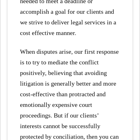
needed to meet a deadline or
accomplish a goal for our clients and
we strive to deliver legal services in a
cost effective manner.
When disputes arise, our first response
is to try to mediate the conflict
positively, believing that avoiding
litigation is generally better and more
cost-effective than protracted and
emotionally expensive court
proceedings. But if our clients’
interests cannot be successfully
protected by conciliation, then you can