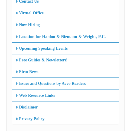
Contact Us
Virtual Office
Now Hiring
Location for Hanlon & Niemann & Wright, P.C.
Upcoming Speaking Events
Free Guides & Newsletters!
Firm News
Issues and Questions by Avvo Readers
Web Resource Links
Disclaimer
Privacy Policy