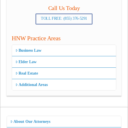
Call Us Today
TOLL FREE: (855) 376-5291
HNW Practice Areas
Business Law
Elder Law
Real Estate
Additional Areas
About Our Attorneys