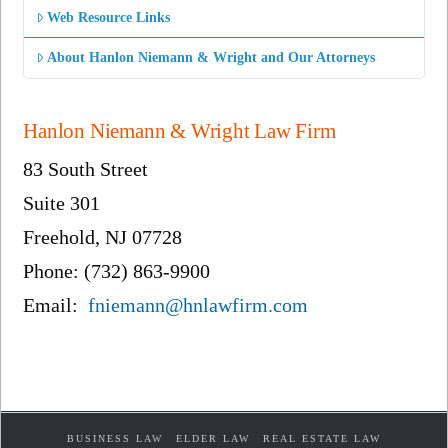
Web Resource Links
About Hanlon Niemann & Wright and Our Attorneys
Hanlon Niemann & Wright Law Firm
83 South Street
Suite 301
Freehold, NJ 07728
Phone: (732) 863-9900
Email:
fniemann@hnlawfirm.com
BUSINESS LAW
ELDER LAW
REAL ESTATE LAW