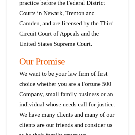
practice before the Federal District
Courts in Newark, Trenton and
Camden, and are licensed by the Third
Circuit Court of Appeals and the
United States Supreme Court.
Our Promise
We want to be your law firm of first
choice whether you are a Fortune 500
Company, small family business or an
individual whose needs call for justice.
We have many clients and many of our
clients are our friends and consider us