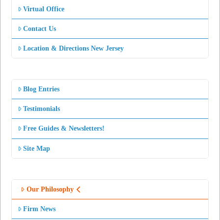
Virtual Office
Contact Us
Location & Directions New Jersey
Blog Entries
Testimonials
Free Guides & Newsletters!
Site Map
Our Philosophy
Firm News