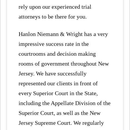
rely upon our experienced trial
attorneys to be there for you.
Hanlon Niemann & Wright has a very
impressive success rate in the
courtrooms and decision making
rooms of government throughout New
Jersey. We have successfully
represented our clients in front of
every Superior Court in the State,
including the Appellate Division of the
Superior Court, as well as the New
Jersey Supreme Court. We regularly