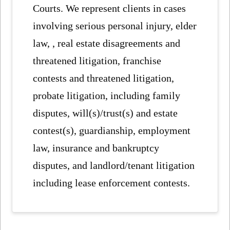
Courts. We represent clients in cases
involving serious personal injury, elder
law, , real estate disagreements and
threatened litigation, franchise
contests and threatened litigation,
probate litigation, including family
disputes, will(s)/trust(s) and estate
contest(s), guardianship, employment
law, insurance and bankruptcy
disputes, and landlord/tenant litigation
including lease enforcement contests.