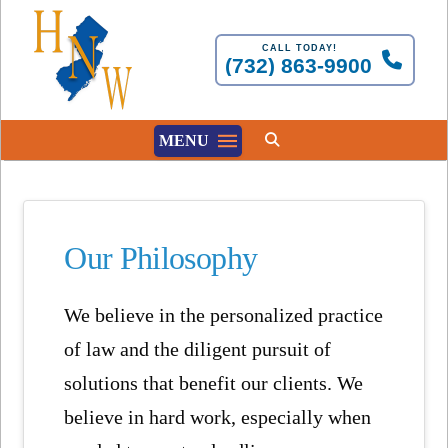
CALL TODAY!
(732) 863-9900
MENU
Our Philosophy
We believe in the personalized practice
of law and the diligent pursuit of
solutions that benefit our clients. We
believe in hard work, especially when