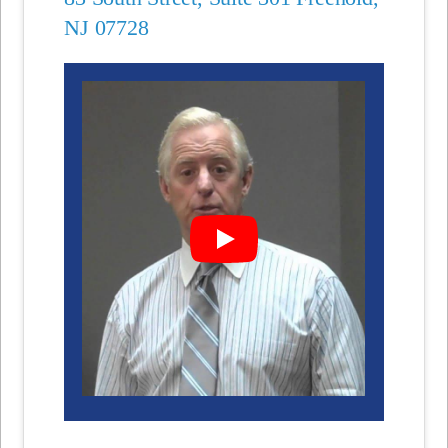
NJ 07728