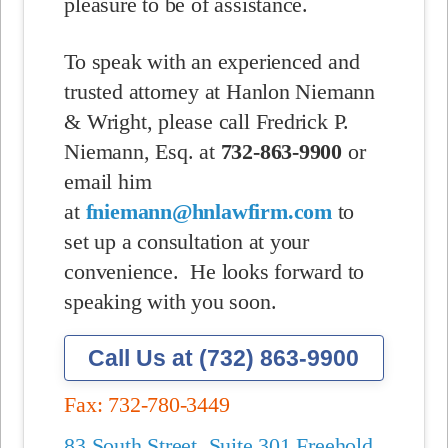
pleasure to be of assistance.
To speak with an experienced and
trusted attorney at Hanlon Niemann
& Wright, please call Fredrick P.
Niemann, Esq. at
732-863-9900
or
email him
at
fniemann@hnlawfirm.com
to
set up a consultation at your
convenience.
He looks forward to
speaking with you soon.
Call Us at (732) 863-9900
Fax: 732-780-3449
83 South Street, Suite 301 Freehold,