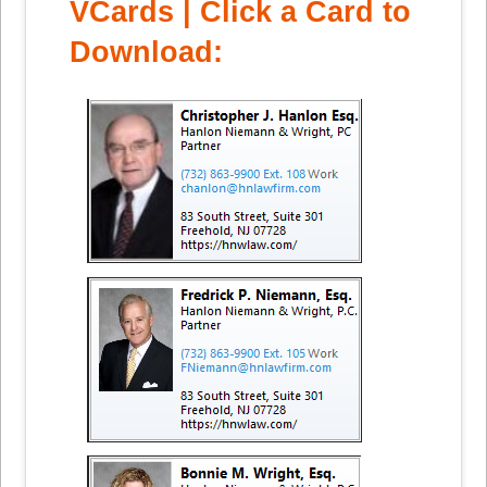
VCards | Click a Card to
Download: