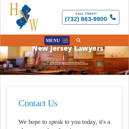
CALL TODAY!
(732) 863-9900
MENU
New Jersey Lawyers
We believe in the personalized practice of law
and the diligent pursuit of solutions that benefit our clients.
Contact Us
We hope to speak to you today, it's a