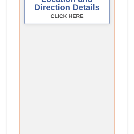
Direction Details
CLICK HERE