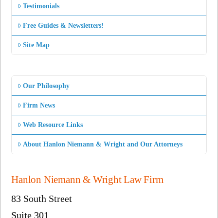
Testimonials
Free Guides & Newsletters!
Site Map
Our Philosophy
Firm News
Web Resource Links
About Hanlon Niemann & Wright and Our Attorneys
Hanlon Niemann & Wright Law Firm
83 South Street
Suite 301