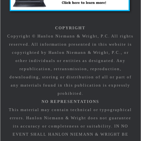
COPYRIGHT
Copyright © Hanlon Niemann & Wright, P.C. All rights
reserved. All information presented in this website is
copyrighted by Hanlon Niemann & Wright, P.C., or
other individuals or entities as designated. Any
republication, retransmission, reproduction,
downloading, storing or distribution of all or part of
any materials found in this publication is expressly
prohibited.
NO REPRESENTATIONS
This material may contain technical or typographical
errors. Hanlon Niemann & Wright does not guarantee
its accuracy or completeness or suitability. IN NO
EVENT SHALL HANLON NIEMANN & WRIGHT BE