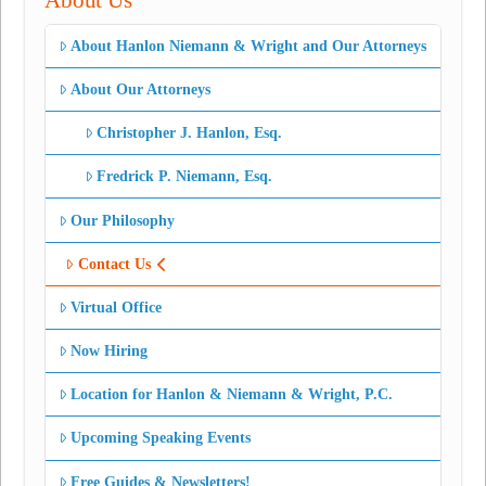
About Us
About Hanlon Niemann & Wright and Our Attorneys
About Our Attorneys
Christopher J. Hanlon, Esq.
Fredrick P. Niemann, Esq.
Our Philosophy
Contact Us
Virtual Office
Now Hiring
Location for Hanlon & Niemann & Wright, P.C.
Upcoming Speaking Events
Free Guides & Newsletters!