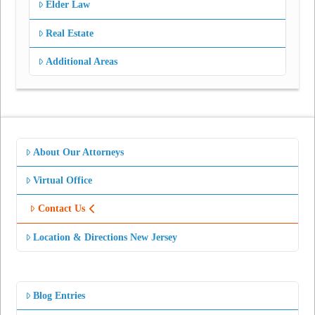
Elder Law
Real Estate
Additional Areas
About Our Attorneys
Virtual Office
Contact Us
Location & Directions New Jersey
Blog Entries