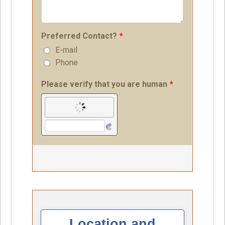
Location and