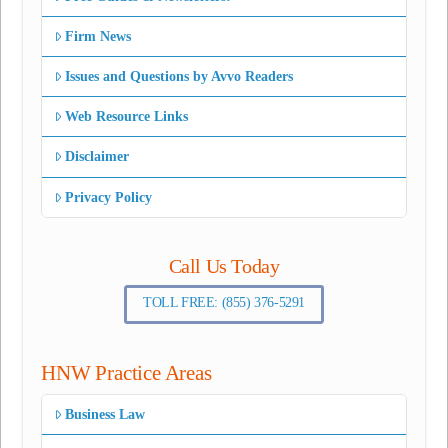
Firm News
Issues and Questions by Avvo Readers
Web Resource Links
Disclaimer
Privacy Policy
Call Us Today
TOLL FREE: (855) 376-5291
HNW Practice Areas
Business Law