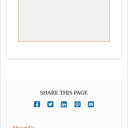
SHARE THIS PAGE