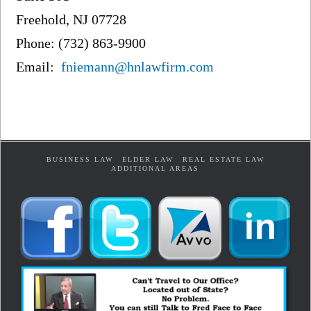
Freehold, NJ 07728
Phone: (732) 863-9900
Email:
fniemann@hnlawfirm.com
BUSINESS LAW
ELDER LAW
REAL ESTATE LAW
ADDITIONAL AREAS