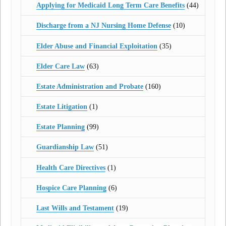
Applying for Medicaid Long Term Care Benefits
(44)
Discharge from a NJ Nursing Home Defense
(10)
Elder Abuse and Financial Exploitation
(35)
Elder Care Law
(63)
Estate Administration and Probate
(160)
Estate Litigation
(1)
Estate Planning
(99)
Guardianship Law
(51)
Health Care Directives
(1)
Hospice Care Planning
(6)
Last Wills and Testament
(19)