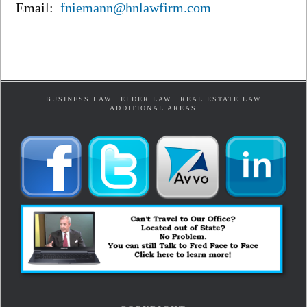
Email:
fniemann@hnlawfirm.com
BUSINESS LAW
ELDER LAW
REAL ESTATE LAW
ADDITIONAL AREAS