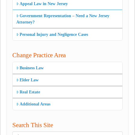
Appeal Law in New Jersey
Government Representation – Need a New Jersey
Attorney?
Personal Injury and Negligence Cases
Change Practice Area
Business Law
Elder Law
Real Estate
Additional Areas
Search This Site
Search