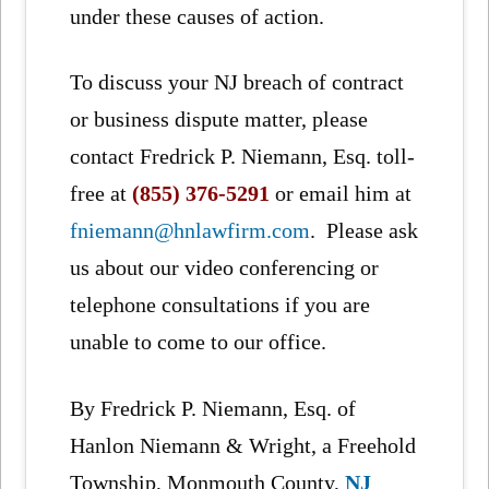
under these causes of action.
To discuss your NJ breach of contract
or business dispute matter, please
contact Fredrick P. Niemann, Esq. toll-
free at
(855) 376-5291
or email him at
fniemann@hnlawfirm.com
. Please ask
us about our video conferencing or
telephone consultations if you are
unable to come to our office.
By Fredrick P. Niemann, Esq. of
Hanlon Niemann & Wright, a Freehold
Township, Monmouth County,
NJ