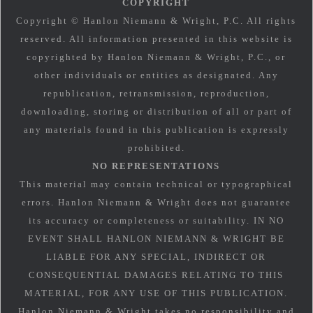
COPYRIGHT
Copyright © Hanlon Niemann & Wright, P.C. All rights
reserved. All information presented in this website is
copyrighted by Hanlon Niemann & Wright, P.C., or
other individuals or entities as designated. Any
republication, retransmission, reproduction,
downloading, storing or distribution of all or part of
any materials found in this publication is expressly
prohibited.
NO REPRESENTATIONS
This material may contain technical or typographical
errors. Hanlon Niemann & Wright does not guarantee
its accuracy or completeness or suitability. IN NO
EVENT SHALL HANLON NIEMANN & WRIGHT BE
LIABLE FOR ANY SPECIAL, INDIRECT OR
CONSEQUENTIAL DAMAGES RELATING TO THIS
MATERIAL, FOR ANY USE OF THIS PUBLICATION.
Hanlon Niemann & Wright takes no responsibility and