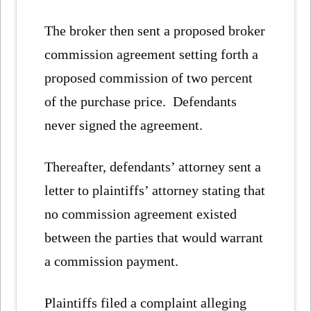
The broker then sent a proposed broker
commission agreement setting forth a
proposed commission of two percent
of the purchase price. Defendants
never signed the agreement.
Thereafter, defendants’ attorney sent a
letter to plaintiffs’ attorney stating that
no commission agreement existed
between the parties that would warrant
a commission payment.
Plaintiffs filed a complaint alleging