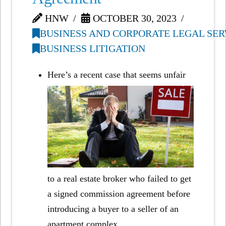
HNW
OCTOBER 30, 2023
BUSINESS AND CORPORATE LEGAL SER
BUSINESS LITIGATION
Here’s a recent case that seems unfair
to a real estate broker who failed to get
a signed commission agreement before
introducing a buyer to a seller of an
apartment complex.