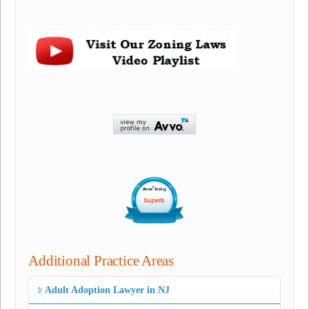
Additional Practice Areas
Adult Adoption Lawyer in NJ