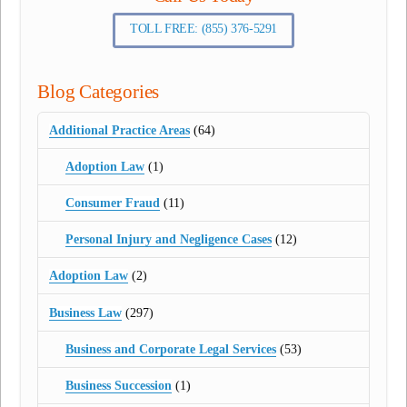
TOLL FREE: (855) 376-5291
Blog Categories
Additional Practice Areas
(64)
Adoption Law
(1)
Consumer Fraud
(11)
Personal Injury and Negligence Cases
(12)
Adoption Law
(2)
Business Law
(297)
Business and Corporate Legal Services
(53)
Business Succession
(1)