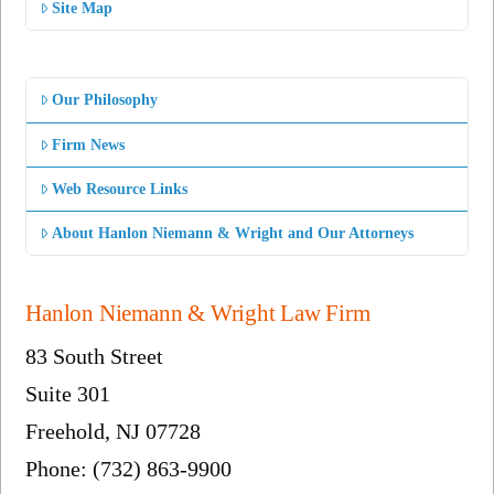
Site Map
Our Philosophy
Firm News
Web Resource Links
About Hanlon Niemann & Wright and Our Attorneys
Hanlon Niemann & Wright Law Firm
83 South Street
Suite 301
Freehold, NJ 07728
Phone: (732) 863-9900