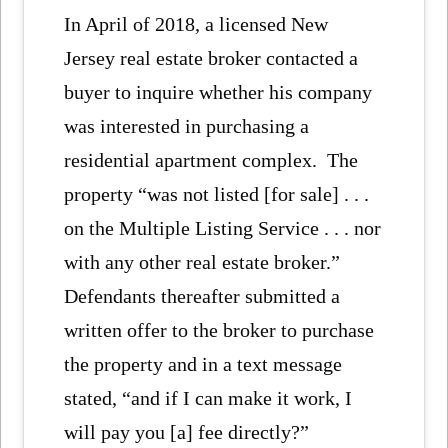
In April of 2018, a licensed New
Jersey real estate broker contacted a
buyer to inquire whether his company
was interested in purchasing a
residential apartment complex. The
property “was not listed [for sale] . . .
on the Multiple Listing Service . . . nor
with any other real estate broker.”
Defendants thereafter submitted a
written offer to the broker to purchase
the property and in a text message
stated, “and if I can make it work, I
will pay you [a] fee directly?”