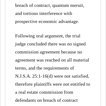
breach of contract, quantum meruit,
and tortious interference with
prospective economic advantage.
Following oral argument, the trial
judge concluded there was no signed
commission agreement because no
agreement was reached on all material
terms, and the requirements of
N.J.S.A. 25:1-16(d) were not satisfied,
therefore plaintiffs were not entitled to
a real estate commission from
defendants on breach of contract