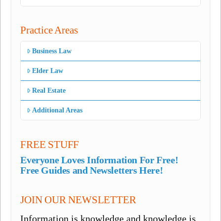
Practice Areas
Business Law
Elder Law
Real Estate
Additional Areas
FREE STUFF
Everyone Loves Information For Free!
Free Guides and Newsletters Here!
JOIN OUR NEWSLETTER
Information is knowledge and knowledge is