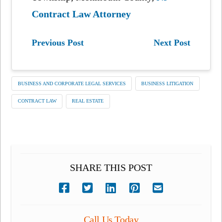
Contract Law Attorney
Previous Post
Next Post
BUSINESS AND CORPORATE LEGAL SERVICES
BUSINESS LITIGATION
CONTRACT LAW
REAL ESTATE
SHARE THIS POST
Call Us Today