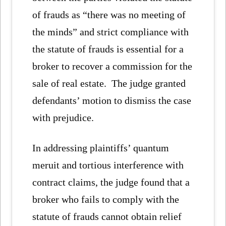
of frauds as “there was no meeting of
the minds” and strict compliance with
the statute of frauds is essential for a
broker to recover a commission for the
sale of real estate. The judge granted
defendants’ motion to dismiss the case
with prejudice.
In addressing plaintiffs’ quantum
meruit and tortious interference with
contract claims, the judge found that a
broker who fails to comply with the
statute of frauds cannot obtain relief