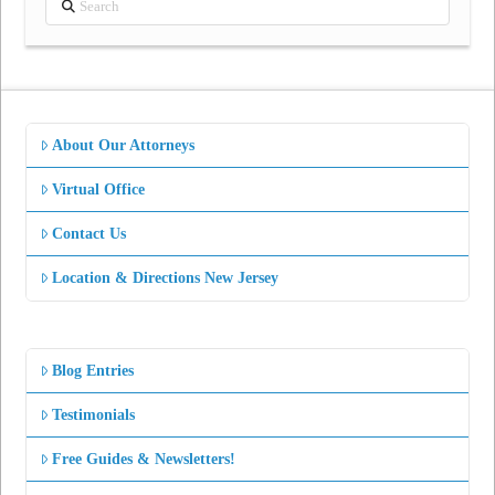
About Our Attorneys
Virtual Office
Contact Us
Location & Directions New Jersey
Blog Entries
Testimonials
Free Guides & Newsletters!