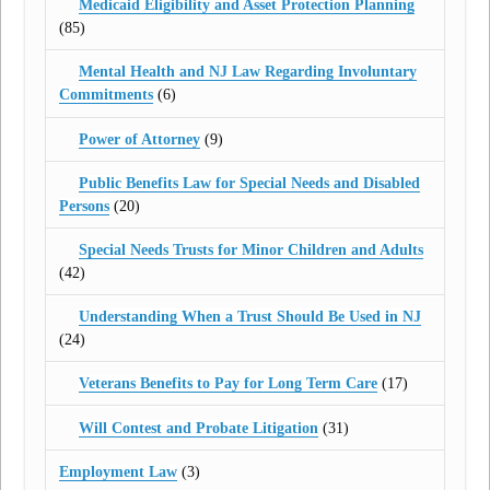
Medicaid Eligibility and Asset Protection Planning
(85)
Mental Health and NJ Law Regarding Involuntary
Commitments
(6)
Power of Attorney
(9)
Public Benefits Law for Special Needs and Disabled
Persons
(20)
Special Needs Trusts for Minor Children and Adults
(42)
Understanding When a Trust Should Be Used in NJ
(24)
Veterans Benefits to Pay for Long Term Care
(17)
Will Contest and Probate Litigation
(31)
Employment Law
(3)