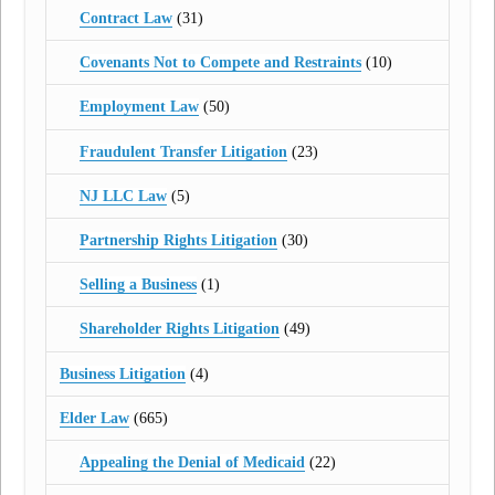
Contract Law
(31)
Covenants Not to Compete and Restraints
(10)
Employment Law
(50)
Fraudulent Transfer Litigation
(23)
NJ LLC Law
(5)
Partnership Rights Litigation
(30)
Selling a Business
(1)
Shareholder Rights Litigation
(49)
Business Litigation
(4)
Elder Law
(665)
Appealing the Denial of Medicaid
(22)