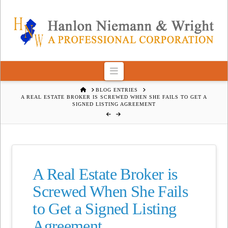
Navigation
HOME
BLOG ENTRIES
A REAL ESTATE BROKER IS SCREWED WHEN SHE FAILS TO GET A
SIGNED LISTING AGREEMENT
A Real Estate Broker is
Screwed When She Fails
to Get a Signed Listing
Agreement