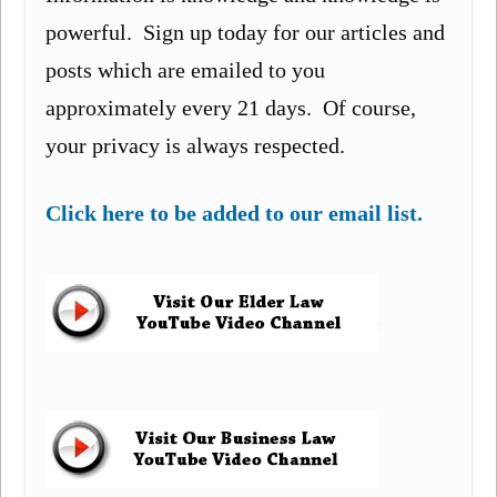
powerful. Sign up today for our articles and
posts which are emailed to you
approximately every 21 days. Of course,
your privacy is always respected.
Click here to be added to our email list.