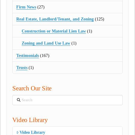
Firm News
(27)
Real Estate, Landlord/Tenant, and Zoning
(125)
Construction or Material Lien Law
(1)
Zoning and Land Use Law
(1)
Testimonials
(167)
Trusts
(1)
Search Our Site
Search
Video Library
Video Library