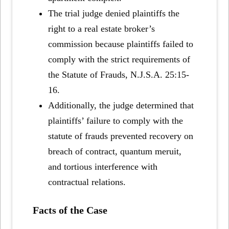
The trial judge denied plaintiffs the
right to a real estate broker’s
commission because plaintiffs failed to
comply with the strict requirements of
the Statute of Frauds, N.J.S.A. 25:15-
16.
Additionally, the judge determined that
plaintiffs’ failure to comply with the
statute of frauds prevented recovery on
breach of contract, quantum meruit,
and tortious interference with
contractual relations.
Facts of the Case