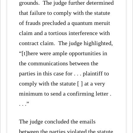
grounds. The judge further determined
that failure to comply with the statute
of frauds precluded a quantum meruit
claim and a tortious interference with
contract claim. The judge highlighted,
“[t]here were ample opportunities in
the communications between the
parties in this case for . . . plaintiff to
comply with the statute [ ] at a very
minimum to send a confirming letter .
. . .”
The judge concluded the emails
between the parties violated the statute