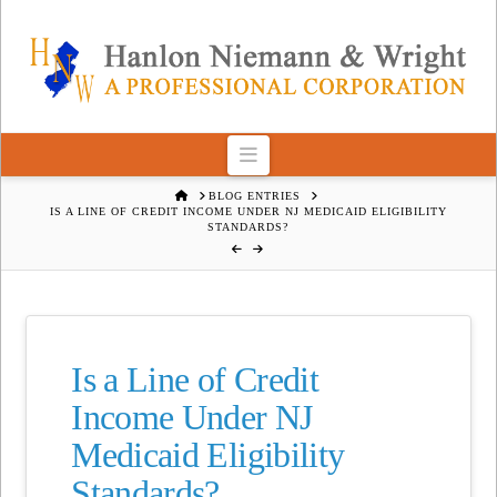
Navigation
HOME
BLOG ENTRIES
IS A LINE OF CREDIT INCOME UNDER NJ MEDICAID ELIGIBILITY
STANDARDS?
Is a Line of Credit
Income Under NJ
Medicaid Eligibility
Standards?