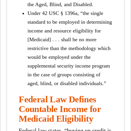
the Aged, Blind, and Disabled.
Under 42 USC § 1396a, “the single
standard to be employed in determining
income and resource eligibility for
[Medicaid] . . . shall be no more
restrictive than the methodology which
would be employed under the
supplemental security income program
in the case of groups consisting of
aged, blind, or disabled individuals.”
Federal Law Defines
Countable Income for
Medicaid Eligibility
Federal law states, “buying on credit is