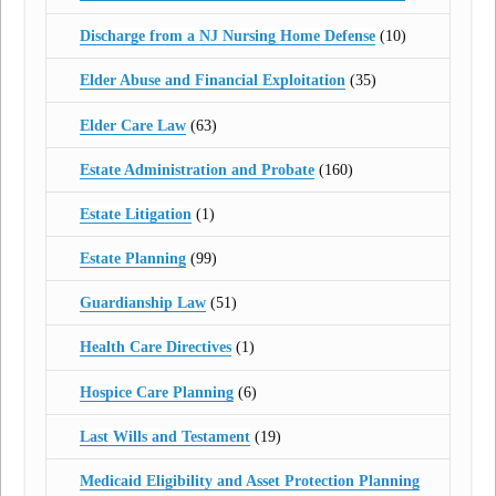
Discharge from a NJ Nursing Home Defense
(10)
Elder Abuse and Financial Exploitation
(35)
Elder Care Law
(63)
Estate Administration and Probate
(160)
Estate Litigation
(1)
Estate Planning
(99)
Guardianship Law
(51)
Health Care Directives
(1)
Hospice Care Planning
(6)
Last Wills and Testament
(19)
Medicaid Eligibility and Asset Protection Planning