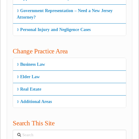
Government Representation – Need a New Jersey
Attorney?
Personal Injury and Negligence Cases
Change Practice Area
Business Law
Elder Law
Real Estate
Additional Areas
Search This Site
Search