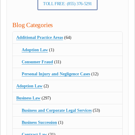
TOLL FREE: (855) 376-5291
Blog Categories
Additional Practice Areas
(64)
Adoption Law
(1)
Consumer Fraud
(11)
Personal Injury and Negligence Cases
(12)
Adoption Law
(2)
Business Law
(297)
Business and Corporate Legal Services
(53)
Business Succession
(1)
Contract Law
(31)