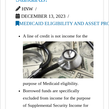
HNW
DECEMBER 13, 2023
MEDICAID ELIGIBILITY AND ASSET P
A line of credit is not income for the
purpose of Medicaid eligibility.
Borrowed funds are specifically
excluded from income for the purpose
of Supplemental Security Income for