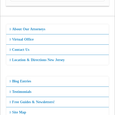
About Our Attorneys
Virtual Office
Contact Us
Location & Directions New Jersey
Blog Entries
Testimonials
Free Guides & Newsletters!
Site Map