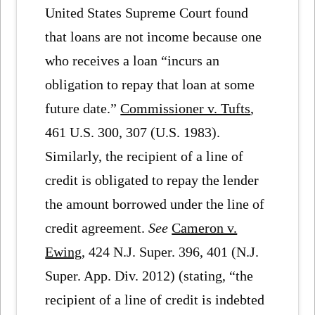
United States Supreme Court found
that loans are not income because one
who receives a loan “incurs an
obligation to repay that loan at some
future date.”
Commissioner v. Tufts
,
461 U.S. 300, 307 (U.S. 1983).
Similarly, the recipient of a line of
credit is obligated to repay the lender
the amount borrowed under the line of
credit agreement.
See
Cameron v.
Ewing
, 424 N.J. Super. 396, 401 (N.J.
Super. App. Div. 2012) (stating, “the
recipient of a line of credit is indebted