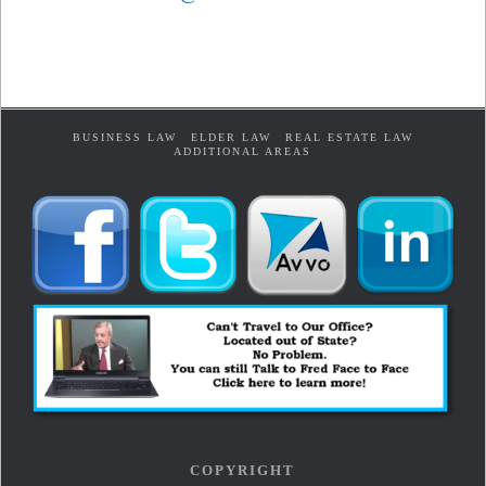
BUSINESS LAW
ELDER LAW
REAL ESTATE LAW
ADDITIONAL AREAS
COPYRIGHT