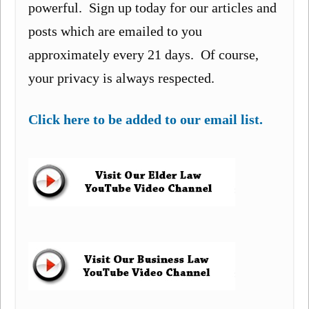
powerful. Sign up today for our articles and
posts which are emailed to you
approximately every 21 days. Of course,
your privacy is always respected.
Click here to be added to our email list.