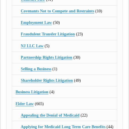
Covenants Not to Compete and Restraints
(10)
Employment Law
(50)
Fraudulent Transfer Litigation
(23)
NJ LLC Law
(5)
Partnership Rights Litigation
(30)
Selling a Business
(1)
Shareholder Rights Litigation
(49)
Business Litigation
(4)
Elder Law
(665)
Appealing the Denial of Medicaid
(22)
Applying for Medicaid Long Term Care Benefits
(44)