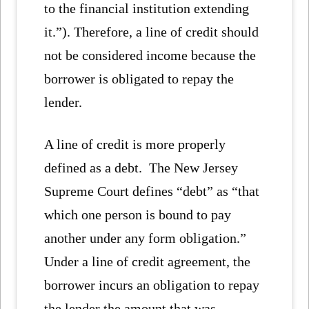
to the financial institution extending
it.”). Therefore, a line of credit should
not be considered income because the
borrower is obligated to repay the
lender.
A line of credit is more properly
defined as a debt. The New Jersey
Supreme Court defines “debt” as “that
which one person is bound to pay
another under any form obligation.”
Under a line of credit agreement, the
borrower incurs an obligation to repay
the lender the amount that was