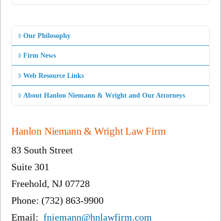
Our Philosophy
Firm News
Web Resource Links
About Hanlon Niemann & Wright and Our Attorneys
Hanlon Niemann & Wright Law Firm
83 South Street
Suite 301
Freehold, NJ 07728
Phone: (732) 863-9900
Email:
fniemann@hnlawfirm.com