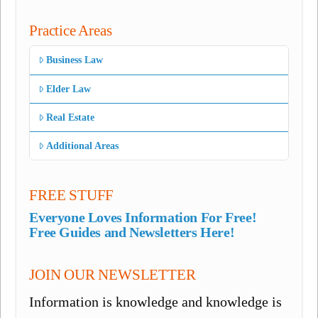
Practice Areas
Business Law
Elder Law
Real Estate
Additional Areas
FREE STUFF
Everyone Loves Information For Free!
Free Guides and Newsletters Here!
JOIN OUR NEWSLETTER
Information is knowledge and knowledge is