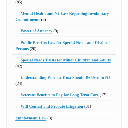
(85)
Mental Health and NJ Law Regarding Involuntary
Commitments
(6)
Power of Attorney
(9)
Public Benefits Law for Special Needs and Disabled
Persons
(20)
Special Needs Trusts for Minor Children and Adults
(42)
Understanding When a Trust Should Be Used in NJ
(24)
Veterans Benefits to Pay for Long Term Care
(17)
Will Contest and Probate Litigation
(31)
Employment Law
(3)