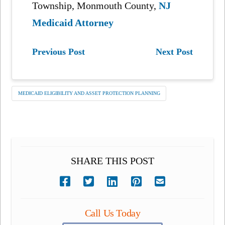
Township, Monmouth County,
NJ
Medicaid Attorney
Previous Post
Next Post
MEDICAID ELIGIBILITY AND ASSET PROTECTION PLANNING
SHARE THIS POST
Call Us Today