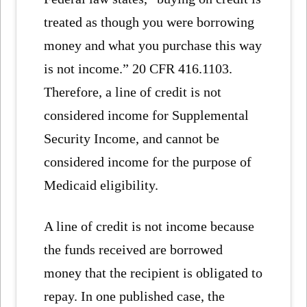
treated as though you were borrowing
money and what you purchase this way
is not income.” 20 CFR 416.1103.
Therefore, a line of credit is not
considered income for Supplemental
Security Income, and cannot be
considered income for the purpose of
Medicaid eligibility.
A line of credit is not income because
the funds received are borrowed
money that the recipient is obligated to
repay. In one published case, the