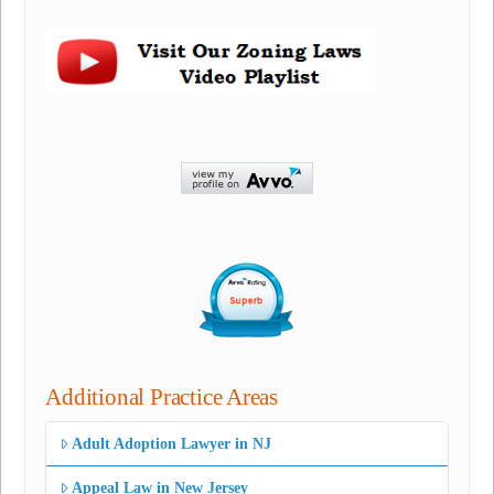
Additional Practice Areas
Adult Adoption Lawyer in NJ
Appeal Law in New Jersey