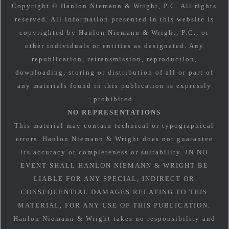
Copyright © Hanlon Niemann & Wright, P.C. All rights
reserved. All information presented in this website is
copyrighted by Hanlon Niemann & Wright, P.C., or
other individuals or entities as designated. Any
republication, retransmission, reproduction,
downloading, storing or distribution of all or part of
any materials found in this publication is expressly
prohibited.
NO REPRESENTATIONS
This material may contain technical or typographical
errors. Hanlon Niemann & Wright does not guarantee
its accuracy or completeness or suitability. IN NO
EVENT SHALL HANLON NIEMANN & WRIGHT BE
LIABLE FOR ANY SPECIAL, INDIRECT OR
CONSEQUENTIAL DAMAGES RELATING TO THIS
MATERIAL, FOR ANY USE OF THIS PUBLICATION.
Hanlon Niemann & Wright takes no responsibility and