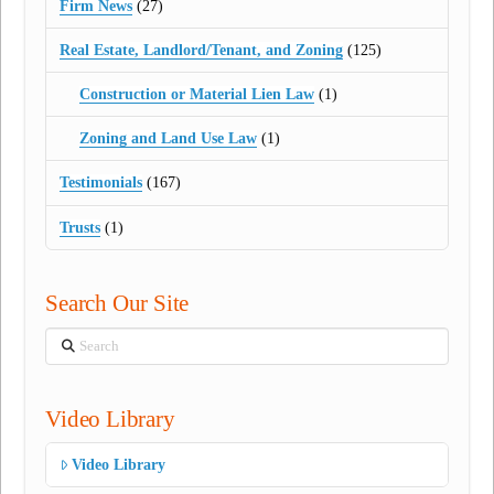
Firm News
(27)
Real Estate, Landlord/Tenant, and Zoning
(125)
Construction or Material Lien Law
(1)
Zoning and Land Use Law
(1)
Testimonials
(167)
Trusts
(1)
Search Our Site
Search
Video Library
Video Library