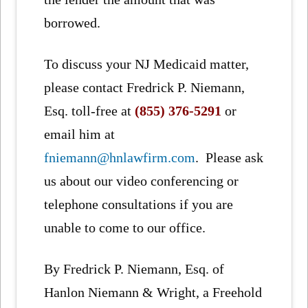
borrowed.
To discuss your NJ Medicaid matter,
please contact Fredrick P. Niemann,
Esq. toll-free at
(855) 376-5291
or
email him at
fniemann@hnlawfirm.com
. Please ask
us about our video conferencing or
telephone consultations if you are
unable to come to our office.
By Fredrick P. Niemann, Esq. of
Hanlon Niemann & Wright, a Freehold