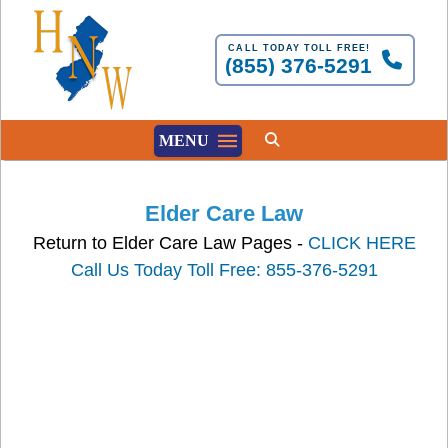
CALL TODAY TOLL FREE!
(855) 376-5291
MENU
Elder Care Law
Return to Elder Care Law Pages -
CLICK HERE
Call Us Today Toll Free: 855-376-5291
New Jersey Medicaid
Will Pay Medicare