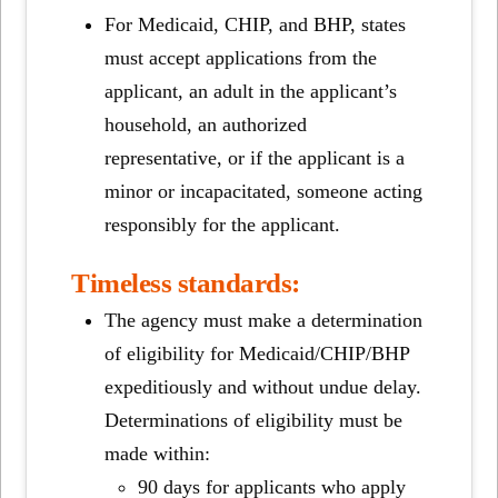
For Medicaid, CHIP, and BHP, states
must accept applications from the
applicant, an adult in the applicant’s
household, an authorized
representative, or if the applicant is a
minor or incapacitated, someone acting
responsibly for the applicant.
Timeless standards:
The agency must make a determination
of eligibility for Medicaid/CHIP/BHP
expeditiously and without undue delay.
Determinations of eligibility must be
made within:
90 days for applicants who apply