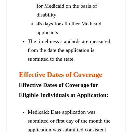
for Medicaid on the basis of
disability
45 days for all other Medicaid
applicants
The timeliness standards are measured
from the date the application is
submitted to the state.
Effective Dates of Coverage
Effective Dates of Coverage for
Eligible Individuals at Application:
Medicaid: Date application was
submitted or first day of the month the
application was submitted consistent