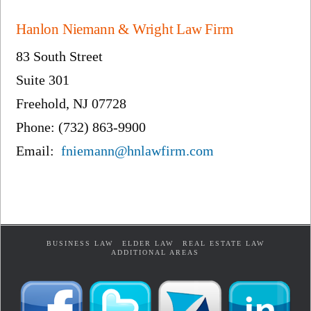
Hanlon Niemann & Wright Law Firm
83 South Street
Suite 301
Freehold, NJ 07728
Phone: (732) 863-9900
Email:
fniemann@hnlawfirm.com
BUSINESS LAW
ELDER LAW
REAL ESTATE LAW
ADDITIONAL AREAS