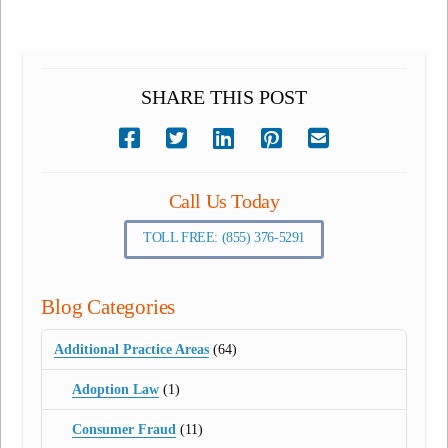
SHARE THIS POST
Call Us Today
TOLL FREE: (855) 376-5291
Blog Categories
Additional Practice Areas
(64)
Adoption Law
(1)
Consumer Fraud
(11)