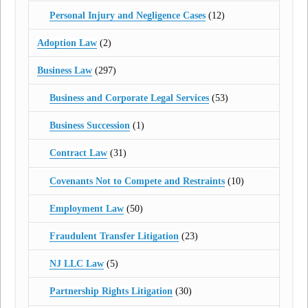
Personal Injury and Negligence Cases
(12)
Adoption Law
(2)
Business Law
(297)
Business and Corporate Legal Services
(53)
Business Succession
(1)
Contract Law
(31)
Covenants Not to Compete and Restraints
(10)
Employment Law
(50)
Fraudulent Transfer Litigation
(23)
NJ LLC Law
(5)
Partnership Rights Litigation
(30)