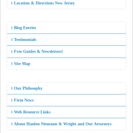
Location & Directions New Jersey
Blog Entries
Testimonials
Free Guides & Newsletters!
Site Map
Our Philosophy
Firm News
Web Resource Links
About Hanlon Niemann & Wright and Our Attorneys