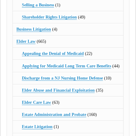
Selling a Business
(1)
Shareholder Rights Litigation
(49)
Business Litigation
(4)
Elder Law
(665)
Appealing the Denial of Medicaid
(22)
Applying for Medicaid Long Term Care Benefits
(44)
Discharge from a NJ Nursing Home Defense
(10)
Elder Abuse and Financial Exploitation
(35)
Elder Care Law
(63)
Estate Administration and Probate
(160)
Estate Litigation
(1)