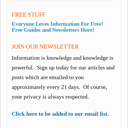
FREE STUFF
Everyone Loves Information For Free!
Free Guides and Newsletters Here!
JOIN OUR NEWSLETTER
Information is knowledge and knowledge is
powerful. Sign up today for our articles and
posts which are emailed to you
approximately every 21 days. Of course,
your privacy is always respected.
Click here to be added to our email list.