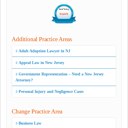
Additional Practice Areas
Adult Adoption Lawyer in NJ
Appeal Law in New Jersey
Government Representation – Need a New Jersey
Attorney?
Personal Injury and Negligence Cases
Change Practice Area
Business Law