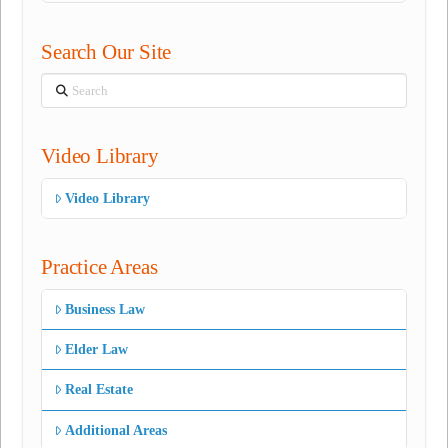
Search Our Site
Search
Video Library
Video Library
Practice Areas
Business Law
Elder Law
Real Estate
Additional Areas