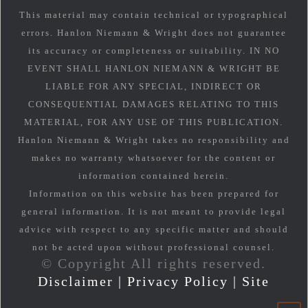
This material may contain technical or typographical
errors. Hanlon Niemann & Wright does not guarantee
its accuracy or completeness or suitability. IN NO
EVENT SHALL HANLON NIEMANN & WRIGHT BE
LIABLE FOR ANY SPECIAL, INDIRECT OR
CONSEQUENTIAL DAMAGES RELATING TO THIS
MATERIAL, FOR ANY USE OF THIS PUBLICATION.
Hanlon Niemann & Wright takes no responsibility and
makes no warranty whatsoever for the content or
information contained herein.
Information on this website has been prepared for
general information. It is not meant to provide legal
advice with respect to any specific matter and should
not be acted upon without professional counsel.
© Copyright All rights reserved.
Disclaimer
|
Privacy Policy
|
Site