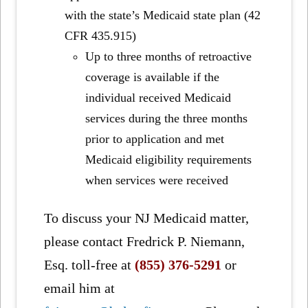
with the state’s Medicaid state plan (42
CFR 435.915)
Up to three months of retroactive
coverage is available if the
individual received Medicaid
services during the three months
prior to application and met
Medicaid eligibility requirements
when services were received
To discuss your NJ Medicaid matter,
please contact Fredrick P. Niemann,
Esq. toll-free at
(855) 376-5291
or
email him at