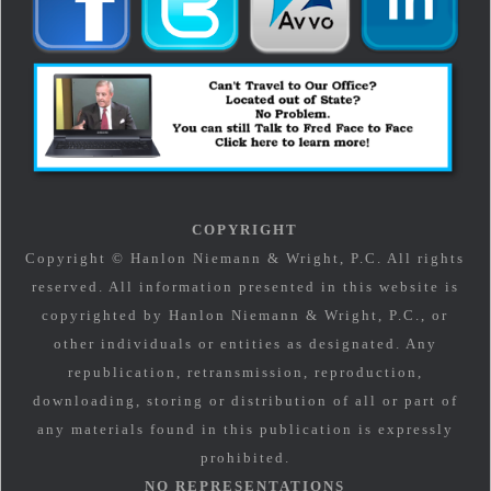
COPYRIGHT
Copyright © Hanlon Niemann & Wright, P.C. All rights
reserved. All information presented in this website is
copyrighted by Hanlon Niemann & Wright, P.C., or
other individuals or entities as designated. Any
republication, retransmission, reproduction,
downloading, storing or distribution of all or part of
any materials found in this publication is expressly
prohibited.
NO REPRESENTATIONS