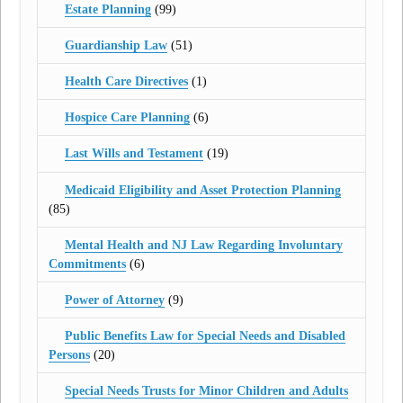
Estate Planning
(99)
Guardianship Law
(51)
Health Care Directives
(1)
Hospice Care Planning
(6)
Last Wills and Testament
(19)
Medicaid Eligibility and Asset Protection Planning
(85)
Mental Health and NJ Law Regarding Involuntary
Commitments
(6)
Power of Attorney
(9)
Public Benefits Law for Special Needs and Disabled
Persons
(20)
Special Needs Trusts for Minor Children and Adults