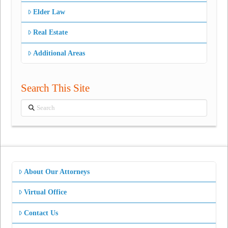
Elder Law
Real Estate
Additional Areas
Search This Site
Search
About Our Attorneys
Virtual Office
Contact Us