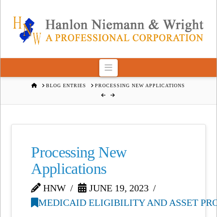
Navigation
HOME
BLOG ENTRIES
PROCESSING NEW APPLICATIONS
Processing New
Applications
HNW
JUNE 19, 2023
MEDICAID ELIGIBILITY AND ASSET P