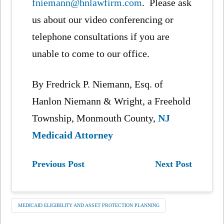
fniemann@hnlawfirm.com
. Please ask
us about our video conferencing or
telephone consultations if you are
unable to come to our office.
By Fredrick P. Niemann, Esq. of
Hanlon Niemann & Wright, a Freehold
Township, Monmouth County,
NJ
Medicaid Attorney
Previous Post
Next Post
MEDICAID ELIGIBILITY AND ASSET PROTECTION PLANNING