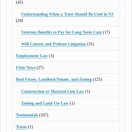
(42)
Understanding When a Trust Should Be Used in NJ
(24)
Veterans Benefits to Pay for Long Term Care
(17)
Will Contest and Probate Litigation
(31)
Employment Law
(3)
Firm News
(27)
Real Estate, Landlord/Tenant, and Zoning
(125)
Construction or Material Lien Law
(1)
Zoning and Land Use Law
(1)
Testimonials
(167)
Trusts
(1)