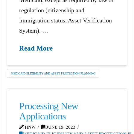
regulation (citizenship and
immigration status, Asset Verification
System). …
Read More
MEDICAID ELIGIBILITY AND ASSET PROTECTION PLANNING
Processing New
Applications
HNW
JUNE 19, 2023
MEDICAID ELIGIBILITY AND ASSET PROTECTION P