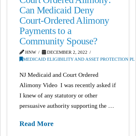
Can Medicaid Deny
Court-Ordered Alimony
Payments to a
Community Spouse?
HNW
DECEMBER 2, 2022
MEDICAID ELIGIBILITY AND ASSET PROTECTION P
NJ Medicaid and Court Ordered
Alimony Video I was recently asked if
I knew of any statutory or other
persuasive authority supporting the …
Read More