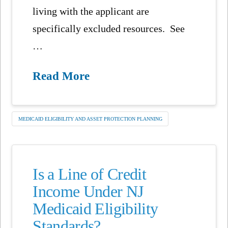
living with the applicant are
specifically excluded resources. See
…
Read More
MEDICAID ELIGIBILITY AND ASSET PROTECTION PLANNING
Is a Line of Credit
Income Under NJ
Medicaid Eligibility
Standards?