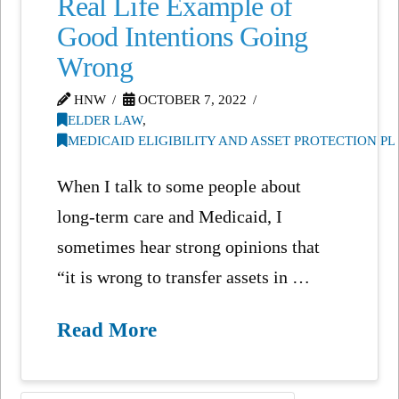
Real Life Example of
Good Intentions Going
Wrong
HNW
OCTOBER 7, 2022
ELDER LAW
,
MEDICAID ELIGIBILITY AND ASSET PROTECTION P
When I talk to some people about
long-term care and Medicaid, I
sometimes hear strong opinions that
“it is wrong to transfer assets in …
Read More