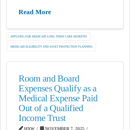
Read More
APPLYING FOR MEDICAID LONG TERM CARE BENEFITS
MEDICAID ELIGIBILITY AND ASSET PROTECTION PLANNING
Room and Board
Expenses Qualify as a
Medical Expense Paid
Out of a Qualified
Income Trust
HNW
NOVEMBER 7, 2025