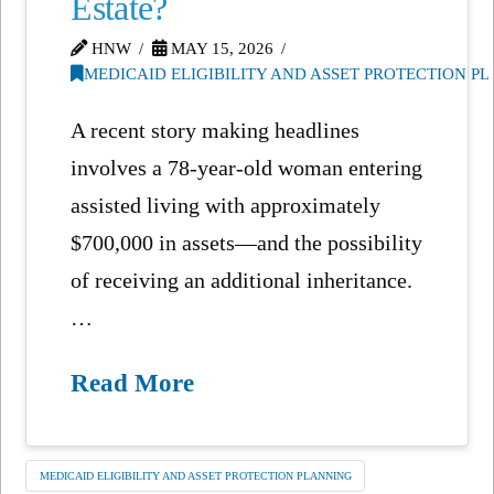
Estate?
HNW
MAY 15, 2026
MEDICAID ELIGIBILITY AND ASSET PROTECTION P
A recent story making headlines
involves a 78-year-old woman entering
assisted living with approximately
$700,000 in assets—and the possibility
of receiving an additional inheritance.
…
Read More
MEDICAID ELIGIBILITY AND ASSET PROTECTION PLANNING