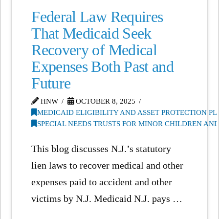
Federal Law Requires
That Medicaid Seek
Recovery of Medical
Expenses Both Past and
Future
HNW
OCTOBER 8, 2025
MEDICAID ELIGIBILITY AND ASSET PROTECTION P
SPECIAL NEEDS TRUSTS FOR MINOR CHILDREN AN
This blog discusses N.J.’s statutory
lien laws to recover medical and other
expenses paid to accident and other
victims by N.J. Medicaid N.J. pays …