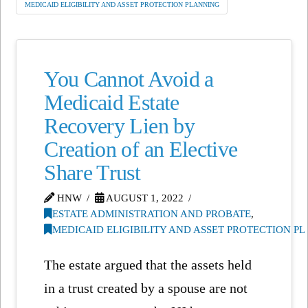
MEDICAID ELIGIBILITY AND ASSET PROTECTION PLANNING
You Cannot Avoid a
Medicaid Estate
Recovery Lien by
Creation of an Elective
Share Trust
HNW
AUGUST 1, 2022
ESTATE ADMINISTRATION AND PROBATE
,
MEDICAID ELIGIBILITY AND ASSET PROTECTION P
The estate argued that the assets held
in a trust created by a spouse are not