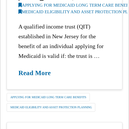
APPLYING FOR MEDICAID LONG TERM CARE BENEF
MEDICAID ELIGIBILITY AND ASSET PROTECTION P
A qualified income trust (QIT)
established in New Jersey for the
benefit of an individual applying for
Medicaid is valid if: the trust is …
Read More
APPLYING FOR MEDICAID LONG TERM CARE BENEFITS
MEDICAID ELIGIBILITY AND ASSET PROTECTION PLANNING