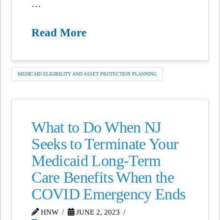
…
Read More
MEDICAID ELIGIBILITY AND ASSET PROTECTION PLANNING
What to Do When NJ
Seeks to Terminate Your
Medicaid Long-Term
Care Benefits When the
COVID Emergency Ends
HNW
JUNE 2, 2023