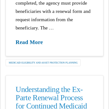
completed, the agency must provide
beneficiaries with a renewal form and
request information from the
beneficiary. The …
Read More
MEDICAID ELIGIBILITY AND ASSET PROTECTION PLANNING
Understanding the Ex-
Parte Renewal Process
for Continued Medicaid