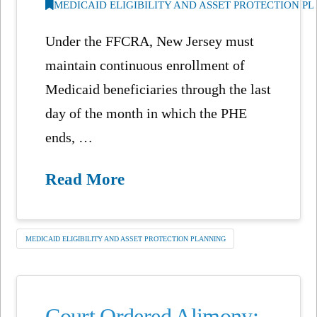
MEDICAID ELIGIBILITY AND ASSET PROTECTION P
Under the FFCRA, New Jersey must
maintain continuous enrollment of
Medicaid beneficiaries through the last
day of the month in which the PHE
ends, …
Read More
MEDICAID ELIGIBILITY AND ASSET PROTECTION PLANNING
Court Ordered Alimony: