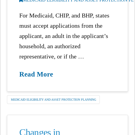
For Medicaid, CHIP, and BHP, states
must accept applications from the
applicant, an adult in the applicant’s
household, an authorized
representative, or if the …
Read More
MEDICAID ELIGIBILITY AND ASSET PROTECTION PLANNING
Changes in