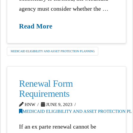
agency must consider whether the …
Read More
MEDICAID ELIGIBILITY AND ASSET PROTECTION PLANNING
Renewal Form
Requirements
HNW
JUNE 9, 2023
MEDICAID ELIGIBILITY AND ASSET PROTECTION P
If an ex parte renewal cannot be