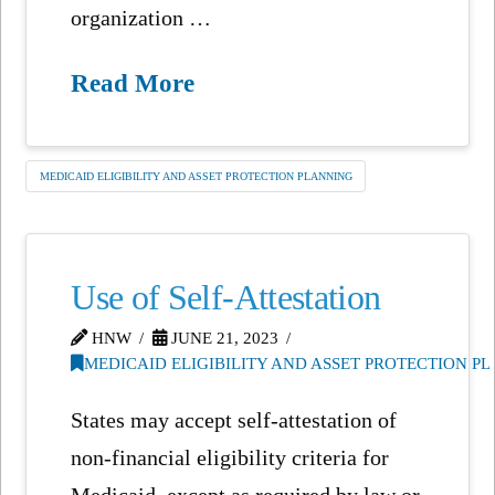
organization …
Read More
MEDICAID ELIGIBILITY AND ASSET PROTECTION PLANNING
Use of Self-Attestation
HNW
JUNE 21, 2023
MEDICAID ELIGIBILITY AND ASSET PROTECTION P
States may accept self-attestation of
non-financial eligibility criteria for
Medicaid, except as required by law or