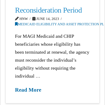
Reconsideration Period
HNW
JUNE 14, 2023
MEDICAID ELIGIBILITY AND ASSET PROTECTION P
For MAGI Medicaid and CHIP
beneficiaries whose eligibility has
been terminated at renewal, the agency
must reconsider the individual’s
eligibility without requiring the
individual …
Read More