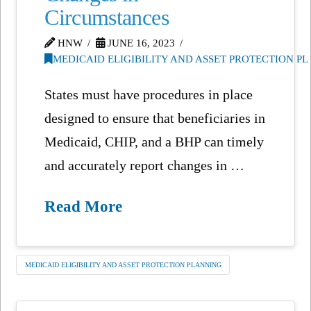
Circumstances
HNW
JUNE 16, 2023
MEDICAID ELIGIBILITY AND ASSET PROTECTION P
States must have procedures in place
designed to ensure that beneficiaries in
Medicaid, CHIP, and a BHP can timely
and accurately report changes in …
Read More
MEDICAID ELIGIBILITY AND ASSET PROTECTION PLANNING