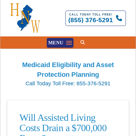
CALL TODAY TOLL FREE!
(855) 376-5291
MENU
Medicaid Eligibility and Asset
Protection Planning
Call Today Toll Free: 855-376-5291
Will Assisted Living
Costs Drain a $700,000