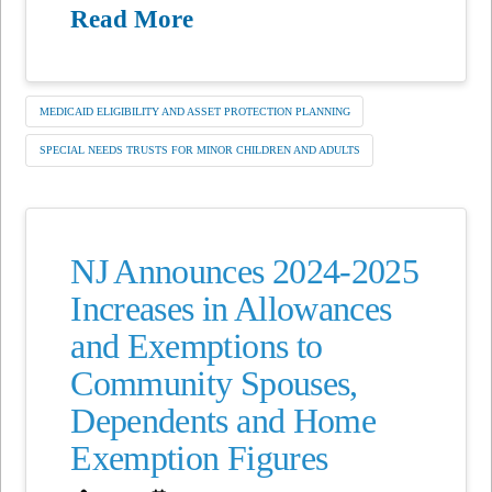
Read More
MEDICAID ELIGIBILITY AND ASSET PROTECTION PLANNING
SPECIAL NEEDS TRUSTS FOR MINOR CHILDREN AND ADULTS
NJ Announces 2024-2025
Increases in Allowances
and Exemptions to
Community Spouses,
Dependents and Home
Exemption Figures