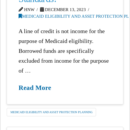
HNW
DECEMBER 13, 2023
MEDICAID ELIGIBILITY AND ASSET PROTECTION P
A line of credit is not income for the
purpose of Medicaid eligibility.
Borrowed funds are specifically
excluded from income for the purpose
of …
Read More
MEDICAID ELIGIBILITY AND ASSET PROTECTION PLANNING