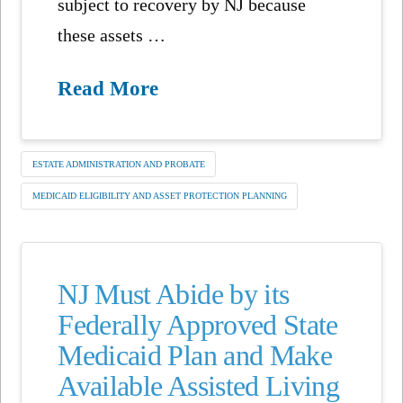
subject to recovery by NJ because
these assets …
Read More
ESTATE ADMINISTRATION AND PROBATE
MEDICAID ELIGIBILITY AND ASSET PROTECTION PLANNING
NJ Must Abide by its
Federally Approved State
Medicaid Plan and Make
Available Assisted Living