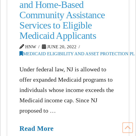
and Home-Based
Community Assistance
Services to Eligible
Medicaid Applicants
HNW
JUNE 20, 2022
MEDICAID ELIGIBILITY AND ASSET PROTECTION P
Under federal law, NJ is allowed to
offer expanded Medicaid programs to
individuals whose income exceeds the
Medicaid income cap. Since NJ
proposed to …
Read More