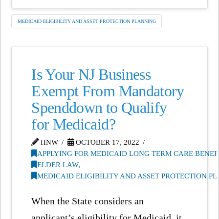
MEDICAID ELIGIBILITY AND ASSET PROTECTION PLANNING
Is Your NJ Business
Exempt From Mandatory
Spenddown to Qualify
for Medicaid?
HNW
OCTOBER 17, 2022
APPLYING FOR MEDICAID LONG TERM CARE BENEF
ELDER LAW
,
MEDICAID ELIGIBILITY AND ASSET PROTECTION P
When the State considers an
applicant’s eligibility for Medicaid, it