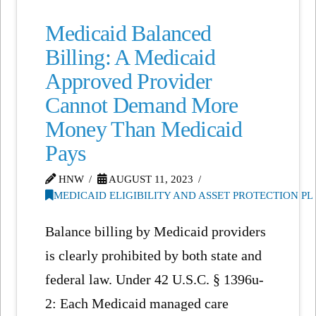
Medicaid Balanced
Billing: A Medicaid
Approved Provider
Cannot Demand More
Money Than Medicaid
Pays
HNW
AUGUST 11, 2023
MEDICAID ELIGIBILITY AND ASSET PROTECTION P
Balance billing by Medicaid providers
is clearly prohibited by both state and
federal law. Under 42 U.S.C. § 1396u-
2: Each Medicaid managed care