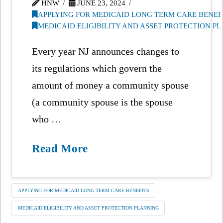
HNW
JUNE 23, 2024
APPLYING FOR MEDICAID LONG TERM CARE BENEF
MEDICAID ELIGIBILITY AND ASSET PROTECTION P
Every year NJ announces changes to
its regulations which govern the
amount of money a community spouse
(a community spouse is the spouse
who …
Read More
APPLYING FOR MEDICAID LONG TERM CARE BENEFITS
MEDICAID ELIGIBILITY AND ASSET PROTECTION PLANNING