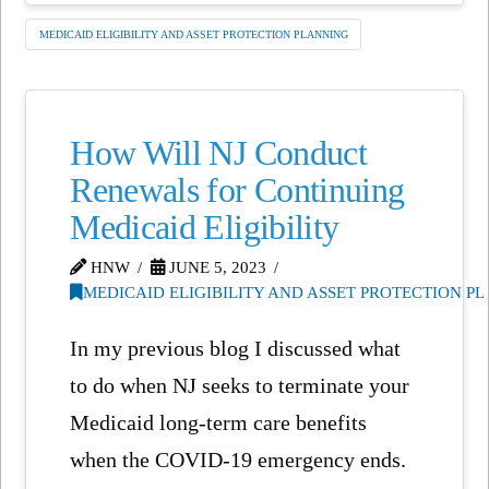
MEDICAID ELIGIBILITY AND ASSET PROTECTION PLANNING
How Will NJ Conduct
Renewals for Continuing
Medicaid Eligibility
HNW
JUNE 5, 2023
MEDICAID ELIGIBILITY AND ASSET PROTECTION P
In my previous blog I discussed what
to do when NJ seeks to terminate your
Medicaid long-term care benefits
when the COVID-19 emergency ends.