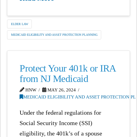
ELDER LAW
MEDICAID ELIGIBILITY AND ASSET PROTECTION PLANNING
Protect Your 401k or IRA
from NJ Medicaid
HNW
MAY 26, 2024
MEDICAID ELIGIBILITY AND ASSET PROTECTION P
Under the federal regulations for
Social Security Income (SSI)
eligibility, the 401k’s of a spouse