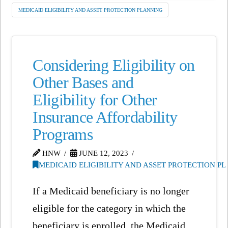
MEDICAID ELIGIBILITY AND ASSET PROTECTION PLANNING
Considering Eligibility on
Other Bases and
Eligibility for Other
Insurance Affordability
Programs
HNW
JUNE 12, 2023
MEDICAID ELIGIBILITY AND ASSET PROTECTION P
If a Medicaid beneficiary is no longer
eligible for the category in which the
beneficiary is enrolled, the Medicaid