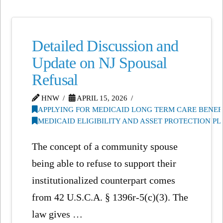
Detailed Discussion and
Update on NJ Spousal
Refusal
HNW
APRIL 15, 2026
APPLYING FOR MEDICAID LONG TERM CARE BENEF
MEDICAID ELIGIBILITY AND ASSET PROTECTION P
The concept of a community spouse
being able to refuse to support their
institutionalized counterpart comes
from 42 U.S.C.A. § 1396r-5(c)(3). The
law gives …