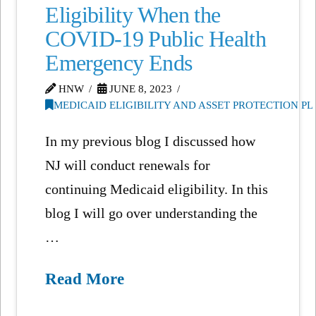
Eligibility When the
COVID-19 Public Health
Emergency Ends
HNW
JUNE 8, 2023
MEDICAID ELIGIBILITY AND ASSET PROTECTION P
In my previous blog I discussed how
NJ will conduct renewals for
continuing Medicaid eligibility. In this
blog I will go over understanding the
…
Read More