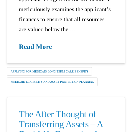
meticulously examines the applicant’s
finances to ensure that all resources
are valued below the …
Read More
APPLYING FOR MEDICAID LONG TERM CARE BENEFITS
MEDICAID ELIGIBILITY AND ASSET PROTECTION PLANNING
The After Thought of
Transferring Assets – A