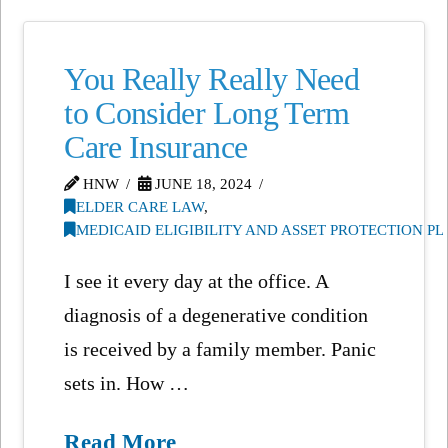
You Really Really Need
to Consider Long Term
Care Insurance
HNW
JUNE 18, 2024
ELDER CARE LAW
,
MEDICAID ELIGIBILITY AND ASSET PROTECTION P
I see it every day at the office. A
diagnosis of a degenerative condition
is received by a family member. Panic
sets in. How …
Read More