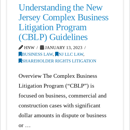
Understanding the New
Jersey Complex Business
Litigation Program
(CBLP) Guidelines
HNW
JANUARY 13, 2023
BUSINESS LAW
,
NJ LLC LAW
,
SHAREHOLDER RIGHTS LITIGATION
Overview The Complex Business
Litigation Program (“CBLP”) is
focused on business, commercial and
construction cases with significant
dollar amounts in dispute or business
or …