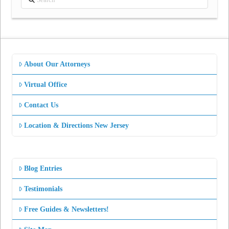
About Our Attorneys
Virtual Office
Contact Us
Location & Directions New Jersey
Blog Entries
Testimonials
Free Guides & Newsletters!