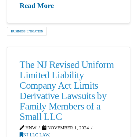
Read More
BUSINESS LITIGATION
The NJ Revised Uniform
Limited Liability
Company Act Limits
Derivative Lawsuits by
Family Members of a
Small LLC
HNW
NOVEMBER 1, 2024
NJ LLC LAW
,