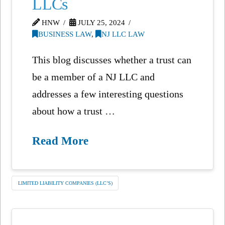
LLCs
HNW
JULY 25, 2024
BUSINESS LAW
,
NJ LLC LAW
This blog discusses whether a trust can
be a member of a NJ LLC and
addresses a few interesting questions
about how a trust …
Read More
LIMITED LIABILITY COMPANIES (LLC’S)