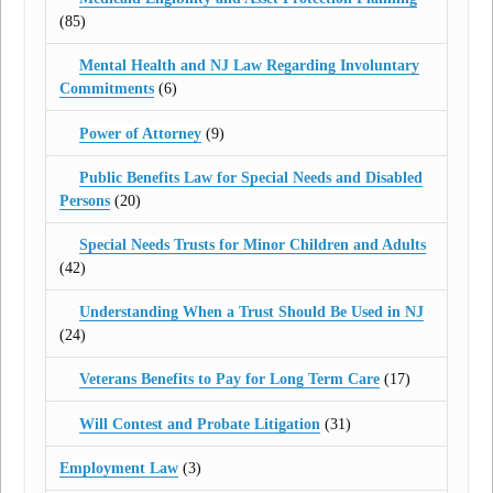
(85)
Mental Health and NJ Law Regarding Involuntary
Commitments
(6)
Power of Attorney
(9)
Public Benefits Law for Special Needs and Disabled
Persons
(20)
Special Needs Trusts for Minor Children and Adults
(42)
Understanding When a Trust Should Be Used in NJ
(24)
Veterans Benefits to Pay for Long Term Care
(17)
Will Contest and Probate Litigation
(31)
Employment Law
(3)