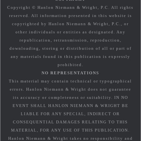
Copyright © Hanlon Niemann & Wright, P.C. All rights
reserved. All information presented in this website is
copyrighted by Hanlon Niemann & Wright, P.C., or
other individuals or entities as designated. Any
republication, retransmission, reproduction,
downloading, storing or distribution of all or part of
any materials found in this publication is expressly
prohibited.
NO REPRESENTATIONS
This material may contain technical or typographical
errors. Hanlon Niemann & Wright does not guarantee
its accuracy or completeness or suitability. IN NO
EVENT SHALL HANLON NIEMANN & WRIGHT BE
LIABLE FOR ANY SPECIAL, INDIRECT OR
CONSEQUENTIAL DAMAGES RELATING TO THIS
MATERIAL, FOR ANY USE OF THIS PUBLICATION.
Hanlon Niemann & Wright takes no responsibility and