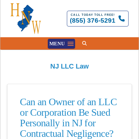
CALL TODAY TOLL FREE!
(855) 376-5291
MENU
NJ LLC Law
Can an Owner of an LLC
or Corporation Be Sued
Personally in NJ for
Contractual Negligence?