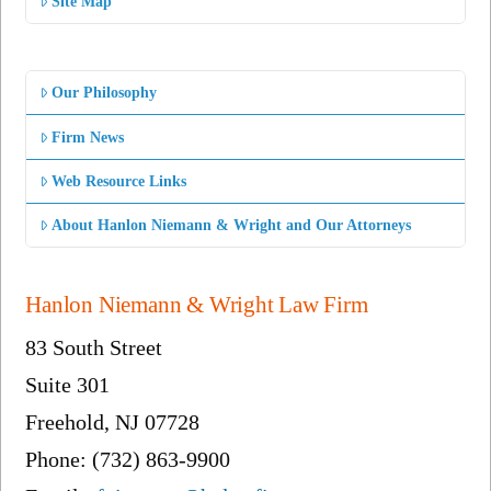
Site Map
Our Philosophy
Firm News
Web Resource Links
About Hanlon Niemann & Wright and Our Attorneys
Hanlon Niemann & Wright Law Firm
83 South Street
Suite 301
Freehold, NJ 07728
Phone: (732) 863-9900