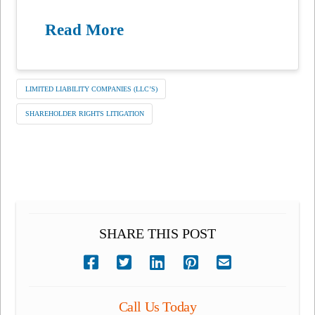
Read More
LIMITED LIABILITY COMPANIES (LLC’S)
SHAREHOLDER RIGHTS LITIGATION
SHARE THIS POST
Call Us Today