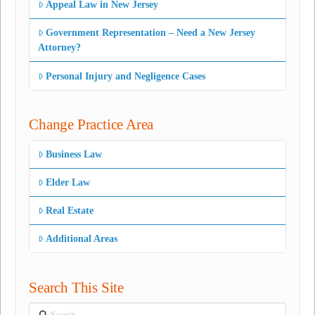
Appeal Law in New Jersey
Government Representation – Need a New Jersey
Attorney?
Personal Injury and Negligence Cases
Change Practice Area
Business Law
Elder Law
Real Estate
Additional Areas
Search This Site
Search