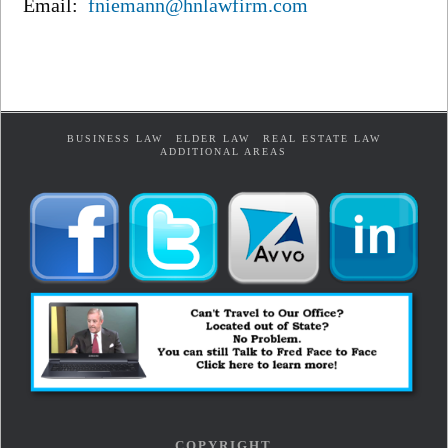
Email:
fniemann@hnlawfirm.com
BUSINESS LAW
ELDER LAW
REAL ESTATE LAW
ADDITIONAL AREAS
COPYRIGHT