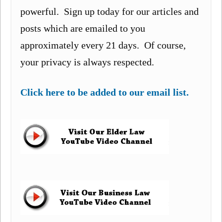
powerful. Sign up today for our articles and
posts which are emailed to you
approximately every 21 days. Of course,
your privacy is always respected.
Click here to be added to our email list.