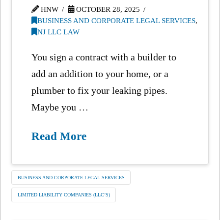
HNW
OCTOBER 28, 2025
BUSINESS AND CORPORATE LEGAL SERVICES
,
NJ LLC LAW
You sign a contract with a builder to
add an addition to your home, or a
plumber to fix your leaking pipes.
Maybe you …
Read More
BUSINESS AND CORPORATE LEGAL SERVICES
LIMITED LIABILITY COMPANIES (LLC’S)