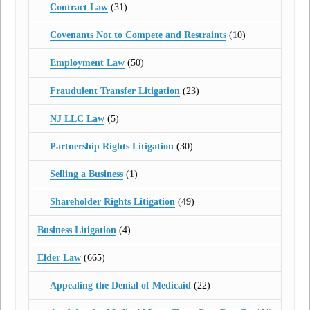
Contract Law
(31)
Covenants Not to Compete and Restraints
(10)
Employment Law
(50)
Fraudulent Transfer Litigation
(23)
NJ LLC Law
(5)
Partnership Rights Litigation
(30)
Selling a Business
(1)
Shareholder Rights Litigation
(49)
Business Litigation
(4)
Elder Law
(665)
Appealing the Denial of Medicaid
(22)