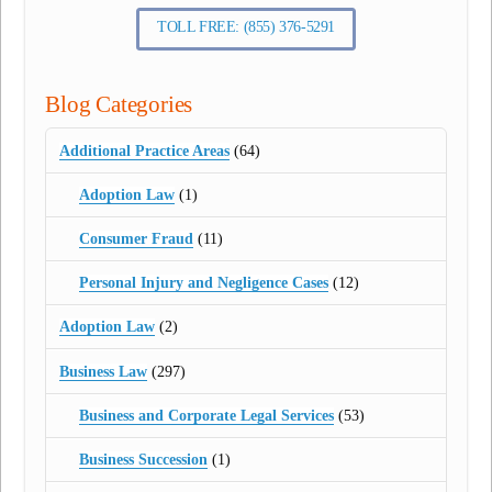
TOLL FREE: (855) 376-5291
Blog Categories
Additional Practice Areas
(64)
Adoption Law
(1)
Consumer Fraud
(11)
Personal Injury and Negligence Cases
(12)
Adoption Law
(2)
Business Law
(297)
Business and Corporate Legal Services
(53)
Business Succession
(1)