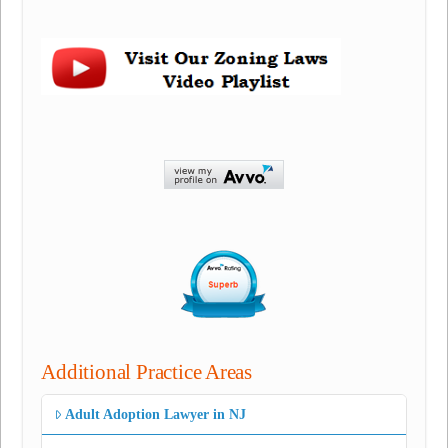
Additional Practice Areas
Adult Adoption Lawyer in NJ