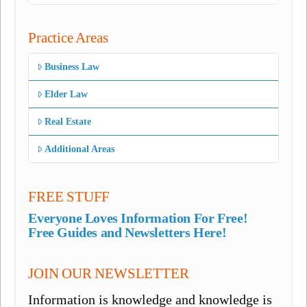
Practice Areas
Business Law
Elder Law
Real Estate
Additional Areas
FREE STUFF
Everyone Loves Information For Free!
Free Guides and Newsletters Here!
JOIN OUR NEWSLETTER
Information is knowledge and knowledge is