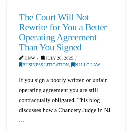
The Court Will Not
Rewrite for You a Better
Operating Agreement
Than You Signed
HNW
JULY 20, 2025
BUSINESS LITIGATION
,
NJ LLC LAW
If you sign a poorly written or unfair
operating agreement you are still
contractually obligated. This blog
discusses how a Chancery Judge in NJ
…