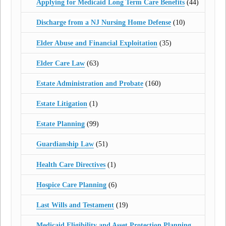
Applying for Medicaid Long Term Care Benefits
(44)
Discharge from a NJ Nursing Home Defense
(10)
Elder Abuse and Financial Exploitation
(35)
Elder Care Law
(63)
Estate Administration and Probate
(160)
Estate Litigation
(1)
Estate Planning
(99)
Guardianship Law
(51)
Health Care Directives
(1)
Hospice Care Planning
(6)
Last Wills and Testament
(19)
Medicaid Eligibility and Asset Protection Planning