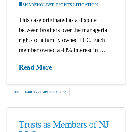
SHAREHOLDER RIGHTS LITIGATION
This case originated as a dispute
between brothers over the managerial
rights of a family owned LLC. Each
member owned a 48% interest in …
Read More
LIMITED LIABILITY COMPANIES (LLC’S)
Trusts as Members of NJ