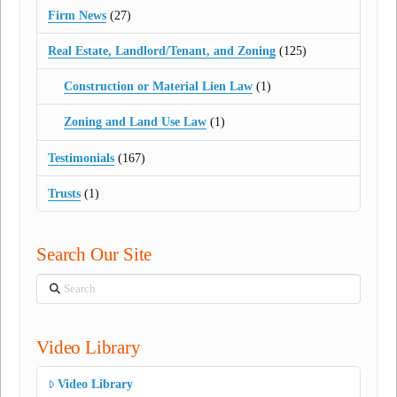
Firm News
(27)
Real Estate, Landlord/Tenant, and Zoning
(125)
Construction or Material Lien Law
(1)
Zoning and Land Use Law
(1)
Testimonials
(167)
Trusts
(1)
Search Our Site
Search
Video Library
Video Library