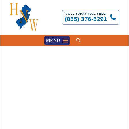
CALL TODAY TOLL FREE!
(855) 376-5291
MENU
Involuntary Civil
Commitments Must
Follow the Law
HNW
FEBRUARY 1, 2025
MENTAL HEALTH AND NJ LAW REGARDING INVOL