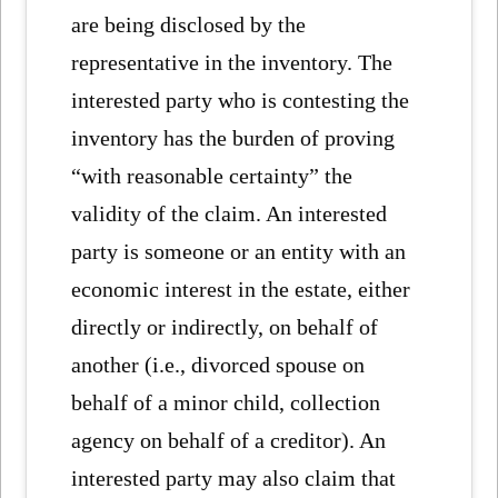
are being disclosed by the
representative in the inventory. The
interested party who is contesting the
inventory has the burden of proving
“with reasonable certainty” the
validity of the claim. An interested
party is someone or an entity with an
economic interest in the estate, either
directly or indirectly, on behalf of
another (i.e., divorced spouse on
behalf of a minor child, collection
agency on behalf of a creditor). An
interested party may also claim that