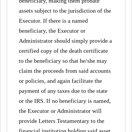
beneficiary, making them probate
assets subject to the jurisdiction of the
Executor. If there is a named
beneficiary, the Executor or
Administrator should simply provide a
certified copy of the death certificate
to the beneficiary so that he/she may
claim the proceeds from said accounts
or policies, and again facilitate the
payment of any taxes due to the state
or the IRS. If no beneficiary is named,
the Executor or Administrator will
provide Letters Testamentary to the
financial institution holding said asset