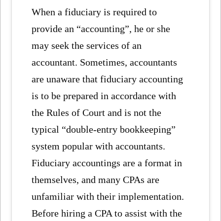
When a fiduciary is required to
provide an “accounting”, he or she
may seek the services of an
accountant. Sometimes, accountants
are unaware that fiduciary accounting
is to be prepared in accordance with
the Rules of Court and is not the
typical “double-entry bookkeeping”
system popular with accountants.
Fiduciary accountings are a format in
themselves, and many CPAs are
unfamiliar with their implementation.
Before hiring a CPA to assist with the