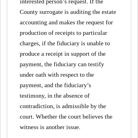
interested person’s request. If the
County surrogate is auditing the estate
accounting and makes the request for
production of receipts to particular
charges, if the fiduciary is unable to
produce a receipt in support of the
payment, the fiduciary can testify
under oath with respect to the
payment, and the fiduciary’s
testimony, in the absence of
contradiction, is admissible by the
court. Whether the court believes the
witness is another issue.