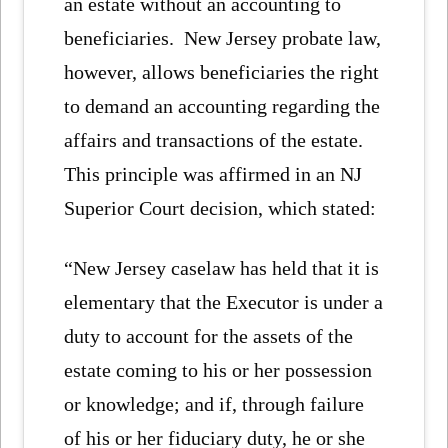
an estate without an accounting to
beneficiaries. New Jersey probate law,
however, allows beneficiaries the right
to demand an accounting regarding the
affairs and transactions of the estate.
This principle was affirmed in an NJ
Superior Court decision, which stated:
“New Jersey caselaw has held that it is
elementary that the Executor is under a
duty to account for the assets of the
estate coming to his or her possession
or knowledge; and if, through failure
of his or her fiduciary duty, he or she