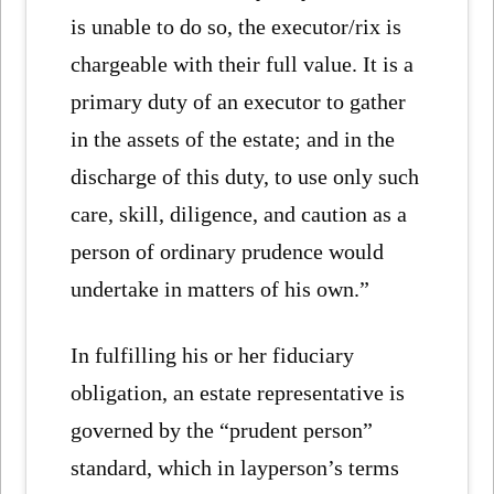
is unable to do so, the executor/rix is
chargeable with their full value. It is a
primary duty of an executor to gather
in the assets of the estate; and in the
discharge of this duty, to use only such
care, skill, diligence, and caution as a
person of ordinary prudence would
undertake in matters of his own.”
In fulfilling his or her fiduciary
obligation, an estate representative is
governed by the “prudent person”
standard, which in layperson’s terms