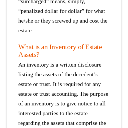
“surcharged” means, simply,
“penalized dollar for dollar” for what
he/she or they screwed up and cost the
estate.
What is an Inventory of Estate
Assets?
An inventory is a written disclosure
listing the assets of the decedent’s
estate or trust. It is required for any
estate or trust accounting. The purpose
of an inventory is to give notice to all
interested parties to the estate
regarding the assets that comprise the