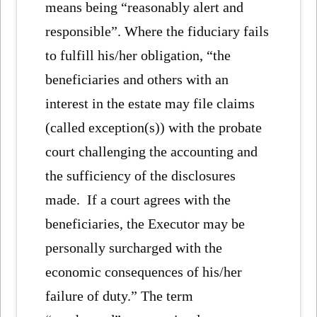
means being “reasonably alert and
responsible”. Where the fiduciary fails
to fulfill his/her obligation, “the
beneficiaries and others with an
interest in the estate may file claims
(called exception(s)) with the probate
court challenging the accounting and
the sufficiency of the disclosures
made. If a court agrees with the
beneficiaries, the Executor may be
personally surcharged with the
economic consequences of his/her
failure of duty.” The term