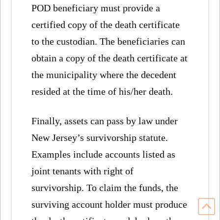
POD beneficiary must provide a
certified copy of the death certificate
to the custodian. The beneficiaries can
obtain a copy of the death certificate at
the municipality where the decedent
resided at the time of his/her death.
Finally, assets can pass by law under
New Jersey’s survivorship statute.
Examples include accounts listed as
joint tenants with right of
survivorship. To claim the funds, the
surviving account holder must produce