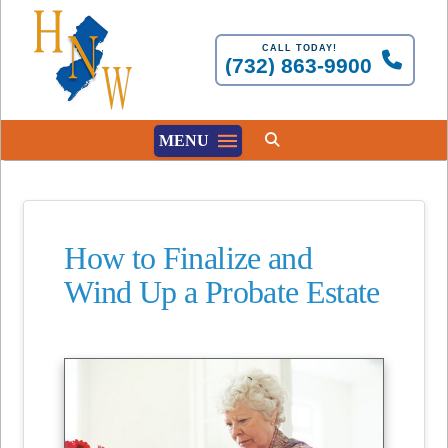
CALL TODAY!
(732) 863-9900
MENU
How to Finalize and
Wind Up a Probate Estate