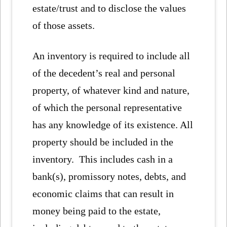
estate/trust and to disclose the values
of those assets.
An inventory is required to include all
of the decedent’s real and personal
property, of whatever kind and nature,
of which the personal representative
has any knowledge of its existence. All
property should be included in the
inventory. This includes cash in a
bank(s), promissory notes, debts, and
economic claims that can result in
money being paid to the estate,