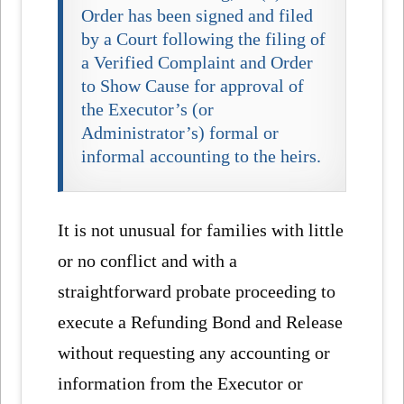
Order has been signed and filed
by a Court following the filing of
a Verified Complaint and Order
to Show Cause for approval of
the Executor’s (or
Administrator’s) formal or
informal accounting to the heirs.
It is not unusual for families with little
or no conflict and with a
straightforward probate proceeding to
execute a Refunding Bond and Release
without requesting any accounting or
information from the Executor or