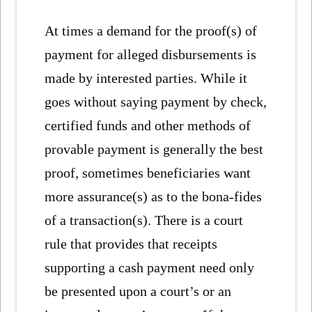
At times a demand for the proof(s) of
payment for alleged disbursements is
made by interested parties. While it
goes without saying payment by check,
certified funds and other methods of
provable payment is generally the best
proof, sometimes beneficiaries want
more assurance(s) as to the bona-fides
of a transaction(s). There is a court
rule that provides that receipts
supporting a cash payment need only
be presented upon a court’s or an