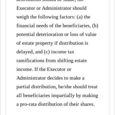
Executor or Administrator should
weigh the following factors: (a) the
financial needs of the beneficiaries, (b)
potential deterioration or loss of value
of estate property if distribution is
delayed, and (c) income tax
ramifications from shifting estate
income. If the Executor or
Administrator decides to make a
partial distribution, he/she should treat
all beneficiaries impartially by making
a pro-rata distribution of their shares.