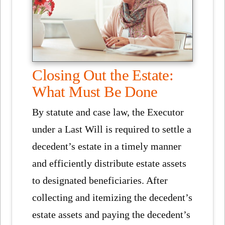
Closing Out the Estate:
What Must Be Done
By statute and case law, the Executor
under a Last Will is required to settle a
decedent’s estate in a timely manner
and efficiently distribute estate assets
to designated beneficiaries. After
collecting and itemizing the decedent’s
estate assets and paying the decedent’s