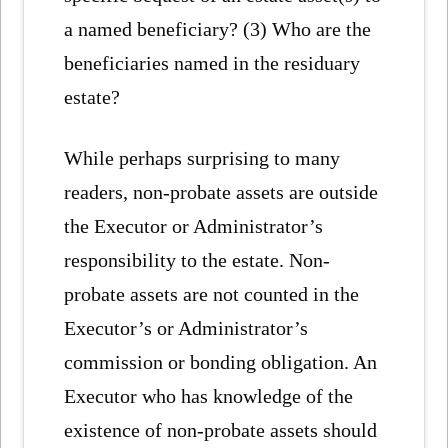
a named beneficiary? (3) Who are the
beneficiaries named in the residuary
estate?
While perhaps surprising to many
readers, non-probate assets are outside
the Executor or Administrator’s
responsibility to the estate. Non-
probate assets are not counted in the
Executor’s or Administrator’s
commission or bonding obligation. An
Executor who has knowledge of the
existence of non-probate assets should