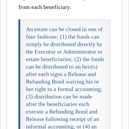
from each beneficiary.
An estate can be closed in one of
four fashions: (1) the funds can
simply be distributed directly by
the Executor or Administrator to
estate beneficiaries; (2) the funds
can be distributed to an heir(s)
after each signs a Release and
Refunding Bond waiving his or
her right to a formal accounting;
(3) distribution can be made
after the beneficiaries each
execute a Refunding Bond and
Release following receipt of an
informal accounting; or (4) an