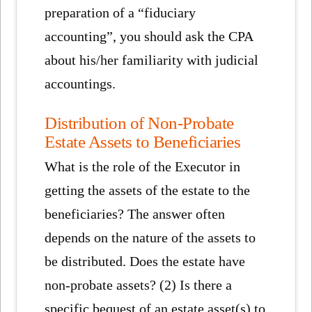
preparation of a “fiduciary
accounting”, you should ask the CPA
about his/her familiarity with judicial
accountings.
Distribution of Non-Probate
Estate Assets to Beneficiaries
What is the role of the Executor in
getting the assets of the estate to the
beneficiaries? The answer often
depends on the nature of the assets to
be distributed. Does the estate have
non-probate assets? (2) Is there a
specific bequest of an estate asset(s) to