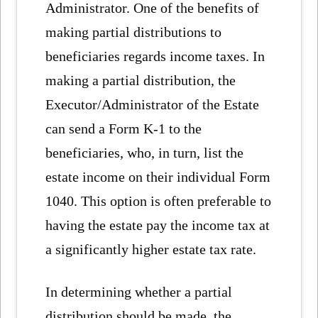
Administrator. One of the benefits of
making partial distributions to
beneficiaries regards income taxes. In
making a partial distribution, the
Executor/Administrator of the Estate
can send a Form K-1 to the
beneficiaries, who, in turn, list the
estate income on their individual Form
1040. This option is often preferable to
having the estate pay the income tax at
a significantly higher estate tax rate.
In determining whether a partial
distribution should be made, the