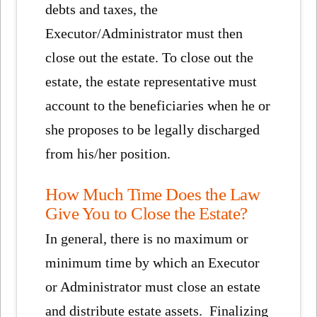
debts and taxes, the
Executor/Administrator must then
close out the estate. To close out the
estate, the estate representative must
account to the beneficiaries when he or
she proposes to be legally discharged
from his/her position.
How Much Time Does the Law
Give You to Close the Estate?
In general, there is no maximum or
minimum time by which an Executor
or Administrator must close an estate
and distribute estate assets. Finalizing