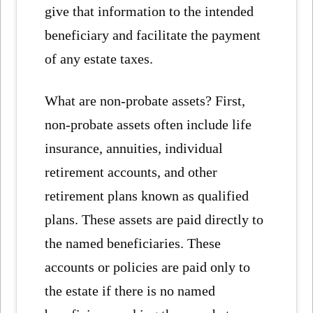
give that information to the intended
beneficiary and facilitate the payment
of any estate taxes.
What are non-probate assets? First,
non-probate assets often include life
insurance, annuities, individual
retirement accounts, and other
retirement plans known as qualified
plans. These assets are paid directly to
the named beneficiaries. These
accounts or policies are paid only to
the estate if there is no named