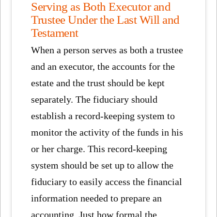
Serving as Both Executor and
Trustee Under the Last Will and
Testament
When a person serves as both a trustee
and an executor, the accounts for the
estate and the trust should be kept
separately. The fiduciary should
establish a record-keeping system to
monitor the activity of the funds in his
or her charge. This record-keeping
system should be set up to allow the
fiduciary to easily access the financial
information needed to prepare an
accounting. Just how formal the