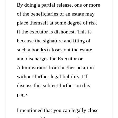
By doing a partial release, one or more
of the beneficiaries of an estate may
place themself at some degree of risk
if the executor is dishonest. This is
because the signature and filing of
such a bond(s) closes out the estate
and discharges the Executor or
Administrator from his/her position
without further legal liability. I’ll
discuss this subject further on this
page.
I mentioned that you can legally close