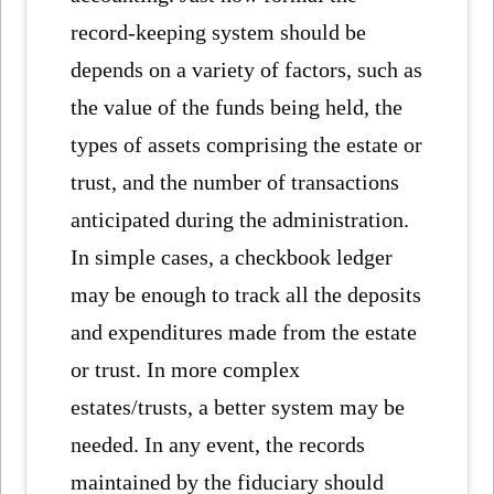
record-keeping system should be
depends on a variety of factors, such as
the value of the funds being held, the
types of assets comprising the estate or
trust, and the number of transactions
anticipated during the administration.
In simple cases, a checkbook ledger
may be enough to track all the deposits
and expenditures made from the estate
or trust. In more complex
estates/trusts, a better system may be
needed. In any event, the records
maintained by the fiduciary should