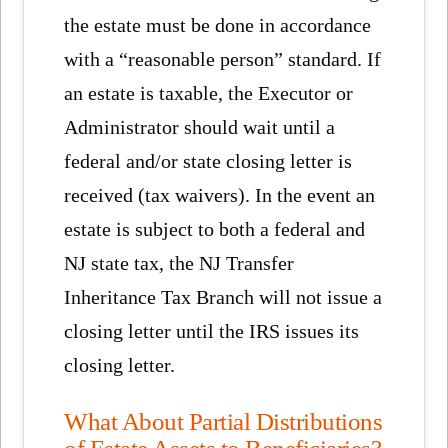
the estate must be done in accordance
with a “reasonable person” standard. If
an estate is taxable, the Executor or
Administrator should wait until a
federal and/or state closing letter is
received (tax waivers). In the event an
estate is subject to both a federal and
NJ state tax, the NJ Transfer
Inheritance Tax Branch will not issue a
closing letter until the IRS issues its
closing letter.
What About Partial Distributions
of Estate Assets to Beneficiaries?