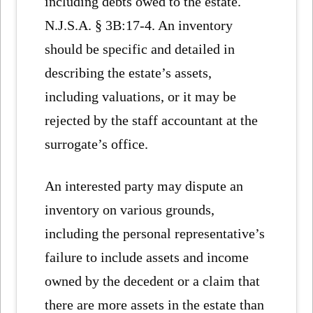
including debts owed to the estate.
N.J.S.A. § 3B:17-4. An inventory
should be specific and detailed in
describing the estate’s assets,
including valuations, or it may be
rejected by the staff accountant at the
surrogate’s office.
An interested party may dispute an
inventory on various grounds,
including the personal representative’s
failure to include assets and income
owned by the decedent or a claim that
there are more assets in the estate than