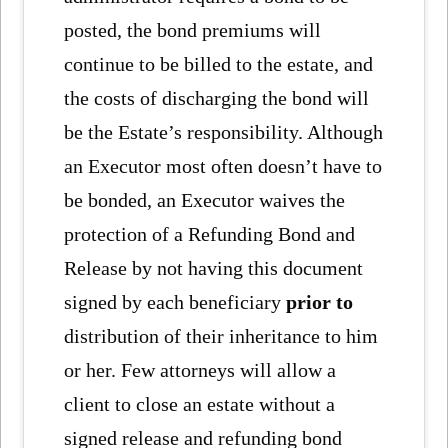
posted, the bond premiums will
continue to be billed to the estate, and
the costs of discharging the bond will
be the Estate’s responsibility. Although
an Executor most often doesn’t have to
be bonded, an Executor waives the
protection of a Refunding Bond and
Release by not having this document
signed by each beneficiary
prior to
distribution of their inheritance to him
or her. Few attorneys will allow a
client to close an estate without a
signed release and refunding bond