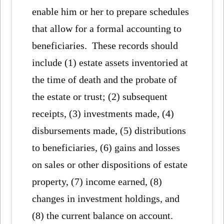
enable him or her to prepare schedules
that allow for a formal accounting to
beneficiaries. These records should
include (1) estate assets inventoried at
the time of death and the probate of
the estate or trust; (2) subsequent
receipts, (3) investments made, (4)
disbursements made, (5) distributions
to beneficiaries, (6) gains and losses
on sales or other dispositions of estate
property, (7) income earned, (8)
changes in investment holdings, and
(8) the current balance on account.