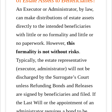
An Executor or Administrator, by law,
can make distributions of estate assets
directly to the intended beneficiaries
with little or no formality and little or
no paperwork. However,
this
formality is not without risks
.
Typically, the estate representative
(executor, administrator) will not be
discharged by the Surrogate’s Court
unless Refunding Bonds and Releases
are signed by beneficiaries and filed. If
the Last Will or the appointment of an
administrator requires a bond to be