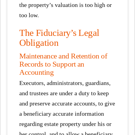
the property’s valuation is too high or
too low.
The Fiduciary’s Legal
Obligation
Maintenance and Retention of
Records to Support an
Accounting
Executors, administrators, guardians,
and trustees are under a duty to keep
and preserve accurate accounts, to give
a beneficiary accurate information
regarding estate property under his or
her control, and to allow a beneficiary