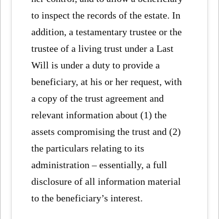
to inspect the records of the estate. In
addition, a testamentary trustee or the
trustee of a living trust under a Last
Will is under a duty to provide a
beneficiary, at his or her request, with
a copy of the trust agreement and
relevant information about (1) the
assets compromising the trust and (2)
the particulars relating to its
administration – essentially, a full
disclosure of all information material
to the beneficiary’s interest.