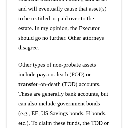
and will eventually cause that asset(s)
to be re-titled or paid over to the
estate. In my opinion, the Executor
should go no further. Other attorneys
disagree.
Other types of non-probate assets
include
pay
-on-death (POD) or
transfer
-on-death (TOD) accounts.
These are generally bank accounts, but
can also include government bonds
(e.g., EE, US Savings bonds, H bonds,
etc.). To claim these funds, the TOD or