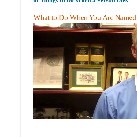
What to Do When You Are Named as