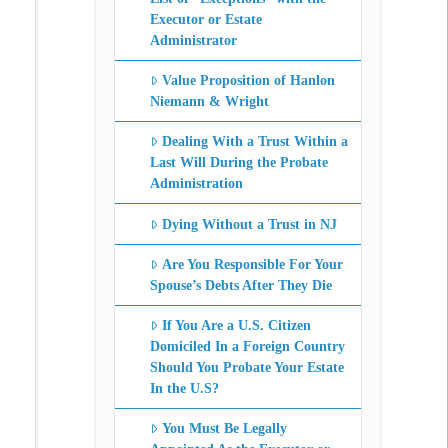
Executor or Estate
Administrator
Value Proposition of Hanlon
Niemann & Wright
Dealing With a Trust Within a
Last Will During the Probate
Administration
Dying Without a Trust in NJ
Are You Responsible For Your
Spouse’s Debts After They Die
If You Are a U.S. Citizen
Domiciled In a Foreign Country
Should You Probate Your Estate
In the U.S?
You Must Be Legally