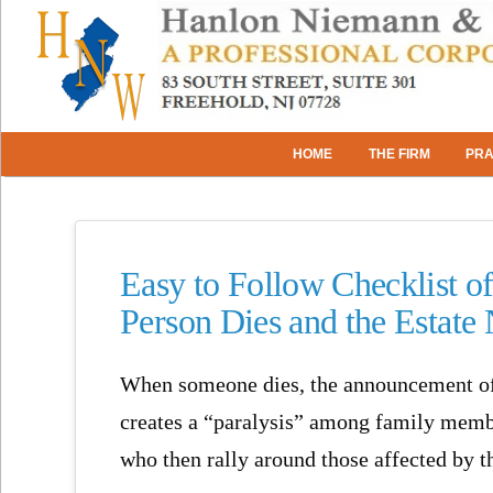
HOME
THE FIRM
PRA
Easy to Follow Checklist o
Person Dies and the Estate
When someone dies, the announcement of 
creates a “paralysis” among family memb
who then rally around those affected by t