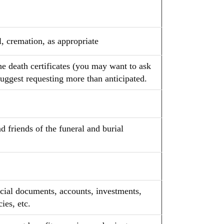
, cremation, as appropriate
he death certificates (you may want to ask
uggest requesting more than anticipated.
 friends of the funeral and burial
ncial documents, accounts, investments,
ies, etc.