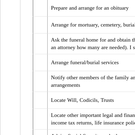
Prepare and arrange for an obituary
Arrange for mortuary, cemetery, burial
Ask the funeral home for and obtain t
an attorney how many are needed). I s
Arrange funeral/burial services
Notify other members of the family and
arrangements
Locate Will, Codicils, Trusts
Locate other important legal and fina
income tax returns, life insurance polic