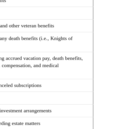
its
 and other veteran benefits
 any death benefits (i.e., Knights of
ng accrued vacation pay, death benefits,
ed compensation, and medical
nceled subscriptions
d investment arrangements
rding estate matters