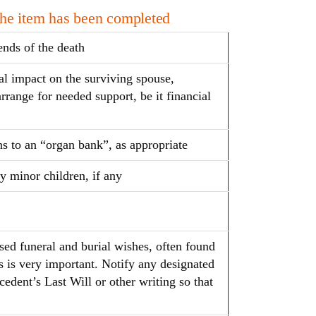
the item has been completed
ends of the death
al impact on the surviving spouse,
arrange for needed support, be it financial
ns to an “organ bank”, as appropriate
y minor children, if any
sed funeral and burial wishes, often found
is is very important. Notify any designated
cedent’s Last Will or other writing so that