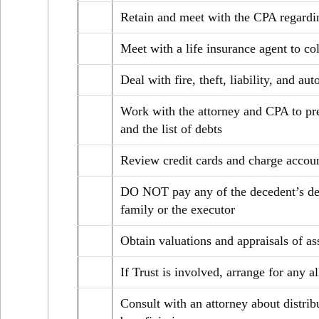
Retain and meet with the CPA regardi
Meet with a life insurance agent to co
Deal with fire, theft, liability, and a
Work with the attorney and CPA to prep
and the list of debts
Review credit cards and charge accoun
DO NOT pay any of the decedent’s debt
family or the executor
Obtain valuations and appraisals of as
If Trust is involved, arrange for any a
Consult with an attorney about distrib