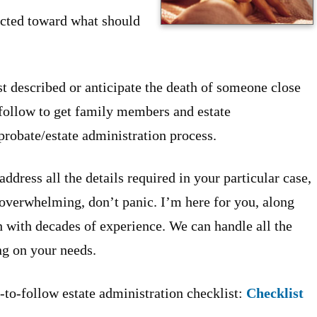
ected toward what should
ust described or anticipate the death of someone close
o follow to get family members and estate
probate/estate administration process.
address all the details required in your particular case,
s overwhelming, don’t panic. I’m here for you, along
h with decades of experience. We can handle all the
ing on your needs.
-to-follow estate administration checklist:
Checklist