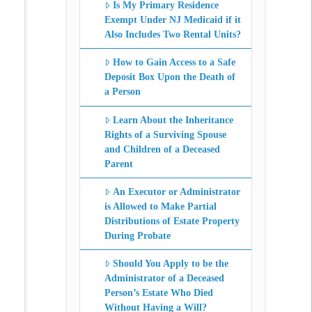
Is My Primary Residence
Exempt Under NJ Medicaid if it
Also Includes Two Rental Units?
How to Gain Access to a Safe
Deposit Box Upon the Death of
a Person
Learn About the Inheritance
Rights of a Surviving Spouse
and Children of a Deceased
Parent
An Executor or Administrator
is Allowed to Make Partial
Distributions of Estate Property
During Probate
Should You Apply to be the
Administrator of a Deceased
Person’s Estate Who Died
Without Having a Will?