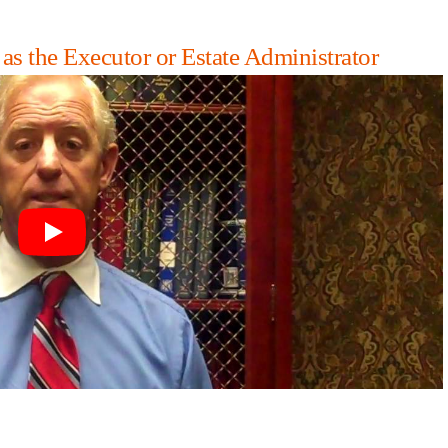
 the Executor or Estate Administrator