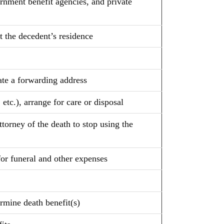
rnment benefit agencies, and private
at the decedent’s residence
iate a forwarding address
 etc.), arrange for care or disposal
torney of the death to stop using the
for funeral and other expenses
ermine death benefit(s)