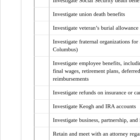
Investigate Social Security death benef
Investigate union death benefits
Investigate veteran’s burial allowance
Investigate fraternal organizations for
Columbus)
Investigate employee benefits, includi
final wages, retirement plans, deferr
reimbursements
Investigate refunds on insurance or ca
Investigate Keogh and IRA accounts
Investigate business, partnership, an
Retain and meet with an attorney rega