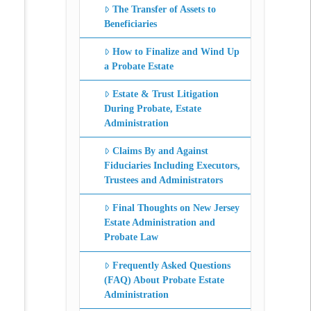
The Transfer of Assets to
Beneficiaries
How to Finalize and Wind Up
a Probate Estate
Estate & Trust Litigation
During Probate, Estate
Administration
Claims By and Against
Fiduciaries Including Executors,
Trustees and Administrators
Final Thoughts on New Jersey
Estate Administration and
Probate Law
Frequently Asked Questions
(FAQ) About Probate Estate
Administration