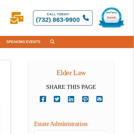
CALL TODAY!
(732) 863-9900
SPEAKING EVENTS
Elder Law
SHARE THIS PAGE
Estate Administration