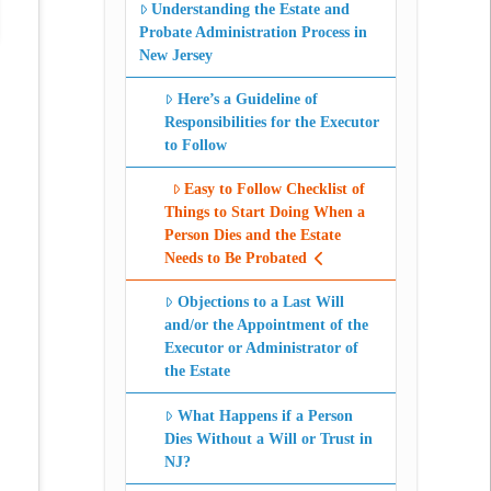
Understanding the Estate and
Probate Administration Process in
New Jersey
Here’s a Guideline of
Responsibilities for the Executor
to Follow
Easy to Follow Checklist of
Things to Start Doing When a
Person Dies and the Estate
Needs to Be Probated
Objections to a Last Will
and/or the Appointment of the
Executor or Administrator of
the Estate
What Happens if a Person
Dies Without a Will or Trust in
NJ?