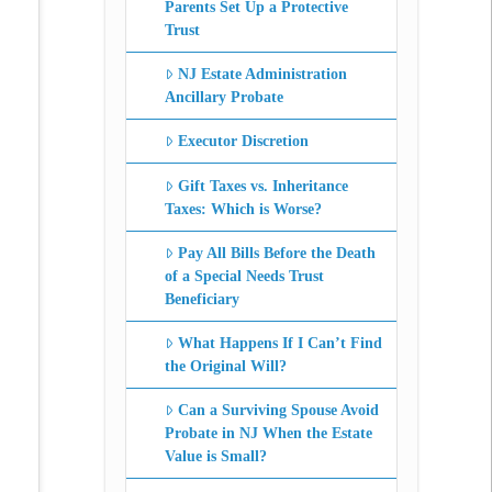
Parents Set Up a Protective
Trust
NJ Estate Administration
Ancillary Probate
Executor Discretion
Gift Taxes vs. Inheritance
Taxes: Which is Worse?
Pay All Bills Before the Death
of a Special Needs Trust
Beneficiary
What Happens If I Can’t Find
the Original Will?
Can a Surviving Spouse Avoid
Probate in NJ When the Estate
Value is Small?