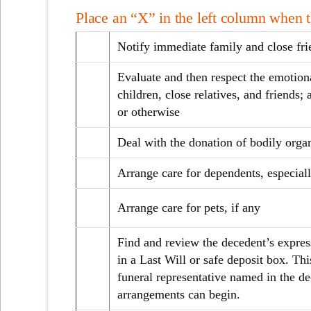
Place an “X” in the left column when 
Notify immediate family and close fri
Evaluate and then respect the emotion
children, close relatives, and friends; 
or otherwise
Deal with the donation of bodily orga
Arrange care for dependents, especiall
Arrange care for pets, if any
Find and review the decedent’s expres
in a Last Will or safe deposit box. Th
funeral representative named in the de
arrangements can begin.