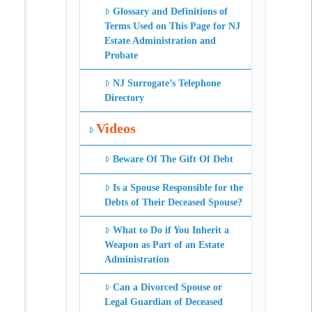
Glossary and Definitions of
Terms Used on This Page for NJ
Estate Administration and
Probate
NJ Surrogate’s Telephone
Directory
Videos
Beware Of The Gift Of Debt
Is a Spouse Responsible for the
Debts of Their Deceased Spouse?
What to Do if You Inherit a
Weapon as Part of an Estate
Administration
Can a Divorced Spouse or
Legal Guardian of Deceased