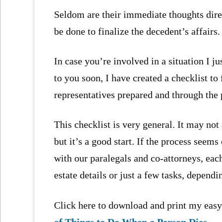
Seldom are their immediate thoughts dir
be done to finalize the decedent’s affairs.
In case you’re involved in a situation I j
to you soon, I have created a checklist t
representatives prepared and through the 
This checklist is very general. It may not 
but it’s a good start. If the process seem
with our paralegals and co-attorneys, eac
estate details or just a few tasks, depend
Click here to download and print my easy
of Things to Do When a Person Dies