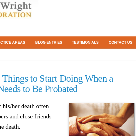
CTICE AREAS
BLOG ENTRIES
TESTIMONIALS
CONTACT US
f Things to Start Doing When a
 Needs to Be Probated
his/her death often
ers and close friends
he death.