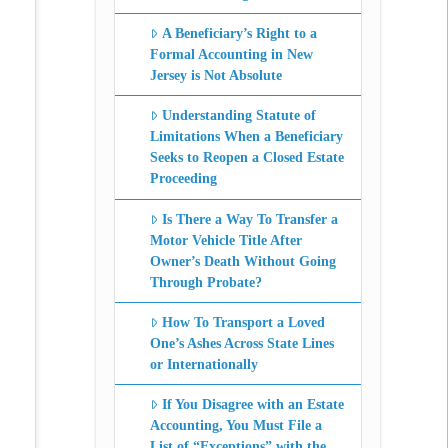
A Beneficiary’s Right to a
Formal Accounting in New
Jersey is Not Absolute
Understanding Statute of
Limitations When a Beneficiary
Seeks to Reopen a Closed Estate
Proceeding
Is There a Way To Transfer a
Motor Vehicle Title After
Owner’s Death Without Going
Through Probate?
How To Transport a Loved
One’s Ashes Across State Lines
or Internationally
If You Disagree with an Estate
Accounting, You Must File a
List of “Exceptions” with the