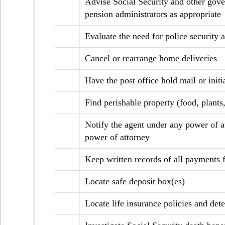
Advise Social Security and other gove
pension administrators as appropriate
Evaluate the need for police security 
Cancel or rearrange home deliveries
Have the post office hold mail or init
Find perishable property (food, plants,
Notify the agent under any power of at
power of attorney
Keep written records of all payments 
Locate safe deposit box(es)
Locate life insurance policies and det