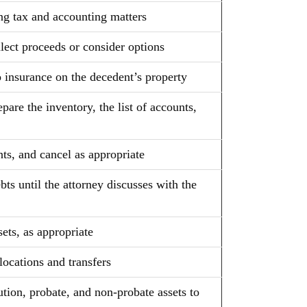
ng tax and accounting matters
llect proceeds or consider options
uto insurance on the decedent’s property
are the inventory, the list of accounts,
ts, and cancel as appropriate
s until the attorney discusses with the
sets, as appropriate
llocations and transfers
ution, probate, and non-probate assets to