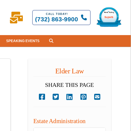
CALL TODAY!
(732) 863-9900
SPEAKING EVENTS
Elder Law
SHARE THIS PAGE
Estate Administration