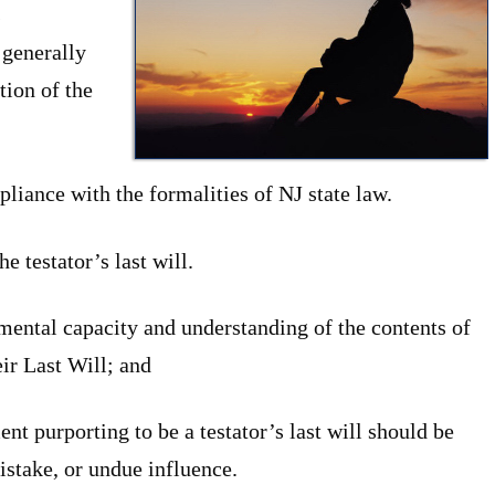
s
 generally
tion of the
pliance with the formalities of NJ state law.
he testator’s last will.
 mental capacity and understanding of the contents of
ir Last Will; and
ent purporting to be a testator’s last will should be
mistake, or undue influence.