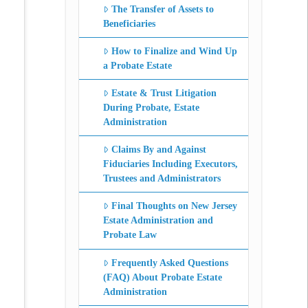
The Transfer of Assets to
Beneficiaries
How to Finalize and Wind Up
a Probate Estate
Estate & Trust Litigation
During Probate, Estate
Administration
Claims By and Against
Fiduciaries Including Executors,
Trustees and Administrators
Final Thoughts on New Jersey
Estate Administration and
Probate Law
Frequently Asked Questions
(FAQ) About Probate Estate
Administration