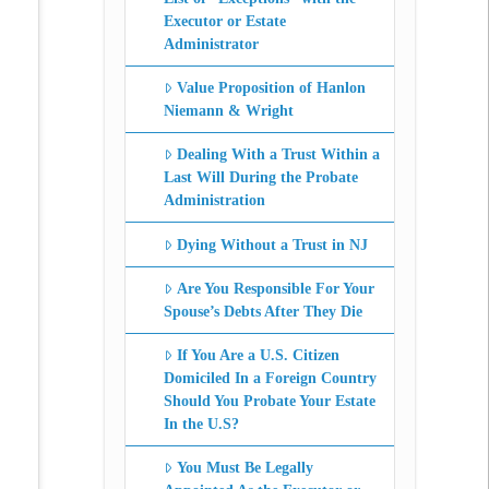
Executor or Estate
Administrator
Value Proposition of Hanlon
Niemann & Wright
Dealing With a Trust Within a
Last Will During the Probate
Administration
Dying Without a Trust in NJ
Are You Responsible For Your
Spouse’s Debts After They Die
If You Are a U.S. Citizen
Domiciled In a Foreign Country
Should You Probate Your Estate
In the U.S?
You Must Be Legally