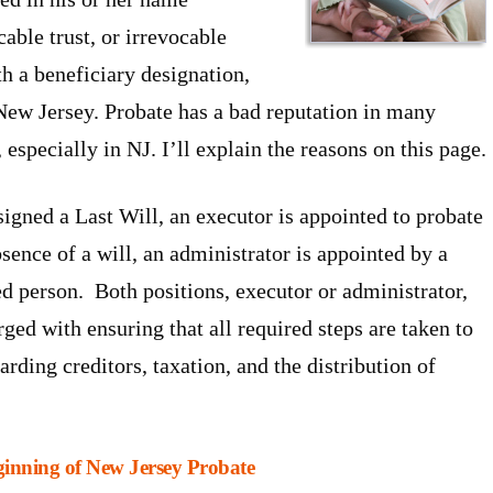
cable trust, or irrevocable
th a beneficiary designation,
New Jersey. Probate has a bad reputation in many
, especially in NJ. I’ll explain the reasons on this page.
igned a Last Will, an executor is appointed to probate
bsence of a will, an administrator is appointed by a
ed person. Both positions, executor or administrator,
rged with ensuring that all required steps are taken to
ding creditors, taxation, and the distribution of
eginning of New Jersey Probate