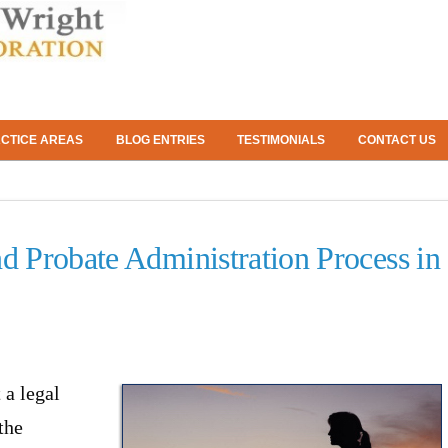
CTICE AREAS
BLOG ENTRIES
TESTIMONIALS
CONTACT US
nd Probate Administration Process in
 a legal
the