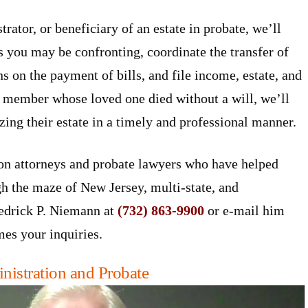
rator, or beneficiary of an estate in probate, we’ll
s you may be confronting, coordinate the transfer of
ns on the payment of bills, and file income, estate, and
ly member whose loved one died without a will, we’ll
zing their estate in a timely and professional manner.
on attorneys and probate lawyers who have helped
gh the maze of New Jersey, multi-state, and
redrick P. Niemann at
(732) 863-9900
or e-mail him
es your inquiries.
nistration and Probate