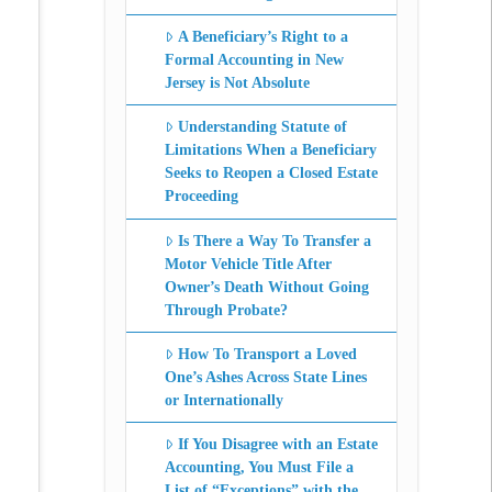
A Beneficiary’s Right to a
Formal Accounting in New
Jersey is Not Absolute
Understanding Statute of
Limitations When a Beneficiary
Seeks to Reopen a Closed Estate
Proceeding
Is There a Way To Transfer a
Motor Vehicle Title After
Owner’s Death Without Going
Through Probate?
How To Transport a Loved
One’s Ashes Across State Lines
or Internationally
If You Disagree with an Estate
Accounting, You Must File a
List of “Exceptions” with the