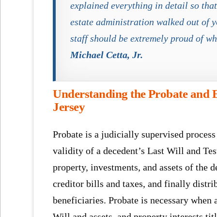
explained everything in detail so th
estate administration walked out of y
staff should be extremely proud of wh
Michael Cetta, Jr.
Understanding the Probate and E
Jersey
Probate is a judicially supervised process
validity of a decedent’s Last Will and Te
property, investments, and assets of the 
creditor bills and taxes, and finally distr
beneficiaries. Probate is necessary when a
Will and assets and property interests tit