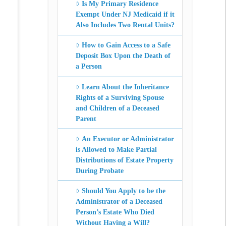
Is My Primary Residence
Exempt Under NJ Medicaid if it
Also Includes Two Rental Units?
How to Gain Access to a Safe
Deposit Box Upon the Death of
a Person
Learn About the Inheritance
Rights of a Surviving Spouse
and Children of a Deceased
Parent
An Executor or Administrator
is Allowed to Make Partial
Distributions of Estate Property
During Probate
Should You Apply to be the
Administrator of a Deceased
Person’s Estate Who Died
Without Having a Will?