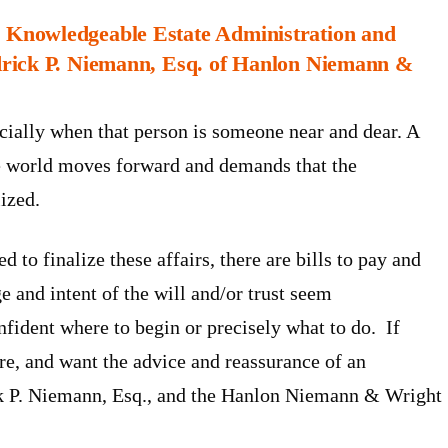
Knowledgeable Estate Administration and
rick P. Niemann, Esq. of
Hanlon Niemann &
ecially when that person is someone near and dear. A
the world moves forward and demands that the
lized.
 to finalize these affairs, there are bills to pay and
ge and intent of the will and/or trust seem
nfident where to begin or precisely what to do. If
ure, and want the advice and reassurance of an
ick P. Niemann, Esq., and the Hanlon Niemann & Wright