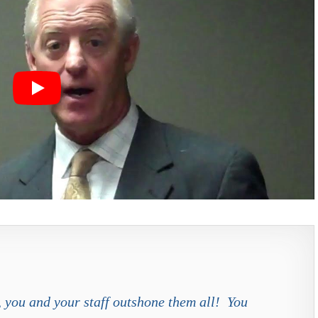
s, you and your staff outshone them all! You