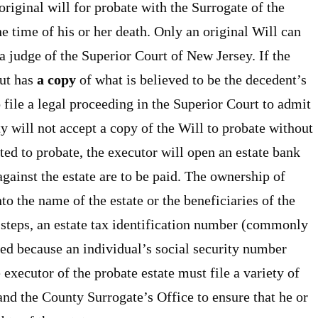
original will for probate with the Surrogate of the
e time of his or her death. Only an original Will can
a judge of the Superior Court of New Jersey. If the
but has
a copy
of what is believed to be the decedent’s
o file a legal proceeding in the Superior Court to admit
y will not accept a copy of the Will to probate without
tted to probate, the executor will open an estate bank
gainst the estate are to be paid. The ownership of
nto the name of the estate or the beneficiaries of the
e steps, an estate tax identification number (commonly
ed because an individual’s social security number
executor of the probate estate must file a variety of
nd the County Surrogate’s Office to ensure that he or