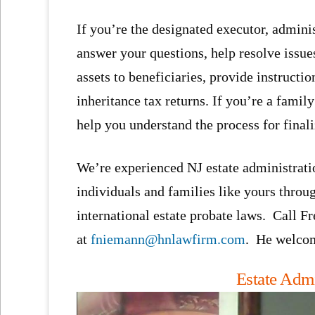
If you’re the designated executor, administ
answer your questions, help resolve issue
assets to beneficiaries, provide instructio
inheritance tax returns. If you’re a fami
help you understand the process for finali
We’re experienced NJ estate administrati
individuals and families like yours throu
international estate probate laws. Call F
at
fniemann@hnlawfirm.com
. He welcom
Estate Admi