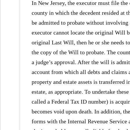
In New Jersey, the executor must file the 
county in which the decedent resided at th
be admitted to probate without involving 
executor cannot locate the original Will 
original Last Will, then he or she needs t
the copy of the Will to probate. The count
a judge’s approval. After the will is admi
account from which all debts and claims a
property and estate assets is transferred i
estate, as appropriate. To undertake thes
called a Federal Tax ID number) is acquir
becomes void upon death. In addition, the 
forms with the Internal Revenue Service a