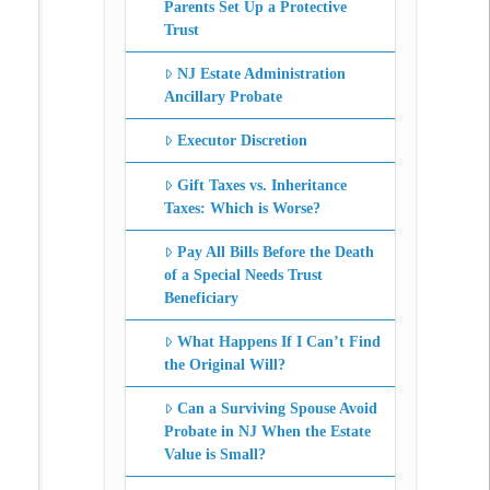
Parents Set Up a Protective
Trust
NJ Estate Administration
Ancillary Probate
Executor Discretion
Gift Taxes vs. Inheritance
Taxes: Which is Worse?
Pay All Bills Before the Death
of a Special Needs Trust
Beneficiary
What Happens If I Can’t Find
the Original Will?
Can a Surviving Spouse Avoid
Probate in NJ When the Estate
Value is Small?