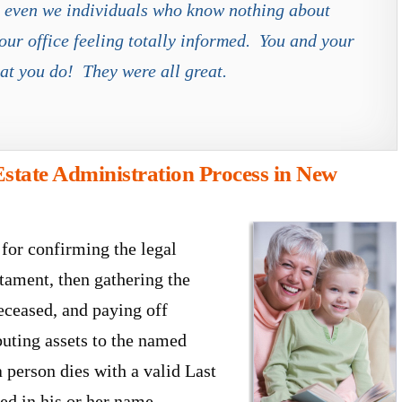
at even we individuals who know nothing about
our office feeling totally informed. You and your
at you do! They were all great.
state Administration Process in New
 for confirming the legal
stament, then gathering the
deceased, and paying off
ibuting assets to the named
 person dies with a valid Last
led in his or her name