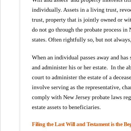
individually. Assets in a living trust, revo
trust, property that is jointly owned or wi
do not go through the probate process in 
states. Often rightfully so, but not always
When an individual passes away and has s
and administer his or her estate. In the a
court to administer the estate of a deceas
involve serving as the representative, cha
comply with New Jersey probate laws regar
estate assets to beneficiaries.
Filing the Last Will and Testament is the B