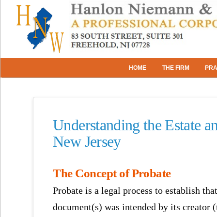
HOME
THE FIRM
PRA
Understanding the Estate a
New Jersey
The Concept of Probate
Probate is a legal process to establish that
document(s) was intended by its creator (