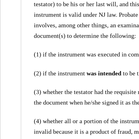
testator) to be his or her last will, and thi
instrument is valid under NJ law. Probate
involves, among other things, an examina
document(s) to determine the following:
(1) if the instrument was executed in com
(2) if the instrument
was intended
to be t
(3) whether the testator had the requisite
the document when he/she signed it as the
(4) whether all or a portion of the instrum
invalid because it is a product of fraud, 