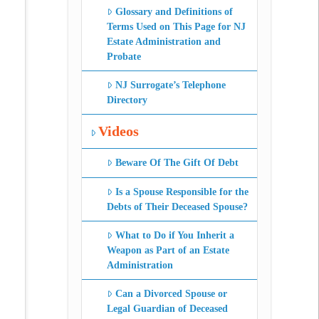
Glossary and Definitions of
Terms Used on This Page for NJ
Estate Administration and
Probate
NJ Surrogate’s Telephone
Directory
Videos
Beware Of The Gift Of Debt
Is a Spouse Responsible for the
Debts of Their Deceased Spouse?
What to Do if You Inherit a
Weapon as Part of an Estate
Administration
Can a Divorced Spouse or
Legal Guardian of Deceased