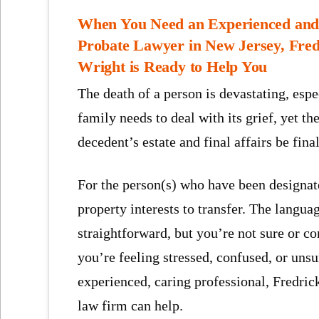
When You Need an Experienced and 
Probate Lawyer in New Jersey, Fred
Wright is Ready to Help You
The death of a person is devastating, esp
family needs to deal with its grief, yet 
decedent’s estate and final affairs be fina
For the person(s) who have been designated
property interests to transfer. The langua
straightforward, but you’re not sure or co
you’re feeling stressed, confused, or uns
experienced, caring professional, Fredr
law firm can help.