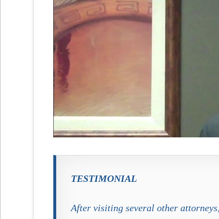
TESTIMONIAL
After visiting several other attorney