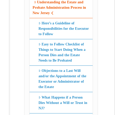
Understanding the Estate and
Probate Administration Process in
New Jersey
Here’s a Guideline of
Responsibilities for the Executor
to Follow
Easy to Follow Checklist of
Things to Start Doing When a
Person Dies and the Estate
Needs to Be Probated
Objections to a Last Will
and/or the Appointment of the
Executor or Administrator of
the Estate
What Happens if a Person
Dies Without a Will or Trust in
NJ?