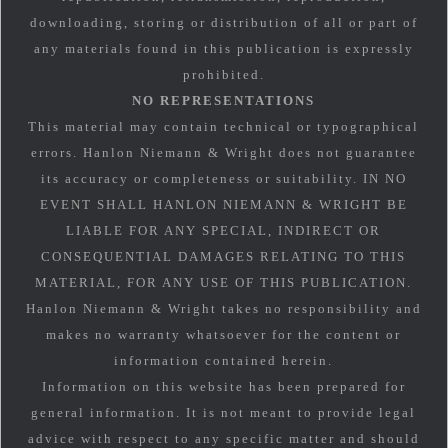
downloading, storing or distribution of all or part of
any materials found in this publication is expressly
prohibited.
NO REPRESENTATIONS
This material may contain technical or typographical
errors. Hanlon Niemann & Wright does not guarantee
its accuracy or completeness or suitability. IN NO
EVENT SHALL HANLON NIEMANN & WRIGHT BE
LIABLE FOR ANY SPECIAL, INDIRECT OR
CONSEQUENTIAL DAMAGES RELATING TO THIS
MATERIAL, FOR ANY USE OF THIS PUBLICATION.
Hanlon Niemann & Wright takes no responsibility and
makes no warranty whatsoever for the content or
information contained herein.
Information on this website has been prepared for
general information. It is not meant to provide legal
advice with respect to any specific matter and should