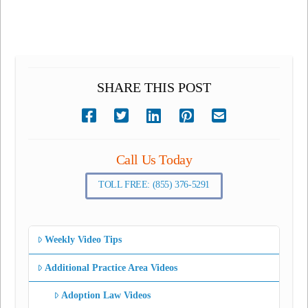
SHARE THIS POST
Call Us Today
TOLL FREE: (855) 376-5291
Weekly Video Tips
Additional Practice Area Videos
Adoption Law Videos