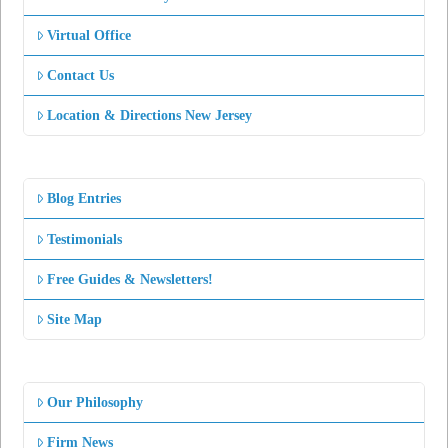
Virtual Office
Contact Us
Location & Directions New Jersey
Blog Entries
Testimonials
Free Guides & Newsletters!
Site Map
Our Philosophy
Firm News