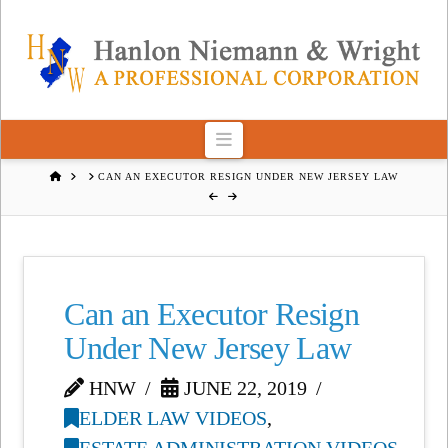
Navigation
HOME
CAN AN EXECUTOR RESIGN UNDER NEW JERSEY LAW
Can an Executor Resign
Under New Jersey Law
HNW
JUNE 22, 2019
ELDER LAW VIDEOS
,
ESTATE ADMINISTRATION VIDEOS