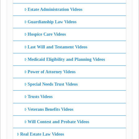
Estate Administration Videos
Guardianship Law Videos
Hospice Care Videos
Last Will and Testament Videos
Medicaid Eligibility and Planning Videos
Power of Attorney Videos
Special Needs Trust Videos
Trusts Videos
Veterans Benefits Videos
Will Contest and Probate Videos
Real Estate Law Videos