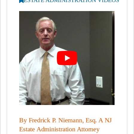
By Fredrick P. Niemann, Esq. A NJ
Estate Administration Attorney