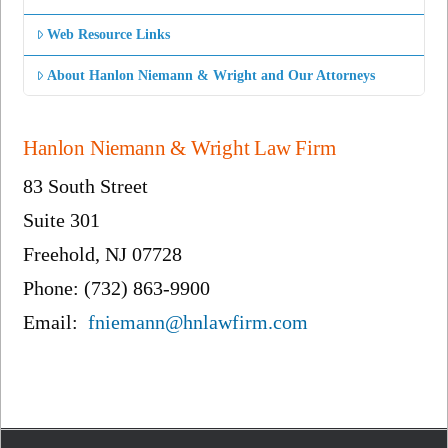
Web Resource Links
About Hanlon Niemann & Wright and Our Attorneys
Hanlon Niemann & Wright Law Firm
83 South Street
Suite 301
Freehold, NJ 07728
Phone: (732) 863-9900
Email:
fniemann@hnlawfirm.com