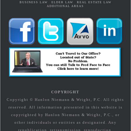
BUSINESS LAW
ELDER LAW
REAL ESTATE LAW
ADDITIONAL AREAS
COPYRIGHT
Copyright © Hanlon Niemann & Wright, P.C. All rights
reserved. All information presented in this website is
copyrighted by Hanlon Niemann & Wright, P.C., or
other individuals or entities as designated. Any
republication, retransmission, reproduction,