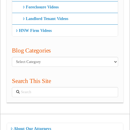
Foreclosure Videos
Landlord Tenant Videos
HNW Firm Videos
Blog Categories
Blog
Categories
Search This Site
Search
About Our Attorneys