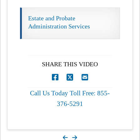
Estate and Probate
Administration Services
SHARE THIS VIDEO
Call Us Today Toll Free: 855-
376-5291