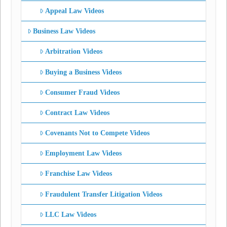
Appeal Law Videos
Business Law Videos
Arbitration Videos
Buying a Business Videos
Consumer Fraud Videos
Contract Law Videos
Covenants Not to Compete Videos
Employment Law Videos
Franchise Law Videos
Fraudulent Transfer Litigation Videos
LLC Law Videos