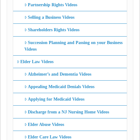
Partnership Rights Videos
Selling a Business Videos
Shareholders Rights Videos
Succession Planning and Passing on your Business
Videos
Elder Law Videos
Alzheimer’s and Dementia Videos
Appealing Medicaid Denials Videos
Applying for Medicaid Videos
Discharge from a NJ Nursing Home Videos
Elder Abuse Videos
Elder Care Law Videos