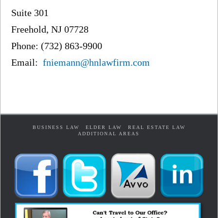
Suite 301
Freehold, NJ 07728
Phone: (732) 863-9900
Email:
fniemann@hnlawfirm.com
BUSINESS LAW
ELDER LAW
REAL ESTATE LAW
ADDITIONAL AREAS