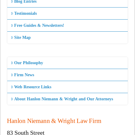
Blog Entries
Testimonials
Free Guides & Newsletters!
Site Map
Our Philosophy
Firm News
Web Resource Links
About Hanlon Niemann & Wright and Our Attorneys
Hanlon Niemann & Wright Law Firm
83 South Street