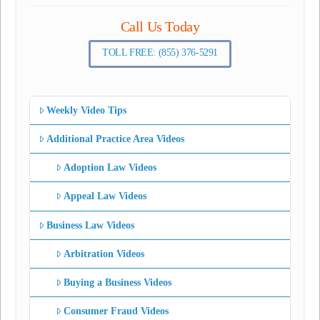
Call Us Today
TOLL FREE: (855) 376-5291
Weekly Video Tips
Additional Practice Area Videos
Adoption Law Videos
Appeal Law Videos
Business Law Videos
Arbitration Videos
Buying a Business Videos
Consumer Fraud Videos