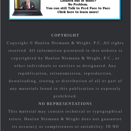
COPYRIGHT
Copyright © Hanlon Niemann & Wright, P.C. All rights
reserved. All information presented in this website is
copyrighted by Hanlon Niemann & Wright, P.C., or
other individuals or entities as designated. Any
republication, retransmission, reproduction,
downloading, storing or distribution of all or part of
any materials found in this publication is expressly
prohibited.
NO REPRESENTATIONS
This material may contain technical or typographical
errors. Hanlon Niemann & Wright does not guarantee
its accuracy or completeness or suitability. IN NO