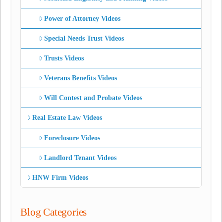
Power of Attorney Videos
Special Needs Trust Videos
Trusts Videos
Veterans Benefits Videos
Will Contest and Probate Videos
Real Estate Law Videos
Foreclosure Videos
Landlord Tenant Videos
HNW Firm Videos
Blog Categories