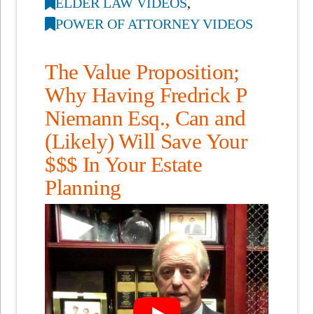
ELDER LAW VIDEOS
,
POWER OF ATTORNEY VIDEOS
The Value Proposition;
Why Having Fredrick P
Niemann Esq., Can and
(Likely) Will Save Your
$$$ In Your Estate
Planning