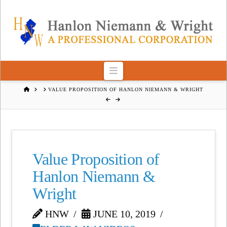
Navigation
HOME
VALUE PROPOSITION OF HANLON NIEMANN & WRIGHT
Value Proposition of
Hanlon Niemann &
Wright
HNW
JUNE 10, 2019