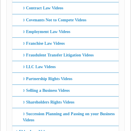
Contract Law Videos
Covenants Not to Compete Videos
Employment Law Videos
Franchise Law Videos
Fraudulent Transfer Litigation Videos
LLC Law Videos
Partnership Rights Videos
Selling a Business Videos
Shareholders Rights Videos
Succession Planning and Passing on your Business
Videos