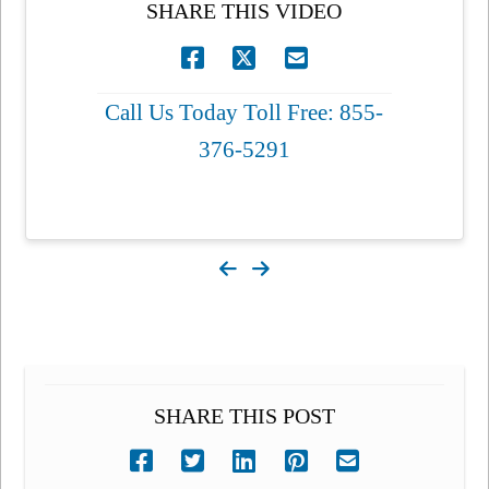
SHARE THIS VIDEO
Call Us Today Toll Free: 855-
376-5291
SHARE THIS POST