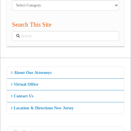
Blog
Categories
Search This Site
Search
About Our Attorneys
Virtual Office
Contact Us
Location & Directions New Jersey