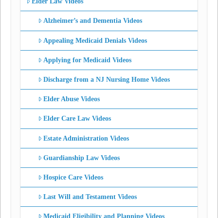
Elder Law Videos
Alzheimer’s and Dementia Videos
Appealing Medicaid Denials Videos
Applying for Medicaid Videos
Discharge from a NJ Nursing Home Videos
Elder Abuse Videos
Elder Care Law Videos
Estate Administration Videos
Guardianship Law Videos
Hospice Care Videos
Last Will and Testament Videos
Medicaid Eligibility and Planning Videos