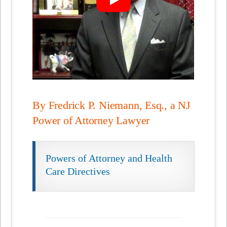
By Fredrick P. Niemann, Esq., a NJ
Power of Attorney Lawyer
Powers of Attorney and Health
Care Directives