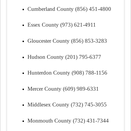
Cumberland County (856) 451-4800
Essex County (973) 621-4911
Gloucester County (856) 853-3283
Hudson County (201) 795-6377
Hunterdon County (908) 788-1156
Mercer County (609) 989-6331
Middlesex County (732) 745-3055
Monmouth County (732) 431-7344