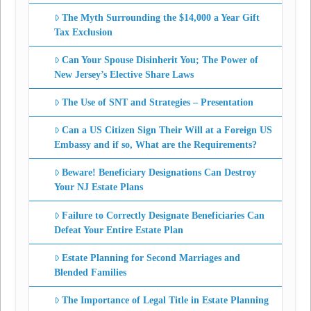
The Myth Surrounding the $14,000 a Year Gift
Tax Exclusion
Can Your Spouse Disinherit You; The Power of
New Jersey’s Elective Share Laws
The Use of SNT and Strategies – Presentation
Can a US Citizen Sign Their Will at a Foreign US
Embassy and if so, What are the Requirements?
Beware! Beneficiary Designations Can Destroy
Your NJ Estate Plans
Failure to Correctly Designate Beneficiaries Can
Defeat Your Entire Estate Plan
Estate Planning for Second Marriages and
Blended Families
The Importance of Legal Title in Estate Planning