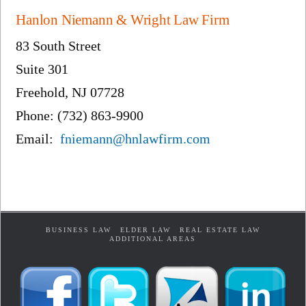
Hanlon Niemann & Wright Law Firm
83 South Street
Suite 301
Freehold, NJ 07728
Phone: (732) 863-9900
Email:
fniemann@hnlawfirm.com
BUSINESS LAW
ELDER LAW
REAL ESTATE LAW
ADDITIONAL AREAS