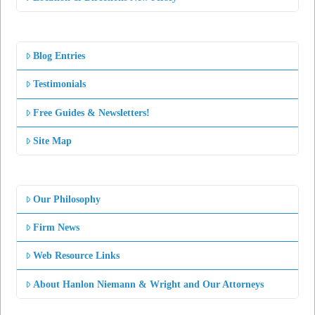
Blog Entries
Testimonials
Free Guides & Newsletters!
Site Map
Our Philosophy
Firm News
Web Resource Links
About Hanlon Niemann & Wright and Our Attorneys