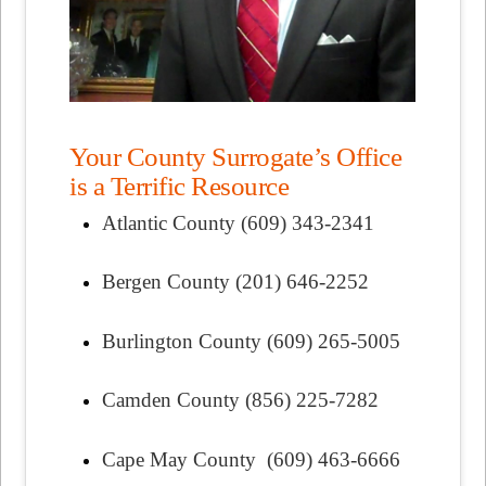
Your County Surrogate’s Office
is a Terrific Resource
Atlantic County (609) 343-2341
Bergen County (201) 646-2252
Burlington County (609) 265-5005
Camden County (856) 225-7282
Cape May County (609) 463-6666