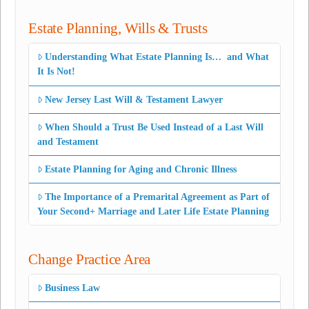
Estate Planning, Wills & Trusts
Understanding What Estate Planning Is… and What
It Is Not!
New Jersey Last Will & Testament Lawyer
When Should a Trust Be Used Instead of a Last Will
and Testament
Estate Planning for Aging and Chronic Illness
The Importance of a Premarital Agreement as Part of
Your Second+ Marriage and Later Life Estate Planning
Change Practice Area
Business Law