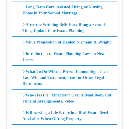
Long Term Care, Assisted Living or Nursing
Home in Your Second Marriage
After the Wedding Bells Have Rung a Second
Time, Update Your Estate Planning
Value Proposition of Hanlon Niemann & Wright
Introduction to Estate Planning Laws in New
Jersey
What To Do When a Person Cannot Sign Their
Last Will and Testament, Trust or Other Legal
Documents
Who Has the “Final Say” Over a Dead Body and
Funeral Arrangements, Video
Is Reserving a Life Estate in a Real Estate Deed
Advisable When Gifting Property