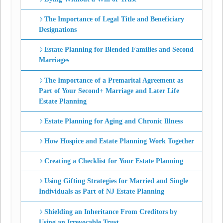
The Importance of Legal Title and Beneficiary
Designations
Estate Planning for Blended Families and Second
Marriages
The Importance of a Premarital Agreement as
Part of Your Second+ Marriage and Later Life
Estate Planning
Estate Planning for Aging and Chronic Illness
How Hospice and Estate Planning Work Together
Creating a Checklist for Your Estate Planning
Using Gifting Strategies for Married and Single
Individuals as Part of NJ Estate Planning
Shielding an Inheritance From Creditors by
Using an Irrevocable Trust