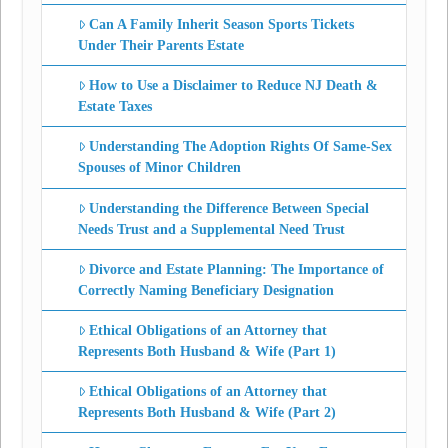
Can A Family Inherit Season Sports Tickets
Under Their Parents Estate
How to Use a Disclaimer to Reduce NJ Death &
Estate Taxes
Understanding The Adoption Rights Of Same-Sex
Spouses of Minor Children
Understanding the Difference Between Special
Needs Trust and a Supplemental Need Trust
Divorce and Estate Planning: The Importance of
Correctly Naming Beneficiary Designation
Ethical Obligations of an Attorney that
Represents Both Husband & Wife (Part 1)
Ethical Obligations of an Attorney that
Represents Both Husband & Wife (Part 2)