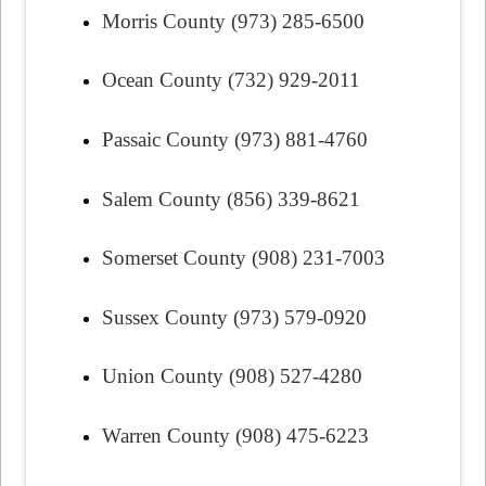
Morris County (973) 285-6500
Ocean County (732) 929-2011
Passaic County (973) 881-4760
Salem County (856) 339-8621
Somerset County (908) 231-7003
Sussex County (973) 579-0920
Union County (908) 527-4280
Warren County (908) 475-6223