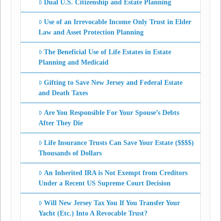
Dual U.S. Citizenship and Estate Planning
Use of an Irrevocable Income Only Trust in Elder
Law and Asset Protection Planning
The Beneficial Use of Life Estates in Estate
Planning and Medicaid
Gifting to Save New Jersey and Federal Estate
and Death Taxes
Are You Responsible For Your Spouse’s Debts
After They Die
Life Insurance Trusts Can Save Your Estate ($$$$)
Thousands of Dollars
An Inherited IRA is Not Exempt from Creditors
Under a Recent US Supreme Court Decision
Will New Jersey Tax You If You Transfer Your
Yacht (Etc.) Into A Revocable Trust?