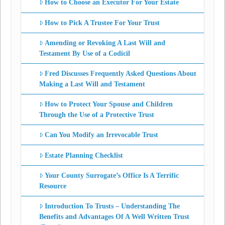
How to Choose an Executor For Your Estate
How to Pick A Trustee For Your Trust
Amending or Revoking A Last Will and
Testament By Use of a Codicil
Fred Discusses Frequently Asked Questions About
Making a Last Will and Testament
How to Protect Your Spouse and Children
Through the Use of a Protective Trust
Can You Modify an Irrevocable Trust
Estate Planning Checklist
Your County Surrogate’s Office Is A Terrific
Resource
Introduction To Trusts – Understanding The
Benefits and Advantages Of A Well Written Trust