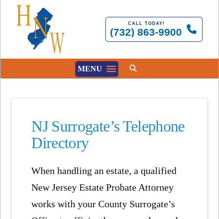
CALL TODAY!
(732) 863-9900
MENU
NJ Surrogate’s Telephone
Directory
When handling an estate, a qualified
New Jersey Estate Probate Attorney
works with your County Surrogate’s