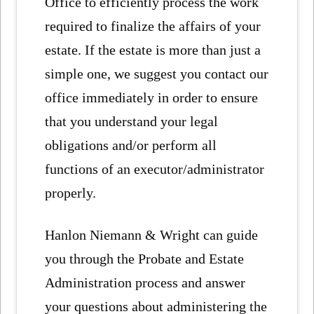
Office to efficiently process the work
required to finalize the affairs of your
estate. If the estate is more than just a
simple one, we suggest you contact our
office immediately in order to ensure
that you understand your legal
obligations and/or perform all
functions of an executor/administrator
properly.
Hanlon Niemann & Wright can guide
you through the Probate and Estate
Administration process and answer
your questions about administering the