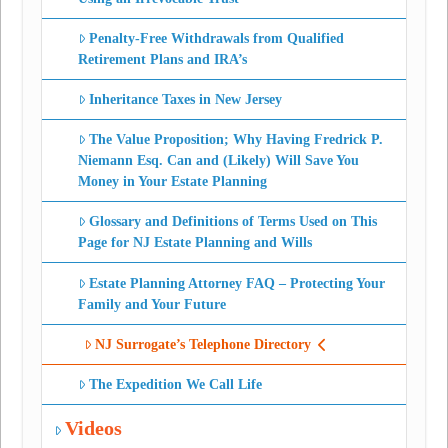
Penalty-Free Withdrawals from Qualified
Retirement Plans and IRA’s
Inheritance Taxes in New Jersey
The Value Proposition; Why Having Fredrick P.
Niemann Esq. Can and (Likely) Will Save You
Money in Your Estate Planning
Glossary and Definitions of Terms Used on This
Page for NJ Estate Planning and Wills
Estate Planning Attorney FAQ – Protecting Your
Family and Your Future
NJ Surrogate’s Telephone Directory
The Expedition We Call Life
Videos