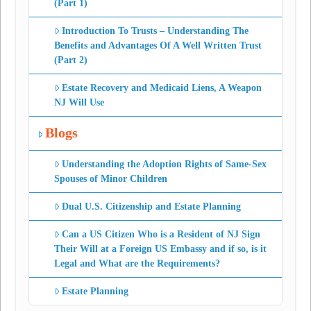
(Part 1)
Introduction To Trusts – Understanding The
Benefits and Advantages Of A Well Written Trust
(Part 2)
Estate Recovery and Medicaid Liens, A Weapon
NJ Will Use
Blogs
Understanding the Adoption Rights of Same-Sex
Spouses of Minor Children
Dual U.S. Citizenship and Estate Planning
Can a US Citizen Who is a Resident of NJ Sign
Their Will at a Foreign US Embassy and if so, is it
Legal and What are the Requirements?
Estate Planning