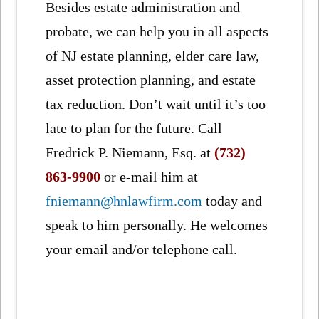
Besides estate administration and
probate, we can help you in all aspects
of NJ estate planning, elder care law,
asset protection planning, and estate
tax reduction. Don’t wait until it’s too
late to plan for the future. Call
Fredrick P. Niemann, Esq. at
(732)
863-9900
or e-mail him at
fniemann@hnlawfirm.com
today and
speak to him personally. He welcomes
your email and/or telephone call.