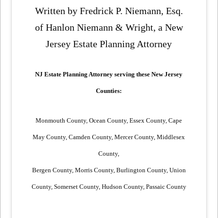
Written by Fredrick P. Niemann, Esq.
of Hanlon Niemann & Wright, a New
Jersey Estate Planning Attorney
NJ Estate Planning Attorney serving these New Jersey
Counties:
Monmouth County, Ocean County, Essex County, Cape
May County, Camden
County, Mercer County, Middlesex
County,
Bergen County, Morris County,
Burlington County, Union
County, Somerset County, Hudson County, Passaic County