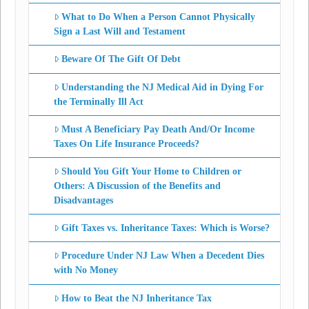
What to Do When a Person Cannot Physically
Sign a Last Will and Testament
Beware Of The Gift Of Debt
Understanding the NJ Medical Aid in Dying For
the Terminally Ill Act
Must A Beneficiary Pay Death And/Or Income
Taxes On Life Insurance Proceeds?
Should You Gift Your Home to Children or
Others: A Discussion of the Benefits and
Disadvantages
Gift Taxes vs. Inheritance Taxes: Which is Worse?
Procedure Under NJ Law When a Decedent Dies
with No Money
How to Beat the NJ Inheritance Tax