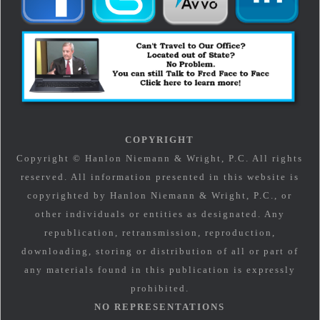
COPYRIGHT
Copyright © Hanlon Niemann & Wright, P.C. All rights
reserved. All information presented in this website is
copyrighted by Hanlon Niemann & Wright, P.C., or
other individuals or entities as designated. Any
republication, retransmission, reproduction,
downloading, storing or distribution of all or part of
any materials found in this publication is expressly
prohibited.
NO REPRESENTATIONS