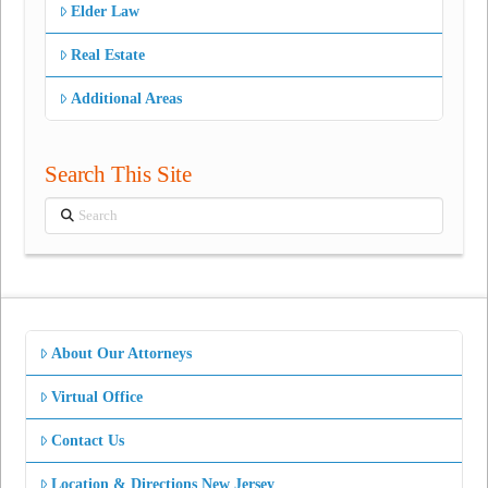
Elder Law
Real Estate
Additional Areas
Search This Site
Search
About Our Attorneys
Virtual Office
Contact Us
Location & Directions New Jersey