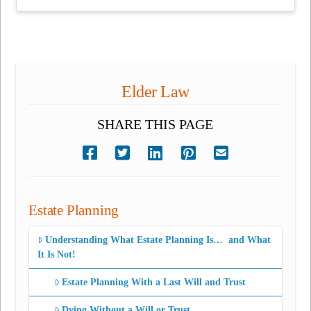
Elder Law
SHARE THIS PAGE
Estate Planning
Understanding What Estate Planning Is… and What
It Is Not!
Estate Planning With a Last Will and Trust
Dying Without a Will or Trust