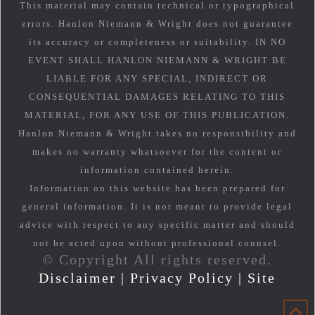
This material may contain technical or typographical
errors. Hanlon Niemann & Wright does not guarantee
its accuracy or completeness or suitability. IN NO
EVENT SHALL HANLON NIEMANN & WRIGHT BE
LIABLE FOR ANY SPECIAL, INDIRECT OR
CONSEQUENTIAL DAMAGES RELATING TO THIS
MATERIAL, FOR ANY USE OF THIS PUBLICATION.
Hanlon Niemann & Wright takes no responsibility and
makes no warranty whatsoever for the content or
information contained herein.
Information on this website has been prepared for
general information. It is not meant to provide legal
advice with respect to any specific matter and should
not be acted upon without professional counsel.
© Copyright All rights reserved.
Disclaimer
|
Privacy Policy
|
Site