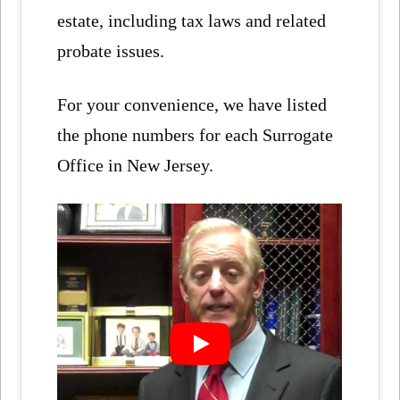
estate, including tax laws and related
probate issues.
For your convenience, we have listed
the phone numbers for each Surrogate
Office in New Jersey.