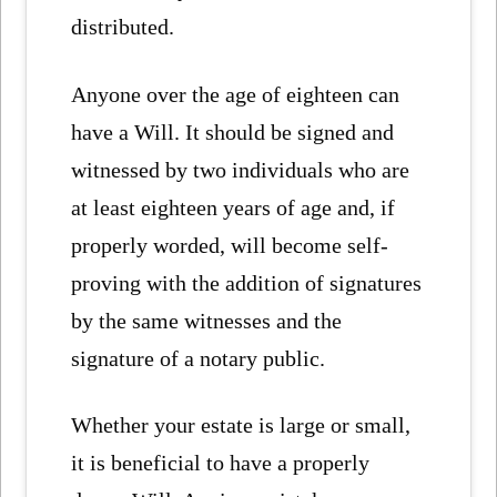
distributed.
Anyone over the age of eighteen can
have a Will. It should be signed and
witnessed by two individuals who are
at least eighteen years of age and, if
properly worded, will become self-
proving with the addition of signatures
by the same witnesses and the
signature of a notary public.
Whether your estate is large or small,
it is beneficial to have a properly