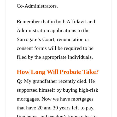
Co-Administrators.
Remember that in both Affidavit and
Administration applications to the
Surrogate’s Court, renunciation or
consent forms will be required to be
filed by the appropriate individuals.
How Long Will Probate Take?
Q:
My grandfather recently died. He
supported himself by buying high-risk
mortgages. Now we have mortgages
that have 20 and 30 years left to pay,
five heirs, and we don’t know what to