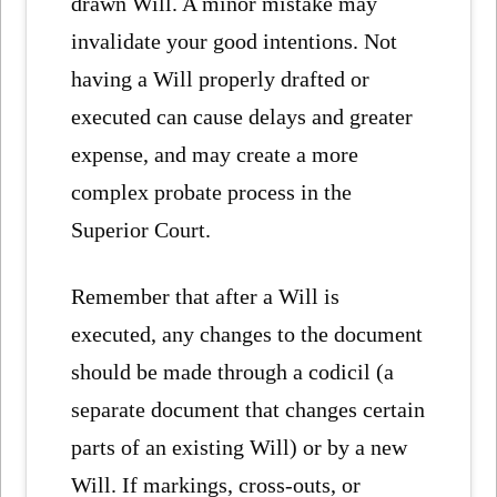
drawn Will. A minor mistake may
invalidate your good intentions. Not
having a Will properly drafted or
executed can cause delays and greater
expense, and may create a more
complex probate process in the
Superior Court.
Remember that after a Will is
executed, any changes to the document
should be made through a codicil (a
separate document that changes certain
parts of an existing Will) or by a new
Will. If markings, cross-outs, or