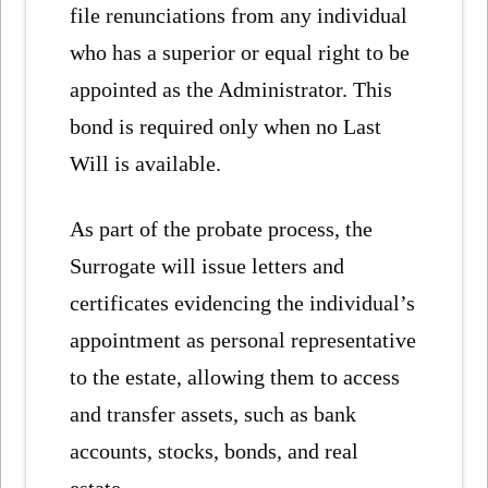
file renunciations from any individual
who has a superior or equal right to be
appointed as the Administrator. This
bond is required only when no Last
Will is available.
As part of the probate process, the
Surrogate will issue letters and
certificates evidencing the individual’s
appointment as personal representative
to the estate, allowing them to access
and transfer assets, such as bank
accounts, stocks, bonds, and real