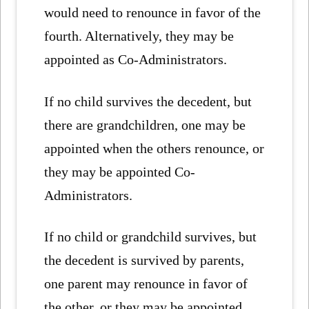
would need to renounce in favor of the
fourth. Alternatively, they may be
appointed as Co-Administrators.
If no child survives the decedent, but
there are grandchildren, one may be
appointed when the others renounce, or
they may be appointed Co-
Administrators.
If no child or grandchild survives, but
the decedent is survived by parents,
one parent may renounce in favor of
the other, or they may be appointed