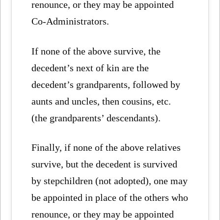
renounce, or they may be appointed
Co-Administrators.
If none of the above survive, the
decedent’s next of kin are the
decedent’s grandparents, followed by
aunts and uncles, then cousins, etc.
(the grandparents’ descendants).
Finally, if none of the above relatives
survive, but the decedent is survived
by stepchildren (not adopted), one may
be appointed in place of the others who
renounce, or they may be appointed