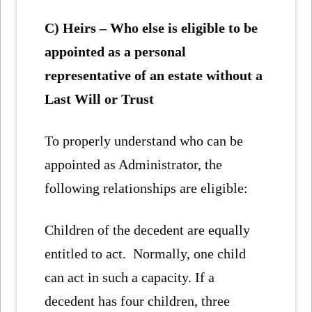
C) Heirs – Who else is eligible to be
appointed as a personal
representative of an estate without a
Last Will or Trust
To properly understand who can be
appointed as Administrator, the
following relationships are eligible:
Children of the decedent are equally
entitled to act. Normally, one child
can act in such a capacity. If a
decedent has four children, three