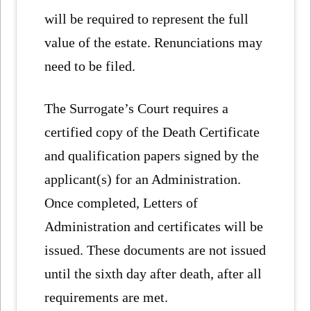
will be required to represent the full
value of the estate. Renunciations may
need to be filed.
The Surrogate’s Court requires a
certified copy of the Death Certificate
and qualification papers signed by the
applicant(s) for an Administration.
Once completed, Letters of
Administration and certificates will be
issued. These documents are not issued
until the sixth day after death, after all
requirements are met.