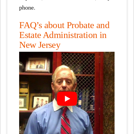
phone.
FAQ’s about Probate and
Estate Administration in
New Jersey