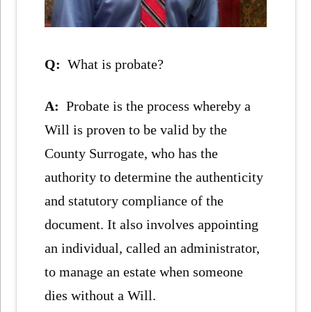
Q:
What is probate?
A:
Probate is the process whereby a
Will is proven to be valid by the
County Surrogate, who has the
authority to determine the authenticity
and statutory compliance of the
document. It also involves appointing
an individual, called an administrator,
to manage an estate when someone
dies without a Will.