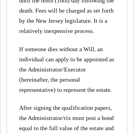
until the tenth (10th) day following the
death. Fees will be charged as set forth
by the New Jersey legislature. It is a
relatively inexpensive process.
If someone dies without a Will, an
individual can apply to be appointed as
the Administrator/Executor
(hereinafter, the personal
representative) to represent the estate.
After signing the qualification papers,
the Administrator/rix must post a bond
equal to the full value of the estate and