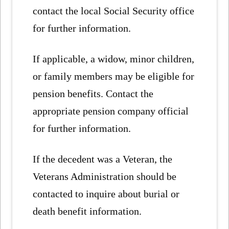
contact the local Social Security office
for further information.
If applicable, a widow, minor children,
or family members may be eligible for
pension benefits. Contact the
appropriate pension company official
for further information.
If the decedent was a Veteran, the
Veterans Administration should be
contacted to inquire about burial or
death benefit information.