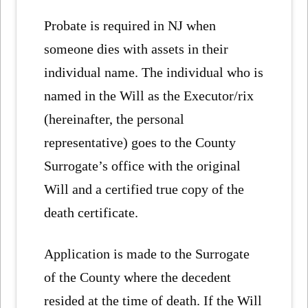
Probate is required in NJ when
someone dies with assets in their
individual name. The individual who is
named in the Will as the Executor/rix
(hereinafter, the personal
representative) goes to the County
Surrogate’s office with the original
Will and a certified true copy of the
death certificate.
Application is made to the Surrogate
of the County where the decedent
resided at the time of death. If the Will