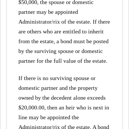
$50,000, the spouse or domestic
partner may be appointed
Administrator/rix of the estate. If there
are others who are entitled to inherit
from the estate, a bond must be posted
by the surviving spouse or domestic
partner for the full value of the estate.
If there is no surviving spouse or
domestic partner and the property
owned by the decedent alone exceeds
$20,000.00, then an heir who is next in
line may be appointed the
Administrator/rix of the estate. A bond