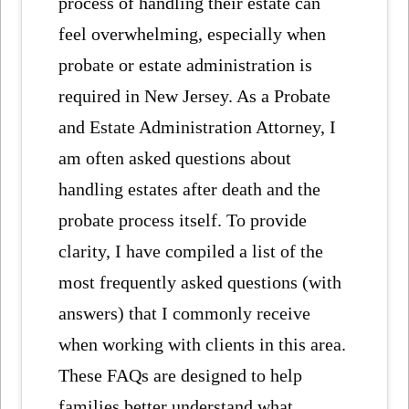
process of handling their estate can
feel overwhelming, especially when
probate or estate administration is
required in New Jersey. As a Probate
and Estate Administration Attorney, I
am often asked questions about
handling estates after death and the
probate process itself. To provide
clarity, I have compiled a list of the
most frequently asked questions (with
answers) that I commonly receive
when working with clients in this area.
These FAQs are designed to help
families better understand what