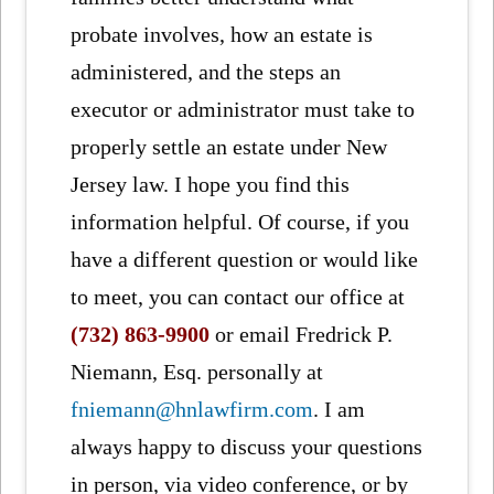
probate involves, how an estate is
administered, and the steps an
executor or administrator must take to
properly settle an estate under New
Jersey law. I hope you find this
information helpful. Of course, if you
have a different question or would like
to meet, you can contact our office at
(732) 863-9900
or email Fredrick P.
Niemann, Esq. personally at
fniemann@hnlawfirm.com
. I am
always happy to discuss your questions
in person, via video conference, or by