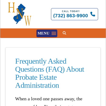
CALL TODAY!
(732) 863-9900
MENU
Frequently Asked
Questions (FAQ) About
Probate Estate
Administration
When a loved one passes away, the