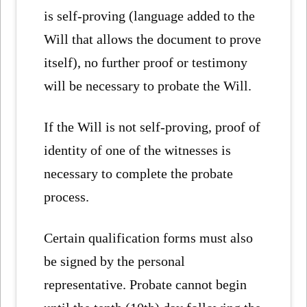
is self-proving (language added to the
Will that allows the document to prove
itself), no further proof or testimony
will be necessary to probate the Will.
If the Will is not self-proving, proof of
identity of one of the witnesses is
necessary to complete the probate
process.
Certain qualification forms must also
be signed by the personal
representative. Probate cannot begin