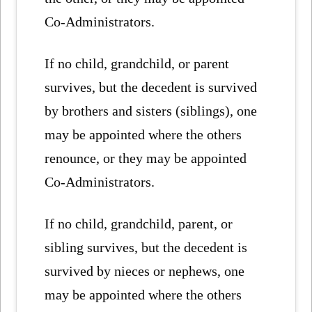
Co-Administrators.
If no child, grandchild, or parent
survives, but the decedent is survived
by brothers and sisters (siblings), one
may be appointed where the others
renounce, or they may be appointed
Co-Administrators.
If no child, grandchild, parent, or
sibling survives, but the decedent is
survived by nieces or nephews, one
may be appointed where the others