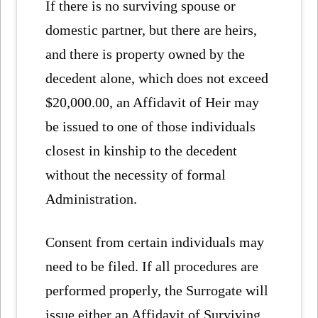
If there is no surviving spouse or
domestic partner, but there are heirs,
and there is property owned by the
decedent alone, which does not exceed
$20,000.00, an Affidavit of Heir may
be issued to one of those individuals
closest in kinship to the decedent
without the necessity of formal
Administration.
Consent from certain individuals may
need to be filed. If all procedures are
performed properly, the Surrogate will
issue either an Affidavit of Surviving