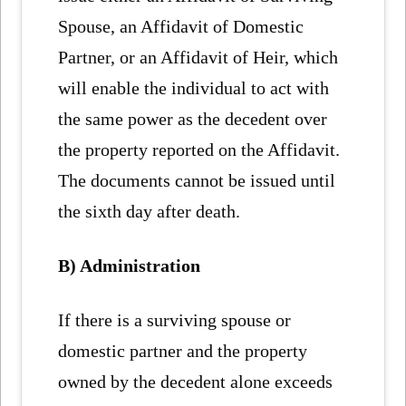
Spouse, an Affidavit of Domestic
Partner, or an Affidavit of Heir, which
will enable the individual to act with
the same power as the decedent over
the property reported on the Affidavit.
The documents cannot be issued until
the sixth day after death.
B) Administration
If there is a surviving spouse or
domestic partner and the property
owned by the decedent alone exceeds