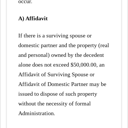
occur.
A) Affidavit
If there is a surviving spouse or
domestic partner and the property (real
and personal) owned by the decedent
alone does not exceed $50,000.00, an
Affidavit of Surviving Spouse or
Affidavit of Domestic Partner may be
issued to dispose of such property
without the necessity of formal
Administration.