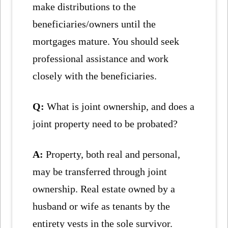
make distributions to the
beneficiaries/owners until the
mortgages mature. You should seek
professional assistance and work
closely with the beneficiaries.
Q:
What is joint ownership, and does a
joint property need to be probated?
A:
Property, both real and personal,
may be transferred through joint
ownership. Real estate owned by a
husband or wife as tenants by the
entirety vests in the sole survivor.