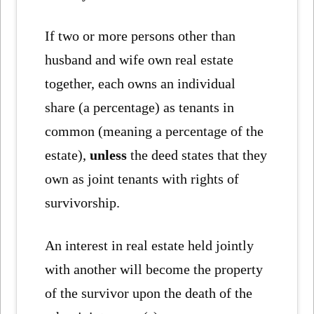
If two or more persons other than
husband and wife own real estate
together, each owns an individual
share (a percentage) as tenants in
common (meaning a percentage of the
estate),
unless
the deed states that they
own as joint tenants with rights of
survivorship.
An interest in real estate held jointly
with another will become the property
of the survivor upon the death of the