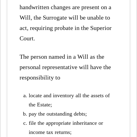
handwritten changes are present on a
Will, the Surrogate will be unable to
act, requiring probate in the Superior
Court.
The person named in a Will as the
personal representative will have the
responsibility to
locate and inventory all the assets of
the Estate;
pay the outstanding debts;
file the appropriate inheritance or
income tax returns;