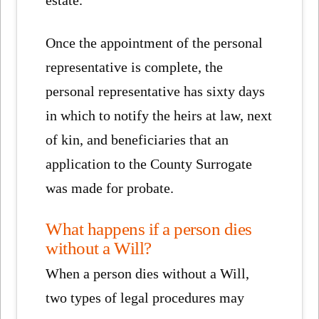
estate.
Once the appointment of the personal
representative is complete, the
personal representative has sixty days
in which to notify the heirs at law, next
of kin, and beneficiaries that an
application to the County Surrogate
was made for probate.
What happens if a person dies
without a Will?
When a person dies without a Will,
two types of legal procedures may