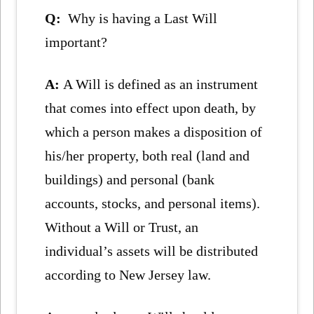
Q:
Why is having a Last Will
important?
A:
A Will is defined as an instrument
that comes into effect upon death, by
which a person makes a disposition of
his/her property, both real (land and
buildings) and personal (bank
accounts, stocks, and personal items).
Without a Will or Trust, an
individual’s assets will be distributed
according to New Jersey law.