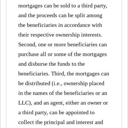
mortgages can be sold to a third party,
and the proceeds can be split among
the beneficiaries in accordance with
their respective ownership interests.
Second, one or more beneficiaries can
purchase all or some of the mortgages
and disburse the funds to the
beneficiaries. Third, the mortgages can
be distributed (i.e., ownership placed
in the names of the beneficiaries or an
LLC), and an agent, either an owner or
a third party, can be appointed to
collect the principal and interest and