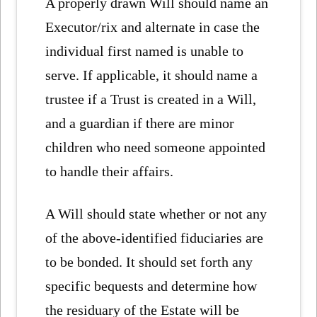
A properly drawn Will should name an
Executor/rix and alternate in case the
individual first named is unable to
serve. If applicable, it should name a
trustee if a Trust is created in a Will,
and a guardian if there are minor
children who need someone appointed
to handle their affairs.
A Will should state whether or not any
of the above-identified fiduciaries are
to be bonded. It should set forth any
specific bequests and determine how
the residuary of the Estate will be