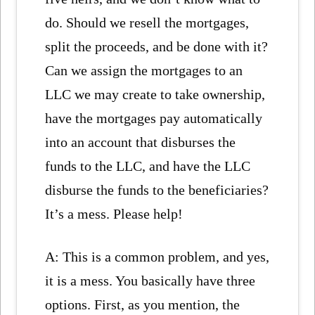
do. Should we resell the mortgages,
split the proceeds, and be done with it?
Can we assign the mortgages to an
LLC we may create to take ownership,
have the mortgages pay automatically
into an account that disburses the
funds to the LLC, and have the LLC
disburse the funds to the beneficiaries?
It’s a mess. Please help!
A: This is a common problem, and yes,
it is a mess. You basically have three
options. First, as you mention, the