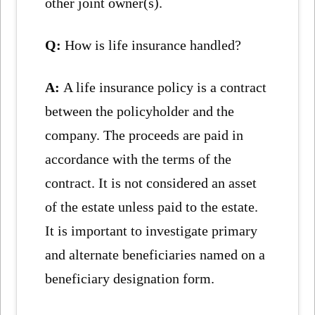
other joint owner(s).
Q:
How is life insurance handled?
A:
A life insurance policy is a contract
between the policyholder and the
company. The proceeds are paid in
accordance with the terms of the
contract. It is not considered an asset
of the estate unless paid to the estate.
It is important to investigate primary
and alternate beneficiaries named on a
beneficiary designation form.