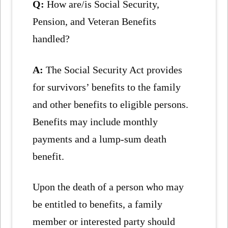
Q:
How are/is Social Security,
Pension, and Veteran Benefits
handled?
A:
The Social Security Act provides
for survivors’ benefits to the family
and other benefits to eligible persons.
Benefits may include monthly
payments and a lump-sum death
benefit.
Upon the death of a person who may
be entitled to benefits, a family
member or interested party should