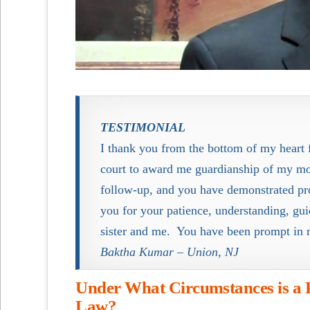
TESTIMONIAL
I thank you from the bottom of my heart f
court to award me guardianship of my mo
follow-up, and you have demonstrated prof
you for your patience, understanding, g
sister and me. You have been prompt in 
Baktha Kumar – Union, NJ
Under What Circumstances is a 
Law?