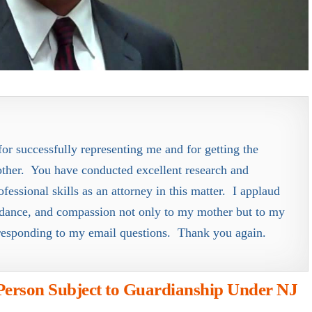
or successfully representing me and for getting the
ther. You have conducted excellent research and
essional skills as an attorney in this matter. I applaud
uidance, and compassion not only to my mother but to my
responding to my email questions. Thank you again.
Person Subject to Guardianship Under NJ