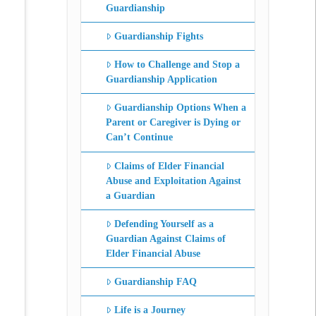
Guardianship
Guardianship Fights
How to Challenge and Stop a
Guardianship Application
Guardianship Options When a
Parent or Caregiver is Dying or
Can’t Continue
Claims of Elder Financial
Abuse and Exploitation Against
a Guardian
Defending Yourself as a
Guardian Against Claims of
Elder Financial Abuse
Guardianship FAQ
Life is a Journey