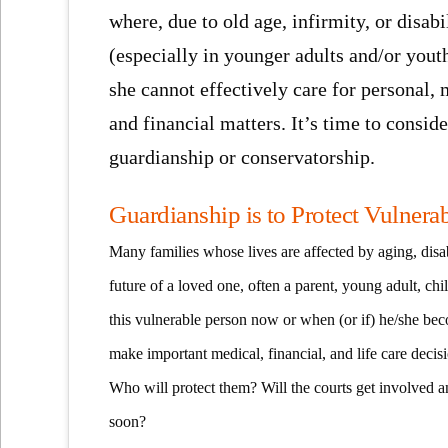
where, due to old age, infirmity, or disabi
(especially in younger adults and/or youth
she cannot effectively care for personal, 
and financial matters. It’s time to conside
guardianship or conservatorship.
Guardianship is to Protect Vulnera
Many families whose lives are affected by aging, disab
future of a loved one, often a parent, young adult, ch
this vulnerable person now or when (or if) he/she be
make important medical, financial, and life care decis
Who will protect them? Will the courts get involved an
soon?