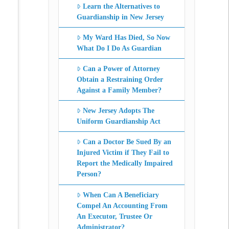
Learn the Alternatives to
Guardianship in New Jersey
My Ward Has Died, So Now
What Do I Do As Guardian
Can a Power of Attorney
Obtain a Restraining Order
Against a Family Member?
New Jersey Adopts The
Uniform Guardianship Act
Can a Doctor Be Sued By an
Injured Victim if They Fail to
Report the Medically Impaired
Person?
When Can A Beneficiary
Compel An Accounting From
An Executor, Trustee Or
Administrator?