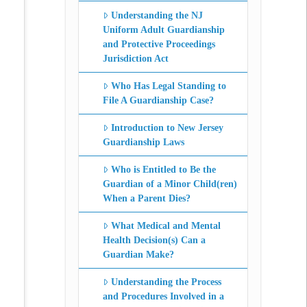
Understanding the NJ
Uniform Adult Guardianship
and Protective Proceedings
Jurisdiction Act
Who Has Legal Standing to
File A Guardianship Case?
Introduction to New Jersey
Guardianship Laws
Who is Entitled to Be the
Guardian of a Minor Child(ren)
When a Parent Dies?
What Medical and Mental
Health Decision(s) Can a
Guardian Make?
Understanding the Process
and Procedures Involved in a