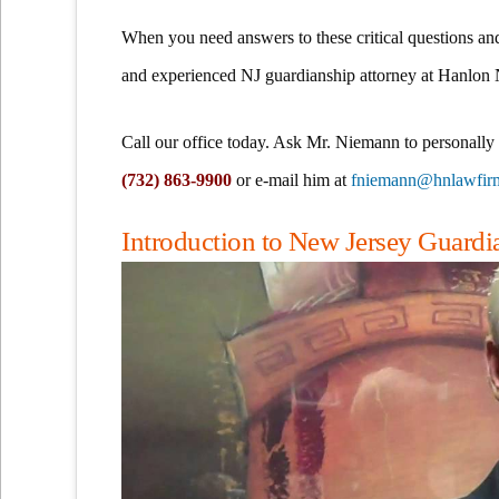
When you need answers to these critical questions an
and experienced NJ guardianship attorney at Hanlon
Call our office today. Ask Mr. Niemann to personally
(732) 863-9900
or e-mail him at
fniemann@hnlawfir
Introduction to New Jersey Guard