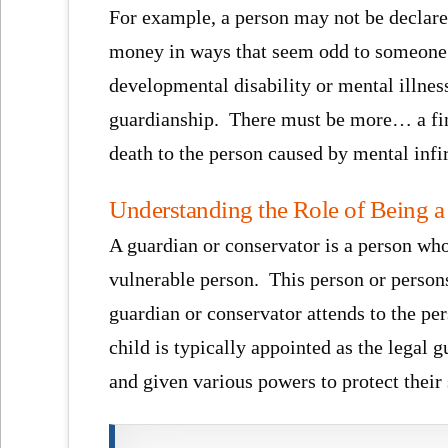
For example, a person may not be declar
money in ways that seem odd to someone e
developmental disability or mental illness 
guardianship. There must be more… a findi
death to the person caused by mental infi
Understanding the Role of Being a
A guardian or conservator is a person who
vulnerable person. This person or persons
guardian or conservator attends to the per
child is typically appointed as the legal 
and given various powers to protect their 