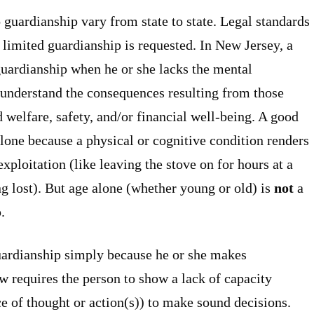
 guardianship vary from state to state. Legal standards
 limited guardianship is requested. In New Jersey, a
guardianship when he or she lacks the mental
d understand the consequences resulting from those
d welfare, safety, and/or financial well-being. A good
lone because a physical or cognitive condition renders
 exploitation (like leaving the stove on for hours at a
ng lost). But age alone (whether young or old) is
not
a
.
guardianship simply because he or she makes
aw requires the person to show a lack of capacity
ce of thought or action(s)) to make sound decisions.