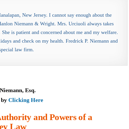
Manalapan, New Jersey. I cannot say enough about the
t Hanlon Niemann & Wright. Mrs. Urciuoli always takes
 She is patient and concerned about me and my welfare.
lidays and check on my health. Fredrick P. Niemann and
 special law firm.
 Niemann, Esq.
e by
Clicking Here
uthority and Powers of a
sey Law