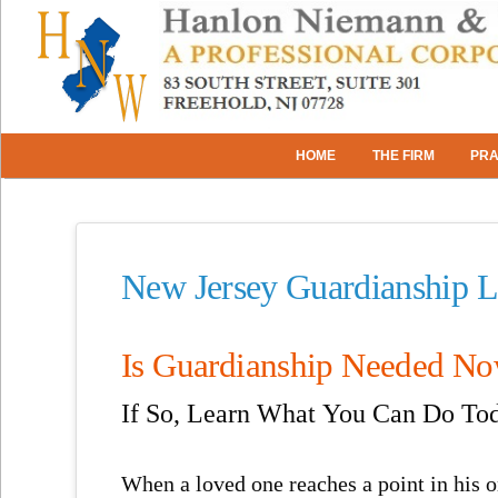
HOME
THE FIRM
PRA
New Jersey Guardianship 
Is Guardianship Needed N
If So, Learn What You Can Do To
When a loved one reaches a point in his or