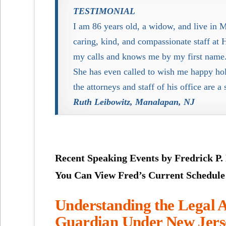
TESTIMONIAL
I am 86 years old, a widow, and live in 
caring, kind, and compassionate staff a
my calls and knows me by my first name.
She has even called to wish me happy ho
the attorneys and staff of his office are a
Ruth Leibowitz, Manalapan, NJ
Recent Speaking Events by Fredrick P.
You Can View Fred’s Current Schedul
Understanding the Legal A
Guardian Under
New Jer