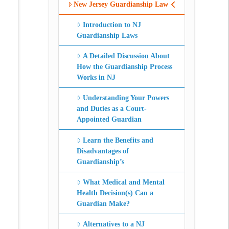
New Jersey Guardianship Law
Introduction to NJ
Guardianship Laws
A Detailed Discussion About
How the Guardianship Process
Works in NJ
Understanding Your Powers
and Duties as a Court-
Appointed Guardian
Learn the Benefits and
Disadvantages of
Guardianship’s
What Medical and Mental
Health Decision(s) Can a
Guardian Make?
Alternatives to a NJ