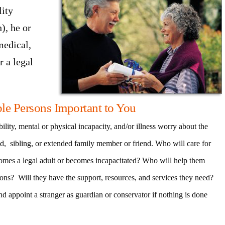
lity
), he or
medical,
r a legal
ble Persons Important to You
ility, mental or physical incapacity, and/or illness worry about the
ild, sibling, or extended family member or friend. Who will care for
comes a legal adult or becomes incapacitated? Who will help them
ions? Will they have the support, resources, and services they need?
d appoint a stranger as guardian or conservator if nothing is done