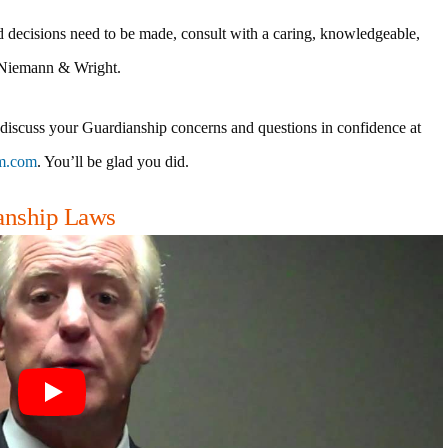
d decisions need to be made, consult with a caring, knowledgeable,
 Niemann & Wright.
 discuss your Guardianship concerns and questions in confidence at
m.com
. You’ll be glad you did.
ianship Laws