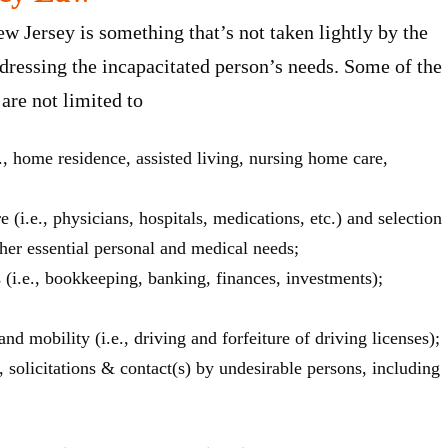
w Jersey is something that’s not taken lightly by the
ddressing the incapacitated person’s needs. Some of the
are not limited to
., home residence, assisted living, nursing home care,
(i.e., physicians, hospitals, medications, etc.) and selection
s/her essential personal and medical needs;
s (i.e., bookkeeping, banking, finances, investments);
nd mobility (i.e., driving and forfeiture of driving licenses);
n, solicitations & contact(s) by undesirable persons, including