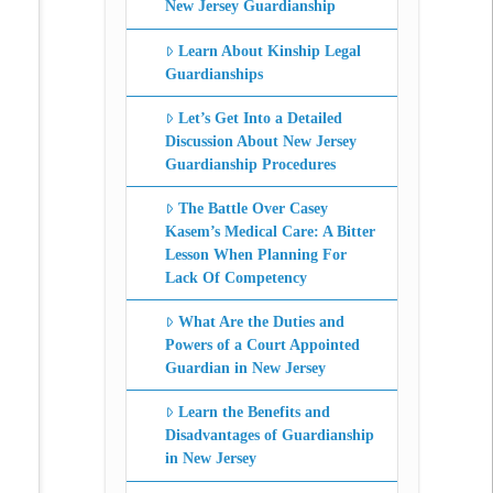
New Jersey Guardianship
Learn About Kinship Legal
Guardianships
Let’s Get Into a Detailed
Discussion About New Jersey
Guardianship Procedures
The Battle Over Casey
Kasem’s Medical Care: A Bitter
Lesson When Planning For
Lack Of Competency
What Are the Duties and
Powers of a Court Appointed
Guardian in New Jersey
Learn the Benefits and
Disadvantages of Guardianship
in New Jersey