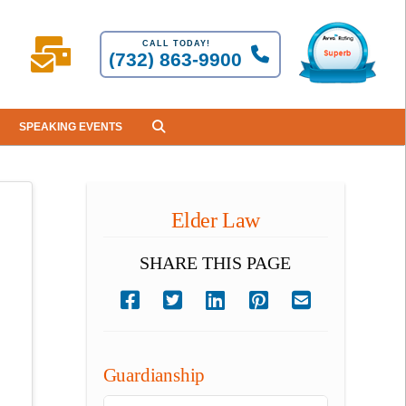
CALL TODAY!
(732) 863-9900
SPEAKING EVENTS
Elder Law
SHARE THIS PAGE
Guardianship