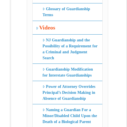
Glossary of Guardianship
Terms
Videos
NJ Guardianship and the
Possibility of a Requirement for
a Criminal and Judgment
Search
Guardianship Modification
for Interstate Guardianships
Power of Attorney Overrides
Principal’s Decision Making in
Absence of Guardianship
Naming a Guardian For a
Minor/Disabled Child Upon the
Death of a Biological Parent