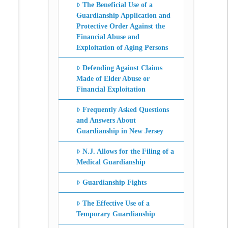
The Beneficial Use of a
Guardianship Application and
Protective Order Against the
Financial Abuse and
Exploitation of Aging Persons
Defending Against Claims
Made of Elder Abuse or
Financial Exploitation
Frequently Asked Questions
and Answers About
Guardianship in New Jersey
N.J. Allows for the Filing of a
Medical Guardianship
Guardianship Fights
The Effective Use of a
Temporary Guardianship