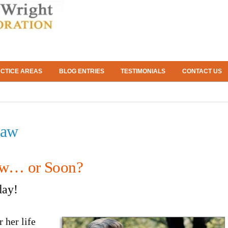
CTICE AREAS
BLOG ENTRIES
TESTIMONIALS
CONTACT US
Law
ow… or Soon?
day!
 her life