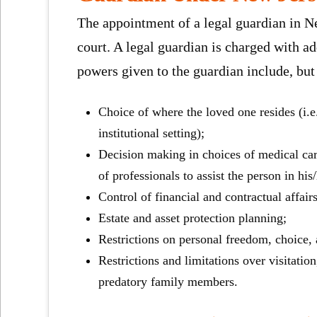
The appointment of a legal guardian in Ne
court. A legal guardian is charged with a
powers given to the guardian include, but 
Choice of where the loved one resides (i.e
institutional setting);
Decision making in choices of medical care 
of professionals to assist the person in hi
Control of financial and contractual affair
Estate and asset protection planning;
Restrictions on personal freedom, choice, a
Restrictions and limitations over visitatio
predatory family members.