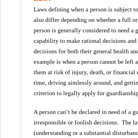
Laws defining when a person is subject to
also differ depending on whether a full or
person is generally considered to need a 
capability to make rational decisions an
decisions for both their general health an
example is when a person cannot be left a
them at risk of injury, death, or financial
time, driving aimlessly around, and getti
criterion to legally apply for guardianship
A person can’t be declared in need of a 
irresponsible or foolish decisions. The l
(understanding or a substantial disturban