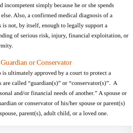
ed incompetent simply because he or she spends
lse. Also, a confirmed medical diagnosis of a
is not, by itself, enough to legally support a
ng of serious risk, injury, financial exploitation, or
rmity.
 Guardian or Conservator
 is ultimately approved by a court to protect a
 are called “guardian(s)” or “conservator(s)”. A
sonal and/or financial needs of another.” A spouse or
guardian or conservator of his/her spouse or parent(s)
spouse, parent(s), adult child, or a loved one.