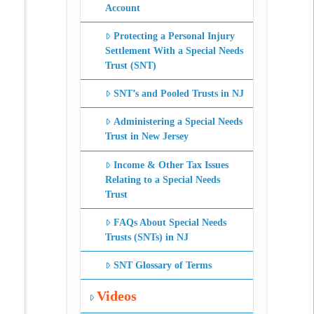
Account
Protecting a Personal Injury
Settlement With a Special Needs
Trust (SNT)
SNT’s and Pooled Trusts in NJ
Administering a Special Needs
Trust in New Jersey
Income & Other Tax Issues
Relating to a Special Needs
Trust
FAQs About Special Needs
Trusts (SNTs) in NJ
SNT Glossary of Terms
Videos