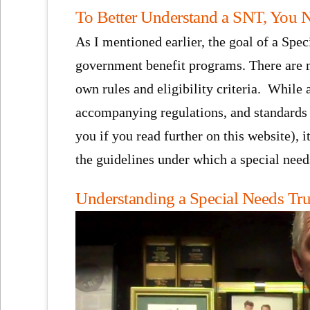
To Better Understand a SNT, You 
As I mentioned earlier, the goal of a Spec
government benefit programs. There are m
own rules and eligibility criteria. While
accompanying regulations, and standards i
you if you read further on this website), i
the guidelines under which a special need
Understanding a Special Needs Tru