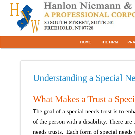
HOME
THE FIRM
PRA
Understanding a Special Ne
What Makes a Trust a Speci
The goal of a special needs trust is to enh
of the person with a disability. There are 
needs trusts. Each form of special needs t