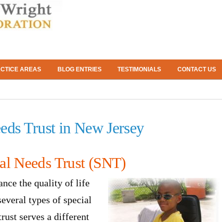
CTICE AREAS
BLOG ENTRIES
TESTIMONIALS
CONTACT US
eds Trust in New Jersey
al Needs Trust (SNT)
ance the quality of life
several types of special
rust serves a different