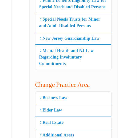
Public Benefits Eligibility Law for
Special Needs and Disabled Persons
Special Needs Trusts for Minor
and Adult Disabled Persons
New Jersey Guardianship Law
Mental Health and NJ Law
Regarding Involuntary
Commitments
Change Practice Area
Business Law
Elder Law
Real Estate
Additional Areas