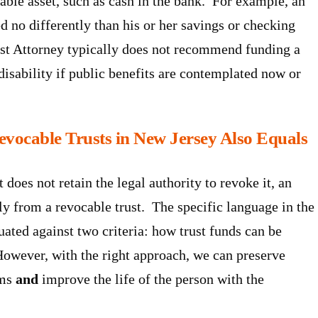
lable asset, such as cash in the bank. For example, an
ed no differently than his or her savings or checking
st Attorney typically does not recommend funding a
 disability if public benefits are contemplated now or
revocable Trusts in New Jersey Also Equals
 does not retain the legal authority to revoke it, an
ntly from a revocable trust. The specific language in the
uated against two criteria: how trust funds can be
. However, with the right approach, we can preserve
ams
and
improve the life of the person with the