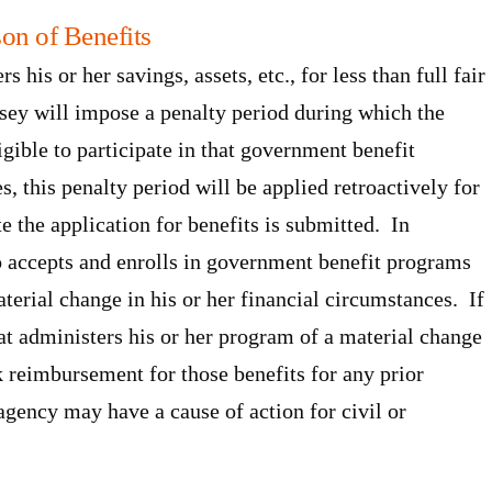
on of Benefits
rs his or her savings, assets, etc., for less than full fair
sey will impose a penalty period during which the
igible to participate in that government benefit
, this penalty period will be applied retroactively for
te the application for benefits is submitted. In
o accepts and enrolls in government benefit programs
terial change in his or her financial circumstances. If
hat administers his or her program of a material change
k reimbursement for those benefits for any prior
 agency may have a cause of action for civil or