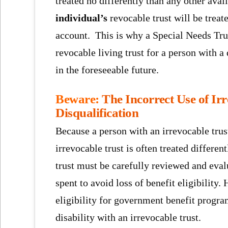
treated no differently than any other avai
individual’s
revocable trust will be treat
account. This is why a Special Needs Tru
revocable living trust for a person with a
in the foreseeable future.
Beware:
The Incorrect Use of Ir
Disqualification
Because a person with an irrevocable trust
irrevocable trust is often treated differe
trust must be carefully reviewed and eval
spent to avoid loss of benefit eligibility
eligibility for government benefit progr
disability with an irrevocable trust.