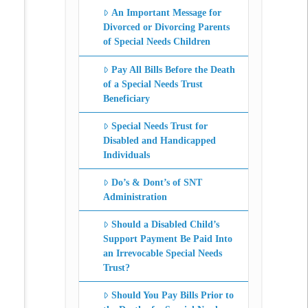
An Important Message for
Divorced or Divorcing Parents
of Special Needs Children
Pay All Bills Before the Death
of a Special Needs Trust
Beneficiary
Special Needs Trust for
Disabled and Handicapped
Individuals
Do’s & Dont’s of SNT
Administration
Should a Disabled Child’s
Support Payment Be Paid Into
an Irrevocable Special Needs
Trust?
Should You Pay Bills Prior to