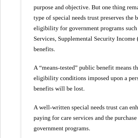
purpose and objective. But one thing rem
type of special needs trust preserves the b
eligibility for government programs suc
Services, Supplemental Security Income (
benefits.
A “means-tested” public benefit means the
eligibility conditions imposed upon a p
benefits will be lost.
A well-written special needs trust can enh
paying for care services and the purchase
government programs.