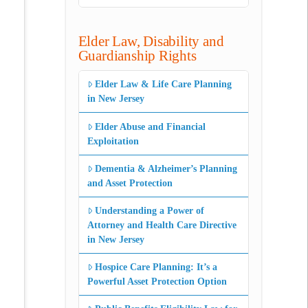
Elder Law, Disability and
Guardianship Rights
Elder Law & Life Care Planning
in New Jersey
Elder Abuse and Financial
Exploitation
Dementia & Alzheimer’s Planning
and Asset Protection
Understanding a Power of
Attorney and Health Care Directive
in New Jersey
Hospice Care Planning: It’s a
Powerful Asset Protection Option