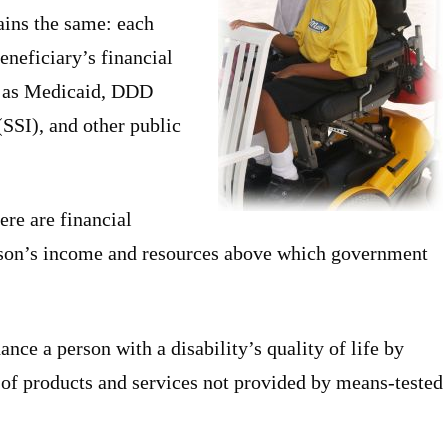
ains the same: each
eneficiary’s financial
h as Medicaid, DDD
SSI), and other public
re are financial
erson’s income and resources above which government
ance a person with a disability’s quality of life by
 of products and services not provided by means-tested