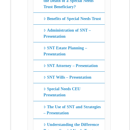
the Death of a Special Needs
Trust Beneficiary?
Benefits of Special Needs Trust
Administration of SNT –
Presentation
SNT Estate Planning –
Presentation
SNT Attorney – Presentation
SNT Wills – Presentation
Special Needs CEU
Presentation
The Use of SNT and Strategies
– Presentation
Understanding the Difference