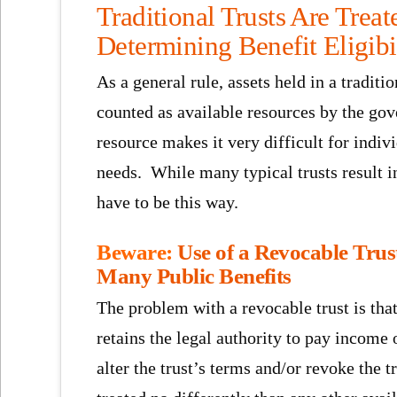
Traditional Trusts Are Treat
Determining Benefit Eligibi
As a general rule, assets held in a traditi
counted as available resources by the gov
resource makes it very difficult for indiv
needs. While many typical trusts result i
have to be this way.
Beware:
Use of a Revocable Trust
Many Public Benefits
The problem with a revocable trust is that 
retains the legal authority to pay income o
alter the trust’s terms and/or revoke the t