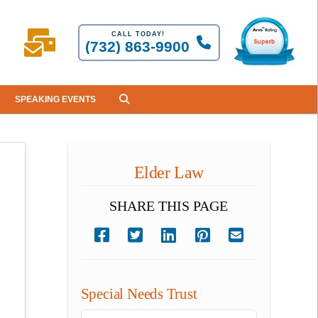
CALL TODAY!
(732) 863-9900
SPEAKING EVENTS
Elder Law
SHARE THIS PAGE
Special Needs Trust