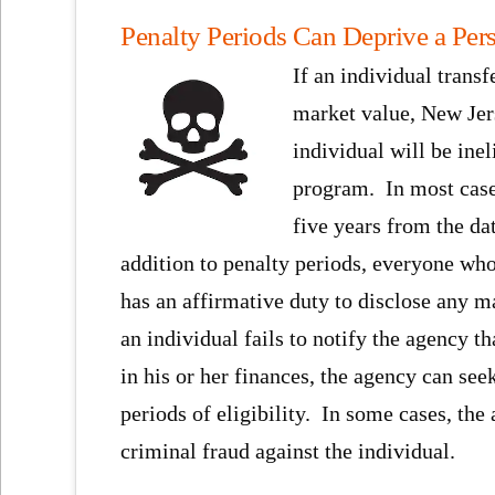
Penalty Periods Can Deprive a Pers
If an individual transfe
market value, New Jer
individual will be inel
program. In most cases
five years from the da
addition to penalty periods, everyone wh
has an affirmative duty to disclose any ma
an individual fails to notify the agency t
in his or her finances, the agency can see
periods of eligibility. In some cases, the
criminal fraud against the individual.