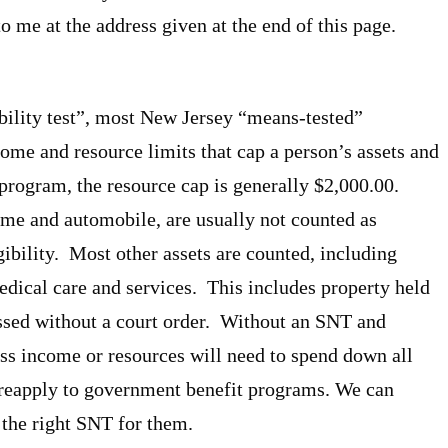
 to me at the address given at the end of this page.
bility test”, most New Jersey “means-tested”
me and resource limits that cap a person’s assets and
rogram, the resource cap is generally $2,000.00.
home and automobile, are usually not counted as
ibility. Most other assets are counted, including
edical care and services. This includes property held
essed without a court order. Without an SNT and
ess income or resources will need to spend down all
r reapply to government benefit programs. We can
 the right SNT for them.