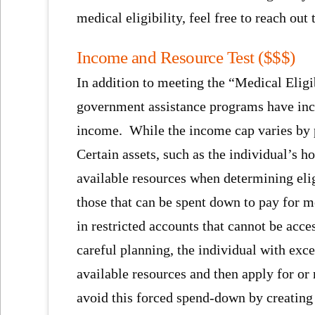
medical eligibility, feel free to reach out
Income and Resource Test ($$$)
In addition to meeting the “Medical Eligi
government assistance programs have inco
income. While the income cap varies by p
Certain assets, such as the individual’s 
available resources when determining elig
those that can be spent down to pay for m
in restricted accounts that cannot be acc
careful planning, the individual with exc
available resources and then apply for o
avoid this forced spend-down by creating