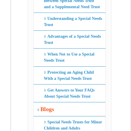
Between Special Needs Trust
and a Supplemental Need Trust
Understanding a Special Needs
Trust
Advantages of a Special Needs
Trust
When Not to Use a Special
Needs Trust
Protecting an Aging Child
With a Special Needs Trust
Get Answers to Your FAQs
About Special Needs Trust
Blogs
Special Needs Trusts for Minor
Children and Adults