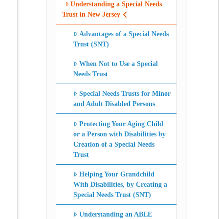
Understanding a Special Needs
Trust in New Jersey
Advantages of a Special Needs
Trust (SNT)
When Not to Use a Special
Needs Trust
Special Needs Trusts for Minor
and Adult Disabled Persons
Protecting Your Aging Child
or a Person with Disabilities by
Creation of a Special Needs
Trust
Helping Your Grandchild
With Disabilities, by Creating a
Special Needs Trust (SNT)
Understanding an ABLE