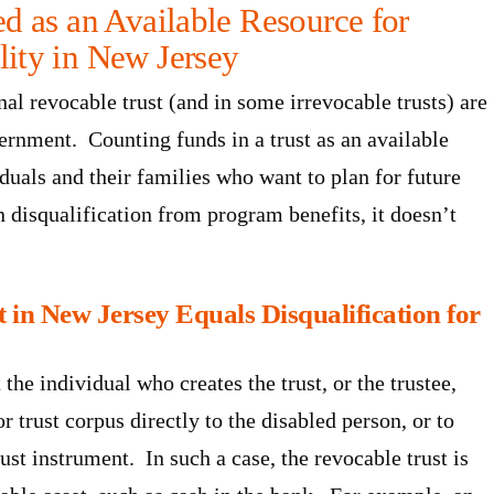
ed as an Available Resource for
lity in New Jersey
onal revocable trust (and in some irrevocable trusts) are
ernment. Counting funds in a trust as an available
iduals and their families who want to plan for future
n disqualification from program benefits, it doesn’t
 in New Jersey Equals Disqualification for
the individual who creates the trust, or the trustee,
r trust corpus directly to the disabled person, or to
rust instrument. In such a case, the revocable trust is