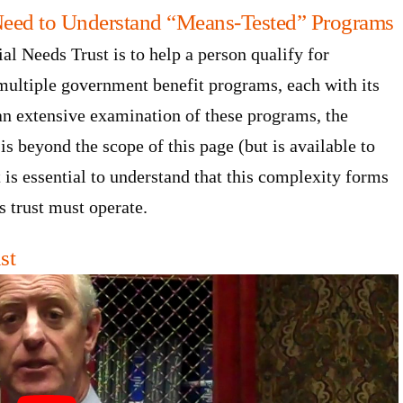
Need to Understand “Means-Tested” Programs
ial Needs Trust is to help a person qualify for
ultiple government benefit programs, each with its
 an extensive examination of these programs, the
s beyond the scope of this page (but is available to
t is essential to understand that this complexity forms
s trust must operate.
st