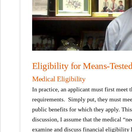
Eligibility for Means-Teste
Medical Eligibility
In practice, an applicant must first meet 
requirements. Simply put, they must meet 
public benefits for which they apply. This
discussion, I assume that the medical “need
examine and discuss financial eligibility