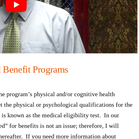
d Benefit Programs
the program’s physical and/or cognitive health
the physical or psychological qualifications for the
 is known as the medical eligibility test. In our
” for benefits is not an issue; therefore, I will
 hereafter. If you need more information about