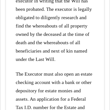
executor in writing that the Will has
been probated. The executor is legally
obligated to diligently research and
find the whereabouts of all property
owned by the deceased at the time of
death and the whereabouts of all
beneficiaries and next of kin named
under the Last Will.
The Executor must also open an estate
checking account with a bank or other
depository for estate monies and
assets. An application for a Federal
Tax I.D. number for the Estate and