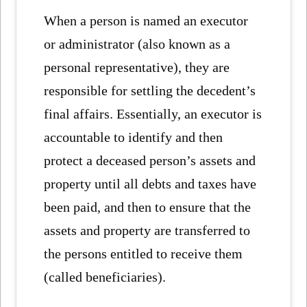
When a person is named an executor
or administrator (also known as a
personal representative), they are
responsible for settling the decedent’s
final affairs. Essentially, an executor is
accountable to identify and then
protect a deceased person’s assets and
property until all debts and taxes have
been paid, and then to ensure that the
assets and property are transferred to
the persons entitled to receive them
(called beneficiaries).