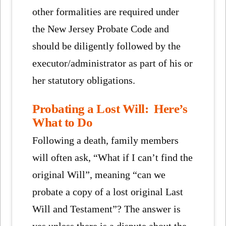
other formalities are required under
the New Jersey Probate Code and
should be diligently followed by the
executor/administrator as part of his or
her statutory obligations.
Probating a Lost Will: Here’s
What to Do
Following a death, family members
will often ask, “What if I can’t find the
original Will”, meaning “can we
probate a copy of a lost original Last
Will and Testament”? The answer is