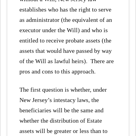
establishes who has the right to serve
as administrator (the equivalent of an
executor under the Will) and who is
entitled to receive probate assets (the
assets that would have passed by way
of the Will as lawful heirs). There are
pros and cons to this approach.
The first question is whether, under
New Jersey’s intestacy laws, the
beneficiaries will be the same and
whether the distribution of Estate
assets will be greater or less than to