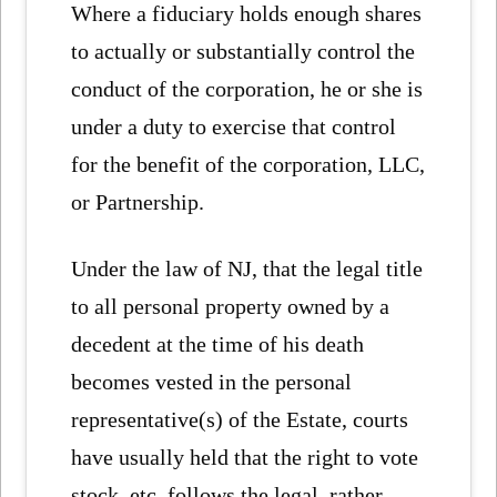
Where a fiduciary holds enough shares
to actually or substantially control the
conduct of the corporation, he or she is
under a duty to exercise that control
for the benefit of the corporation, LLC,
or Partnership.
Under the law of NJ, that the legal title
to all personal property owned by a
decedent at the time of his death
becomes vested in the personal
representative(s) of the Estate, courts
have usually held that the right to vote
stock, etc. follows the legal, rather