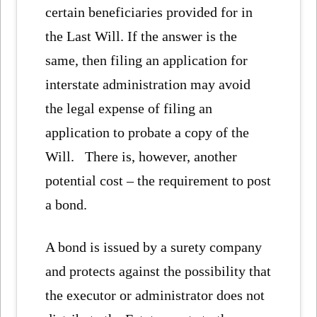
certain beneficiaries provided for in
the Last Will. If the answer is the
same, then filing an application for
interstate administration may avoid
the legal expense of filing an
application to probate a copy of the
Will. There is, however, another
potential cost – the requirement to post
a bond.
A bond is issued by a surety company
and protects against the possibility that
the executor or administrator does not