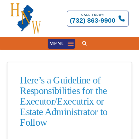
CALL TODAY!
(732) 863-9900
MENU
Here’s a Guideline of
Responsibilities for the
Executor/Executrix or
Estate Administrator to
Follow