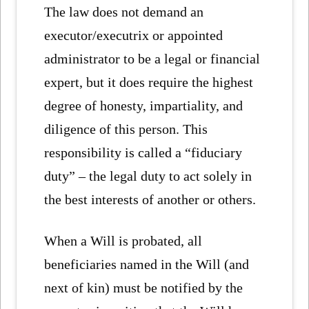
The law does not demand an
executor/executrix or appointed
administrator to be a legal or financial
expert, but it does require the highest
degree of honesty, impartiality, and
diligence of this person. This
responsibility is called a “fiduciary
duty” – the legal duty to act solely in
the best interests of another or others.
When a Will is probated, all
beneficiaries named in the Will (and
next of kin) must be notified by the