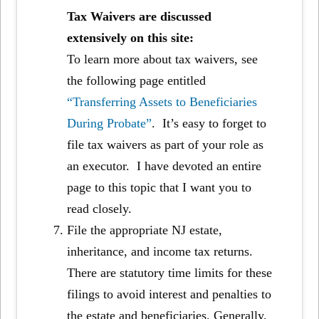
Tax Waivers are discussed
extensively on this site:
To learn more about tax waivers, see
the following page entitled
“Transferring Assets to Beneficiaries
During Probate”
. It’s easy to forget to
file tax waivers as part of your role as
an executor. I have devoted an entire
page to this topic that I want you to
read closely.
File the appropriate NJ estate,
inheritance, and income tax returns.
There are statutory time limits for these
filings to avoid interest and penalties to
the estate and beneficiaries. Generally,