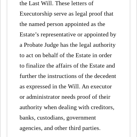
the Last Will. These letters of
Executorship serve as legal proof that
the named person appointed as the
Estate’s representative or appointed by
a Probate Judge has the legal authority
to act on behalf of the Estate in order
to finalize the affairs of the Estate and
further the instructions of the decedent
as expressed in the Will. An executor
or administrator needs proof of their
authority when dealing with creditors,
banks, custodians, government
agencies, and other third parties.