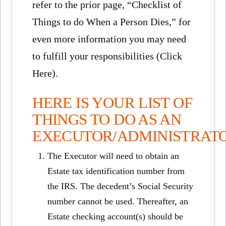
refer to the prior page, “Checklist of
Things to do When a Person Dies,” for
even more information you may need
to fulfill your responsibilities (Click
Here).
HERE IS YOUR LIST OF
THINGS TO DO AS AN
EXECUTOR/ADMINISTRAT
The Executor will need to obtain an
Estate tax identification number from
the IRS. The decedent’s Social Security
number cannot be used. Thereafter, an
Estate checking account(s) should be