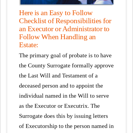
Here is an Easy to Follow
Checklist of Responsibilities for
an Executor or Administrator to
Follow When Handling an
Estate:
The primary goal of probate is to have
the County Surrogate formally approve
the Last Will and Testament of a
deceased person and to appoint the
individual named in the Will to serve
as the Executor or Executrix. The
Surrogate does this by issuing letters
of Executorship to the person named in