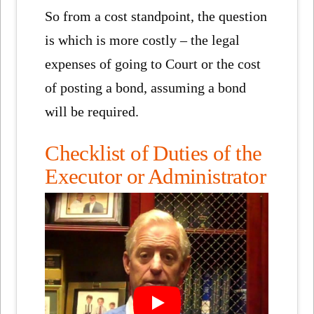
So from a cost standpoint, the question
is which is more costly – the legal
expenses of going to Court or the cost
of posting a bond, assuming a bond
will be required.
Checklist of Duties of the
Executor or Administrator