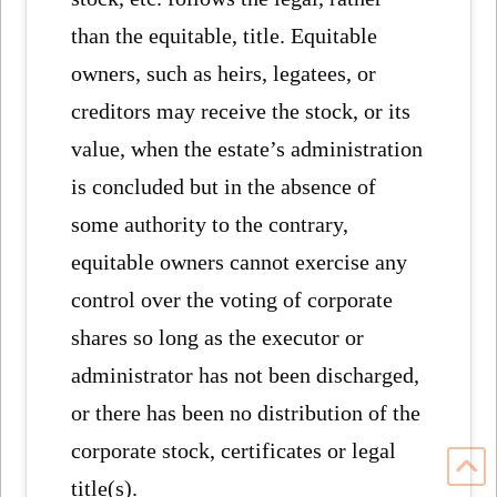
than the equitable, title. Equitable
owners, such as heirs, legatees, or
creditors may receive the stock, or its
value, when the estate’s administration
is concluded but in the absence of
some authority to the contrary,
equitable owners cannot exercise any
control over the voting of corporate
shares so long as the executor or
administrator has not been discharged,
or there has been no distribution of the
corporate stock, certificates or legal
title(s).