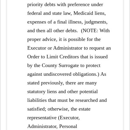
priority debts with preference under
federal and state law, Medicaid liens,
expenses of a final illness, judgments,
and then all other debts. (NOTE: With
proper advice, it is possible for the
Executor or Administrator to request an
Order to Limit Creditors that is issued
by the County Surrogate to protect
against undiscovered obligations.) As
stated previously, there are many
statutory liens and other potential
liabilities that must be researched and
satisfied; otherwise, the estate
representative (Executor,
Administrator, Personal