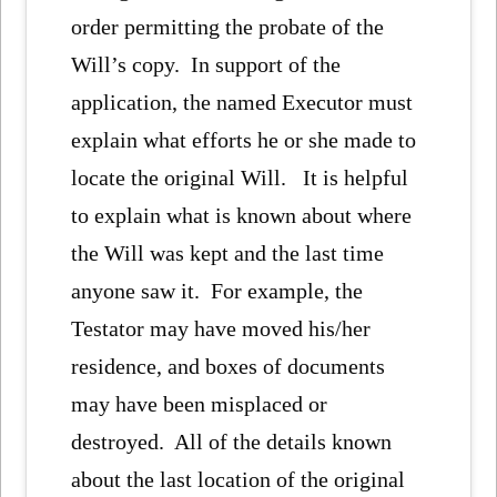
order permitting the probate of the
Will’s copy. In support of the
application, the named Executor must
explain what efforts he or she made to
locate the original Will. It is helpful
to explain what is known about where
the Will was kept and the last time
anyone saw it. For example, the
Testator may have moved his/her
residence, and boxes of documents
may have been misplaced or
destroyed. All of the details known
about the last location of the original