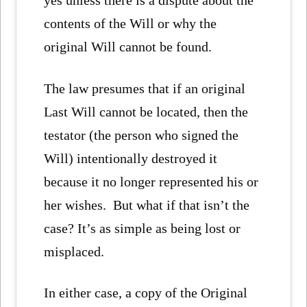
yes unless there is a dispute about the
contents of the Will or why the
original Will cannot be found.
The law presumes that if an original
Last Will cannot be located, then the
testator (the person who signed the
Will) intentionally destroyed it
because it no longer represented his or
her wishes. But what if that isn’t the
case? It’s as simple as being lost or
misplaced.
In either case, a copy of the Original