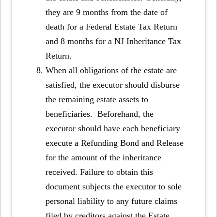
they are 9 months from the date of
death for a Federal Estate Tax Return
and 8 months for a NJ Inheritance Tax
Return.
When all obligations of the estate are
satisfied, the executor should disburse
the remaining estate assets to
beneficiaries. Beforehand, the
executor should have each beneficiary
execute a Refunding Bond and Release
for the amount of the inheritance
received. Failure to obtain this
document subjects the executor to sole
personal liability to any future claims
filed by creditors against the Estate.