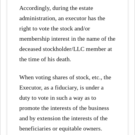
Accordingly, during the estate
administration, an executor has the
right to vote the stock and/or
membership interest in the name of the
deceased stockholder/LLC member at
the time of his death.
When voting shares of stock, etc., the
Executor, as a fiduciary, is under a
duty to vote in such a way as to
promote the interests of the business
and by extension the interests of the
beneficiaries or equitable owners.