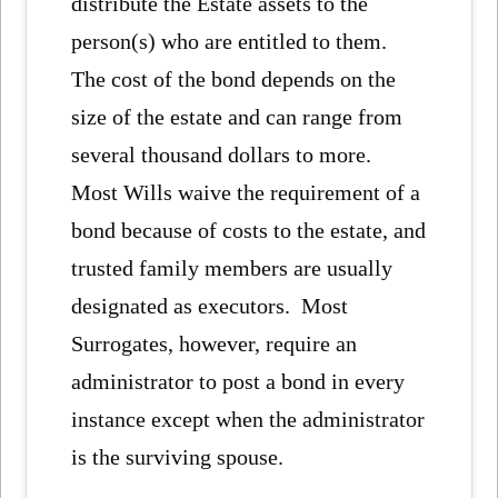
distribute the Estate assets to the
person(s) who are entitled to them.
The cost of the bond depends on the
size of the estate and can range from
several thousand dollars to more.
Most Wills waive the requirement of a
bond because of costs to the estate, and
trusted family members are usually
designated as executors. Most
Surrogates, however, require an
administrator to post a bond in every
instance except when the administrator
is the surviving spouse.