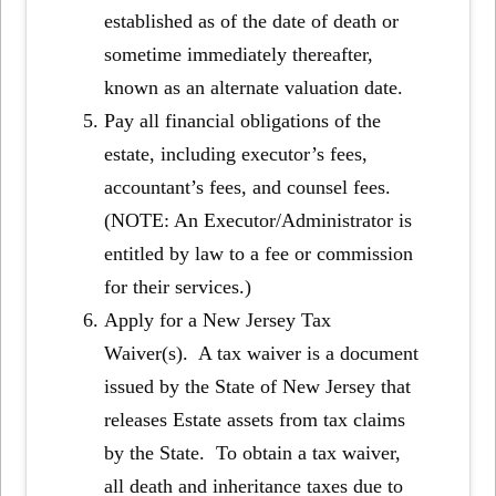
established as of the date of death or
sometime immediately thereafter,
known as an alternate valuation date.
Pay all financial obligations of the
estate, including executor’s fees,
accountant’s fees, and counsel fees.
(NOTE: An Executor/Administrator is
entitled by law to a fee or commission
for their services.)
Apply for a New Jersey Tax
Waiver(s).
A tax waiver is a document
issued by the State of New Jersey that
releases Estate assets from tax claims
by the State. To obtain a tax waiver,
all death and inheritance taxes due to