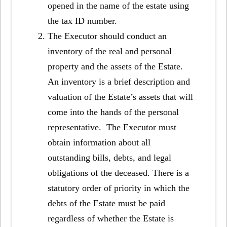
opened in the name of the estate using
the tax ID number.
The Executor should conduct an
inventory of the real and personal
property and the assets of the Estate.
An inventory is a brief description and
valuation of the Estate’s assets that will
come into the hands of the personal
representative. The Executor must
obtain information about all
outstanding bills, debts, and legal
obligations of the deceased. There is a
statutory order of priority in which the
debts of the Estate must be paid
regardless of whether the Estate is