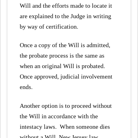
Will and the efforts made to locate it
are explained to the Judge in writing
by way of certification.
Once a copy of the Will is admitted,
the probate process is the same as
when an original Will is probated.
Once approved, judicial involvement
ends.
Another option is to proceed without
the Will in accordance with the
intestacy laws. When someone dies
without a Will, New Jersey law