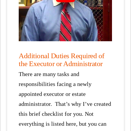
Additional Duties Required of
the Executor or Administrator
There are many tasks and
responsibilities facing a newly
appointed executor or estate
administrator. That’s why I’ve created
this brief checklist for you. Not
everything is listed here, but you can