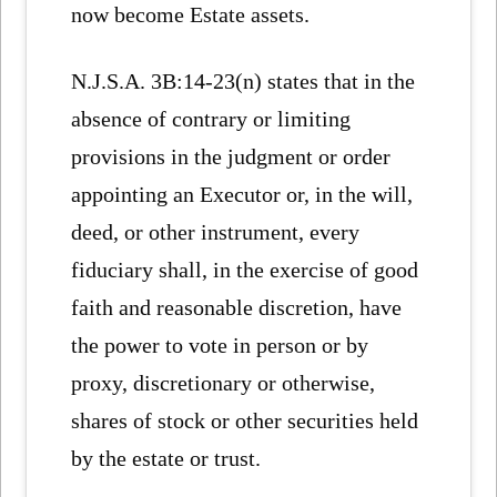
now become Estate assets.
N.J.S.A. 3B:14-23(n) states that in the
absence of contrary or limiting
provisions in the judgment or order
appointing an Executor or, in the will,
deed, or other instrument, every
fiduciary shall, in the exercise of good
faith and reasonable discretion, have
the power to vote in person or by
proxy, discretionary or otherwise,
shares of stock or other securities held
by the estate or trust.