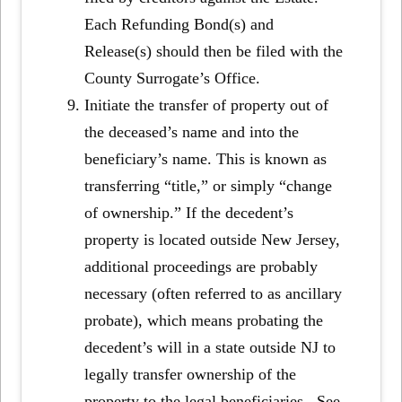
Each Refunding Bond(s) and
Release(s) should then be filed with the
County Surrogate’s Office.
Initiate the transfer of property out of
the deceased’s name and into the
beneficiary’s name. This is known as
transferring “title,” or simply “change
of ownership.” If the decedent’s
property is located outside New Jersey,
additional proceedings are probably
necessary (often referred to as ancillary
probate), which means probating the
decedent’s will in a state outside NJ to
legally transfer ownership of the
property to the legal beneficiaries. See