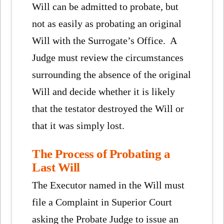
Will can be admitted to probate, but
not as easily as probating an original
Will with the Surrogate’s Office. A
Judge must review the circumstances
surrounding the absence of the original
Will and decide whether it is likely
that the testator destroyed the Will or
that it was simply lost.
The Process of Probating a
Last Will
The Executor named in the Will must
file a Complaint in Superior Court
asking the Probate Judge to issue an