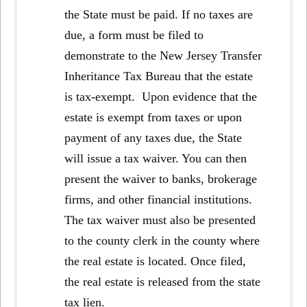
the State must be paid. If no taxes are
due, a form must be filed to
demonstrate to the New Jersey Transfer
Inheritance Tax Bureau that the estate
is tax-exempt. Upon evidence that the
estate is exempt from taxes or upon
payment of any taxes due, the State
will issue a tax waiver. You can then
present the waiver to banks, brokerage
firms, and other financial institutions.
The tax waiver must also be presented
to the county clerk in the county where
the real estate is located. Once filed,
the real estate is released from the state
tax lien.