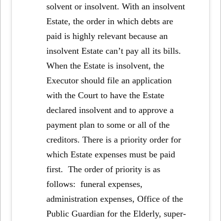
solvent or insolvent. With an insolvent
Estate, the order in which debts are
paid is highly relevant because an
insolvent Estate can’t pay all its bills.
When the Estate is insolvent, the
Executor should file an application
with the Court to have the Estate
declared insolvent and to approve a
payment plan to some or all of the
creditors. There is a priority order for
which Estate expenses must be paid
first. The order of priority is as
follows: funeral expenses,
administration expenses, Office of the
Public Guardian for the Elderly, super-