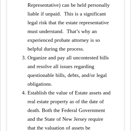
Representative) can be held personally
liable if unpaid. This is a significant
legal risk that the estate representative
must understand. That’s why an
experienced probate attorney is so
helpful during the process.
Organize and pay all uncontested bills
and resolve all issues regarding
questionable bills, debts, and/or legal
obligations.
Establish the value of Estate assets and
real estate property as of the date of
death. Both the Federal Government
and the State of New Jersey require
that the valuation of assets be