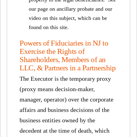
our page on ancillary probate and our
video on this subject, which can be
found on this site.
Powers of Fiduciaries in NJ to
Exercise the Rights of
Shareholders, Members of an
LLC, & Partners in a Partnership
The Executor is the temporary proxy
(proxy means decision-maker,
manager, operator) over the corporate
affairs and business decisions of the
business entities owned by the
decedent at the time of death, which