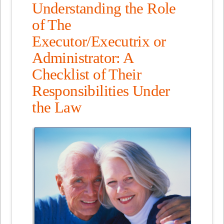
Understanding the Role
of The
Executor/Executrix or
Administrator: A
Checklist of Their
Responsibilities Under
the Law