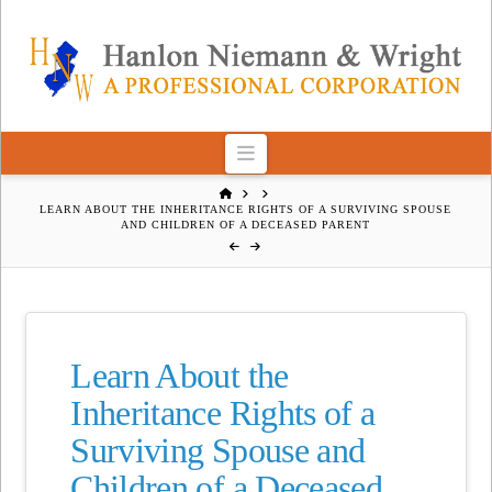
Navigation
HOME
LEARN ABOUT THE INHERITANCE RIGHTS OF A SURVIVING SPOUSE
AND CHILDREN OF A DECEASED PARENT
Learn About the
Inheritance Rights of a
Surviving Spouse and
Children of a Deceased