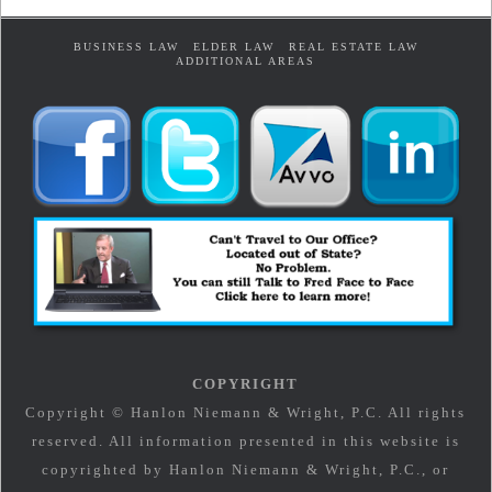
BUSINESS LAW
ELDER LAW
REAL ESTATE LAW
ADDITIONAL AREAS
COPYRIGHT
Copyright © Hanlon Niemann & Wright, P.C. All rights
reserved. All information presented in this website is
copyrighted by Hanlon Niemann & Wright, P.C., or