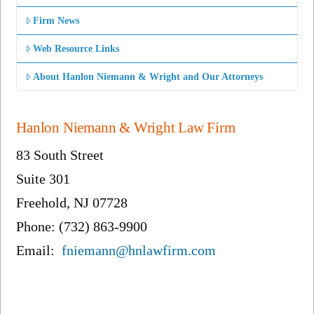
Firm News
Web Resource Links
About Hanlon Niemann & Wright and Our Attorneys
Hanlon Niemann & Wright Law Firm
83 South Street
Suite 301
Freehold, NJ 07728
Phone: (732) 863-9900
Email:
fniemann@hnlawfirm.com