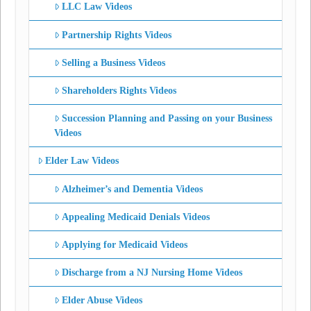
LLC Law Videos
Partnership Rights Videos
Selling a Business Videos
Shareholders Rights Videos
Succession Planning and Passing on your Business
Videos
Elder Law Videos
Alzheimer’s and Dementia Videos
Appealing Medicaid Denials Videos
Applying for Medicaid Videos
Discharge from a NJ Nursing Home Videos
Elder Abuse Videos