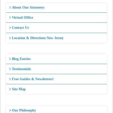
About Our Attorneys
Virtual Office
Contact Us
Location & Directions New Jersey
Blog Entries
Testimonials
Free Guides & Newsletters!
Site Map
Our Philosophy