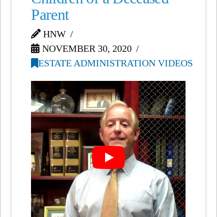
Parent
HNW
NOVEMBER 30, 2020
ESTATE ADMINISTRATION VIDEOS