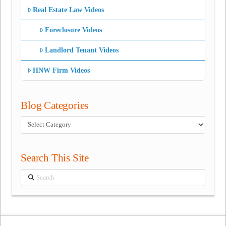
Real Estate Law Videos
Foreclosure Videos
Landlord Tenant Videos
HNW Firm Videos
Blog Categories
Blog
Categories
Search This Site
Search