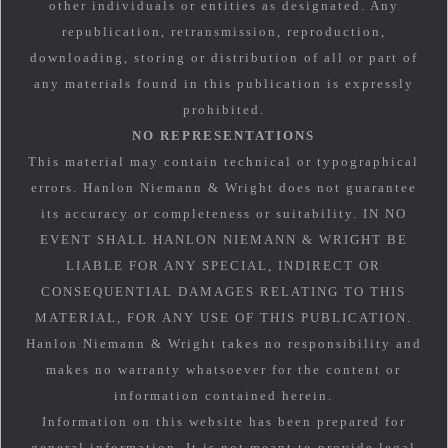
other individuals or entities as designated. Any
republication, retransmission, reproduction,
downloading, storing or distribution of all or part of
any materials found in this publication is expressly
prohibited.
NO REPRESENTATIONS
This material may contain technical or typographical
errors. Hanlon Niemann & Wright does not guarantee
its accuracy or completeness or suitability. IN NO
EVENT SHALL HANLON NIEMANN & WRIGHT BE
LIABLE FOR ANY SPECIAL, INDIRECT OR
CONSEQUENTIAL DAMAGES RELATING TO THIS
MATERIAL, FOR ANY USE OF THIS PUBLICATION.
Hanlon Niemann & Wright takes no responsibility and
makes no warranty whatsoever for the content or
information contained herein.
Information on this website has been prepared for
general information. It is not meant to provide legal