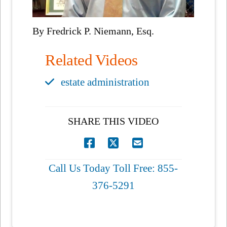
By Fredrick P. Niemann, Esq.
Related Videos
estate administration
SHARE THIS VIDEO
Call Us Today Toll Free: 855-
376-5291