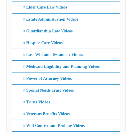
Elder Care Law Videos
Estate Administration Videos
Guardianship Law Videos
Hospice Care Videos
Last Will and Testament Videos
Medicaid Eligibility and Planning Videos
Power of Attorney Videos
Special Needs Trust Videos
Trusts Videos
Veterans Benefits Videos
Will Contest and Probate Videos