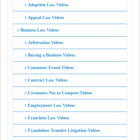
Adoption Law Videos
Appeal Law Videos
Business Law Videos
Arbitration Videos
Buying a Business Videos
Consumer Fraud Videos
Contract Law Videos
Covenants Not to Compete Videos
Employment Law Videos
Franchise Law Videos
Fraudulent Transfer Litigation Videos