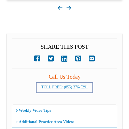
SHARE THIS POST
Call Us Today
TOLL FREE: (855) 376-5291
Weekly Video Tips
Additional Practice Area Videos