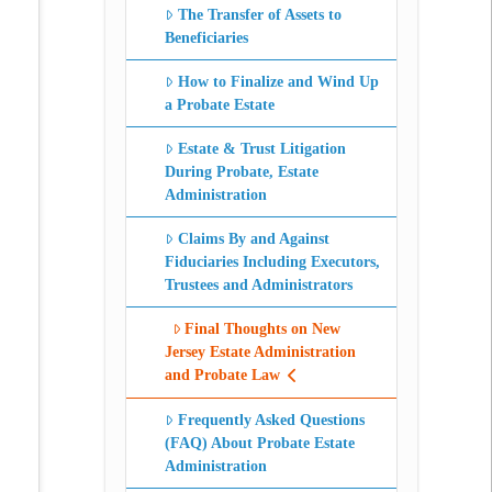
The Transfer of Assets to
Beneficiaries
How to Finalize and Wind Up
a Probate Estate
Estate & Trust Litigation
During Probate, Estate
Administration
Claims By and Against
Fiduciaries Including Executors,
Trustees and Administrators
Final Thoughts on New
Jersey Estate Administration
and Probate Law
Frequently Asked Questions
(FAQ) About Probate Estate
Administration