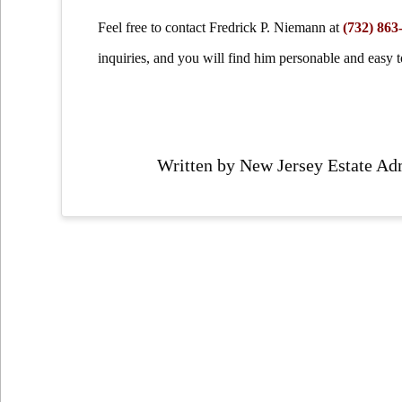
Feel free to contact Fredrick P. Niemann at
(732) 863
inquiries, and you will find him personable and easy to
Written by New Jersey Estate Ad