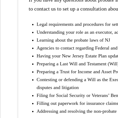
to contact us to set up a consultation abou
Legal requirements and procedures for set
Understanding your role as an executor, ad
Learning about the probate laws of NJ
Agencies to contact regarding Federal and
Having your New Jersey Estate Plan upda
Preparing a Last Will and Testament (Will
Preparing a Trust for Income and Asset Pr
Contesting or defending a Will as the Exec
disputes and litigation
Filing for Social Security or Veterans’ Ben
Filling out paperwork for insurance claim
Addressing and resolving the non-probate a