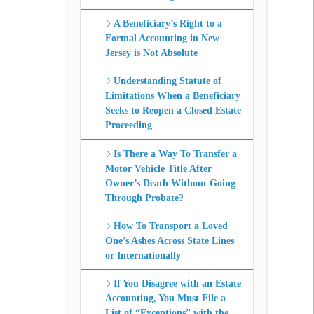
A Beneficiary’s Right to a
Formal Accounting in New
Jersey is Not Absolute
Understanding Statute of
Limitations When a Beneficiary
Seeks to Reopen a Closed Estate
Proceeding
Is There a Way To Transfer a
Motor Vehicle Title After
Owner’s Death Without Going
Through Probate?
How To Transport a Loved
One’s Ashes Across State Lines
or Internationally
If You Disagree with an Estate
Accounting, You Must File a
List of “Exceptions” with the