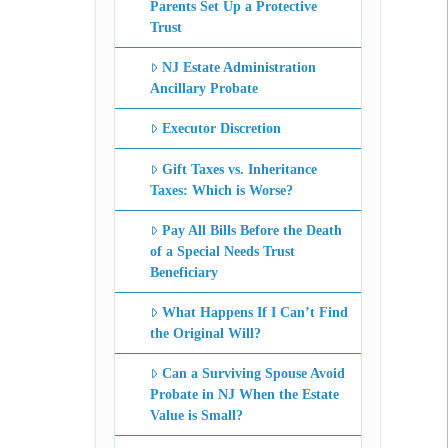
Parents Set Up a Protective
Trust
NJ Estate Administration
Ancillary Probate
Executor Discretion
Gift Taxes vs. Inheritance
Taxes: Which is Worse?
Pay All Bills Before the Death
of a Special Needs Trust
Beneficiary
What Happens If I Can’t Find
the Original Will?
Can a Surviving Spouse Avoid
Probate in NJ When the Estate
Value is Small?