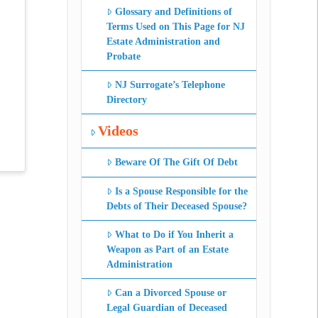
Glossary and Definitions of
Terms Used on This Page for NJ
Estate Administration and
Probate
NJ Surrogate’s Telephone
Directory
Videos
Beware Of The Gift Of Debt
Is a Spouse Responsible for the
Debts of Their Deceased Spouse?
What to Do if You Inherit a
Weapon as Part of an Estate
Administration
Can a Divorced Spouse or
Legal Guardian of Deceased