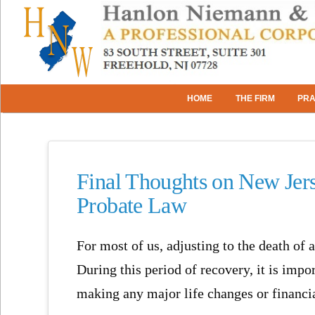
HOME
THE FIRM
PRA
Final Thoughts on New Jers
Probate Law
For most of us, adjusting to the death of 
During this period of recovery, it is imp
making any major life changes or financia