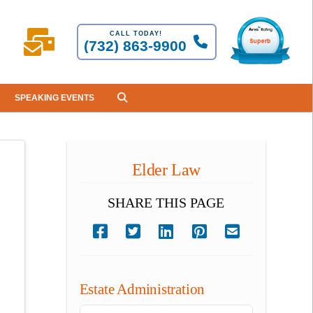
CALL TODAY!
(732) 863-9900
SPEAKING EVENTS
Elder Law
SHARE THIS PAGE
Estate Administration