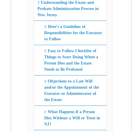
Understanding the Estate and
Probate Administration Process in
New Jersey
Here’s a Guideline of
Responsibilities for the Executor
to Follow
Easy to Follow Checklist of
Things to Start Doing When a
Person Dies and the Estate
Needs to Be Probated
Objections to a Last Will
and/or the Appointment of the
Executor or Administrator of
the Estate
What Happens if a Person
Dies Without a Will or Trust in
NJ?