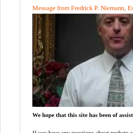
Message from Fredrick P. Niemann, E
We hope that this site has been of assis
If you have any questions about probate a