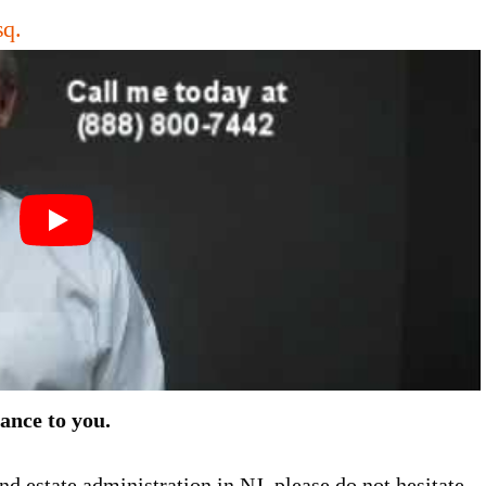
sq.
tance to you.
nd estate administration in NJ, please do not hesitate