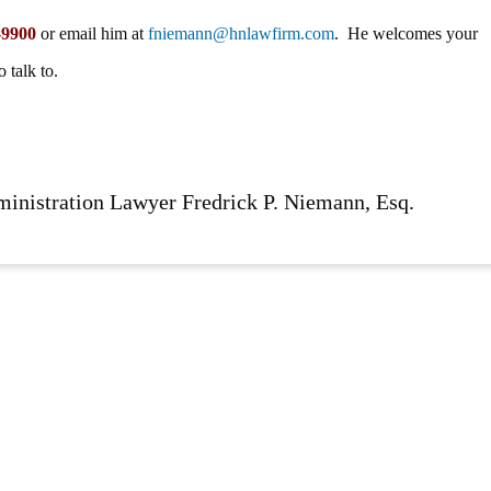
-9900
or email him at
fniemann@hnlawfirm.com
. He welcomes your
 talk to.
ministration Lawyer Fredrick P. Niemann, Esq.