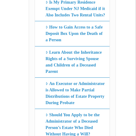
Is My Primary Residence
Exempt Under NJ Medicaid if it
Also Includes Two Rental Units?
How to Gain Access to a Safe
Deposit Box Upon the Death of
a Person
Learn About the Inheritance
Rights of a Surviving Spouse
and Children of a Deceased
Parent
An Executor or Administrator
is Allowed to Make Partial
Distributions of Estate Property
During Probate
Should You Apply to be the
Administrator of a Deceased
Person’s Estate Who Died
Without Having a Will?