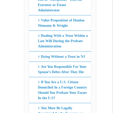
Executor or Estate
Administrator
Value Proposition of Hanlon
Niemann & Wright
Dealing With a Trust Within a
Last Will During the Probate
Administration
Dying Without a Trust in NJ
Are You Responsible For Your
Spouse’s Debts After They Die
If You Are a U.S. Citizen
Domiciled In a Foreign Country
Should You Probate Your Estate
In the U.S?
You Must Be Legally