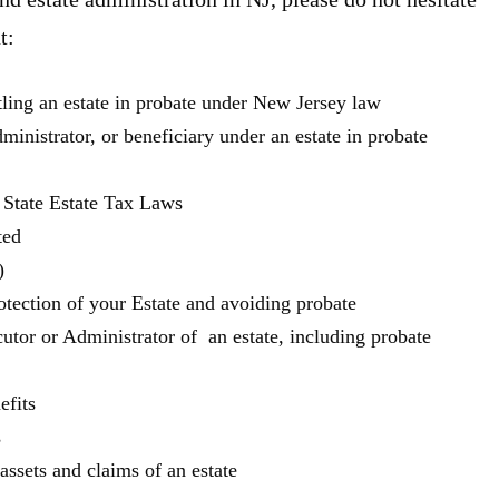
t:
tling an estate in probate under New Jersey law
ministrator, or beneficiary under an estate in probate
 State Estate Tax Laws
ted
)
otection of your Estate and avoiding probate
utor or Administrator of an estate, including probate
efits
s
ssets and claims of an estate