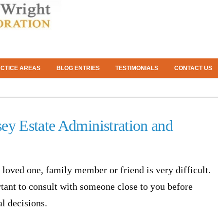
CTICE AREAS
BLOG ENTRIES
TESTIMONIALS
CONTACT US
ey Estate Administration and
a loved one, family member or friend is very difficult.
ortant to consult with someone close to you before
l decisions.