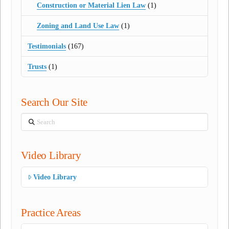
Construction or Material Lien Law
(1)
Zoning and Land Use Law
(1)
Testimonials
(167)
Trusts
(1)
Search Our Site
Search
Video Library
Video Library
Practice Areas