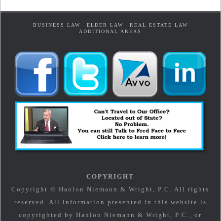
BUSINESS LAW
ELDER LAW
REAL ESTATE LAW
ADDITIONAL AREAS
COPYRIGHT
Copyright © Hanlon Niemann & Wright, P.C. All rights
reserved. All information presented in this website is
copyrighted by Hanlon Niemann & Wright, P.C., or