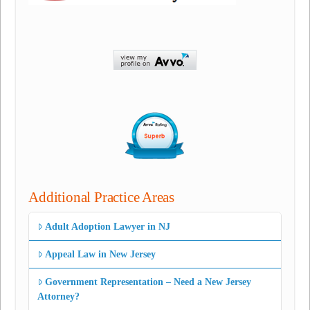
Additional Practice Areas
Adult Adoption Lawyer in NJ
Appeal Law in New Jersey
Government Representation – Need a New Jersey
Attorney?