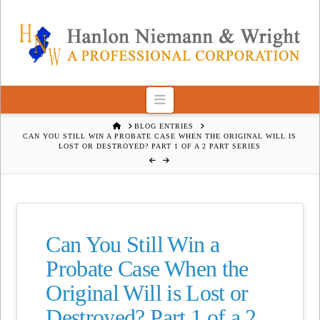
Navigation
HOME
BLOG ENTRIES
CAN YOU STILL WIN A PROBATE CASE WHEN THE ORIGINAL WILL IS
LOST OR DESTROYED? PART 1 OF A 2 PART SERIES
Can You Still Win a
Probate Case When the
Original Will is Lost or
Destroyed? Part 1 of a 2