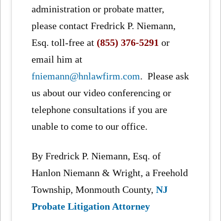
administration or probate matter,
please contact Fredrick P. Niemann,
Esq. toll-free at
(855) 376-5291
or
email him at
fniemann@hnlawfirm.com
. Please ask
us about our video conferencing or
telephone consultations if you are
unable to come to our office.
By Fredrick P. Niemann, Esq. of
Hanlon Niemann & Wright, a Freehold
Township, Monmouth County,
NJ
Probate Litigation Attorney