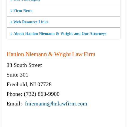
Firm News
Web Resource Links
About Hanlon Niemann & Wright and Our Attorneys
Hanlon Niemann & Wright Law Firm
83 South Street
Suite 301
Freehold, NJ 07728
Phone: (732) 863-9900
Email:
fniemann@hnlawfirm.com