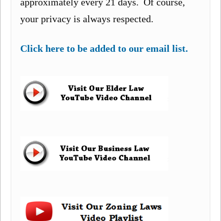
approximately every 21 days. Of course,
your privacy is always respected.
Click here to be added to our email list.