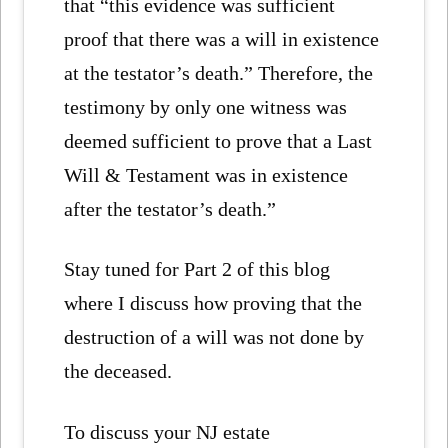
that “this evidence was sufficient
proof that there was a will in existence
at the testator’s death.” Therefore, the
testimony by only one witness was
deemed sufficient to prove that a Last
Will & Testament was in existence
after the testator’s death.”
Stay tuned for Part 2 of this blog
where I discuss how proving that the
destruction of a will was not done by
the deceased.
To discuss your NJ estate