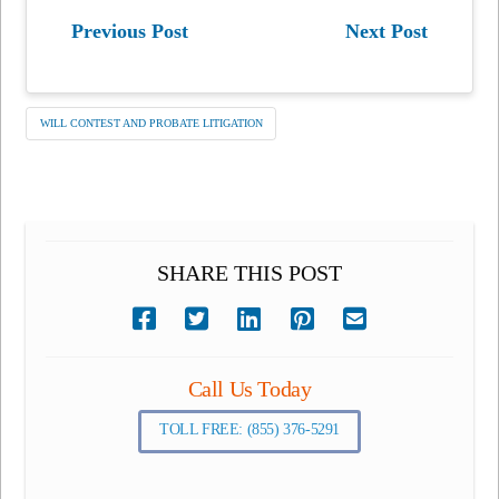
Previous Post
Next Post
WILL CONTEST AND PROBATE LITIGATION
SHARE THIS POST
Call Us Today
TOLL FREE: (855) 376-5291