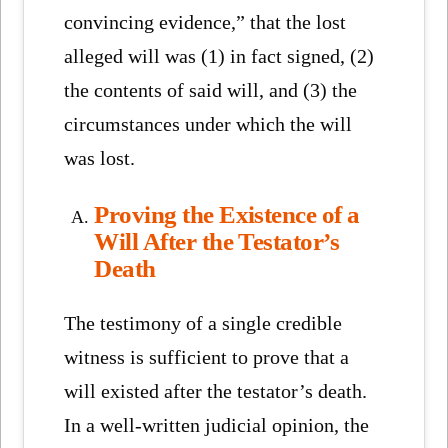
convincing evidence,” that the lost
alleged will was (1) in fact signed, (2)
the contents of said will, and (3) the
circumstances under which the will
was lost.
Proving the Existence of a
Will After the Testator’s
Death
The testimony of a single credible
witness is sufficient to prove that a
will existed after the testator’s death.
In a well-written judicial opinion, the