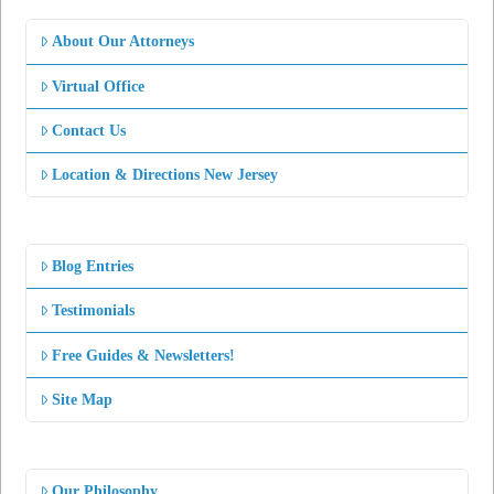
About Our Attorneys
Virtual Office
Contact Us
Location & Directions New Jersey
Blog Entries
Testimonials
Free Guides & Newsletters!
Site Map
Our Philosophy