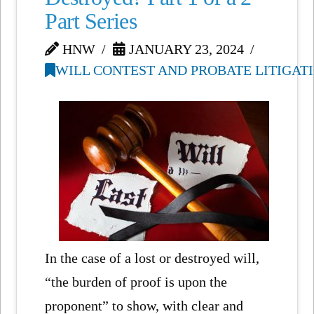
Part Series
HNW
JANUARY 23, 2024
WILL CONTEST AND PROBATE LITIGAT
In the case of a lost or destroyed will,
“the burden of proof is upon the
proponent” to show, with clear and