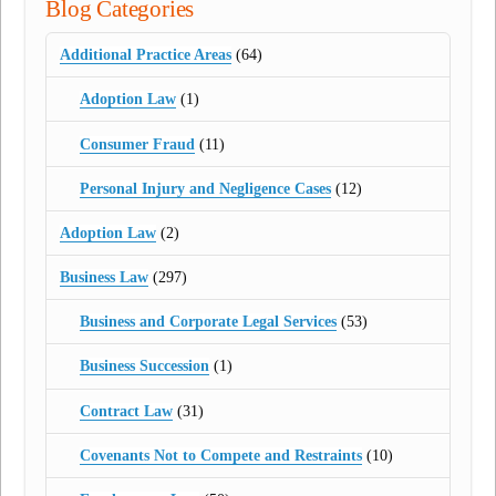
Blog Categories
Additional Practice Areas
(64)
Adoption Law
(1)
Consumer Fraud
(11)
Personal Injury and Negligence Cases
(12)
Adoption Law
(2)
Business Law
(297)
Business and Corporate Legal Services
(53)
Business Succession
(1)
Contract Law
(31)
Covenants Not to Compete and Restraints
(10)