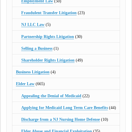
Employment Law
(50)
Fraudulent Transfer Litigation
(23)
NJ LLC Law
(5)
Partnership Rights Litigation
(30)
Selling a Business
(1)
Shareholder Rights Litigation
(49)
Business Litigation
(4)
Elder Law
(665)
Appealing the Denial of Medicaid
(22)
Applying for Medicaid Long Term Care Benefits
(44)
Discharge from a NJ Nursing Home Defense
(10)
Elder Abuse and Financial Exploitation
(35)