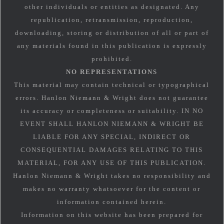
other individuals or entities as designated. Any
republication, retransmission, reproduction,
downloading, storing or distribution of all or part of
any materials found in this publication is expressly
prohibited.
NO REPRESENTATIONS
This material may contain technical or typographical
errors. Hanlon Niemann & Wright does not guarantee
its accuracy or completeness or suitability. IN NO
EVENT SHALL HANLON NIEMANN & WRIGHT BE
LIABLE FOR ANY SPECIAL, INDIRECT OR
CONSEQUENTIAL DAMAGES RELATING TO THIS
MATERIAL, FOR ANY USE OF THIS PUBLICATION.
Hanlon Niemann & Wright takes no responsibility and
makes no warranty whatsoever for the content or
information contained herein.
Information on this website has been prepared for