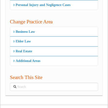
Personal Injury and Negligence Cases
Change Practice Area
Business Law
Elder Law
Real Estate
Additional Areas
Search This Site
Search