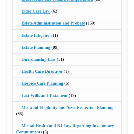
Elder Care Law
(63)
Estate Administration and Probate
(160)
Estate Litigation
(1)
Estate Planning
(99)
Guardianship Law
(51)
Health Care Directives
(1)
Hospice Care Planning
(6)
Last Wills and Testament
(19)
Medicaid Eligibility and Asset Protection Planning
(85)
Mental Health and NJ Law Regarding Involuntary
Commitments
(6)