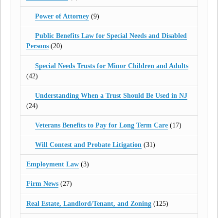
Power of Attorney
(9)
Public Benefits Law for Special Needs and Disabled
Persons
(20)
Special Needs Trusts for Minor Children and Adults
(42)
Understanding When a Trust Should Be Used in NJ
(24)
Veterans Benefits to Pay for Long Term Care
(17)
Will Contest and Probate Litigation
(31)
Employment Law
(3)
Firm News
(27)
Real Estate, Landlord/Tenant, and Zoning
(125)