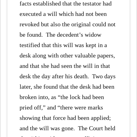
facts established that the testator had
executed a will which had not been
revoked but also the original could not
be found. The decedent’s widow
testified that this will was kept in a
desk along with other valuable papers,
and that she had seen the will in that
desk the day after his death. Two days
later, she found that the desk had been
broken into, as “the lock had been
pried off,” and “there were marks
showing that force had been applied;
and the will was gone. The Court held