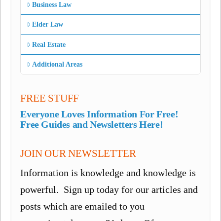
Business Law
Elder Law
Real Estate
Additional Areas
FREE STUFF
Everyone Loves Information For Free!
Free Guides and Newsletters Here!
JOIN OUR NEWSLETTER
Information is knowledge and knowledge is
powerful. Sign up today for our articles and
posts which are emailed to you