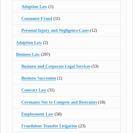
Adoption Law
(1)
Consumer Fraud
(11)
Personal Injury and Negligence Cases
(12)
Adoption Law
(2)
Business Law
(297)
Business and Corporate Legal Services
(53)
Business Succession
(1)
Contract Law
(31)
Covenants Not to Compete and Restraints
(10)
Employment Law
(50)
Fraudulent Transfer Litigation
(23)