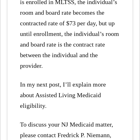
is enrolled in MLTSS, the individual’s
room and board rate becomes the
contracted rate of $73 per day, but up
until enrollment, the individual’s room
and board rate is the contract rate
between the individual and the
provider.
In my next post, I’ll explain more
about Assisted Living Medicaid
eligibility.
To discuss your NJ Medicaid matter,
please contact Fredrick P. Niemann,