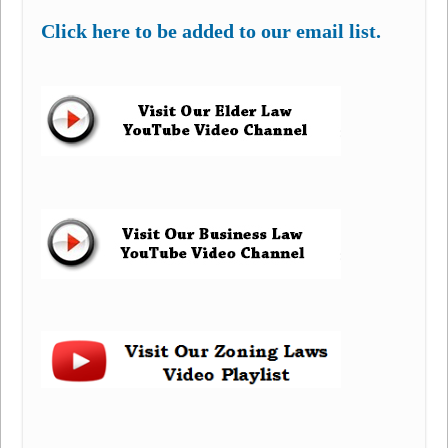
Click here to be added to our email list.