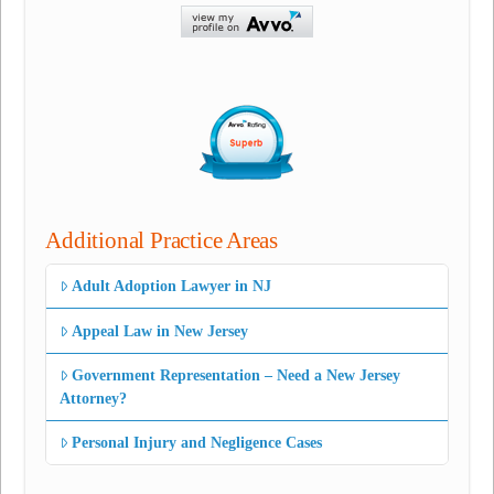
Additional Practice Areas
Adult Adoption Lawyer in NJ
Appeal Law in New Jersey
Government Representation – Need a New Jersey
Attorney?
Personal Injury and Negligence Cases