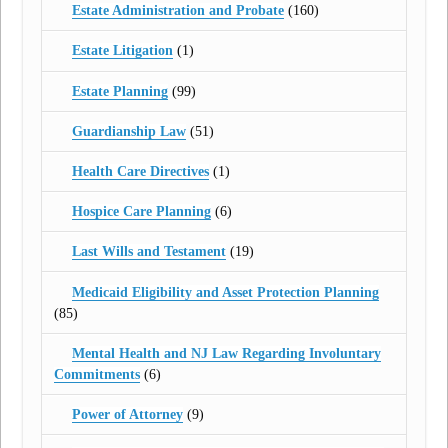
Estate Administration and Probate
(160)
Estate Litigation
(1)
Estate Planning
(99)
Guardianship Law
(51)
Health Care Directives
(1)
Hospice Care Planning
(6)
Last Wills and Testament
(19)
Medicaid Eligibility and Asset Protection Planning
(85)
Mental Health and NJ Law Regarding Involuntary
Commitments
(6)
Power of Attorney
(9)