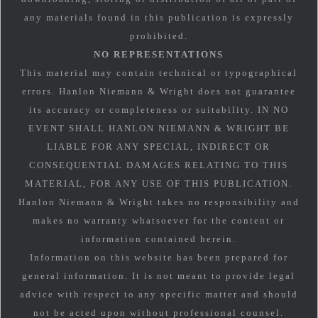
any materials found in this publication is expressly
prohibited.
NO REPRESENTATIONS
This material may contain technical or typographical
errors. Hanlon Niemann & Wright does not guarantee
its accuracy or completeness or suitability. IN NO
EVENT SHALL HANLON NIEMANN & WRIGHT BE
LIABLE FOR ANY SPECIAL, INDIRECT OR
CONSEQUENTIAL DAMAGES RELATING TO THIS
MATERIAL, FOR ANY USE OF THIS PUBLICATION.
Hanlon Niemann & Wright takes no responsibility and
makes no warranty whatsoever for the content or
information contained herein.
Information on this website has been prepared for
general information. It is not meant to provide legal
advice with respect to any specific matter and should
not be acted upon without professional counsel.