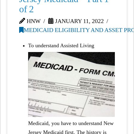
of 2
HNW
JANUARY 11, 2022
MEDICAID ELIGIBILITY AND ASSET P
To understand Assisted Living
Medicaid, you have to understand New
Jersey Medicaid first. The history is