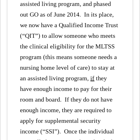
assisted living program, and phased
out GO as of June 2014. In its place,
we now have a Qualified Income Trust
(“QIT”) to allow someone who meets
the clinical eligibility for the MLTSS
program (this means someone needs a
nursing home level of care) to stay at
an assisted living program,
if
they
have enough income to pay for their
room and board. If they do not have
enough income, they are required to
apply for supplemental security
income (“SSI”). Once the individual