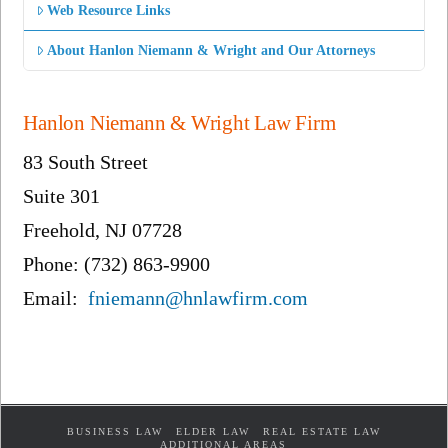
Web Resource Links
About Hanlon Niemann & Wright and Our Attorneys
Hanlon Niemann & Wright Law Firm
83 South Street
Suite 301
Freehold, NJ 07728
Phone: (732) 863-9900
Email:
fniemann@hnlawfirm.com
BUSINESS LAW
ELDER LAW
REAL ESTATE LAW
ADDITIONAL AREAS