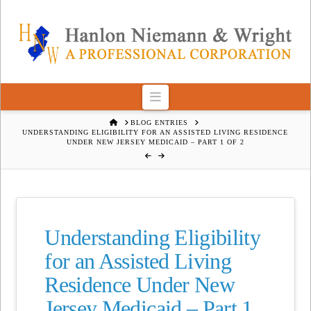
Navigation
HOME
BLOG ENTRIES
UNDERSTANDING ELIGIBILITY FOR AN ASSISTED LIVING RESIDENCE
UNDER NEW JERSEY MEDICAID – PART 1 OF 2
Understanding Eligibility
for an Assisted Living
Residence Under New
Jersey Medicaid – Part 1