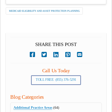
MEDICAID ELIGIBILITY AND ASSET PROTECTION PLANNING
SHARE THIS POST
Call Us Today
TOLL FREE: (855) 376-5291
Blog Categories
Additional Practice Areas
(64)