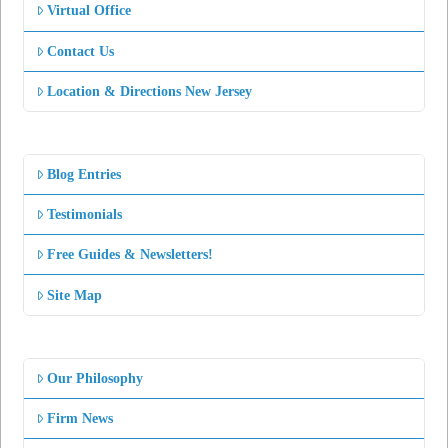
Virtual Office
Contact Us
Location & Directions New Jersey
Blog Entries
Testimonials
Free Guides & Newsletters!
Site Map
Our Philosophy
Firm News