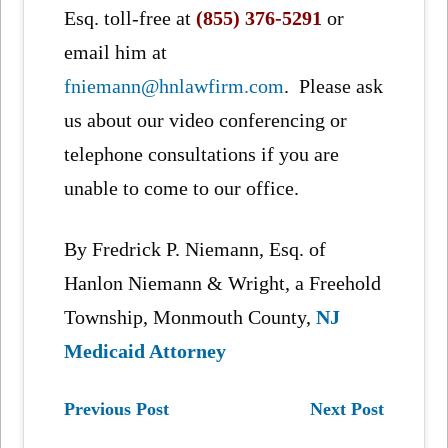
Esq. toll-free at
(855) 376-5291
or
email him at
fniemann@hnlawfirm.com
. Please ask
us about our video conferencing or
telephone consultations if you are
unable to come to our office.
By Fredrick P. Niemann, Esq. of
Hanlon Niemann & Wright, a Freehold
Township, Monmouth County,
NJ
Medicaid Attorney
Previous Post
Next Post