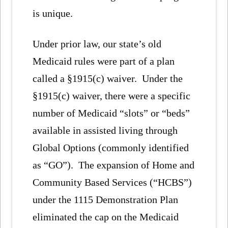
is unique.
Under prior law, our state’s old
Medicaid rules were part of a plan
called a §1915(c) waiver. Under the
§1915(c) waiver, there were a specific
number of Medicaid “slots” or “beds”
available in assisted living through
Global Options (commonly identified
as “GO”). The expansion of Home and
Community Based Services (“HCBS”)
under the 1115 Demonstration Plan
eliminated the cap on the Medicaid