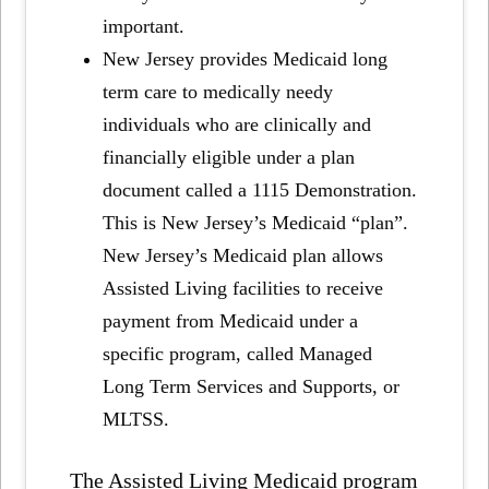
important.
New Jersey provides Medicaid long
term care to medically needy
individuals who are clinically and
financially eligible under a plan
document called a 1115 Demonstration.
This is New Jersey’s Medicaid “plan”.
New Jersey’s Medicaid plan allows
Assisted Living facilities to receive
payment from Medicaid under a
specific program, called Managed
Long Term Services and Supports, or
MLTSS.
The Assisted Living Medicaid program