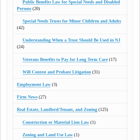
Public Benefits Law for Special Needs and Disabled
Persons
(20)
Special Needs Trusts for Minor Children and Adults
(42)
Understanding When a Trust Should Be Used in NJ
(24)
Veterans Benefits to Pay for Long Term Care
(17)
Will Contest and Probate Litigation
(31)
Employment Law
(3)
Firm News
(27)
Real Estate, Landlord/Tenant, and Zoning
(125)
Construction or Material Lien Law
(1)
Zoning and Land Use Law
(1)