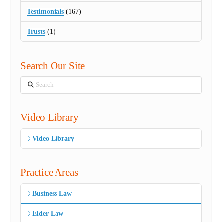
Testimonials
(167)
Trusts
(1)
Search Our Site
Search
Video Library
Video Library
Practice Areas
Business Law
Elder Law