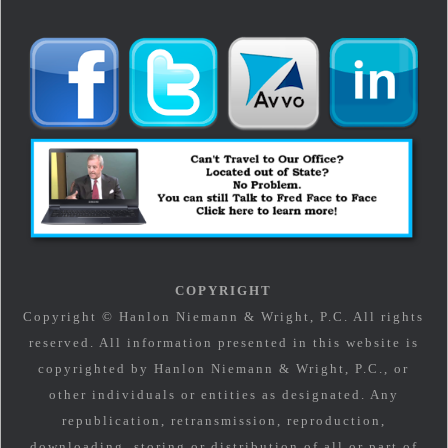
COPYRIGHT
Copyright © Hanlon Niemann & Wright, P.C. All rights
reserved. All information presented in this website is
copyrighted by Hanlon Niemann & Wright, P.C., or
other individuals or entities as designated. Any
republication, retransmission, reproduction,
downloading, storing or distribution of all or part of