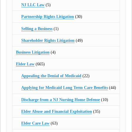
NJ LLC Law
(5)
Partnership Rights Litigation
(30)
Selling a Business
(1)
Shareholder Rights Litigation
(49)
Business Litigation
(4)
Elder Law
(665)
Appealing the Denial of Medicaid
(22)
Applying for Medicaid Long Term Care Benefits
(44)
Discharge from a NJ Nursing Home Defense
(10)
Elder Abuse and Financial Exploitation
(35)
Elder Care Law
(63)