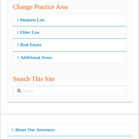
Change Practice Area
Business Law
Elder Law
Real Estate
Additional Areas
Search This Site
Search
About Our Attorneys