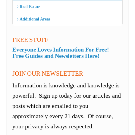
Real Estate
Additional Areas
FREE STUFF
Everyone Loves Information For Free!
Free Guides and Newsletters Here!
JOIN OUR NEWSLETTER
Information is knowledge and knowledge is
powerful. Sign up today for our articles and
posts which are emailed to you
approximately every 21 days. Of course,
your privacy is always respected.