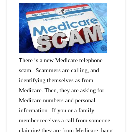
There is a new Medicare telephone
scam. Scammers are calling, and
identifying themselves as from
Medicare. Then, they are asking for
Medicare numbers and personal
information. If you or a family
member receives a call from someone
claiming they are from Medicare, hang