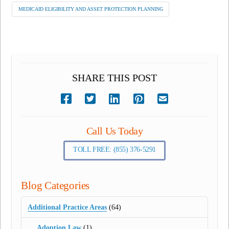
MEDICAID ELIGIBILITY AND ASSET PROTECTION PLANNING
SHARE THIS POST
Call Us Today
TOLL FREE: (855) 376-5291
Blog Categories
Additional Practice Areas
(64)
Adoption Law
(1)