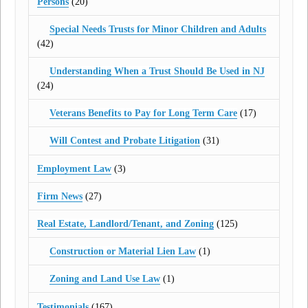
Persons
(20)
Special Needs Trusts for Minor Children and Adults
(42)
Understanding When a Trust Should Be Used in NJ
(24)
Veterans Benefits to Pay for Long Term Care
(17)
Will Contest and Probate Litigation
(31)
Employment Law
(3)
Firm News
(27)
Real Estate, Landlord/Tenant, and Zoning
(125)
Construction or Material Lien Law
(1)
Zoning and Land Use Law
(1)
Testimonials
(167)