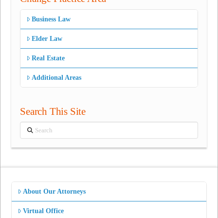
Business Law
Elder Law
Real Estate
Additional Areas
Search This Site
Search
About Our Attorneys
Virtual Office