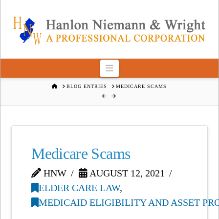
Navigation
HOME
BLOG ENTRIES
MEDICARE SCAMS
Medicare Scams
HNW
AUGUST 12, 2021
ELDER CARE LAW
,
MEDICAID ELIGIBILITY AND ASSET P