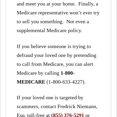
and meet you at your home. Finally, a
Medicare representative won’t ever try
to sell you something. Not even a
supplemental Medicare policy.
If you believe someone is trying to
defraud your loved one by pretending
to call from Medicare, you can alert
Medicare by calling
1-800-
MEDICARE
(1-800-633-4227).
If your loved one is targeted by
scammers, contact Fredrick Niemann,
Esq. toll-free at
(855) 376-5291
or