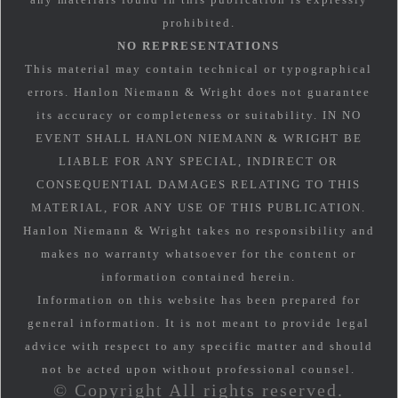
prohibited.
NO REPRESENTATIONS
This material may contain technical or typographical
errors. Hanlon Niemann & Wright does not guarantee
its accuracy or completeness or suitability. IN NO
EVENT SHALL HANLON NIEMANN & WRIGHT BE
LIABLE FOR ANY SPECIAL, INDIRECT OR
CONSEQUENTIAL DAMAGES RELATING TO THIS
MATERIAL, FOR ANY USE OF THIS PUBLICATION.
Hanlon Niemann & Wright takes no responsibility and
makes no warranty whatsoever for the content or
information contained herein.
Information on this website has been prepared for
general information. It is not meant to provide legal
advice with respect to any specific matter and should
not be acted upon without professional counsel.
© Copyright All rights reserved.