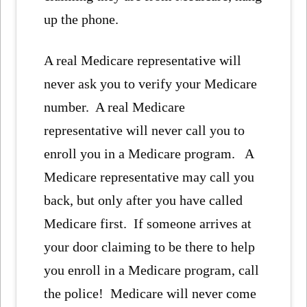
up the phone.
A real Medicare representative will
never ask you to verify your Medicare
number. A real Medicare
representative will never call you to
enroll you in a Medicare program. A
Medicare representative may call you
back, but only after you have called
Medicare first. If someone arrives at
your door claiming to be there to help
you enroll in a Medicare program, call
the police! Medicare will never come