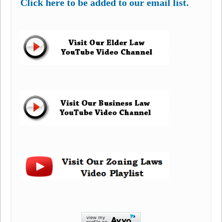
Click here to be added to our email list.