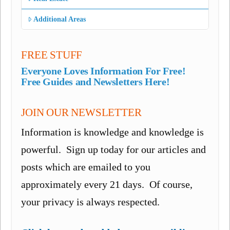
Additional Areas
FREE STUFF
Everyone Loves Information For Free!
Free Guides and Newsletters Here!
JOIN OUR NEWSLETTER
Information is knowledge and knowledge is
powerful. Sign up today for our articles and
posts which are emailed to you
approximately every 21 days. Of course,
your privacy is always respected.