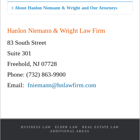
About Hanlon Niemann & Wright and Our Attorneys
Hanlon Niemann & Wright Law Firm
83 South Street
Suite 301
Freehold, NJ 07728
Phone: (732) 863-9900
Email:
fniemann@hnlawfirm.com
BUSINESS LAW
ELDER LAW
REAL ESTATE LAW
ADDITIONAL AREAS