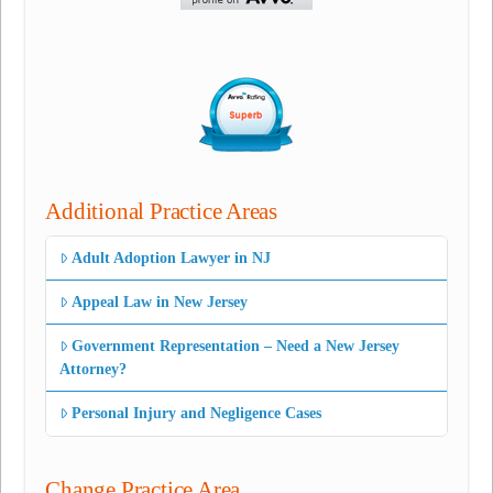
Additional Practice Areas
Adult Adoption Lawyer in NJ
Appeal Law in New Jersey
Government Representation – Need a New Jersey
Attorney?
Personal Injury and Negligence Cases
Change Practice Area