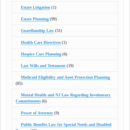
Estate Litigation
(1)
Estate Planning
(99)
Guardianship Law
(51)
Health Care Directives
(1)
Hospice Care Planning
(6)
Last Wills and Testament
(19)
Medicaid Eligibility and Asset Protection Planning
(85)
Mental Health and NJ Law Regarding Involuntary
Commitments
(6)
Power of Attorney
(9)
Public Benefits Law for Special Needs and Disabled