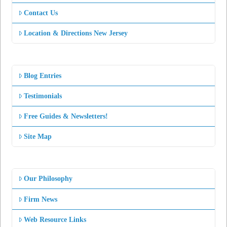
Contact Us
Location & Directions New Jersey
Blog Entries
Testimonials
Free Guides & Newsletters!
Site Map
Our Philosophy
Firm News
Web Resource Links