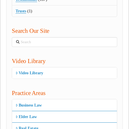
Trusts
(1)
Search Our Site
Search
Video Library
Video Library
Practice Areas
Business Law
Elder Law
Real Estate