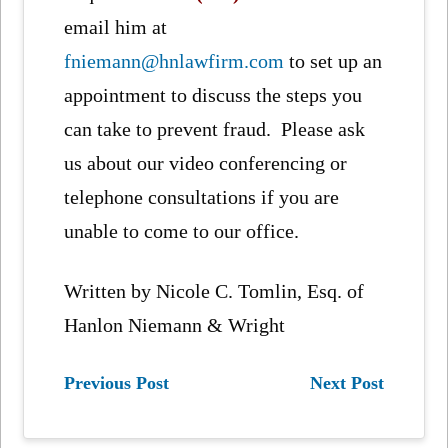
email him at
fniemann@hnlawfirm.com
to set up an
appointment to discuss the steps you
can take to prevent fraud. Please ask
us about our video conferencing or
telephone consultations if you are
unable to come to our office.
Written by Nicole C. Tomlin, Esq. of
Hanlon Niemann & Wright
Previous Post
Next Post