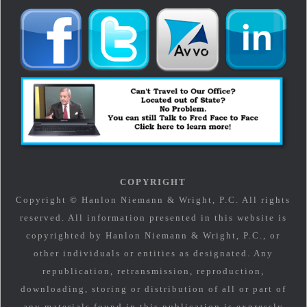
COPYRIGHT
Copyright © Hanlon Niemann & Wright, P.C. All rights
reserved. All information presented in this website is
copyrighted by Hanlon Niemann & Wright, P.C., or
other individuals or entities as designated. Any
republication, retransmission, reproduction,
downloading, storing or distribution of all or part of
any materials found in this publication is expressly