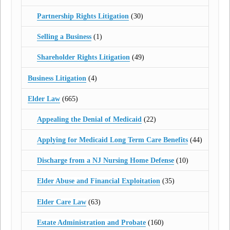
Partnership Rights Litigation
(30)
Selling a Business
(1)
Shareholder Rights Litigation
(49)
Business Litigation
(4)
Elder Law
(665)
Appealing the Denial of Medicaid
(22)
Applying for Medicaid Long Term Care Benefits
(44)
Discharge from a NJ Nursing Home Defense
(10)
Elder Abuse and Financial Exploitation
(35)
Elder Care Law
(63)
Estate Administration and Probate
(160)