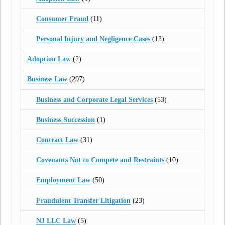
Consumer Fraud
(11)
Personal Injury and Negligence Cases
(12)
Adoption Law
(2)
Business Law
(297)
Business and Corporate Legal Services
(53)
Business Succession
(1)
Contract Law
(31)
Covenants Not to Compete and Restraints
(10)
Employment Law
(50)
Fraudulent Transfer Litigation
(23)
NJ LLC Law
(5)