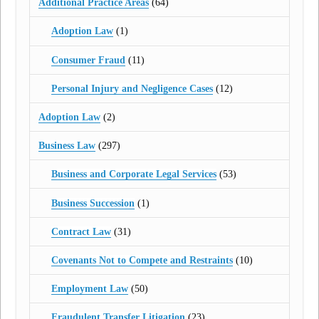
Additional Practice Areas
(64)
Adoption Law
(1)
Consumer Fraud
(11)
Personal Injury and Negligence Cases
(12)
Adoption Law
(2)
Business Law
(297)
Business and Corporate Legal Services
(53)
Business Succession
(1)
Contract Law
(31)
Covenants Not to Compete and Restraints
(10)
Employment Law
(50)
Fraudulent Transfer Litigation
(23)