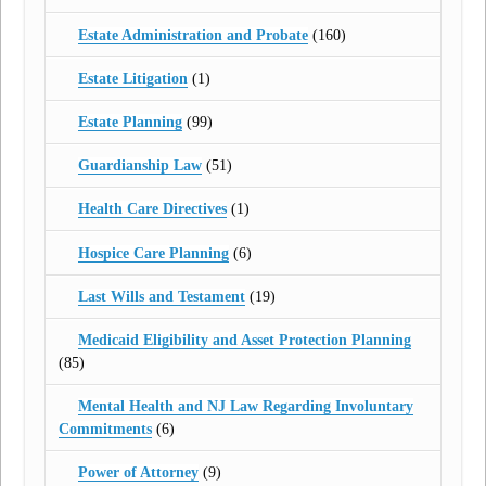
Estate Administration and Probate
(160)
Estate Litigation
(1)
Estate Planning
(99)
Guardianship Law
(51)
Health Care Directives
(1)
Hospice Care Planning
(6)
Last Wills and Testament
(19)
Medicaid Eligibility and Asset Protection Planning
(85)
Mental Health and NJ Law Regarding Involuntary
Commitments
(6)
Power of Attorney
(9)