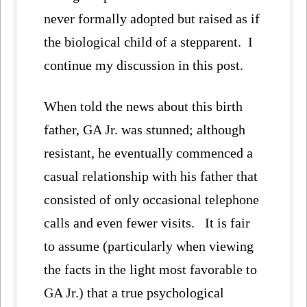
never formally adopted but raised as if
the biological child of a stepparent. I
continue my discussion in this post.
When told the news about this birth
father, GA Jr. was stunned; although
resistant, he eventually commenced a
casual relationship with his father that
consisted of only occasional telephone
calls and even fewer visits. It is fair
to assume (particularly when viewing
the facts in the light most favorable to
GA Jr.) that a true psychological