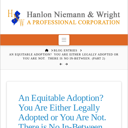
Navigation
HOME
BLOG ENTRIES
AN EQUITABLE ADOPTION? YOU ARE EITHER LEGALLY ADOPTED OR
YOU ARE NOT. THERE IS NO IN-BETWEEN. (PART 2)
An Equitable Adoption?
You Are Either Legally
Adopted or You Are Not.
There is No In-Between.