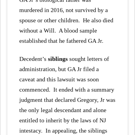
murdered in 2016, not survived by a
spouse or other children. He also died
without a Will. A blood sample
established that he fathered GA Jr.
Decedent’s
siblings
sought letters of
administration, but GA Jr filed a
caveat and this lawsuit was soon
commenced. It ended with a summary
judgment that declared Gregory, Jr was
the only legal descendant and alone
entitled to inherit by the laws of NJ
intestacy. In appealing, the siblings