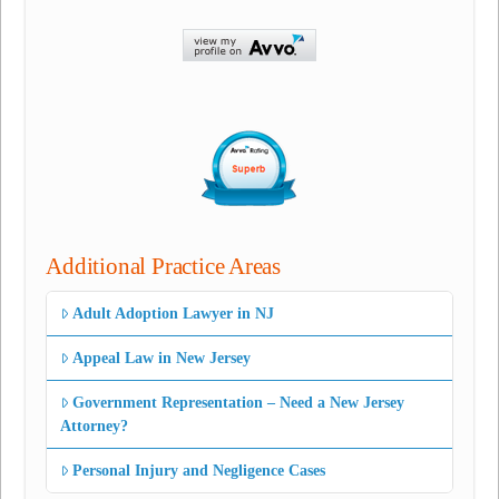
Additional Practice Areas
Adult Adoption Lawyer in NJ
Appeal Law in New Jersey
Government Representation – Need a New Jersey
Attorney?
Personal Injury and Negligence Cases