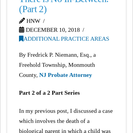
(Part 2)
HNW
DECEMBER 10, 2018
ADDITIONAL PRACTICE AREAS
By Fredrick P. Niemann, Esq., a
Freehold Township, Monmouth
County,
NJ Probate Attorney
Part 2 of a 2 Part Series
In my previous post, I discussed a case
which involves the death of a
biological parent in which a child was