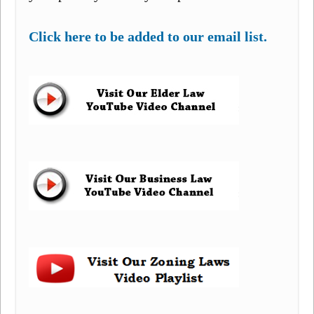
Click here to be added to our email list.