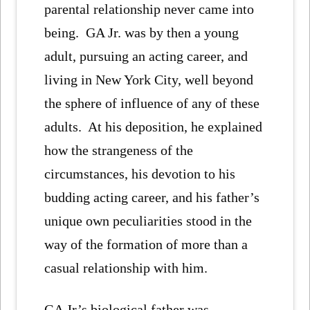
parental relationship never came into
being. GA Jr. was by then a young
adult, pursuing an acting career, and
living in New York City, well beyond
the sphere of influence of any of these
adults. At his deposition, he explained
how the strangeness of the
circumstances, his devotion to his
budding acting career, and his father’s
unique own peculiarities stood in the
way of the formation of more than a
casual relationship with him.
GA Jr’s biological father was