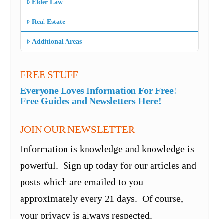
Elder Law
Real Estate
Additional Areas
FREE STUFF
Everyone Loves Information For Free!
Free Guides and Newsletters Here!
JOIN OUR NEWSLETTER
Information is knowledge and knowledge is
powerful. Sign up today for our articles and
posts which are emailed to you
approximately every 21 days. Of course,
your privacy is always respected.