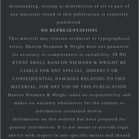
downloading, storing or distribution of all or part of
any materials found in this publication is expressly
prohibited.
NO REPRESENTATIONS
This material may contain technical or typographical
errors. Hanlon Niemann & Wright does not guarantee
its accuracy or completeness or suitability. IN NO
EVENT SHALL HANLON NIEMANN & WRIGHT BE
LIABLE FOR ANY SPECIAL, INDIRECT OR
CONSEQUENTIAL DAMAGES RELATING TO THIS
MATERIAL, FOR ANY USE OF THIS PUBLICATION.
Hanlon Niemann & Wright takes no responsibility and
makes no warranty whatsoever for the content or
information contained herein.
Information on this website has been prepared for
general information. It is not meant to provide legal
advice with respect to any specific matter and should