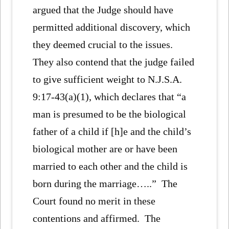
argued that the Judge should have
permitted additional discovery, which
they deemed crucial to the issues.
They also contend that the judge failed
to give sufficient weight to N.J.S.A.
9:17-43(a)(1), which declares that “a
man is presumed to be the biological
father of a child if [h]e and the child’s
biological mother are or have been
married to each other and the child is
born during the marriage…..” The
Court found no merit in these
contentions and affirmed. The