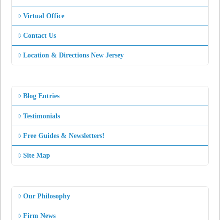
Virtual Office
Contact Us
Location & Directions New Jersey
Blog Entries
Testimonials
Free Guides & Newsletters!
Site Map
Our Philosophy
Firm News