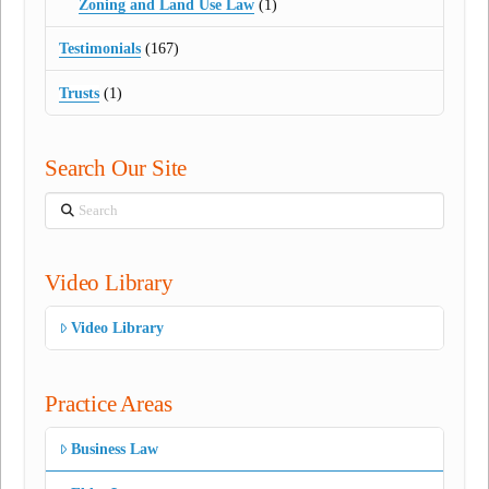
Zoning and Land Use Law
(1)
Testimonials
(167)
Trusts
(1)
Search Our Site
Search
Video Library
Video Library
Practice Areas
Business Law