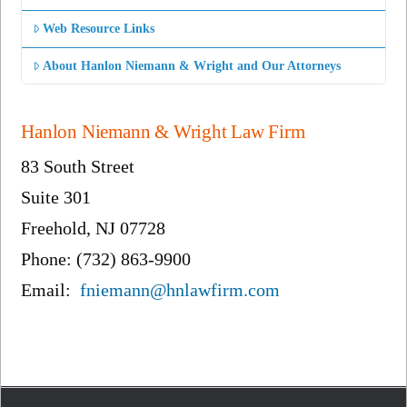
Web Resource Links
About Hanlon Niemann & Wright and Our Attorneys
Hanlon Niemann & Wright Law Firm
83 South Street
Suite 301
Freehold, NJ 07728
Phone: (732) 863-9900
Email:
fniemann@hnlawfirm.com