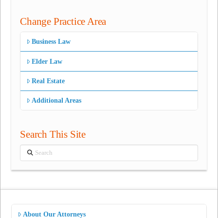
Change Practice Area
Business Law
Elder Law
Real Estate
Additional Areas
Search This Site
Search
About Our Attorneys