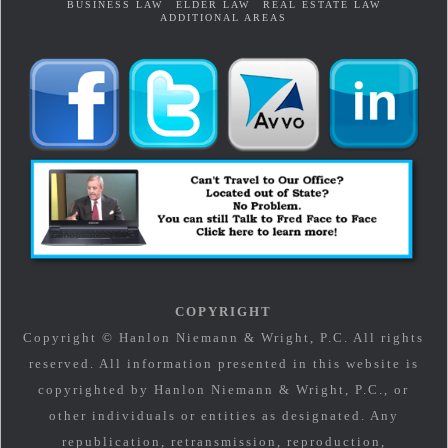
BUSINESS LAW
ELDER LAW
REAL ESTATE LAW
ADDITIONAL AREAS
COPYRIGHT
Copyright © Hanlon Niemann & Wright, P.C. All rights
reserved. All information presented in this website is
copyrighted by Hanlon Niemann & Wright, P.C., or
other individuals or entities as designated. Any
republication, retransmission, reproduction,