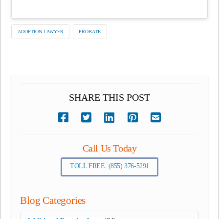
ADOPTION LAWYER
PROBATE
SHARE THIS POST
Call Us Today
TOLL FREE: (855) 376-5291
Blog Categories