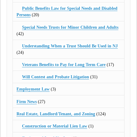
Public Benefits Law for Special Needs and Disabled
Persons
(20)
Special Needs Trusts for Minor Children and Adults
(42)
Understanding When a Trust Should Be Used in NJ
(24)
Veterans Benefits to Pay for Long Term Care
(17)
Will Contest and Probate Litigation
(31)
Employment Law
(3)
Firm News
(27)
Real Estate, Landlord/Tenant, and Zoning
(124)
Construction or Material Lien Law
(1)