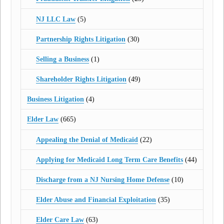
NJ LLC Law
(5)
Partnership Rights Litigation
(30)
Selling a Business
(1)
Shareholder Rights Litigation
(49)
Business Litigation
(4)
Elder Law
(665)
Appealing the Denial of Medicaid
(22)
Applying for Medicaid Long Term Care Benefits
(44)
Discharge from a NJ Nursing Home Defense
(10)
Elder Abuse and Financial Exploitation
(35)
Elder Care Law
(63)