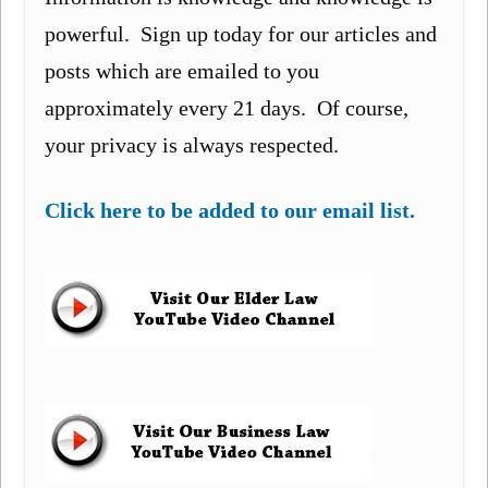
powerful. Sign up today for our articles and
posts which are emailed to you
approximately every 21 days. Of course,
your privacy is always respected.
Click here to be added to our email list.