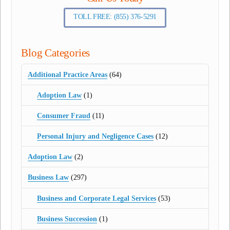
TOLL FREE: (855) 376-5291
Blog Categories
Additional Practice Areas
(64)
Adoption Law
(1)
Consumer Fraud
(11)
Personal Injury and Negligence Cases
(12)
Adoption Law
(2)
Business Law
(297)
Business and Corporate Legal Services
(53)
Business Succession
(1)