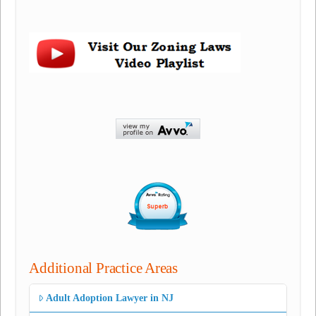
Additional Practice Areas
Adult Adoption Lawyer in NJ