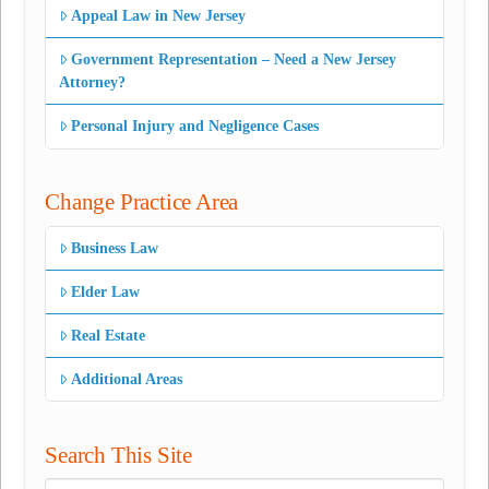
Appeal Law in New Jersey
Government Representation – Need a New Jersey
Attorney?
Personal Injury and Negligence Cases
Change Practice Area
Business Law
Elder Law
Real Estate
Additional Areas
Search This Site