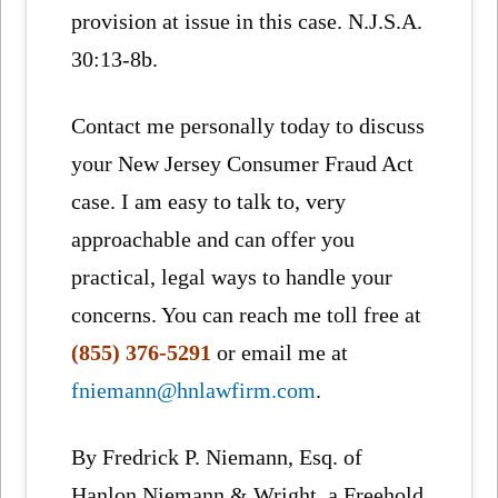
provision at issue in this case. N.J.S.A.
30:13-8b.
Contact me personally today to discuss
your New Jersey Consumer Fraud Act
case. I am easy to talk to, very
approachable and can offer you
practical, legal ways to handle your
concerns. You can reach me toll free at
(855) 376-5291
or email me at
fniemann@hnlawfirm.com
.
By Fredrick P. Niemann, Esq. of
Hanlon Niemann & Wright, a Freehold