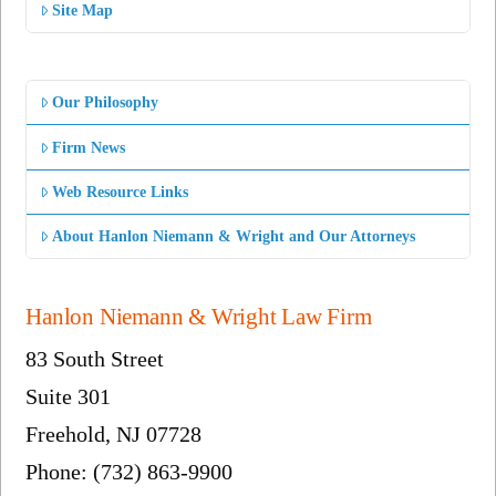
Site Map
Our Philosophy
Firm News
Web Resource Links
About Hanlon Niemann & Wright and Our Attorneys
Hanlon Niemann & Wright Law Firm
83 South Street
Suite 301
Freehold, NJ 07728
Phone: (732) 863-9900