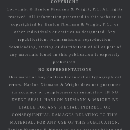
COPYRIGHT
Copyright © Hanlon Niemann & Wright, P.C. All rights
reserved. All information presented in this website is
copyrighted by Hanlon Niemann & Wright, P.C., or
other individuals or entities as designated. Any
republication, retransmission, reproduction,
downloading, storing or distribution of all or part of
any materials found in this publication is expressly
prohibited.
NO REPRESENTATIONS
This material may contain technical or typographical
errors. Hanlon Niemann & Wright does not guarantee
its accuracy or completeness or suitability. IN NO
EVENT SHALL HANLON NIEMANN & WRIGHT BE
LIABLE FOR ANY SPECIAL, INDIRECT OR
CONSEQUENTIAL DAMAGES RELATING TO THIS
MATERIAL, FOR ANY USE OF THIS PUBLICATION.
Hanlon Niemann & Wright takes no responsibility and