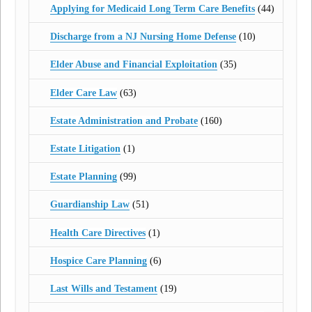
Applying for Medicaid Long Term Care Benefits
(44)
Discharge from a NJ Nursing Home Defense
(10)
Elder Abuse and Financial Exploitation
(35)
Elder Care Law
(63)
Estate Administration and Probate
(160)
Estate Litigation
(1)
Estate Planning
(99)
Guardianship Law
(51)
Health Care Directives
(1)
Hospice Care Planning
(6)
Last Wills and Testament
(19)