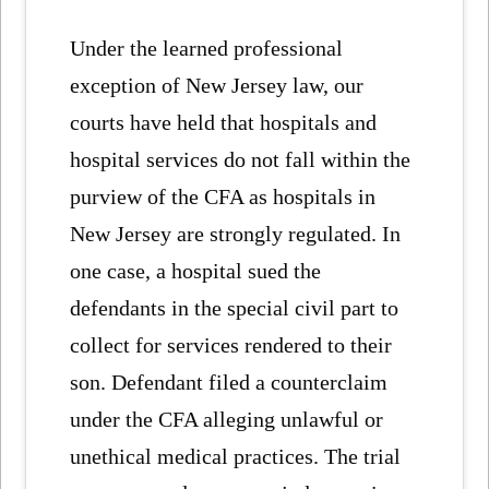
Under the learned professional
exception of New Jersey law, our
courts have held that hospitals and
hospital services do not fall within the
purview of the CFA as hospitals in
New Jersey are strongly regulated. In
one case, a hospital sued the
defendants in the special civil part to
collect for services rendered to their
son. Defendant filed a counterclaim
under the CFA alleging unlawful or
unethical medical practices. The trial