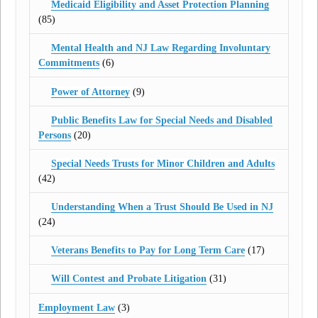
Medicaid Eligibility and Asset Protection Planning
(85)
Mental Health and NJ Law Regarding Involuntary
Commitments
(6)
Power of Attorney
(9)
Public Benefits Law for Special Needs and Disabled
Persons
(20)
Special Needs Trusts for Minor Children and Adults
(42)
Understanding When a Trust Should Be Used in NJ
(24)
Veterans Benefits to Pay for Long Term Care
(17)
Will Contest and Probate Litigation
(31)
Employment Law
(3)