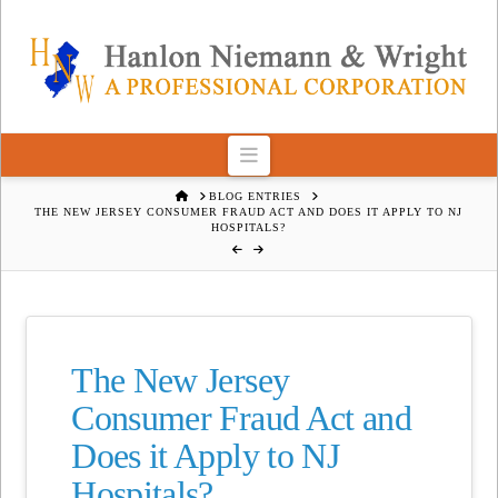
Navigation
HOME
BLOG ENTRIES
THE NEW JERSEY CONSUMER FRAUD ACT AND DOES IT APPLY TO NJ
HOSPITALS?
The New Jersey
Consumer Fraud Act and
Does it Apply to NJ
Hospitals?