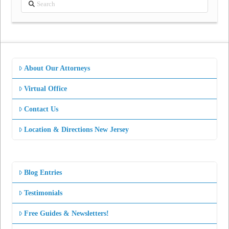
Search
About Our Attorneys
Virtual Office
Contact Us
Location & Directions New Jersey
Blog Entries
Testimonials
Free Guides & Newsletters!