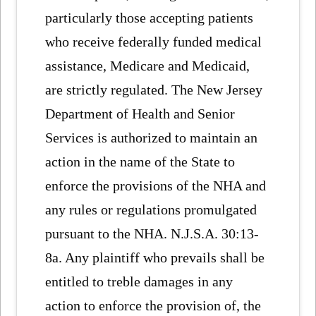
particularly those accepting patients
who receive federally funded medical
assistance, Medicare and Medicaid,
are strictly regulated. The New Jersey
Department of Health and Senior
Services is authorized to maintain an
action in the name of the State to
enforce the provisions of the NHA and
any rules or regulations promulgated
pursuant to the NHA. N.J.S.A. 30:13-
8a. Any plaintiff who prevails shall be
entitled to treble damages in any
action to enforce the provision of, the