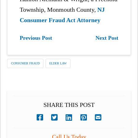
Township, Monmouth County,
NJ
Consumer Fraud Act Attorney
Previous Post
Next Post
CONSUMER FRAUD
ELDER LAW
SHARE THIS POST
Call Us Today