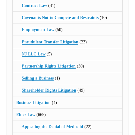
Contract Law
(31)
Covenants Not to Compete and Restraints
(10)
Employment Law
(50)
Fraudulent Transfer Litigation
(23)
NJ LLC Law
(5)
Partnership Rights Litigation
(30)
Selling a Business
(1)
Shareholder Rights Litigation
(49)
Business Litigation
(4)
Elder Law
(665)
Appealing the Denial of Medicaid
(22)