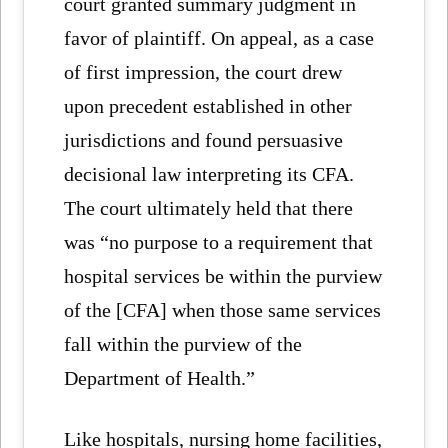
court granted summary judgment in
favor of plaintiff. On appeal, as a case
of first impression, the court drew
upon precedent established in other
jurisdictions and found persuasive
decisional law interpreting its CFA.
The court ultimately held that there
was “no purpose to a requirement that
hospital services be within the purview
of the [CFA] when those same services
fall within the purview of the
Department of Health.”
Like hospitals, nursing home facilities,