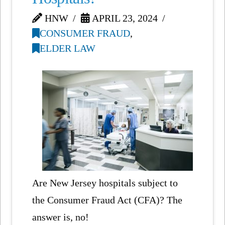
HNW
APRIL 23, 2024
CONSUMER FRAUD
,
ELDER LAW
Are New Jersey hospitals subject to
the Consumer Fraud Act (CFA)? The
answer is, no!