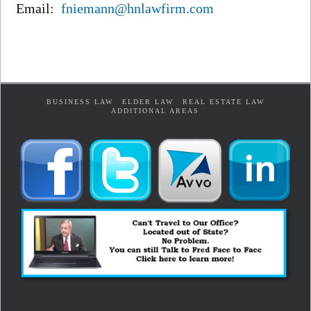
Email:
fniemann@hnlawfirm.com
BUSINESS LAW
ELDER LAW
REAL ESTATE LAW
ADDITIONAL AREAS