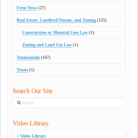
Firm News
(27)
Real Estate, Landlord/Tenant, and Zoning
(125)
Construction or Material Lien Law
(1)
Zoning and Land Use Law
(1)
Testimonials
(167)
Trusts
(1)
Search Our Site
Search
Video Library
Video Library