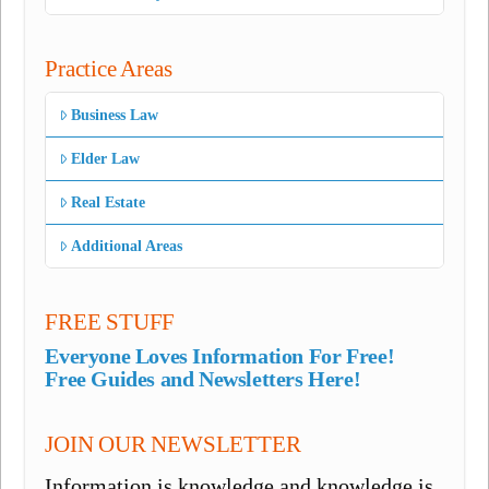
Practice Areas
Business Law
Elder Law
Real Estate
Additional Areas
FREE STUFF
Everyone Loves Information For Free!
Free Guides and Newsletters Here!
JOIN OUR NEWSLETTER
Information is knowledge and knowledge is