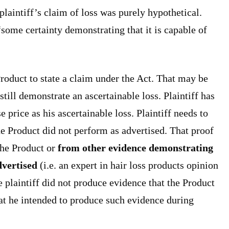
laintiff’s claim of loss was purely hypothetical.
some certainty demonstrating that it is capable of
Product to state a claim under the Act. That may be
still demonstrate an ascertainable loss. Plaintiff has
 price as his ascertainable loss. Plaintiff needs to
e Product did not perform as advertised. That proof
the Product or
from other evidence demonstrating
dvertised
(i.e. an expert in hair loss products opinion
e plaintiff did not produce evidence that the Product
hat he intended to produce such evidence during