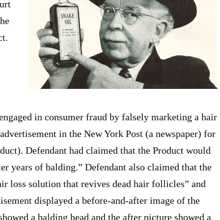
urt
the
t.
 engaged in consumer fraud by falsely marketing a hair
advertisement in the New York Post (a newspaper) for
roduct). Defendant had claimed that the Product would
fter years of balding.” Defendant also claimed that the
ir loss solution that revives dead hair follicles” and
tisement displayed a before-and-after image of the
 showed a balding head and the after picture showed a