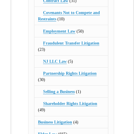
Contract Law
(31)
Covenants Not to Compete and
Restraints
(10)
Employment Law
(50)
Fraudulent Transfer Litigation
(23)
NJ LLC Law
(5)
Partnership Rights Litigation
(30)
Selling a Business
(1)
Shareholder Rights Litigation
(49)
Business Litigation
(4)