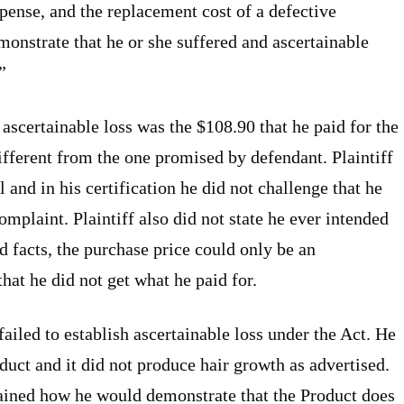
xpense, and the replacement cost of a defective
onstrate that he or she suffered and ascertainable
”
s ascertainable loss was the $108.90 that he paid for the
ifferent from the one promised by defendant. Plaintiff
 and in his certification he did not challenge that he
omplaint. Plaintiff also did not state he ever intended
d facts, the purchase price could only be an
that he did not get what he paid for.
ailed to establish ascertainable loss under the Act. He
duct and it did not produce hair growth as advertised.
plained how he would demonstrate that the Product does