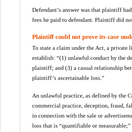
Defendant’s answer was that plaintiff had 
fees he paid to defendant. Plaintiff did no
Plaintiff could not prove its case u
To state a claim under the Act, a private l
establish: “(1) unlawful conduct by the de
plaintiff; and (3) a casual relationship 
plaintiff’s ascertainable loss.”
An unlawful practice, as defined by the 
commercial practice, deception, fraud, fal
in connection with the sale or advertiseme
loss that is “quantifiable or measurable;”