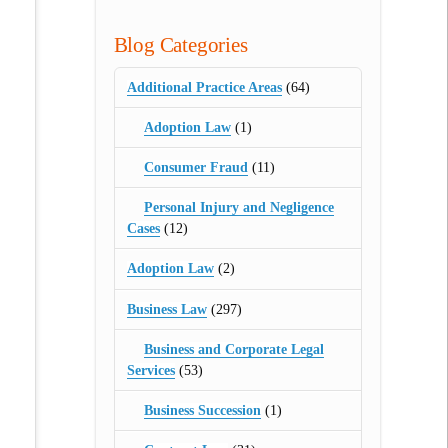
Blog Categories
Additional Practice Areas
(64)
Adoption Law
(1)
Consumer Fraud
(11)
Personal Injury and Negligence
Cases
(12)
Adoption Law
(2)
Business Law
(297)
Business and Corporate Legal
Services
(53)
Business Succession
(1)