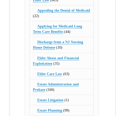
Elder Law
(665)
Appealing the Denial of Medicaid
(22)
Applying for Medicaid Long
Term Care Benefits
(44)
Discharge from a NJ Nursing
Home Defense
(10)
Elder Abuse and Financial
Exploitation
(35)
Elder Care Law
(63)
Estate Administration and
Probate
(160)
Estate Litigation
(1)
Estate Planning
(99)