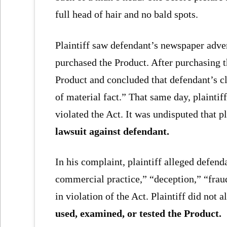
full head of hair and no bald spots.
Plaintiff saw defendant’s newspaper adve
purchased the Product. After purchasing t
Product and concluded that defendant’s c
of material fact.” That same day, plaintif
violated the Act. It was undisputed that p
lawsuit against defendant.
In his complaint, plaintiff alleged defen
commercial practice,” “deception,” “fra
in violation of the Act. Plaintiff did not
used, examined, or tested the Product.