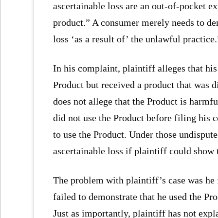
ascertainable loss are an out-of-pocket e
product.” A consumer merely needs to dem
loss ‘as a result of’ the unlawful practice.
In his complaint, plaintiff alleges that hi
Product but received a product that was d
does not allege that the Product is harmful
did not use the Product before filing his c
to use the Product. Under those undispute
ascertainable loss if plaintiff could show 
The problem with plaintiff’s case was he f
failed to demonstrate that he used the Pro
Just as importantly, plaintiff has not ex