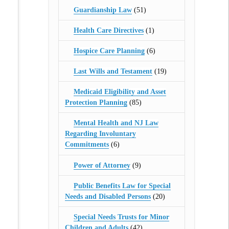
Guardianship Law
(51)
Health Care Directives
(1)
Hospice Care Planning
(6)
Last Wills and Testament
(19)
Medicaid Eligibility and Asset
Protection Planning
(85)
Mental Health and NJ Law
Regarding Involuntary
Commitments
(6)
Power of Attorney
(9)
Public Benefits Law for Special
Needs and Disabled Persons
(20)
Special Needs Trusts for Minor
Children and Adults
(42)