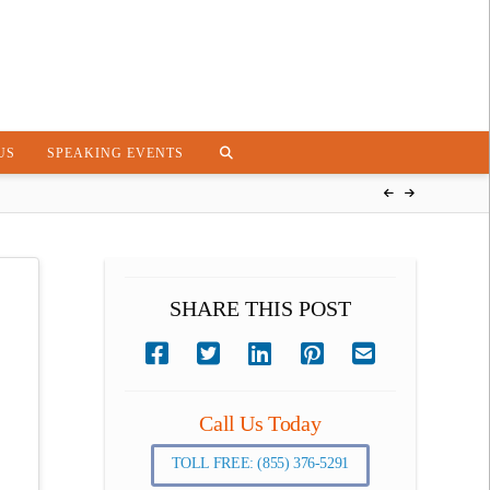
US
SPEAKING EVENTS
SHARE THIS POST
Call Us Today
TOLL FREE: (855) 376-5291