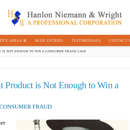
TICE AREAS
BLOG ENTRIES
TESTIMONIALS
CONTACT 
 IS NOT ENOUGH TO WIN A CONSUMER FRAUD CASE
nt Product is Not Enough to Win a
CONSUMER FRAUD
mer