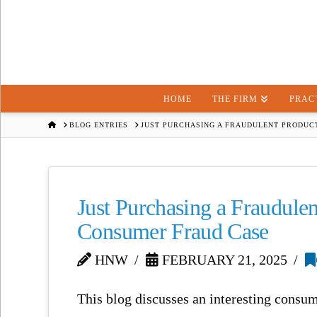
HOME
THE FIRM
PRAC
HOME
BLOG ENTRIES
JUST PURCHASING A FRAUDULENT PRODUCT
Just Purchasing a Fraudule
Consumer Fraud Case
HNW
FEBRUARY 21, 2025
This blog discusses an interesting consu