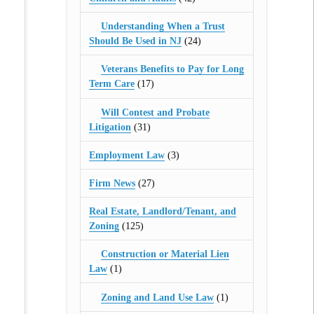
Understanding When a Trust
Should Be Used in NJ
(24)
Veterans Benefits to Pay for Long
Term Care
(17)
Will Contest and Probate
Litigation
(31)
Employment Law
(3)
Firm News
(27)
Real Estate, Landlord/Tenant, and
Zoning
(125)
Construction or Material Lien
Law
(1)
Zoning and Land Use Law
(1)