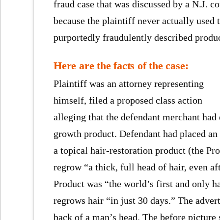
fraud case that was discussed by a N.J. co
because the plaintiff never actually used 
purportedly fraudulently described produc
Here are the facts of the case:
Plaintiff was an attorney representing
himself, filed a proposed class action
alleging that the defendant merchant had
growth product. Defendant had placed an 
a topical hair-restoration product (the P
regrow “a thick, full head of hair, even a
Product was “the world’s first and only ha
regrows hair “in just 30 days.” The adver
back of a man’s head. The before picture