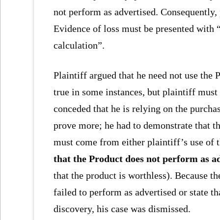
not perform as advertised. Consequently, p
Evidence of loss must be presented with “
calculation”.
Plaintiff argued that he need not use the 
true in some instances, but plaintiff must 
conceded that he is relying on the purchase
prove more; he had to demonstrate that th
must come from either plaintiff’s use of 
that the Product does not perform as a
that the product is worthless). Because th
failed to perform as advertised or state t
discovery, his case was dismissed.