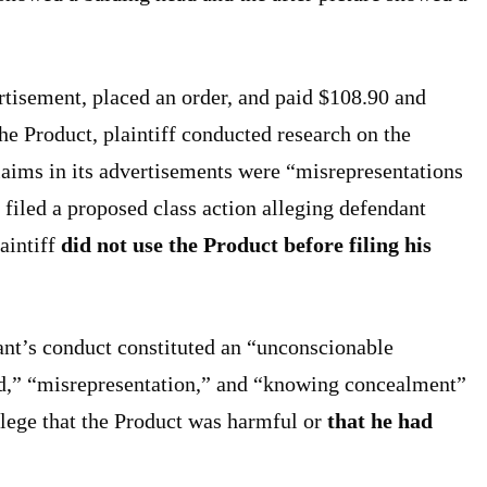
rtisement, placed an order, and paid $108.90 and
he Product, plaintiff conducted research on the
laims in its advertisements were “misrepresentations
f filed a proposed class action alleging defendant
laintiff
did not use the Product before filing his
dant’s conduct constituted an “unconscionable
ud,” “misrepresentation,” and “knowing concealment”
 allege that the Product was harmful or
that he had