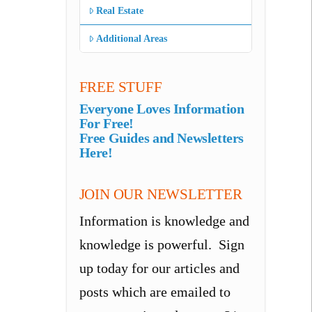
Real Estate
Additional Areas
FREE STUFF
Everyone Loves Information
For Free!
Free Guides and Newsletters
Here!
JOIN OUR NEWSLETTER
Information is knowledge and
knowledge is powerful. Sign
up today for our articles and
posts which are emailed to