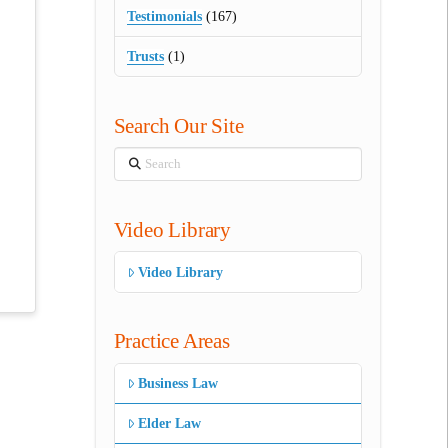
Testimonials
(167)
Trusts
(1)
Search Our Site
Search
Video Library
Video Library
Practice Areas
Business Law
Elder Law