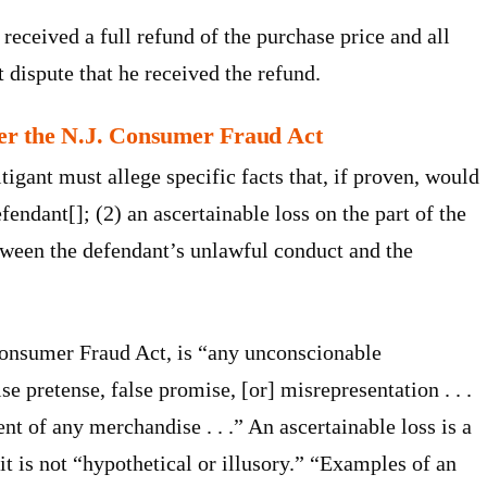
received a full refund of the purchase price and all
t dispute that he received the refund.
nder the N.J. Consumer Fraud Act
itigant must allege specific facts that, if proven, would
fendant[]; (2) an ascertainable loss on the part of the
between the defendant’s unlawful conduct and the
Consumer Fraud Act, is “any unconscionable
se pretense, false promise, [or] misrepresentation . . .
nt of any merchandise . . .” An ascertainable loss is a
 it is not “hypothetical or illusory.” “Examples of an