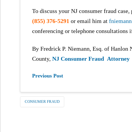
To discuss your NJ consumer fraud case, p
(855) 376-5291
or email him at
fnieman
conferencing or telephone consultations i
By Fredrick P. Niemann, Esq. of Hanlo
County,
NJ Consumer Fraud Attorney
Previous Post
CONSUMER FRAUD