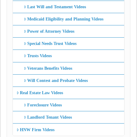
Last Will and Testament Videos
Medicaid Eligibility and Planning Videos
Power of Attorney Videos
Special Needs Trust Videos
Trusts Videos
Veterans Benefits Videos
Will Contest and Probate Videos
Real Estate Law Videos
Foreclosure Videos
Landlord Tenant Videos
HNW Firm Videos