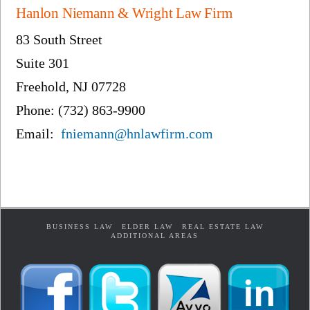
Hanlon Niemann & Wright Law Firm
83 South Street
Suite 301
Freehold, NJ 07728
Phone: (732) 863-9900
Email:
fniemann@hnlawfirm.com
BUSINESS LAW
ELDER LAW
REAL ESTATE LAW
ADDITIONAL AREAS