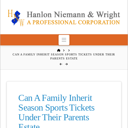
Navigation
HOME
CAN A FAMILY INHERIT SEASON SPORTS TICKETS UNDER THEIR
PARENTS ESTATE
Can A Family Inherit
Season Sports Tickets
Under Their Parents
Estate