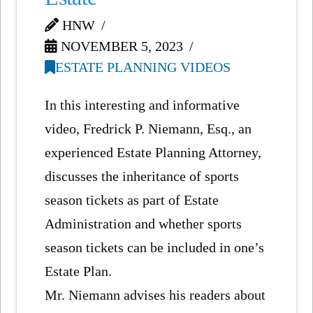
HNW
NOVEMBER 5, 2023
ESTATE PLANNING VIDEOS
In this interesting and informative
video, Fredrick P. Niemann, Esq., an
experienced Estate Planning Attorney,
discusses the inheritance of sports
season tickets as part of Estate
Administration and whether sports
season tickets can be included in one’s
Estate Plan.
Mr. Niemann advises his readers about