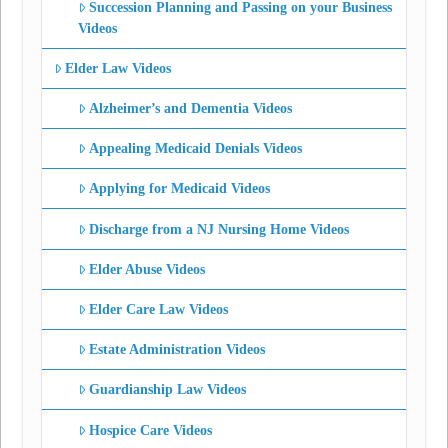
Succession Planning and Passing on your Business
Videos
Elder Law Videos
Alzheimer’s and Dementia Videos
Appealing Medicaid Denials Videos
Applying for Medicaid Videos
Discharge from a NJ Nursing Home Videos
Elder Abuse Videos
Elder Care Law Videos
Estate Administration Videos
Guardianship Law Videos
Hospice Care Videos