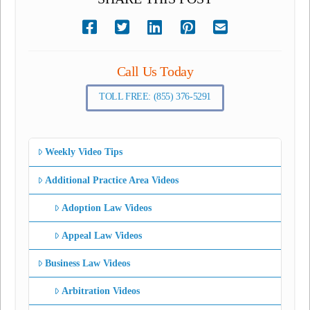
Call Us Today
TOLL FREE: (855) 376-5291
Weekly Video Tips
Additional Practice Area Videos
Adoption Law Videos
Appeal Law Videos
Business Law Videos
Arbitration Videos