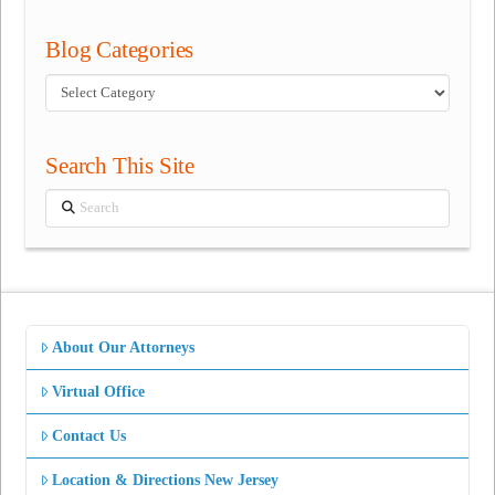
Blog Categories
Blog
Categories
Search This Site
Search
About Our Attorneys
Virtual Office
Contact Us
Location & Directions New Jersey