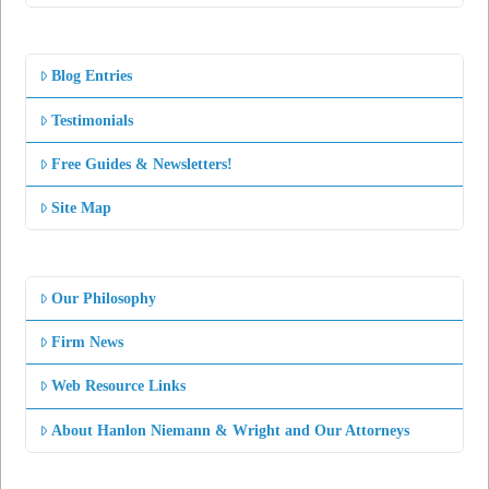
Blog Entries
Testimonials
Free Guides & Newsletters!
Site Map
Our Philosophy
Firm News
Web Resource Links
About Hanlon Niemann & Wright and Our Attorneys