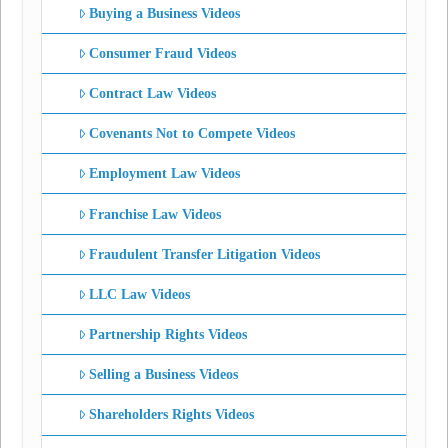
Buying a Business Videos
Consumer Fraud Videos
Contract Law Videos
Covenants Not to Compete Videos
Employment Law Videos
Franchise Law Videos
Fraudulent Transfer Litigation Videos
LLC Law Videos
Partnership Rights Videos
Selling a Business Videos
Shareholders Rights Videos