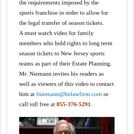
the requirements imposed by the
sports franchise in order to allow for
the legal transfer of season tickets.
A must watch video for family
members who hold rights to long term
season tickets to New Jersey sports
teams as part of their Estate Planning.
Mr. Niemann invites his readers as
well as viewers of this video to contact
him at
fniemann@hnlawfirm.com
or
call toll free at
855-376-5291
.