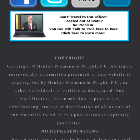
COPYRIGHT
Copyright © Hanlon Niemann & Wright, P.C. All rights
reserved. All information presented in this website is
copyrighted by Hanlon Niemann & Wright, P.C., or
other individuals or entities as designated. Any
republication, retransmission, reproduction,
downloading, storing or distribution of all or part of
any materials found in this publication is expressly
prohibited.
NO REPRESENTATIONS
This material may contain technical or typographical