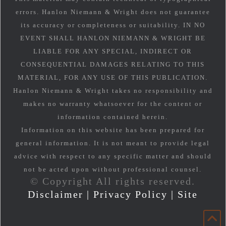
errors. Hanlon Niemann & Wright does not guarantee
its accuracy or completeness or suitability. IN NO
EVENT SHALL HANLON NIEMANN & WRIGHT BE
LIABLE FOR ANY SPECIAL, INDIRECT OR
CONSEQUENTIAL DAMAGES RELATING TO THIS
MATERIAL, FOR ANY USE OF THIS PUBLICATION.
Hanlon Niemann & Wright takes no responsibility and
makes no warranty whatsoever for the content or
information contained herein.
Information on this website has been prepared for
general information. It is not meant to provide legal
advice with respect to any specific matter and should
not be acted upon without professional counsel.
© Copyright All rights reserved.
Disclaimer
|
Privacy Policy
|
Site