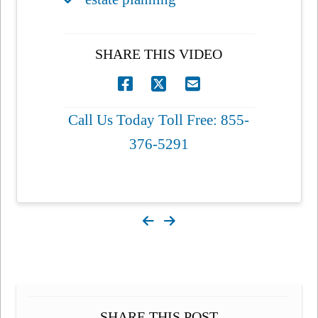
SHARE THIS VIDEO
Call Us Today Toll Free: 855-
376-5291
SHARE THIS POST