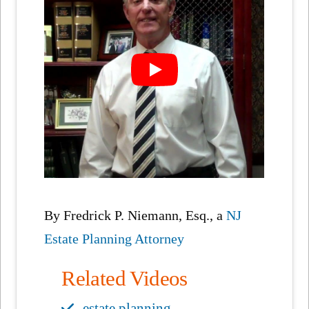
By Fredrick P. Niemann, Esq., a
NJ
Estate Planning Attorney
Related Videos
estate planning