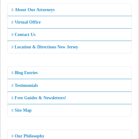
About Our Attorneys
Virtual Office
Contact Us
Location & Directions New Jersey
Blog Entries
Testimonials
Free Guides & Newsletters!
Site Map
Our Philosophy