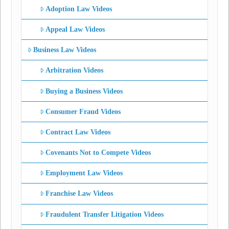
Adoption Law Videos
Appeal Law Videos
Business Law Videos
Arbitration Videos
Buying a Business Videos
Consumer Fraud Videos
Contract Law Videos
Covenants Not to Compete Videos
Employment Law Videos
Franchise Law Videos
Fraudulent Transfer Litigation Videos