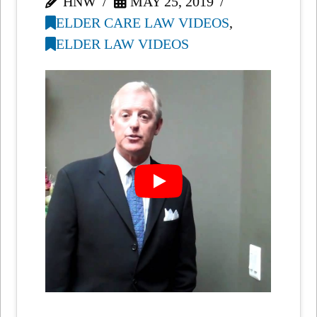
HNW
MAY 25, 2019
ELDER CARE LAW VIDEOS
,
ELDER LAW VIDEOS