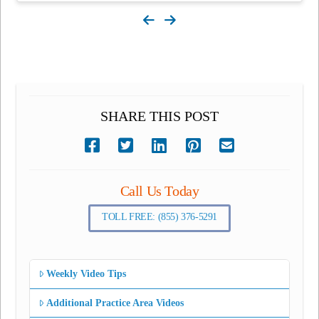
SHARE THIS POST
Call Us Today
TOLL FREE: (855) 376-5291
Weekly Video Tips
Additional Practice Area Videos