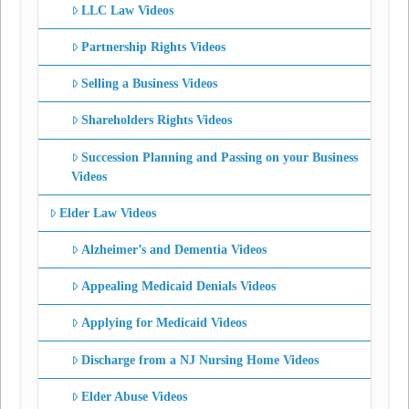
LLC Law Videos
Partnership Rights Videos
Selling a Business Videos
Shareholders Rights Videos
Succession Planning and Passing on your Business
Videos
Elder Law Videos
Alzheimer’s and Dementia Videos
Appealing Medicaid Denials Videos
Applying for Medicaid Videos
Discharge from a NJ Nursing Home Videos
Elder Abuse Videos