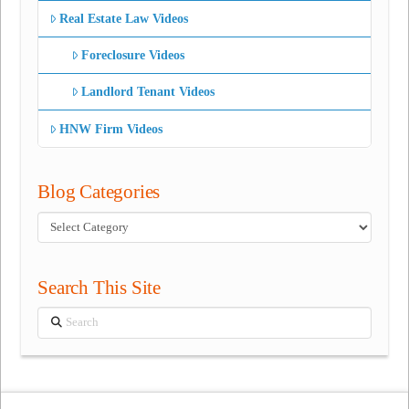
Real Estate Law Videos
Foreclosure Videos
Landlord Tenant Videos
HNW Firm Videos
Blog Categories
Blog
Categories
Search This Site
Search