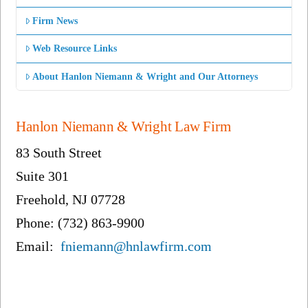
Firm News
Web Resource Links
About Hanlon Niemann & Wright and Our Attorneys
Hanlon Niemann & Wright Law Firm
83 South Street
Suite 301
Freehold, NJ 07728
Phone: (732) 863-9900
Email:
fniemann@hnlawfirm.com