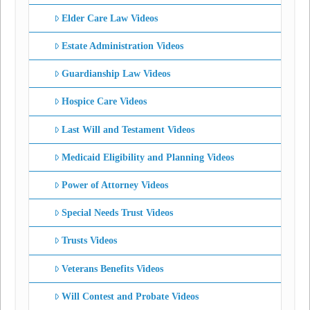
Elder Care Law Videos
Estate Administration Videos
Guardianship Law Videos
Hospice Care Videos
Last Will and Testament Videos
Medicaid Eligibility and Planning Videos
Power of Attorney Videos
Special Needs Trust Videos
Trusts Videos
Veterans Benefits Videos
Will Contest and Probate Videos