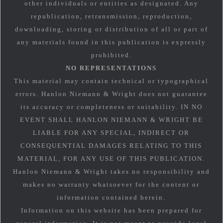
other individuals or entities as designated. Any
republication, retransmission, reproduction,
downloading, storing or distribution of all or part of
any materials found in this publication is expressly
prohibited.
NO REPRESENTATIONS
This material may contain technical or typographical
errors. Hanlon Niemann & Wright does not guarantee
its accuracy or completeness or suitability. IN NO
EVENT SHALL HANLON NIEMANN & WRIGHT BE
LIABLE FOR ANY SPECIAL, INDIRECT OR
CONSEQUENTIAL DAMAGES RELATING TO THIS
MATERIAL, FOR ANY USE OF THIS PUBLICATION.
Hanlon Niemann & Wright takes no responsibility and
makes no warranty whatsoever for the content or
information contained herein.
Information on this website has been prepared for