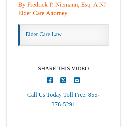
By Fredrick P. Niemann, Esq. A NJ
Elder Care Attorney
Elder Care Law
SHARE THIS VIDEO
Call Us Today Toll Free: 855-
376-5291