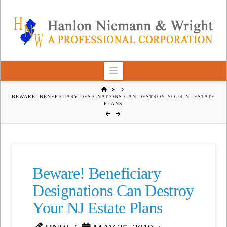
Navigation
HOME
BEWARE! BENEFICIARY DESIGNATIONS CAN DESTROY YOUR NJ ESTATE
PLANS
Beware! Beneficiary
Designations Can Destroy
Your NJ Estate Plans