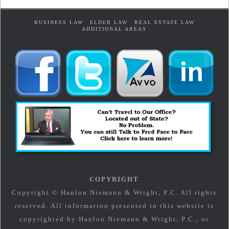
BUSINESS LAW
ELDER LAW
REAL ESTATE LAW
ADDITIONAL AREAS
COPYRIGHT
Copyright © Hanlon Niemann & Wright, P.C. All rights
reserved. All information presented in this website is
copyrighted by Hanlon Niemann & Wright, P.C., or