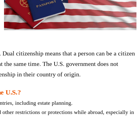
. Dual citizenship means that a person can be a citizen
 at the same time. The U.S. government does not
zenship in their country of origin.
he U.S.?
tries, including estate planning.
 other restrictions or protections while abroad, especially in