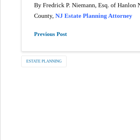
By Fredrick P. Niemann, Esq. of Hanlo
County,
NJ Estate Planning Attorney
Previous Post
ESTATE PLANNING