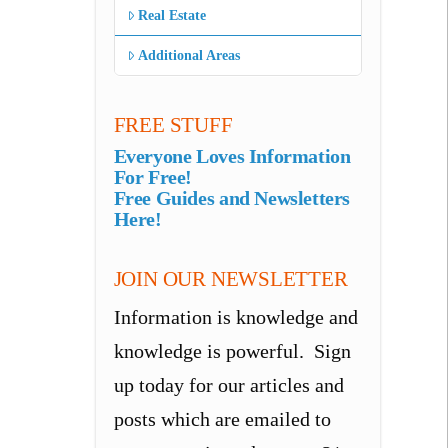
Real Estate
Additional Areas
FREE STUFF
Everyone Loves Information
For Free!
Free Guides and Newsletters
Here!
JOIN OUR NEWSLETTER
Information is knowledge and
knowledge is powerful. Sign
up today for our articles and
posts which are emailed to