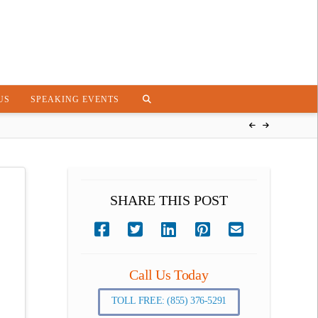
US
SPEAKING EVENTS
SHARE THIS POST
Call Us Today
TOLL FREE: (855) 376-5291