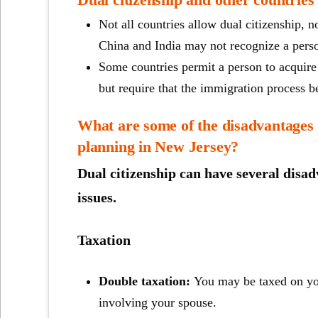
Not all countries allow dual citizenship, 
China and India may not recognize a perso
Some countries permit a person to acquire 
but require that the immigration process b
What are some of the disadvantages o
planning in New Jersey?
Dual citizenship can have several disadv
issues.
Taxation
Double taxation:
You may be taxed on you
involving your spouse.