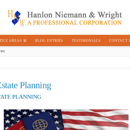
TICE AREAS
BLOG ENTRIES
TESTIMONIALS
CONTACT 
ING
Estate Planning
TATE PLANNING