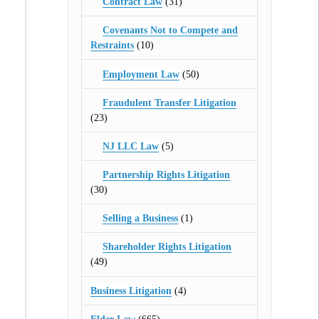
Contract Law
(31)
Covenants Not to Compete and
Restraints
(10)
Employment Law
(50)
Fraudulent Transfer Litigation
(23)
NJ LLC Law
(5)
Partnership Rights Litigation
(30)
Selling a Business
(1)
Shareholder Rights Litigation
(49)
Business Litigation
(4)