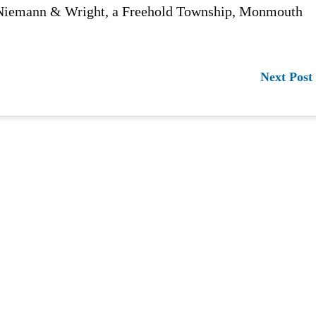
n Niemann & Wright, a Freehold Township, Monmouth
Next Post