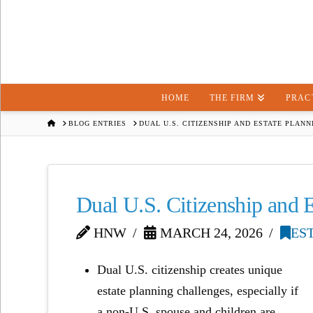
HOME
THE FIRM
PRAC
HOME
BLOG ENTRIES
DUAL U.S. CITIZENSHIP AND ESTATE PLANN
Dual U.S. Citizenship and 
HNW
MARCH 24, 2026
ES
Dual U.S. citizenship creates unique
estate planning challenges, especially if
a non-U.S. spouse and children are