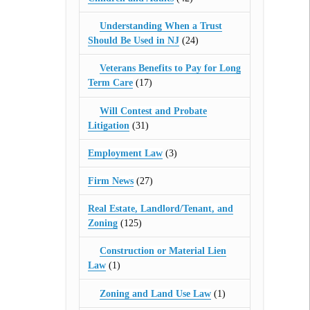
Understanding When a Trust
Should Be Used in NJ
(24)
Veterans Benefits to Pay for Long
Term Care
(17)
Will Contest and Probate
Litigation
(31)
Employment Law
(3)
Firm News
(27)
Real Estate, Landlord/Tenant, and
Zoning
(125)
Construction or Material Lien
Law
(1)
Zoning and Land Use Law
(1)