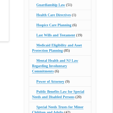
Guardianship Law
(51)
Health Care Directives
(1)
Hospice Care Planning
(6)
Last Wills and Testament
(19)
Medicaid Eligibility and Asset
Protection Planning
(85)
Mental Health and NJ Law
Regarding Involuntary
Commitments
(6)
Power of Attorney
(9)
Public Benefits Law for Special
Needs and Disabled Persons
(20)
Special Needs Trusts for Minor
Children and Adults
(42)