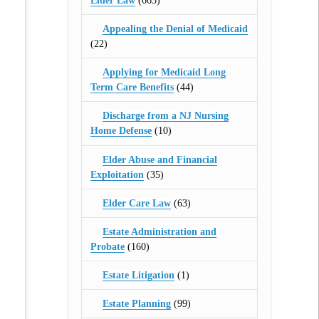
Elder Law
(665)
Appealing the Denial of Medicaid
(22)
Applying for Medicaid Long
Term Care Benefits
(44)
Discharge from a NJ Nursing
Home Defense
(10)
Elder Abuse and Financial
Exploitation
(35)
Elder Care Law
(63)
Estate Administration and
Probate
(160)
Estate Litigation
(1)
Estate Planning
(99)