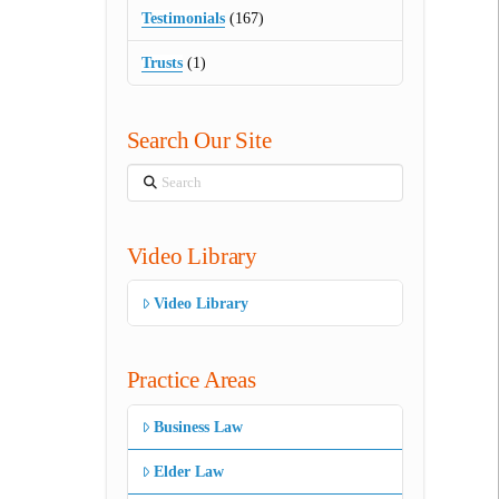
Testimonials
(167)
Trusts
(1)
Search Our Site
Search
Video Library
Video Library
Practice Areas
Business Law
Elder Law