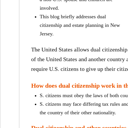
involved.
This blog briefly addresses dual
citizenship and estate planning in New
Jersey.
The United States allows dual citizenship
of the United States and another country
require U.S. citizens to give up their citi
How does dual citizenship work in t
S. citizens must obey the laws of both coun
S. citizens may face differing tax rules and
the country of their other nationality.
Dual citizenship and other countries