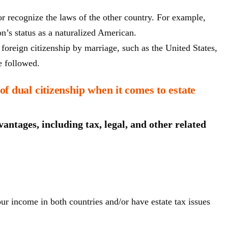
nor recognize the laws of the other country. For example,
n’s status as a naturalized American.
foreign citizenship by marriage, such as the United States,
e followed.
f dual citizenship when it comes to estate
antages, including tax, legal, and other related
r income in both countries and/or have estate tax issues