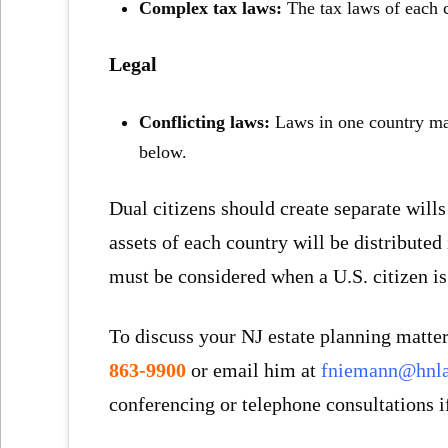
Complex tax laws:
The tax laws of each 
Legal
Conflicting laws:
Laws in one country may
below.
Dual citizens should create separate wills
assets of each country will be distributed
must be considered when a U.S. citizen is 
To discuss your NJ estate planning matter
863-9900
or email him at
fniemann@hnl
conferencing or telephone consultations i