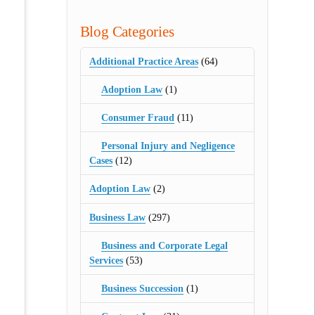
Blog Categories
Additional Practice Areas
(64)
Adoption Law
(1)
Consumer Fraud
(11)
Personal Injury and Negligence
Cases
(12)
Adoption Law
(2)
Business Law
(297)
Business and Corporate Legal
Services
(53)
Business Succession
(1)