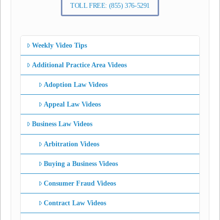
TOLL FREE: (855) 376-5291
Weekly Video Tips
Additional Practice Area Videos
Adoption Law Videos
Appeal Law Videos
Business Law Videos
Arbitration Videos
Buying a Business Videos
Consumer Fraud Videos
Contract Law Videos