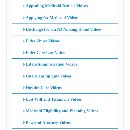
Appealing Medicaid Denials Videos
Applying for Medicaid Videos
Discharge from a NJ Nursing Home Videos
Elder Abuse Videos
Elder Care Law Videos
Estate Administration Videos
Guardianship Law Videos
Hospice Care Videos
Last Will and Testament Videos
Medicaid Eligibility and Planning Videos
Power of Attorney Videos