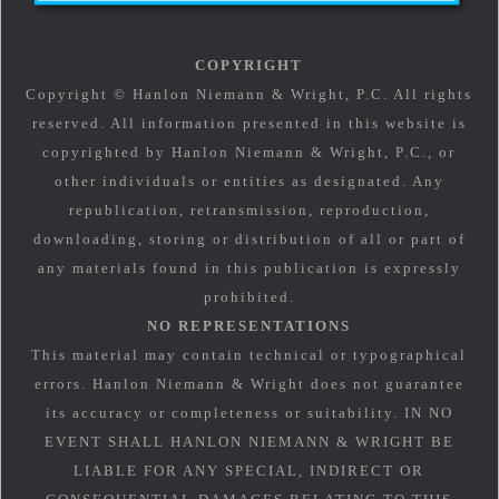
COPYRIGHT
Copyright © Hanlon Niemann & Wright, P.C. All rights
reserved. All information presented in this website is
copyrighted by Hanlon Niemann & Wright, P.C., or
other individuals or entities as designated. Any
republication, retransmission, reproduction,
downloading, storing or distribution of all or part of
any materials found in this publication is expressly
prohibited.
NO REPRESENTATIONS
This material may contain technical or typographical
errors. Hanlon Niemann & Wright does not guarantee
its accuracy or completeness or suitability. IN NO
EVENT SHALL HANLON NIEMANN & WRIGHT BE
LIABLE FOR ANY SPECIAL, INDIRECT OR