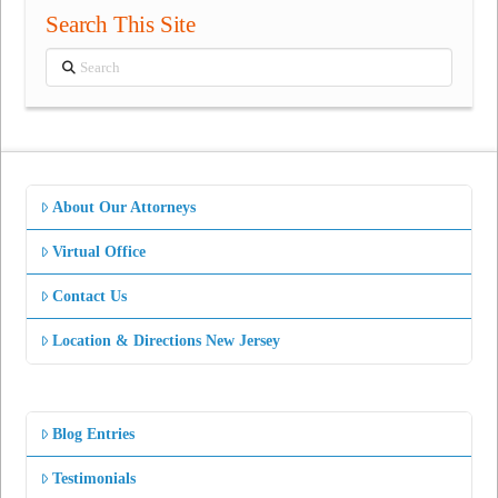
Search This Site
Search
About Our Attorneys
Virtual Office
Contact Us
Location & Directions New Jersey
Blog Entries
Testimonials