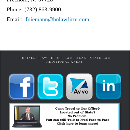
Phone: (732) 863-9900
Email:
fniemann@hnlawfirm.com
BUSINESS LAW
ELDER LAW
REAL ESTATE LAW
ADDITIONAL AREAS