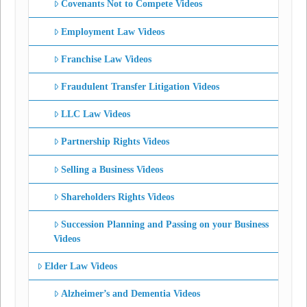
Covenants Not to Compete Videos
Employment Law Videos
Franchise Law Videos
Fraudulent Transfer Litigation Videos
LLC Law Videos
Partnership Rights Videos
Selling a Business Videos
Shareholders Rights Videos
Succession Planning and Passing on your Business
Videos
Elder Law Videos
Alzheimer’s and Dementia Videos