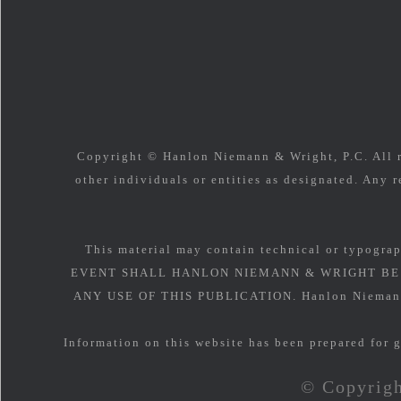
Copyright © Hanlon Niemann & Wright, P.C. All ri
other individuals or entities as designated. Any r
This material may contain technical or typograp
EVENT SHALL HANLON NIEMANN & WRIGHT BE 
ANY USE OF THIS PUBLICATION. Hanlon Niemann & 
Information on this website has been prepared for g
© Copyrigh