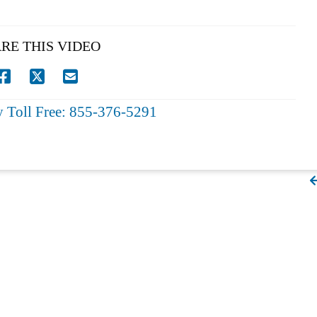
RE THIS VIDEO
y Toll Free: 855-376-5291