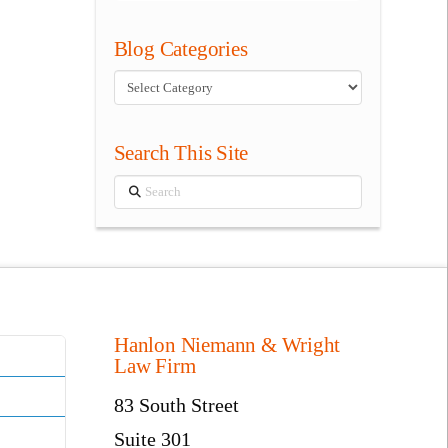
Blog Categories
Blog
Categories
Search This Site
Search
Hanlon Niemann & Wright
Law Firm
83 South Street
Suite 301