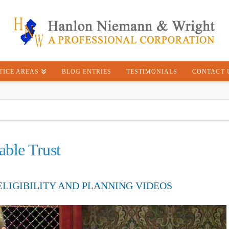
TICE AREAS
BLOG ENTRIES
TESTIMONIALS
CONTACT 
able Trust
ELIGIBILITY AND PLANNING VIDEOS