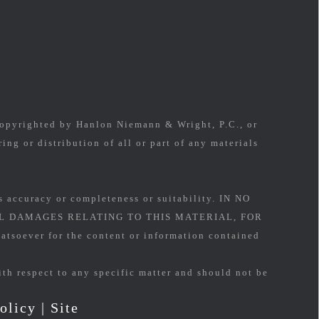
 copyrighted by Hanlon Niemann & Wright, P.C., or
ing or distribution of all or part of any materials
s accuracy or completeness or suitability. IN NO
L DAMAGES RELATING TO THIS MATERIAL, FOR
soever for the content or information contained
ith respect to any specific matter and should not be
olicy
|
Site