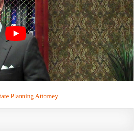
tate Planning Attorney