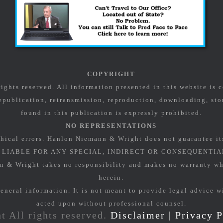
COPYRIGHT
ghts reserved. All information presented in this website is
epublication, retransmission, reproduction, downloading, stor
found in this publication is expressly prohibited.
NO REPRESENTATIONS
hical errors. Hanlon Niemann & Wright does not guarantee it
LIABLE FOR ANY SPECIAL, INDIRECT OR CONSEQUENTIA
Wright takes no responsibility and makes no warranty what
herein.
eneral information. It is not meant to provide legal advice w
acted upon without professional counsel.
t All rights reserved.
Disclaimer
|
Privacy P