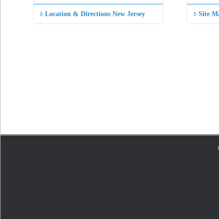
Location & Directions New Jersey
Site M