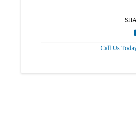
SHA
Call Us Toda