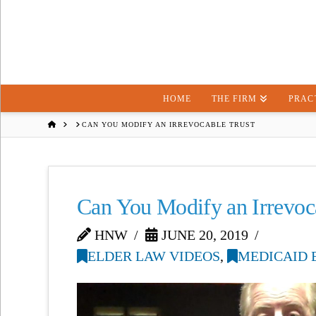
HOME
THE FIRM
PRAC
HOME
CAN YOU MODIFY AN IRREVOCABLE TRUST
Can You Modify an Irrevoc
HNW
JUNE 20, 2019
ELDER LAW VIDEOS
,
MEDICAID 