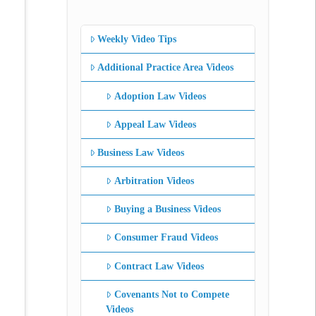
Weekly Video Tips
Additional Practice Area Videos
Adoption Law Videos
Appeal Law Videos
Business Law Videos
Arbitration Videos
Buying a Business Videos
Consumer Fraud Videos
Contract Law Videos
Covenants Not to Compete
Videos