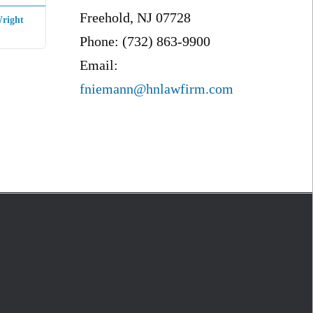
Freehold, NJ 07728
right
Phone: (732) 863-9900
Email:
fniemann@hnlawfirm.com
S