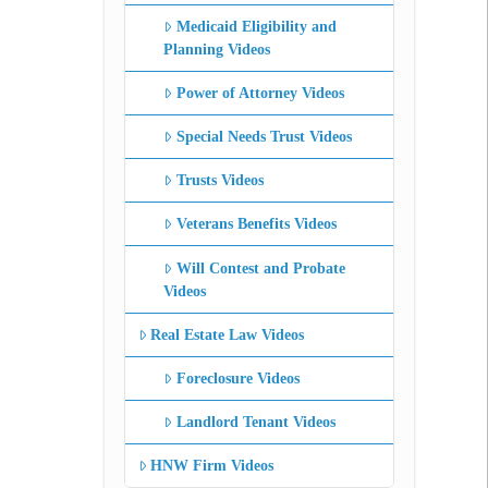
Medicaid Eligibility and
Planning Videos
Power of Attorney Videos
Special Needs Trust Videos
Trusts Videos
Veterans Benefits Videos
Will Contest and Probate
Videos
Real Estate Law Videos
Foreclosure Videos
Landlord Tenant Videos
HNW Firm Videos