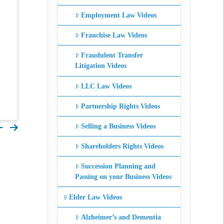
Employment Law Videos
Franchise Law Videos
Fraudulent Transfer
Litigation Videos
LLC Law Videos
Partnership Rights Videos
Selling a Business Videos
Shareholders Rights Videos
Succession Planning and
Passing on your Business Videos
Elder Law Videos
Alzheimer’s and Dementia