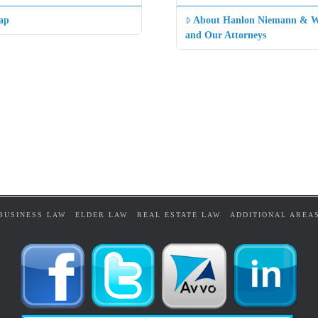
ap
About Hanlon Niemann & W
and Our Attorneys
BUSINESS LAW
ELDER LAW
REAL ESTATE LAW
ADDITIONAL AREA