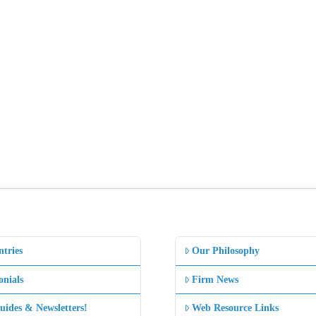
ntries
Our Philosophy
onials
Firm News
uides & Newsletters!
Web Resource Links