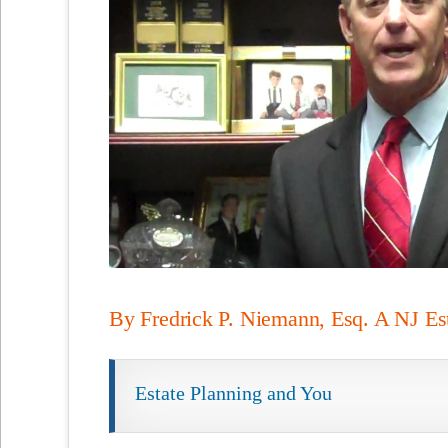
By Fredrick P. Niemann, Esq. A NJ Es
Estate Planning and You