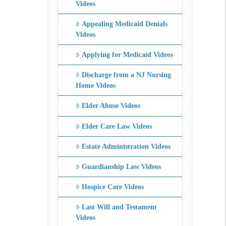
Videos
Appealing Medicaid Denials
Videos
Applying for Medicaid Videos
Discharge from a NJ Nursing
Home Videos
Elder Abuse Videos
Elder Care Law Videos
Estate Administration Videos
Guardianship Law Videos
Hospice Care Videos
Last Will and Testament
Videos