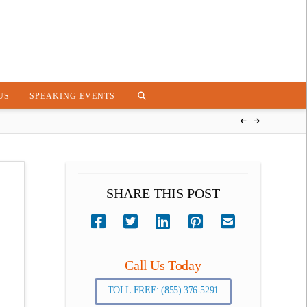
US
SPEAKING EVENTS
SHARE THIS POST
Call Us Today
TOLL FREE: (855) 376-5291