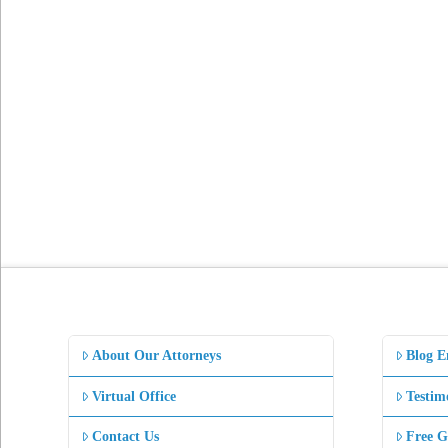
About Our Attorneys
Blog E
Virtual Office
Testim
Contact Us
Free G