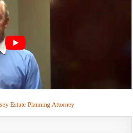
sey Estate Planning Attorney