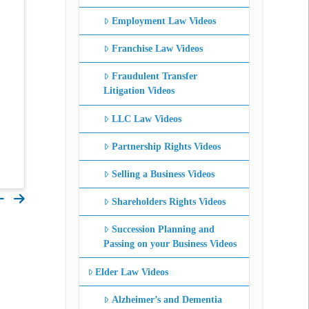
Employment Law Videos
Franchise Law Videos
Fraudulent Transfer
Litigation Videos
LLC Law Videos
Partnership Rights Videos
Selling a Business Videos
Shareholders Rights Videos
Succession Planning and
Passing on your Business Videos
Elder Law Videos
Alzheimer’s and Dementia