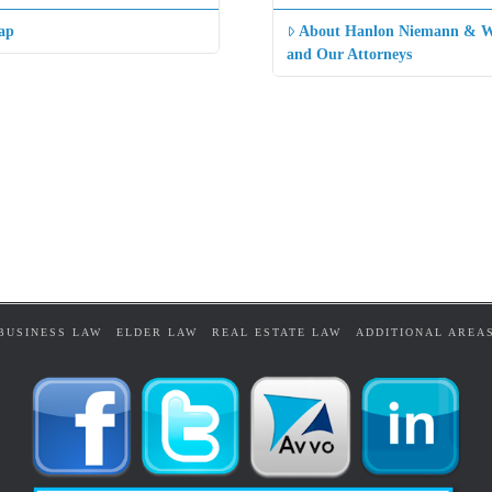
ap
About Hanlon Niemann & W
and Our Attorneys
BUSINESS LAW
ELDER LAW
REAL ESTATE LAW
ADDITIONAL AREA