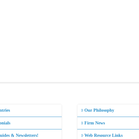
ntries
Our Philosophy
onials
Firm News
uides & Newsletters!
Web Resource Links