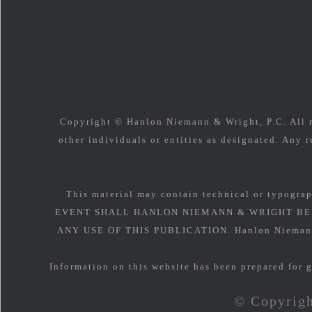
Copyright © Hanlon Niemann & Wright, P.C. All ri
other individuals or entities as designated. Any r
This material may contain technical or typograp
EVENT SHALL HANLON NIEMANN & WRIGHT BE 
ANY USE OF THIS PUBLICATION. Hanlon Niemann & 
Information on this website has been prepared for g
© Copyrigh