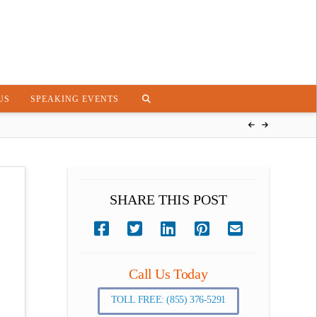
US
SPEAKING EVENTS
SHARE THIS POST
Call Us Today
TOLL FREE: (855) 376-5291