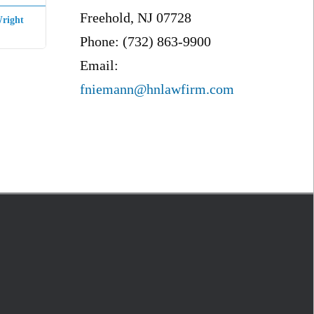
Freehold, NJ 07728
right
Phone: (732) 863-9900
Email:
fniemann@hnlawfirm.com
S