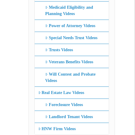
Medicaid Eligibility and
Planning Videos
Power of Attorney Videos
Special Needs Trust Videos
Trusts Videos
Veterans Benefits Videos
Will Contest and Probate
Videos
Real Estate Law Videos
Foreclosure Videos
Landlord Tenant Videos
HNW Firm Videos