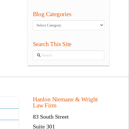
Blog Categories
Blog
Categories
Search This Site
Search
Hanlon Niemann & Wright
Law Firm
83 South Street
Suite 301