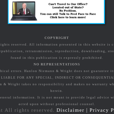
COPYRIGHT
ghts reserved. All information presented in this website is
epublication, retransmission, reproduction, downloading, stor
found in this publication is expressly prohibited.
NO REPRESENTATIONS
hical errors. Hanlon Niemann & Wright does not guarantee it
LIABLE FOR ANY SPECIAL, INDIRECT OR CONSEQUENTIA
Wright takes no responsibility and makes no warranty what
herein.
eneral information. It is not meant to provide legal advice w
acted upon without professional counsel.
t All rights reserved.
Disclaimer
|
Privacy P