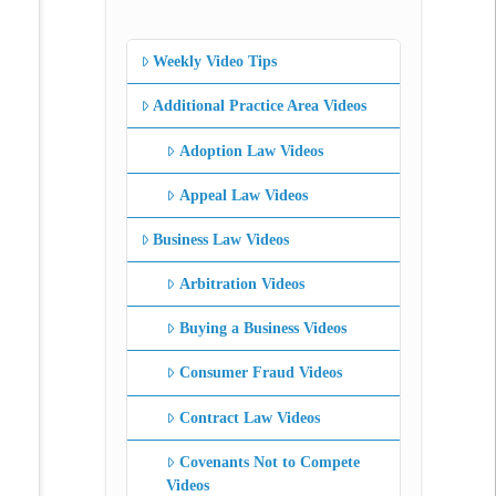
Weekly Video Tips
Additional Practice Area Videos
Adoption Law Videos
Appeal Law Videos
Business Law Videos
Arbitration Videos
Buying a Business Videos
Consumer Fraud Videos
Contract Law Videos
Covenants Not to Compete
Videos