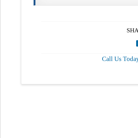
SHA
Call Us Toda