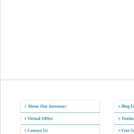
About Our Attorneys
Blog E
Virtual Office
Testim
Contact Us
Free G