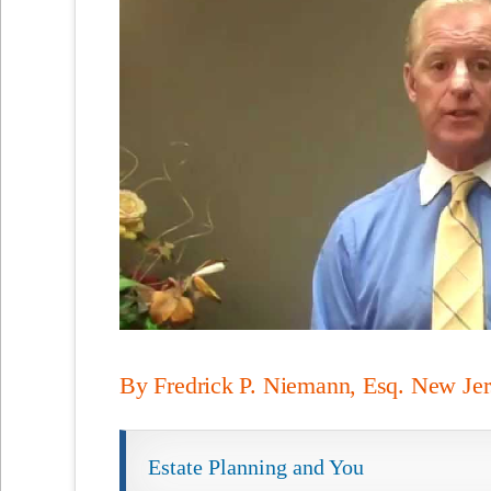
By Fredrick P. Niemann, Esq. New Jer
Estate Planning and You