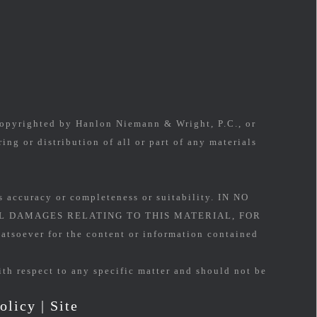
 copyrighted by Hanlon Niemann & Wright, P.C., or
ing or distribution of all or part of any materials
s accuracy or completeness or suitability. IN NO
L DAMAGES RELATING TO THIS MATERIAL, FOR
soever for the content or information contained
ith respect to any specific matter and should not be
olicy
|
Site