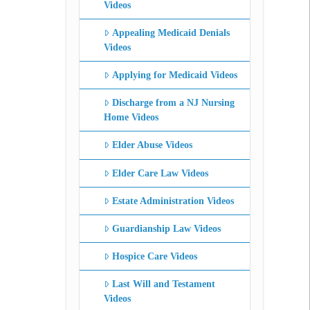
Videos
Appealing Medicaid Denials
Videos
Applying for Medicaid Videos
Discharge from a NJ Nursing
Home Videos
Elder Abuse Videos
Elder Care Law Videos
Estate Administration Videos
Guardianship Law Videos
Hospice Care Videos
Last Will and Testament
Videos