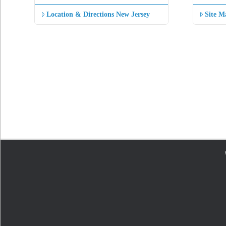
Location & Directions New Jersey
Site M