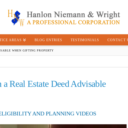
TICE AREAS
BLOG ENTRIES
TESTIMONIALS
CONTACT 
VISABLE WHEN GIFTING PROPERTY
in a Real Estate Deed Advisable
ELIGIBILITY AND PLANNING VIDEOS