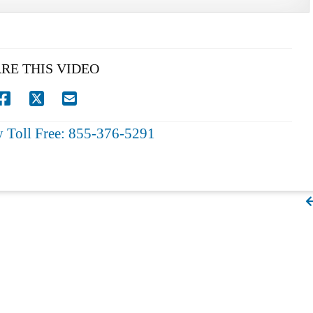
RE THIS VIDEO
y Toll Free: 855-376-5291