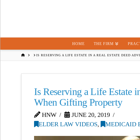
HOME
THE FIRM
PRAC
HOME
IS RESERVING A LIFE ESTATE IN A REAL ESTATE DEED AD
Is Reserving a Life Estate 
When Gifting Property
HNW
JUNE 20, 2019
ELDER LAW VIDEOS
,
MEDICAID 