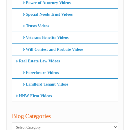
Power of Attorney Videos
Special Needs Trust Videos
Trusts Videos
Veterans Benefits Videos
Will Contest and Probate Videos
Real Estate Law Videos
Foreclosure Videos
Landlord Tenant Videos
HNW Firm Videos
Blog Categories
Blog