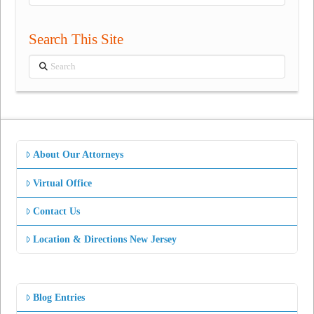
Categories
Search This Site
Search
About Our Attorneys
Virtual Office
Contact Us
Location & Directions New Jersey
Blog Entries