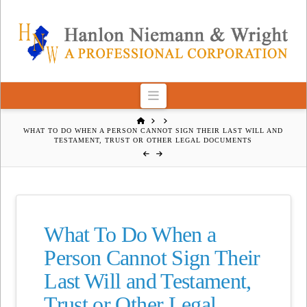
Navigation
HOME
WHAT TO DO WHEN A PERSON CANNOT SIGN THEIR LAST WILL AND
TESTAMENT, TRUST OR OTHER LEGAL DOCUMENTS
What To Do When a
Person Cannot Sign Their
Last Will and Testament,
Trust or Other Legal