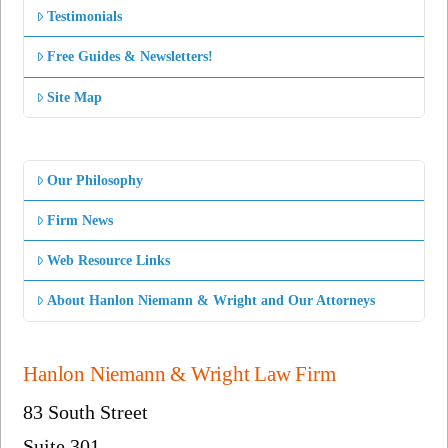
Testimonials
Free Guides & Newsletters!
Site Map
Our Philosophy
Firm News
Web Resource Links
About Hanlon Niemann & Wright and Our Attorneys
Hanlon Niemann & Wright Law Firm
83 South Street
Suite 301