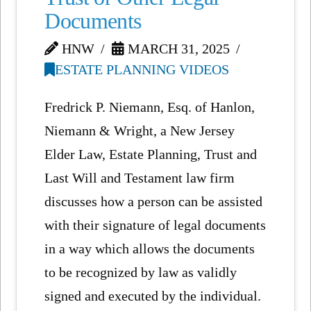
Documents
HNW
MARCH 31, 2025
ESTATE PLANNING VIDEOS
Fredrick P. Niemann, Esq. of Hanlon,
Niemann & Wright, a New Jersey
Elder Law, Estate Planning, Trust and
Last Will and Testament law firm
discusses how a person can be assisted
with their signature of legal documents
in a way which allows the documents
to be recognized by law as validly
signed and executed by the individual.