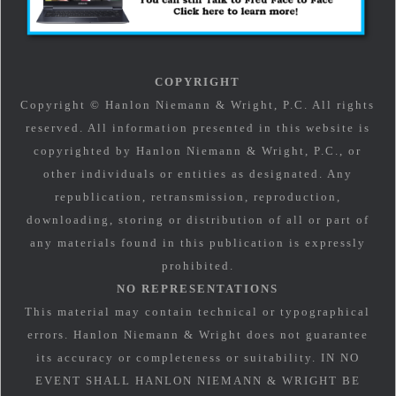
COPYRIGHT
Copyright © Hanlon Niemann & Wright, P.C. All rights
reserved. All information presented in this website is
copyrighted by Hanlon Niemann & Wright, P.C., or
other individuals or entities as designated. Any
republication, retransmission, reproduction,
downloading, storing or distribution of all or part of
any materials found in this publication is expressly
prohibited.
NO REPRESENTATIONS
This material may contain technical or typographical
errors. Hanlon Niemann & Wright does not guarantee
its accuracy or completeness or suitability. IN NO
EVENT SHALL HANLON NIEMANN & WRIGHT BE