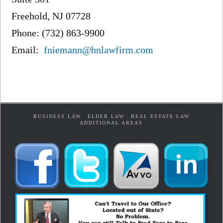
Freehold, NJ 07728
Phone: (732) 863-9900
Email:
fniemann@hnlawfirm.com
BUSINESS LAW
ELDER LAW
REAL ESTATE LAW
ADDITIONAL AREAS