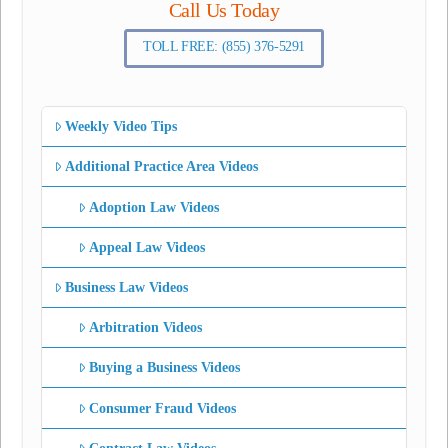
Call Us Today
TOLL FREE: (855) 376-5291
Weekly Video Tips
Additional Practice Area Videos
Adoption Law Videos
Appeal Law Videos
Business Law Videos
Arbitration Videos
Buying a Business Videos
Consumer Fraud Videos