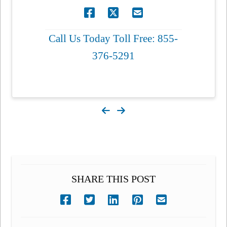
Call Us Today Toll Free: 855-
376-5291
SHARE THIS POST