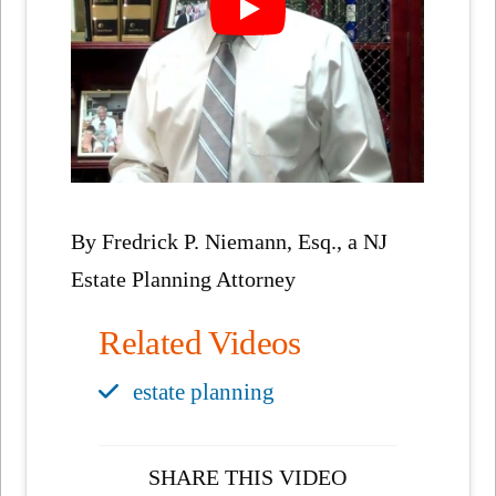
By Fredrick P. Niemann, Esq., a NJ
Estate Planning Attorney
Related Videos
estate planning
SHARE THIS VIDEO