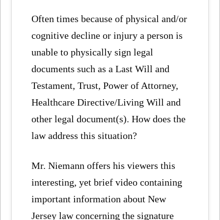
Often times because of physical and/or
cognitive decline or injury a person is
unable to physically sign legal
documents such as a Last Will and
Testament, Trust, Power of Attorney,
Healthcare Directive/Living Will and
other legal document(s). How does the
law address this situation?
Mr. Niemann offers his viewers this
interesting, yet brief video containing
important information about New
Jersey law concerning the signature