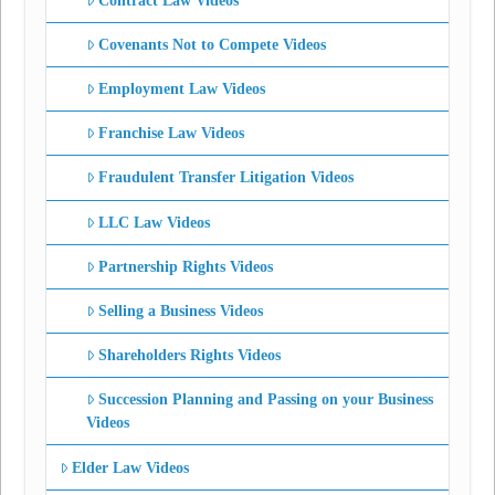
Contract Law Videos
Covenants Not to Compete Videos
Employment Law Videos
Franchise Law Videos
Fraudulent Transfer Litigation Videos
LLC Law Videos
Partnership Rights Videos
Selling a Business Videos
Shareholders Rights Videos
Succession Planning and Passing on your Business
Videos
Elder Law Videos