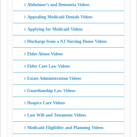
Alzheimer’s and Dementia Videos
Appealing Medicaid Denials Videos
Applying for Medicaid Videos
Discharge from a NJ Nursing Home Videos
Elder Abuse Videos
Elder Care Law Videos
Estate Administration Videos
Guardianship Law Videos
Hospice Care Videos
Last Will and Testament Videos
Medicaid Eligibility and Planning Videos