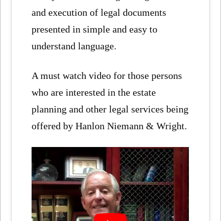
and execution of legal documents
presented in simple and easy to
understand language.
A must watch video for those persons
who are interested in the estate
planning and other legal services being
offered by Hanlon Niemann & Wright.