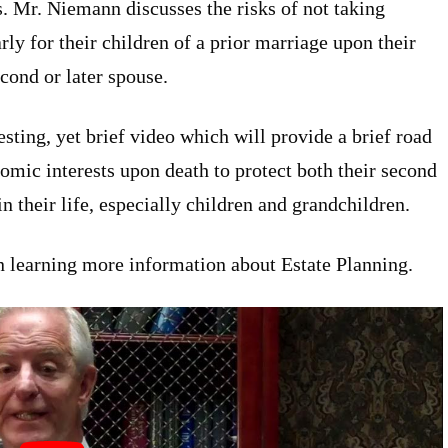
s. Mr. Niemann discusses the risks of not taking
rly for their children of a prior marriage upon their
cond or later spouse.
sting, yet brief video which will provide a brief road
mic interests upon death to protect both their second
n their life, especially children and grandchildren.
n learning more information about Estate Planning.