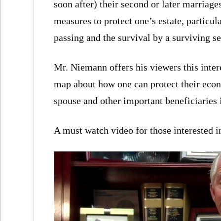
soon after) their second or later marriage
measures to protect one’s estate, particula
passing and the survival by a surviving se
Mr. Niemann offers his viewers this intere
map about how one can protect their econo
spouse and other important beneficiaries i
A must watch video for those interested i