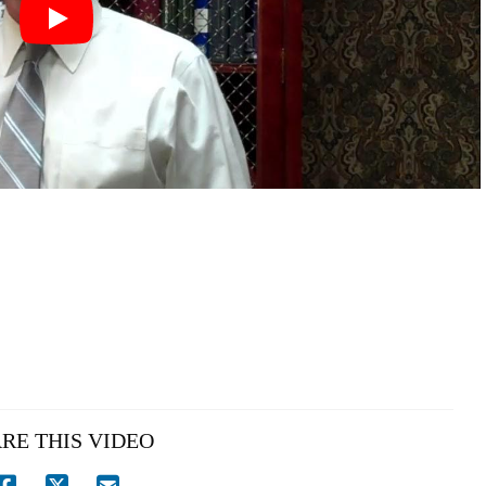
RE THIS VIDEO