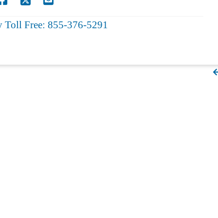
y Toll Free: 855-376-5291