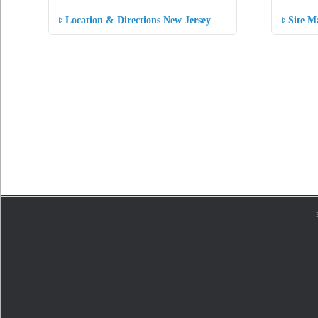
Location & Directions New Jersey
Site M