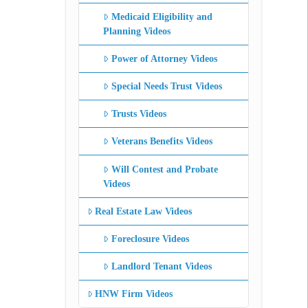
Medicaid Eligibility and
Planning Videos
Power of Attorney Videos
Special Needs Trust Videos
Trusts Videos
Veterans Benefits Videos
Will Contest and Probate
Videos
Real Estate Law Videos
Foreclosure Videos
Landlord Tenant Videos
HNW Firm Videos