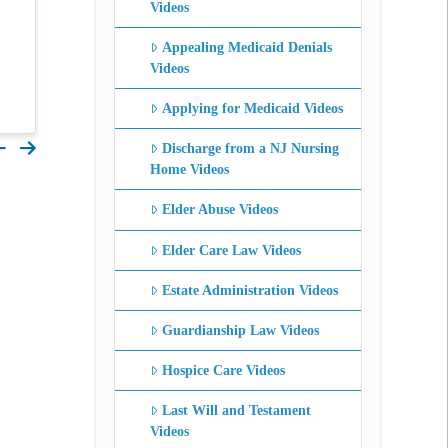
Videos
Appealing Medicaid Denials
Videos
Applying for Medicaid Videos
Discharge from a NJ Nursing
Home Videos
Elder Abuse Videos
Elder Care Law Videos
Estate Administration Videos
Guardianship Law Videos
Hospice Care Videos
Last Will and Testament
Videos