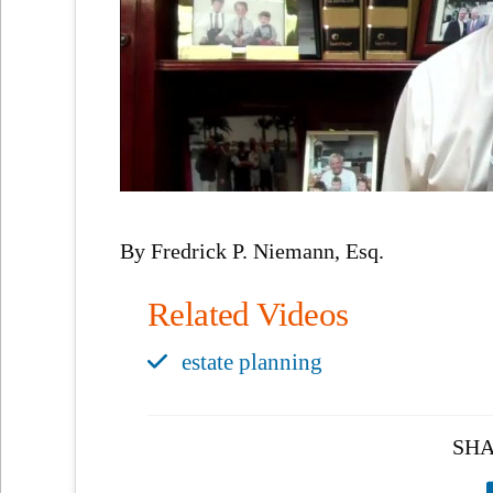
By Fredrick P. Niemann, Esq.
Related Videos
estate planning
SHA