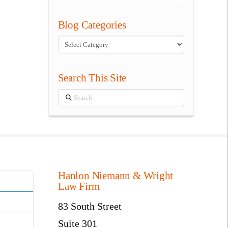
Blog Categories
Blog
Categories
Search This Site
Search
Hanlon Niemann & Wright
Law Firm
83 South Street
Suite 301