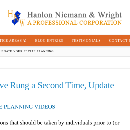
TICE AREAS
BLOG ENTRIES
TESTIMONIALS
CONTACT 
 UPDATE YOUR ESTATE PLANNING
ave Rung a Second Time, Update
E PLANNING VIDEOS
ns that should be taken by individuals prior to (or