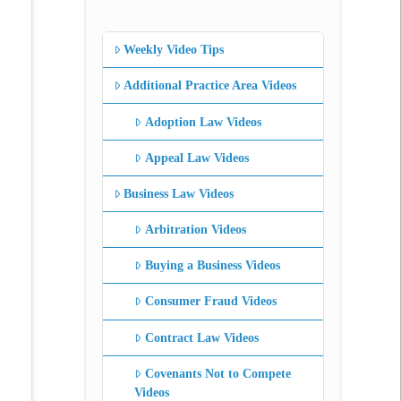
Weekly Video Tips
Additional Practice Area Videos
Adoption Law Videos
Appeal Law Videos
Business Law Videos
Arbitration Videos
Buying a Business Videos
Consumer Fraud Videos
Contract Law Videos
Covenants Not to Compete
Videos