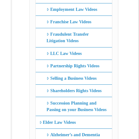
Employment Law Videos
Franchise Law Videos
Fraudulent Transfer
Litigation Videos
LLC Law Videos
Partnership Rights Videos
Selling a Business Videos
Shareholders Rights Videos
Succession Planning and
Passing on your Business Videos
Elder Law Videos
Alzheimer’s and Dementia