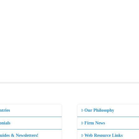
ntries
Our Philosophy
onials
Firm News
uides & Newsletters!
Web Resource Links