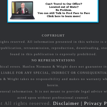
COPYRIGHT
ghts reserved. All information presented in this website is
epublication, retransmission, reproduction, downloading, stor
found in this publication is expressly prohibited.
NO REPRESENTATIONS
hical errors. Hanlon Niemann & Wright does not guarantee it
LIABLE FOR ANY SPECIAL, INDIRECT OR CONSEQUENTIA
Wright takes no responsibility and makes no warranty what
herein.
eneral information. It is not meant to provide legal advice w
acted upon without professional counsel.
t All rights reserved.
Disclaimer
|
Privacy P