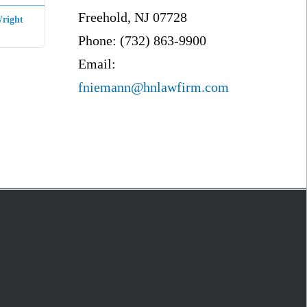
Freehold, NJ 07728
right
Phone: (732) 863-9900
Email:
fniemann@hnlawfirm.com
S