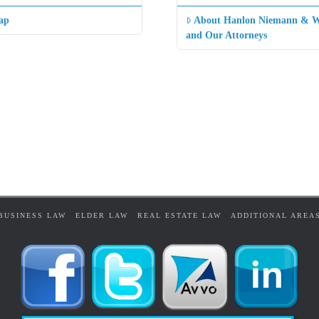
ap
About Hanlon Niemann & W
and Our Attorneys
BUSINESS LAW
ELDER LAW
REAL ESTATE LAW
ADDITIONAL AREA