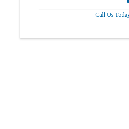
Call Us Toda