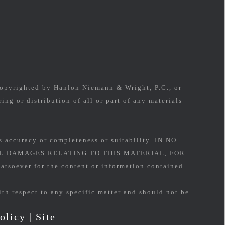
 copyrighted by Hanlon Niemann & Wright, P.C., or
ing or distribution of all or part of any materials
s accuracy or completeness or suitability. IN NO
L DAMAGES RELATING TO THIS MATERIAL, FOR
soever for the content or information contained
ith respect to any specific matter and should not be
olicy
|
Site