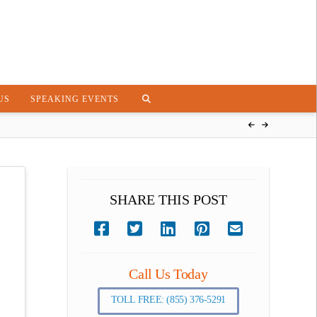
US
SPEAKING EVENTS
SHARE THIS POST
Call Us Today
TOLL FREE: (855) 376-5291