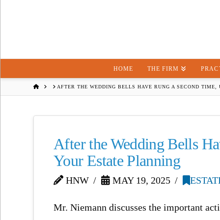
HOME
THE FIRM
PRAC
HOME
AFTER THE WEDDING BELLS HAVE RUNG A SECOND TIME,
After the Wedding Bells H
Your Estate Planning
HNW
MAY 19, 2025
ESTAT
Mr. Niemann discusses the important actio