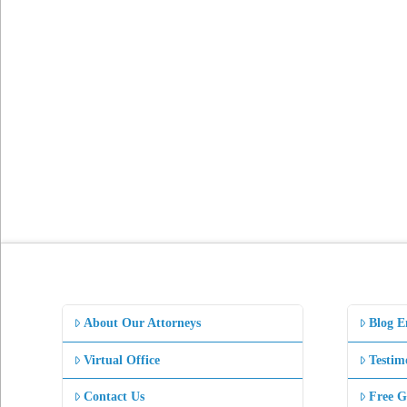
About Our Attorneys
Blog E
Virtual Office
Testim
Contact Us
Free G