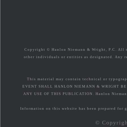
Copyright © Hanlon Niemann & Wright, P.C. All ri
other individuals or entities as designated. Any r
This material may contain technical or typograp
EVENT SHALL HANLON NIEMANN & WRIGHT BE 
ANY USE OF THIS PUBLICATION. Hanlon Niemann & 
Information on this website has been prepared for g
© Copyrigh