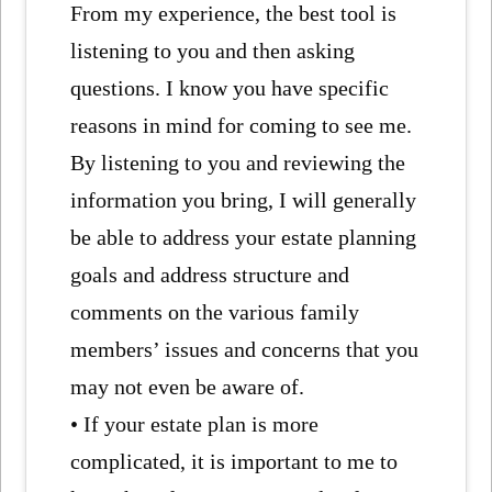
From my experience, the best tool is
listening to you and then asking
questions. I know you have specific
reasons in mind for coming to see me.
By listening to you and reviewing the
information you bring, I will generally
be able to address your estate planning
goals and address structure and
comments on the various family
members’ issues and concerns that you
may not even be aware of.
• If your estate plan is more
complicated, it is important to me to