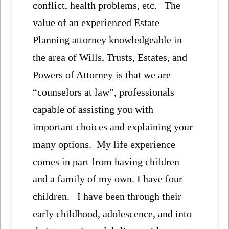
conflict, health problems, etc. The
value of an experienced Estate
Planning attorney knowledgeable in
the area of Wills, Trusts, Estates, and
Powers of Attorney is that we are
“counselors at law”, professionals
capable of assisting you with
important choices and explaining your
many options. My life experience
comes in part from having children
and a family of my own. I have four
children. I have been through their
early childhood, adolescence, and into