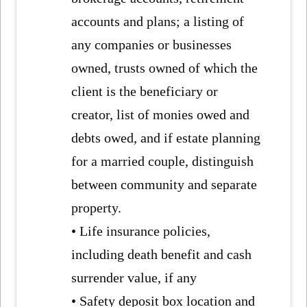
accounts and plans; a listing of
any companies or businesses
owned, trusts owned of which the
client is the beneficiary or
creator, list of monies owed and
debts owed, and if estate planning
for a married couple, distinguish
between community and separate
property.
• Life insurance policies,
including death benefit and cash
surrender value, if any
• Safety deposit box location and