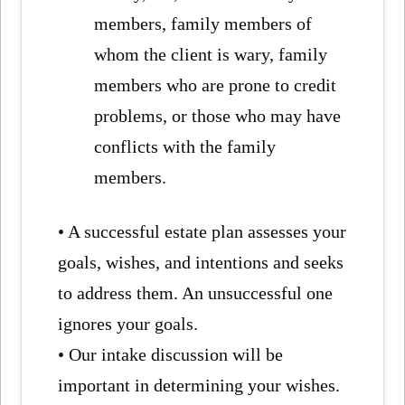
members, family members of
whom the client is wary, family
members who are prone to credit
problems, or those who may have
conflicts with the family
members.
• A successful estate plan assesses your
goals, wishes, and intentions and seeks
to address them. An unsuccessful one
ignores your goals.
• Our intake discussion will be
important in determining your wishes.