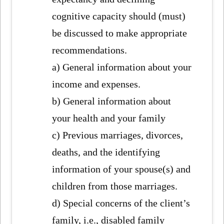
cognitive capacity should (must)
be discussed to make appropriate
recommendations.
a) General information about your
income and expenses.
b) General information about
your health and your family
c) Previous marriages, divorces,
deaths, and the identifying
information of your spouse(s) and
children from those marriages.
d) Special concerns of the client’s
family, i.e., disabled family