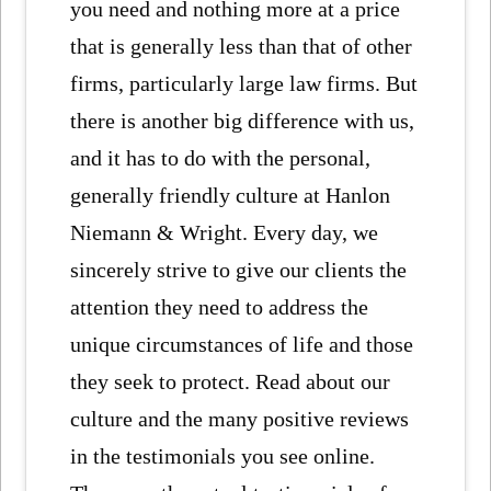
you need and nothing more at a price
that is generally less than that of other
firms, particularly large law firms. But
there is another big difference with us,
and it has to do with the personal,
generally friendly culture at Hanlon
Niemann & Wright. Every day, we
sincerely strive to give our clients the
attention they need to address the
unique circumstances of life and those
they seek to protect. Read about our
culture and the many positive reviews
in the testimonials you see online.