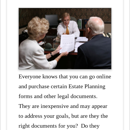
Everyone knows that you can go online
and purchase certain Estate Planning
forms and other legal documents.
They are inexpensive and may appear
to address your goals, but are they the
right documents for you? Do they