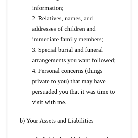
information;
2. Relatives, names, and
addresses of children and
immediate family members;
3. Special burial and funeral
arrangements you want followed;
4. Personal concerns (things
private to you) that may have
persuaded you that it was time to
visit with me.
b) Your Assets and Liabilities