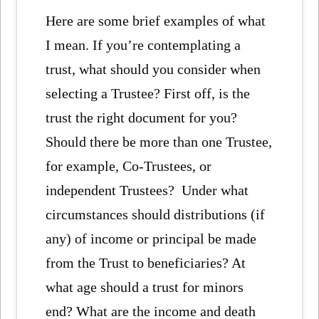
Here are some brief examples of what
I mean. If you’re contemplating a
trust, what should you consider when
selecting a Trustee? First off, is the
trust the right document for you?
Should there be more than one Trustee,
for example, Co-Trustees, or
independent Trustees? Under what
circumstances should distributions (if
any) of income or principal be made
from the Trust to beneficiaries? At
what age should a trust for minors
end? What are the income and death