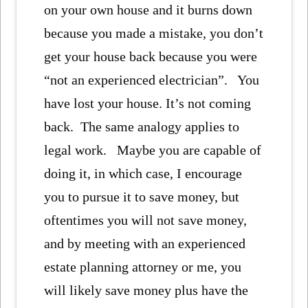
on your own house and it burns down
because you made a mistake, you don’t
get your house back because you were
“not an experienced electrician”. You
have lost your house. It’s not coming
back. The same analogy applies to
legal work. Maybe you are capable of
doing it, in which case, I encourage
you to pursue it to save money, but
oftentimes you will not save money,
and by meeting with an experienced
estate planning attorney or me, you
will likely save money plus have the