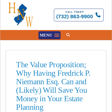
CALL TODAY!
(732) 863-9900
MENU
The Value Proposition;
Why Having Fredrick P.
Niemann Esq. Can and
(Likely) Will Save You
Money in Your Estate
Planning