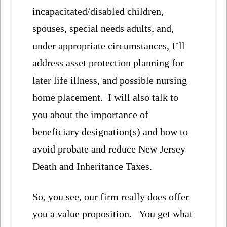
incapacitated/disabled children,
spouses, special needs adults, and,
under appropriate circumstances, I’ll
address asset protection planning for
later life illness, and possible nursing
home placement. I will also talk to
you about the importance of
beneficiary designation(s) and how to
avoid probate and reduce New Jersey
Death and Inheritance Taxes.
So, you see, our firm really does offer
you a value proposition. You get what