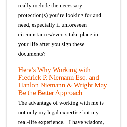
really include the necessary
protection(s) you’re looking for and
need, especially if unforeseen
circumstances/events take place in
your life after you sign these
documents?
Here’s Why Working with
Fredrick P. Niemann Esq. and
Hanlon Niemann & Wright May
Be the Better Approach
The advantage of working with me is
not only my legal expertise but my
real-life experience. I have wisdom,