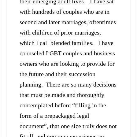
their emerging adult lives. I have sat
with hundreds of couples who are in
second and later marriages, oftentimes
with children of prior marriages,
which I call blended families. I have
counseled LGBT couples and business
owners who are looking to provide for
the future and their succession
planning. There are so many decisions
that must be made and thoroughly
contemplated before “filling in the
form of a prepackaged legal
document”, that one size truly does not
fit all, and you may experience an