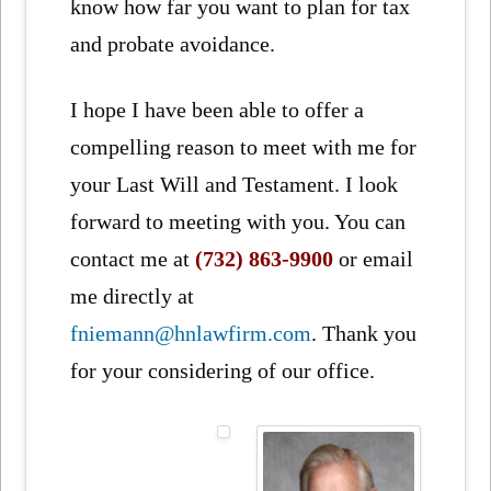
know how far you want to plan for tax
and probate avoidance.
I hope I have been able to offer a
compelling reason to meet with me for
your Last Will and Testament. I look
forward to meeting with you. You can
contact me at
(732) 863-9900
or email
me directly at
fniemann@hnlawfirm.com
. Thank you
for your considering of our office.