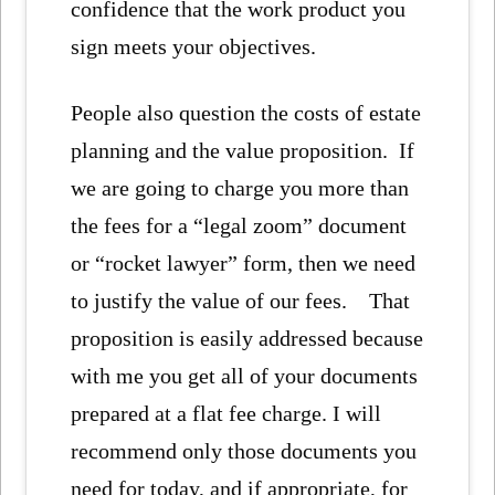
confidence that the work product you
sign meets your objectives.
People also question the costs of estate
planning and the value proposition. If
we are going to charge you more than
the fees for a “legal zoom” document
or “rocket lawyer” form, then we need
to justify the value of our fees. That
proposition is easily addressed because
with me you get all of your documents
prepared at a flat fee charge. I will
recommend only those documents you
need for today, and if appropriate, for