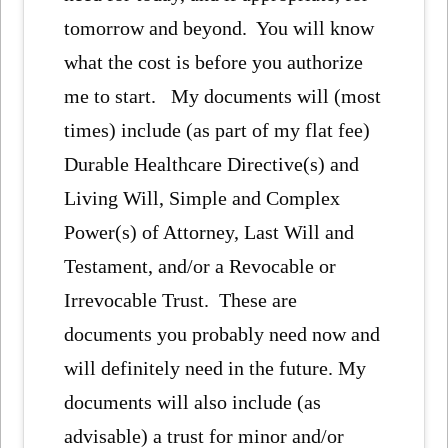
tomorrow and beyond. You will know
what the cost is before you authorize
me to start. My documents will (most
times) include (as part of my flat fee)
Durable Healthcare Directive(s) and
Living Will, Simple and Complex
Power(s) of Attorney, Last Will and
Testament, and/or a Revocable or
Irrevocable Trust. These are
documents you probably need now and
will definitely need in the future. My
documents will also include (as
advisable) a trust for minor and/or