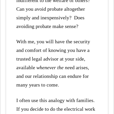
indifferent to the welfare of others?
Can you avoid probate altogether
simply and inexpensively? Does
avoiding probate make sense?
With me, you will have the security
and comfort of knowing you have a
trusted legal advisor at your side,
available
whenever the ne
ed arises,
and our relationship can endure for
many years to come.
I often use this analogy with families.
If you decide to do the electrical work