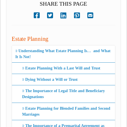
SHARE THIS PAGE
Estate Planning
Understanding What Estate Planning Is… and What
It Is Not!
Estate Planning With a Last Will and Trust
Dying Without a Will or Trust
The Importance of Legal Title and Beneficiary
Designations
Estate Planning for Blended Families and Second
Marriages
The Importance of a Premarital Agreement as