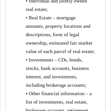
• Individual and jointly owned
real estate;
• Real Estate – mortgage
amounts, property locations and
descriptions, form of legal
ownership, estimated fair market
value of each parcel of real estate;
• Investments – CDs, bonds,
stocks, bank accounts, business
interest, and investments,
including brokerage accounts;
• Other financial information – a
list of investments, real estate,
brokerage accounts, retirement