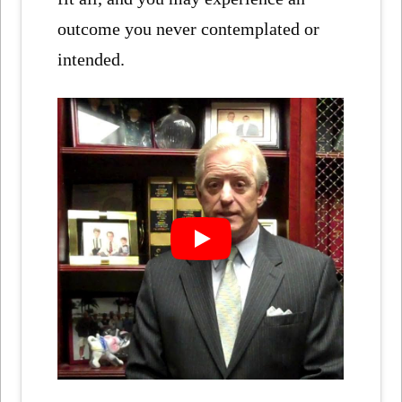
outcome you never contemplated or
intended.