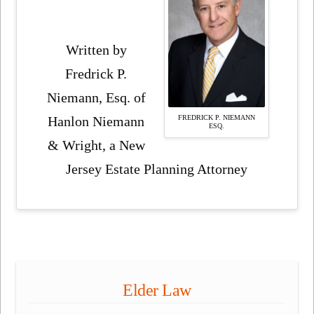
Written by
Fredrick P.
Niemann, Esq. of
FREDRICK P. NIEMANN
Hanlon Niemann
ESQ.
& Wright, a New
Jersey Estate Planning Attorney
Elder Law