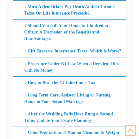
Must A Beneficiary Pay Death And/Or Income
Taxes On Life Insurance Proceeds?
Should You Gift Your Home to Children or
Others: A Discussion of the Benefits and
Disadvantages
Gift Taxes vs. Inheritance Taxes: Which is Worse?
Procedure Under NJ Law When a Decedent Dies
with No Money
How to Beat the NJ Inheritance Tax
Long Term Care, Assisted Living or Nursing
Home in Your Second Marriage
After the Wedding Bells Have Rung a Second
Time, Update Your Estate Planning
Value Proposition of Hanlon Niemann & Wright