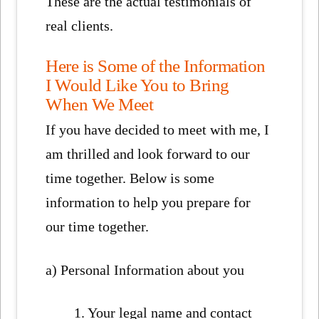
These are the actual testimonials of
real clients.
Here is Some of the Information
I Would Like You to Bring
When We Meet
If you have decided to meet with me, I
am thrilled and look forward to our
time together. Below is some
information to help you prepare for
our time together.
a) Personal Information about you
1. Your legal name and contact