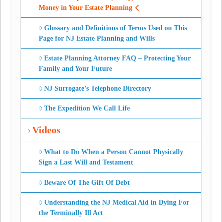
Money in Your Estate Planning
Glossary and Definitions of Terms Used on This
Page for NJ Estate Planning and Wills
Estate Planning Attorney FAQ – Protecting Your
Family and Your Future
NJ Surrogate’s Telephone Directory
The Expedition We Call Life
Videos
What to Do When a Person Cannot Physically
Sign a Last Will and Testament
Beware Of The Gift Of Debt
Understanding the NJ Medical Aid in Dying For
the Terminally Ill Act