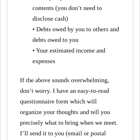
contents (you don’t need to
disclose cash)
• Debts owed by you to others and
debts owed to you
• Your estimated income and
expenses
If the above sounds overwhelming,
don’t worry. I have an easy-to-read
questionnaire form which will
organize your thoughts and tell you
precisely what to bring when we meet.
I’ll send it to you (email or postal