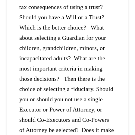
tax consequences of using a trust?
Should you have a Will or a Trust?
Which is the better choice? What
about selecting a Guardian for your
children, grandchildren, minors, or
incapacitated adults? What are the
most important criteria in making
those decisions? Then there is the
choice of selecting a fiduciary. Should
you or should you not use a single
Executor or Power of Attorney, or
should Co-Executors and Co-Powers
of Attorney be selected? Does it make