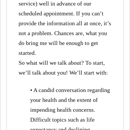
service) well in advance of our
scheduled appointment. If you can’t
provide the information all at once, it’s
not a problem. Chances are, what you
do bring me will be enough to get
started.
So what will we talk about? To start,
we’ll talk about you! We’ll start with:
• A candid conversation regarding
your health and the extent of
impending health concerns.
Difficult topics such as life
expectancy and declining