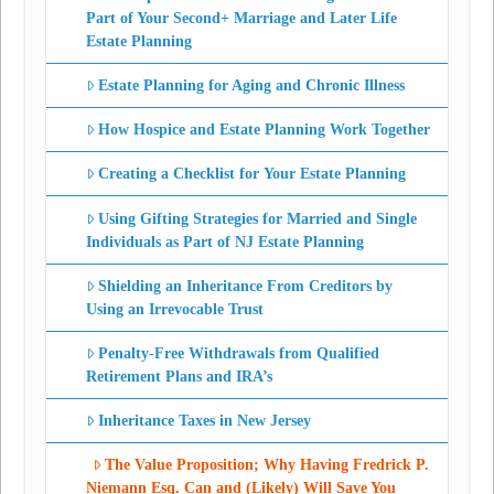
Part of Your Second+ Marriage and Later Life
Estate Planning
Estate Planning for Aging and Chronic Illness
How Hospice and Estate Planning Work Together
Creating a Checklist for Your Estate Planning
Using Gifting Strategies for Married and Single
Individuals as Part of NJ Estate Planning
Shielding an Inheritance From Creditors by
Using an Irrevocable Trust
Penalty-Free Withdrawals from Qualified
Retirement Plans and IRA’s
Inheritance Taxes in New Jersey
The Value Proposition; Why Having Fredrick P.
Niemann Esq. Can and (Likely) Will Save You