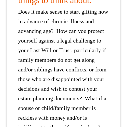
things to think about.
Does it make sense to start gifting now
in advance of chronic illness and
advancing age? How can you protect
yourself against a legal challenge to
your Last Will or Trust, particularly if
family members do not get along
and/or siblings have conflicts, or from
those who are disappointed with your
decisions and wish to contest your
estate planning documents? What if a
spouse or child/family member is
reckless with money and/or is