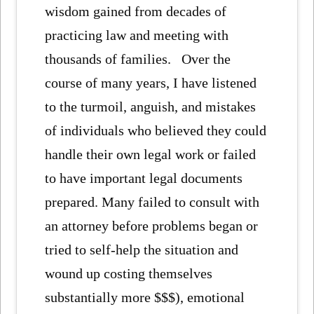
wisdom gained from decades of
practicing law and meeting with
thousands of families. Over the
course of many years, I have listened
to the turmoil, anguish, and mistakes
of individuals who believed they could
handle their own legal work or failed
to have important legal documents
prepared. Many failed to consult with
an attorney before problems began or
tried to self-help the situation and
wound up costing themselves
substantially more $$$), emotional