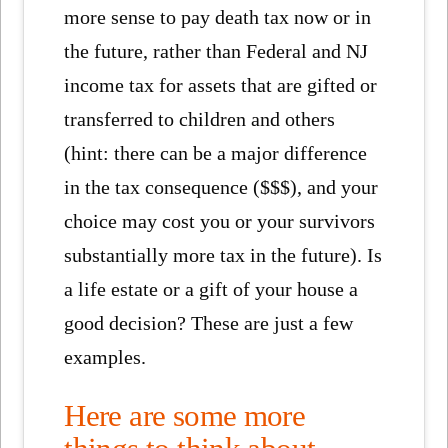
more sense to pay death tax now or in
the future, rather than Federal and NJ
income tax for assets that are gifted or
transferred to children and others
(hint: there can be a major difference
in the tax consequence ($$$), and your
choice may cost you or your survivors
substantially more tax in the future). Is
a life estate or a gift of your house a
good decision? These are just a few
examples.
Here are some more