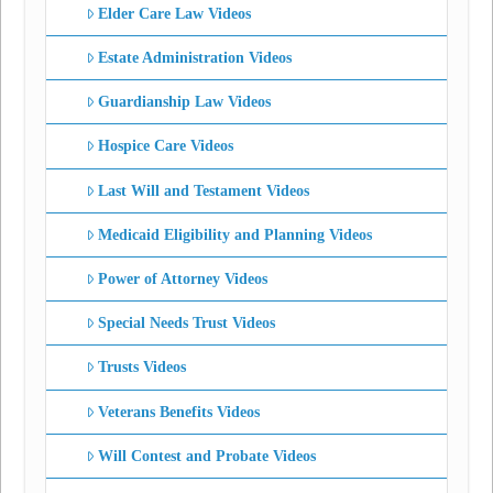
Elder Care Law Videos
Estate Administration Videos
Guardianship Law Videos
Hospice Care Videos
Last Will and Testament Videos
Medicaid Eligibility and Planning Videos
Power of Attorney Videos
Special Needs Trust Videos
Trusts Videos
Veterans Benefits Videos
Will Contest and Probate Videos