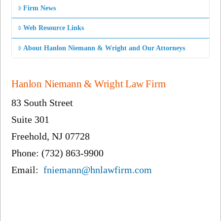
Firm News
Web Resource Links
About Hanlon Niemann & Wright and Our Attorneys
Hanlon Niemann & Wright Law Firm
83 South Street
Suite 301
Freehold, NJ 07728
Phone: (732) 863-9900
Email:
fniemann@hnlawfirm.com