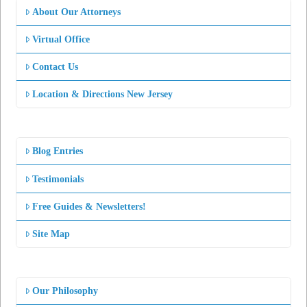
About Our Attorneys
Virtual Office
Contact Us
Location & Directions New Jersey
Blog Entries
Testimonials
Free Guides & Newsletters!
Site Map
Our Philosophy