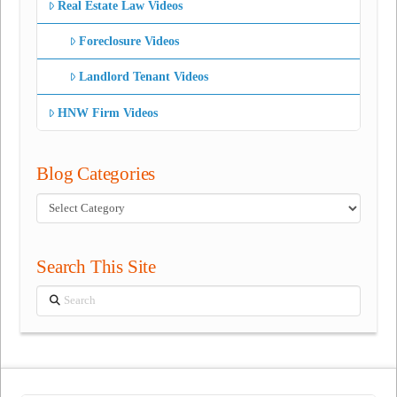
Real Estate Law Videos
Foreclosure Videos
Landlord Tenant Videos
HNW Firm Videos
Blog Categories
Blog
Categories
Search This Site
Search