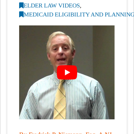
ELDER LAW VIDEOS
,
MEDICAID ELIGIBILITY AND PLANNIN