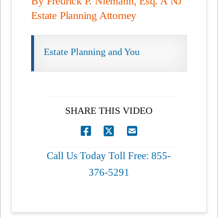
By Fredrick P. Niemann, Esq. A NJ
Estate Planning Attorney
Estate Planning and You
SHARE THIS VIDEO
Call Us Today Toll Free: 855-
376-5291