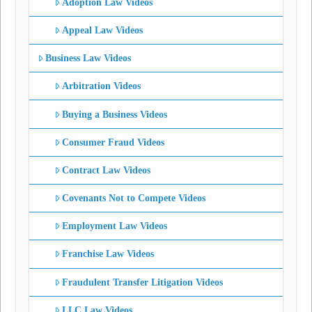
Adoption Law Videos
Appeal Law Videos
Business Law Videos
Arbitration Videos
Buying a Business Videos
Consumer Fraud Videos
Contract Law Videos
Covenants Not to Compete Videos
Employment Law Videos
Franchise Law Videos
Fraudulent Transfer Litigation Videos
LLC Law Videos