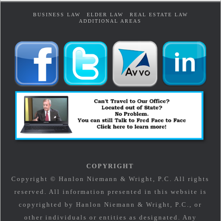
BUSINESS LAW
ELDER LAW
REAL ESTATE LAW
ADDITIONAL AREAS
COPYRIGHT
Copyright © Hanlon Niemann & Wright, P.C. All rights
reserved. All information presented in this website is
copyrighted by Hanlon Niemann & Wright, P.C., or
other individuals or entities as designated. Any