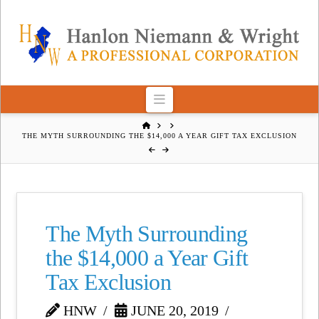
Navigation
HOME
THE MYTH SURROUNDING THE $14,000 A YEAR GIFT TAX EXCLUSION
The Myth Surrounding
the $14,000 a Year Gift
Tax Exclusion
HNW
JUNE 20, 2019