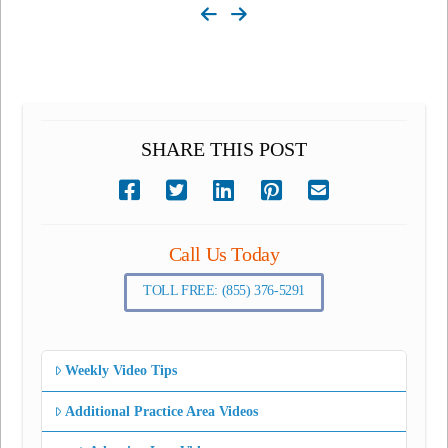
SHARE THIS POST
Call Us Today
TOLL FREE: (855) 376-5291
Weekly Video Tips
Additional Practice Area Videos