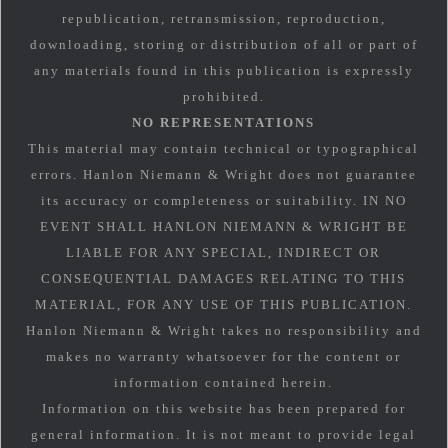
republication, retransmission, reproduction,
downloading, storing or distribution of all or part of
any materials found in this publication is expressly
prohibited.
NO REPRESENTATIONS
This material may contain technical or typographical
errors. Hanlon Niemann & Wright does not guarantee
its accuracy or completeness or suitability. IN NO
EVENT SHALL HANLON NIEMANN & WRIGHT BE
LIABLE FOR ANY SPECIAL, INDIRECT OR
CONSEQUENTIAL DAMAGES RELATING TO THIS
MATERIAL, FOR ANY USE OF THIS PUBLICATION.
Hanlon Niemann & Wright takes no responsibility and
makes no warranty whatsoever for the content or
information contained herein.
Information on this website has been prepared for
general information. It is not meant to provide legal