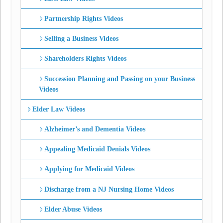
Partnership Rights Videos
Selling a Business Videos
Shareholders Rights Videos
Succession Planning and Passing on your Business
Videos
Elder Law Videos
Alzheimer’s and Dementia Videos
Appealing Medicaid Denials Videos
Applying for Medicaid Videos
Discharge from a NJ Nursing Home Videos
Elder Abuse Videos