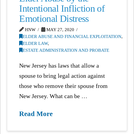
Intentional Infliction of
Emotional Distress
HNW
MAY 27, 2020
ELDER ABUSE AND FINANCIAL EXPLOITATION
,
ELDER LAW
,
ESTATE ADMINISTRATION AND PROBATE
New Jersey has laws that allow a
spouse to bring legal action against
those who remove their spouse from
New Jersey. What can be …
Read More