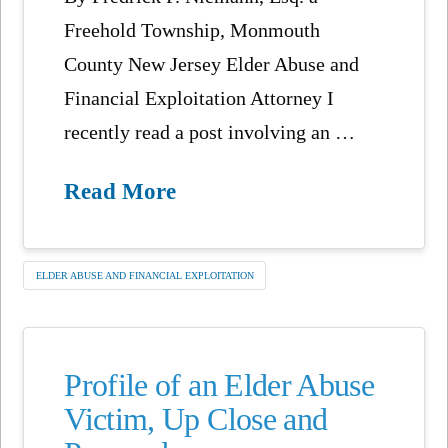
Freehold Township, Monmouth
County New Jersey Elder Abuse and
Financial Exploitation Attorney I
recently read a post involving an …
Read More
ELDER ABUSE AND FINANCIAL EXPLOITATION
Profile of an Elder Abuse
Victim, Up Close and