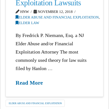
Exploitation Lawsuits
HNW
NOVEMBER 12, 2018
ELDER ABUSE AND FINANCIAL EXPLOITATION
,
ELDER LAW
By Fredrick P. Niemann, Esq. a NJ
Elder Abuse and/or Financial
Exploitation Attorney The most
commonly used theory for law suits
filed by Hanlon …
Read More
ELDER ABUSE AND FINANCIAL EXPLOITATION