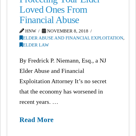
Loved Ones From
Financial Abuse
HNW
NOVEMBER 8, 2018
ELDER ABUSE AND FINANCIAL EXPLOITATION
,
ELDER LAW
By Fredrick P. Niemann, Esq., a NJ
Elder Abuse and Financial
Exploitation Attorney It’s no secret
that the economy has worsened in
recent years. …
Read More