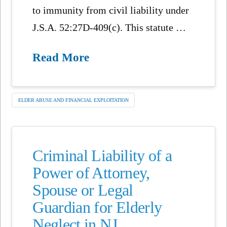
to immunity from civil liability under
J.S.A. 52:27D-409(c). This statute …
Read More
ELDER ABUSE AND FINANCIAL EXPLOITATION
Criminal Liability of a
Power of Attorney,
Spouse or Legal
Guardian for Elderly
Neglect in NJ