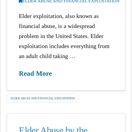
ELDER ABUSE AND FINANCIAL EXPLOITATION
Elder exploitation, also known as
financial abuse, is a widespread
problem in the United States. Elder
exploitation includes everything from
an adult child taking …
Read More
ELDER ABUSE AND FINANCIAL EXPLOITATION
Elder Abuse by the