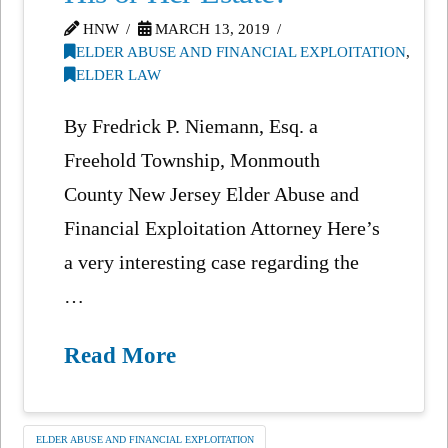
HNW
MARCH 13, 2019
ELDER ABUSE AND FINANCIAL EXPLOITATION
,
ELDER LAW
By Fredrick P. Niemann, Esq. a
Freehold Township, Monmouth
County New Jersey Elder Abuse and
Financial Exploitation Attorney Here’s
a very interesting case regarding the
…
Read More
ELDER ABUSE AND FINANCIAL EXPLOITATION