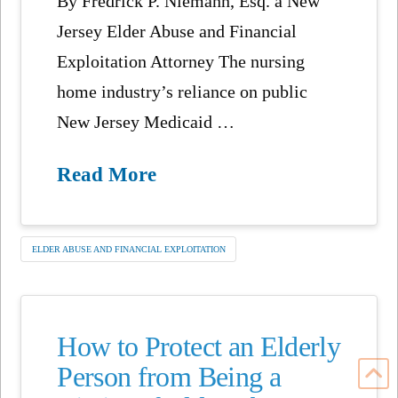
By Fredrick P. Niemann, Esq. a New
Jersey Elder Abuse and Financial
Exploitation Attorney The nursing
home industry’s reliance on public
New Jersey Medicaid …
Read More
ELDER ABUSE AND FINANCIAL EXPLOITATION
How to Protect an Elderly
Person from Being a