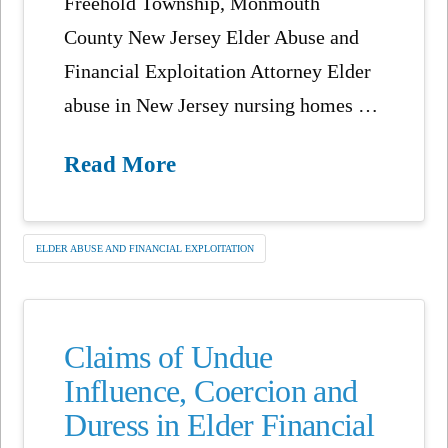
Freehold Township, Monmouth
County New Jersey Elder Abuse and
Financial Exploitation Attorney Elder
abuse in New Jersey nursing homes …
Read More
ELDER ABUSE AND FINANCIAL EXPLOITATION
Claims of Undue
Influence, Coercion and
Duress in Elder Financial