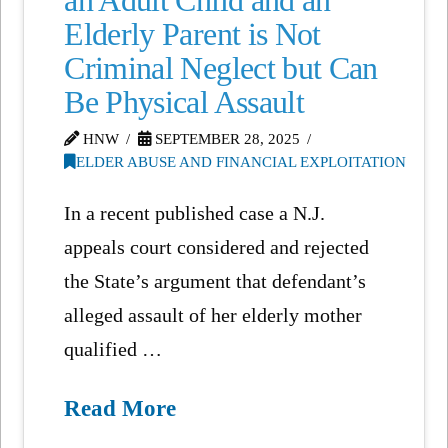
an Adult Child and an
Elderly Parent is Not
Criminal Neglect but Can
Be Physical Assault
HNW
SEPTEMBER 28, 2025
ELDER ABUSE AND FINANCIAL EXPLOITATION
In a recent published case a N.J.
appeals court considered and rejected
the State’s argument that defendant’s
alleged assault of her elderly mother
qualified …
Read More