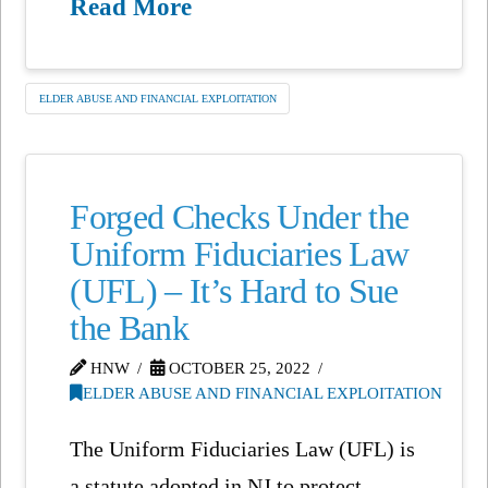
Read More
ELDER ABUSE AND FINANCIAL EXPLOITATION
Forged Checks Under the
Uniform Fiduciaries Law
(UFL) – It’s Hard to Sue
the Bank
HNW
OCTOBER 25, 2022
ELDER ABUSE AND FINANCIAL EXPLOITATION
The Uniform Fiduciaries Law (UFL) is
a statute adopted in NJ to protect