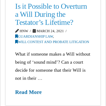
Is it Possible to Overturn
a Will During the
Testator’s Lifetime?
HNW
MARCH 24, 2021
GUARDIANSHIP LAW
,
WILL CONTEST AND PROBATE LITIGATION
What if someone makes a Will without
being of ‘sound mind’? Can a court
decide for someone that their Will is
not in their …
Read More