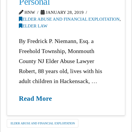
Personal
HNW
JANUARY 28, 2019
ELDER ABUSE AND FINANCIAL EXPLOITATION
,
ELDER LAW
By Fredrick P. Niemann, Esq. a
Freehold Township, Monmouth
County NJ Elder Abuse Lawyer
Robert, 88 years old, lives with his
adult children in Hackensack, …
Read More
ELDER ABUSE AND FINANCIAL EXPLOITATION