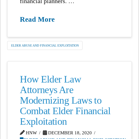
financial planners. …
Read More
ELDER ABUSE AND FINANCIAL EXPLOITATION
How Elder Law
Attorneys Are
Modernizing Laws to
Combat Elder Financial
Exploitation
HNW
DECEMBER 18, 2020