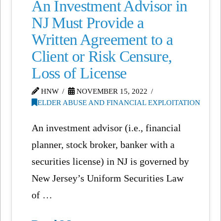
An Investment Advisor in
NJ Must Provide a
Written Agreement to a
Client or Risk Censure,
Loss of License
HNW
NOVEMBER 15, 2022
ELDER ABUSE AND FINANCIAL EXPLOITATION
An investment advisor (i.e., financial
planner, stock broker, banker with a
securities license) in NJ is governed by
New Jersey’s Uniform Securities Law
of …