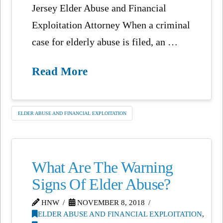
Jersey Elder Abuse and Financial
Exploitation Attorney When a criminal
case for elderly abuse is filed, an …
Read More
ELDER ABUSE AND FINANCIAL EXPLOITATION
What Are The Warning
Signs Of Elder Abuse?
HNW
NOVEMBER 8, 2018
ELDER ABUSE AND FINANCIAL EXPLOITATION
,