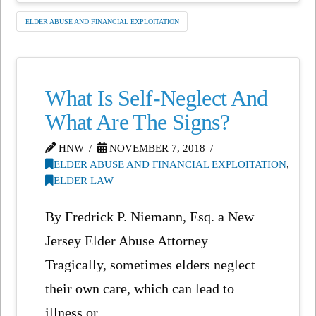
ELDER ABUSE AND FINANCIAL EXPLOITATION
What Is Self-Neglect And
What Are The Signs?
HNW
NOVEMBER 7, 2018
ELDER ABUSE AND FINANCIAL EXPLOITATION
,
ELDER LAW
By Fredrick P. Niemann, Esq. a New
Jersey Elder Abuse Attorney
Tragically, sometimes elders neglect
their own care, which can lead to
illness or …