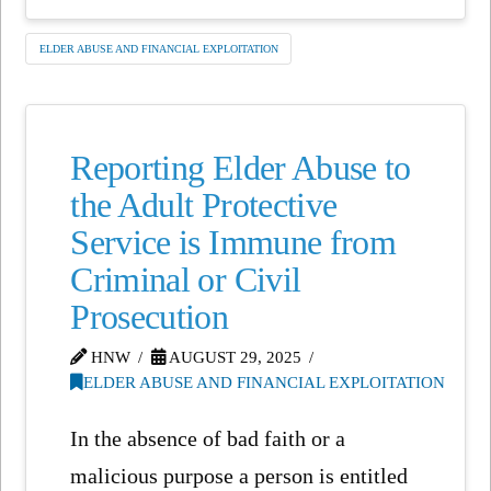
ELDER ABUSE AND FINANCIAL EXPLOITATION
Reporting Elder Abuse to
the Adult Protective
Service is Immune from
Criminal or Civil
Prosecution
HNW
AUGUST 29, 2025
ELDER ABUSE AND FINANCIAL EXPLOITATION
In the absence of bad faith or a
malicious purpose a person is entitled