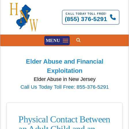
CALL TODAY TOLL FREE!
(855) 376-5291
MENU
Elder Abuse and Financial
Exploitation
Elder Abuse in New Jersey
Call Us Today Toll Free: 855-376-5291
Physical Contact Between