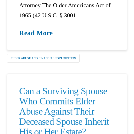
Attorney The Older Americans Act of
1965 (42 U.S.C. § 3001 …
Read More
ELDER ABUSE AND FINANCIAL EXPLOITATION
Can a Surviving Spouse
Who Commits Elder
Abuse Against Their
Deceased Spouse Inherit
His or Her Estate?