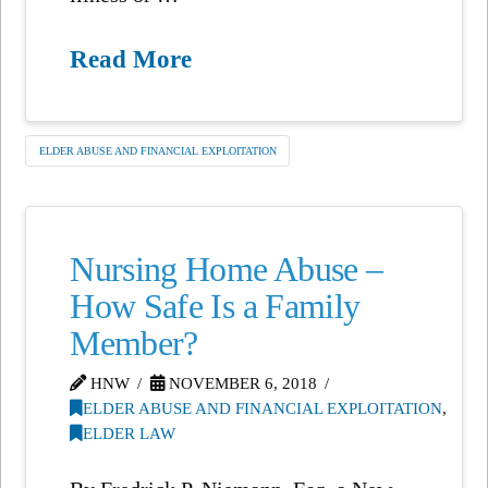
Read More
ELDER ABUSE AND FINANCIAL EXPLOITATION
Nursing Home Abuse –
How Safe Is a Family
Member?
HNW
NOVEMBER 6, 2018
ELDER ABUSE AND FINANCIAL EXPLOITATION
,
ELDER LAW