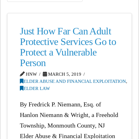
Just How Far Can Adult
Protective Services Go to
Protect a Vulnerable
Person
HNW
MARCH 5, 2019
ELDER ABUSE AND FINANCIAL EXPLOITATION
,
ELDER LAW
By Fredrick P. Niemann, Esq. of
Hanlon Niemann & Wright, a Freehold
Township, Monmouth County, NJ
Elder Abuse & Financial Exploitation