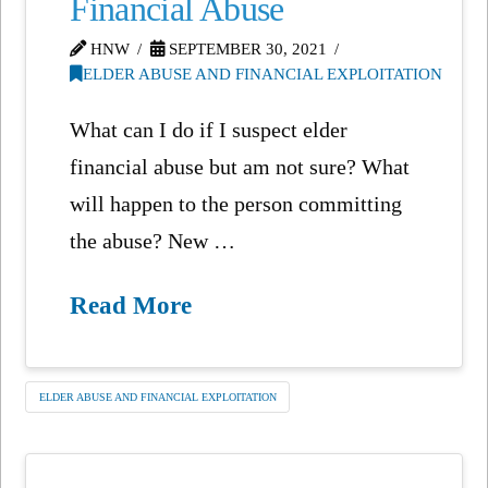
Financial Abuse
HNW
SEPTEMBER 30, 2021
ELDER ABUSE AND FINANCIAL EXPLOITATION
What can I do if I suspect elder
financial abuse but am not sure? What
will happen to the person committing
the abuse? New …
Read More
ELDER ABUSE AND FINANCIAL EXPLOITATION