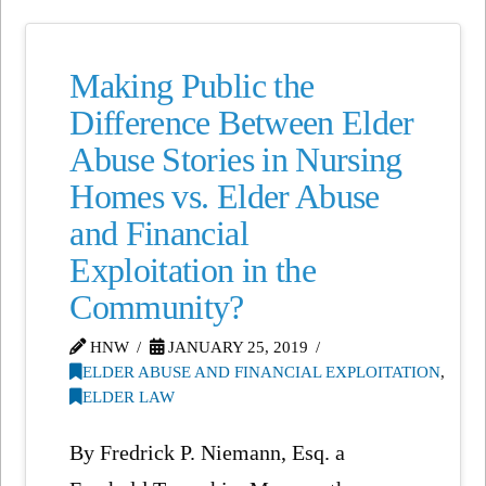
Making Public the
Difference Between Elder
Abuse Stories in Nursing
Homes vs. Elder Abuse
and Financial
Exploitation in the
Community?
HNW
JANUARY 25, 2019
ELDER ABUSE AND FINANCIAL EXPLOITATION
,
ELDER LAW
By Fredrick P. Niemann, Esq. a