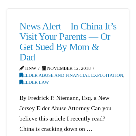
News Alert – In China It’s
Visit Your Parents — Or
Get Sued By Mom &
Dad
HNW
NOVEMBER 12, 2018
ELDER ABUSE AND FINANCIAL EXPLOITATION
,
ELDER LAW
By Fredrick P. Niemann, Esq. a New
Jersey Elder Abuse Attorney Can you
believe this article I recently read?
China is cracking down on …