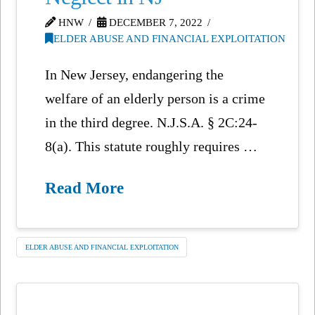
HNW
DECEMBER 7, 2022
ELDER ABUSE AND FINANCIAL EXPLOITATION
In New Jersey, endangering the
welfare of an elderly person is a crime
in the third degree. N.J.S.A. § 2C:24-
8(a). This statute roughly requires …
Read More
ELDER ABUSE AND FINANCIAL EXPLOITATION