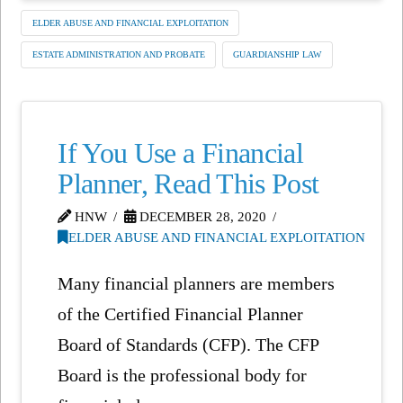
ELDER ABUSE AND FINANCIAL EXPLOITATION
ESTATE ADMINISTRATION AND PROBATE
GUARDIANSHIP LAW
If You Use a Financial
Planner, Read This Post
HNW
DECEMBER 28, 2020
ELDER ABUSE AND FINANCIAL EXPLOITATION
Many financial planners are members
of the Certified Financial Planner
Board of Standards (CFP). The CFP
Board is the professional body for