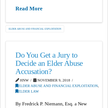
Read More
ELDER ABUSE AND FINANCIAL EXPLOITATION
Do You Get a Jury to
Decide an Elder Abuse
Accusation?
HNW
NOVEMBER 9, 2018
ELDER ABUSE AND FINANCIAL EXPLOITATION
,
ELDER LAW
By Fredrick P. Niemann, Esq. a New