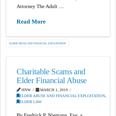
Attorney The Adult …
Read More
ELDER ABUSE AND FINANCIAL EXPLOITATION
Charitable Scams and
Elder Financial Abuse
HNW
MARCH 1, 2019
ELDER ABUSE AND FINANCIAL EXPLOITATION
,
ELDER LAW
By Fredrick P. Niemann, Esq. a