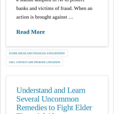
banks and victims of fraud. When an
action is brought against …
Read More
ELDER ABUSE AND FINANCIAL EXPLOITATION
WILL CONTEST AND PROBATE LITIGATION
Understand and Learn
Several Uncommon
Remedies to Fight Elder