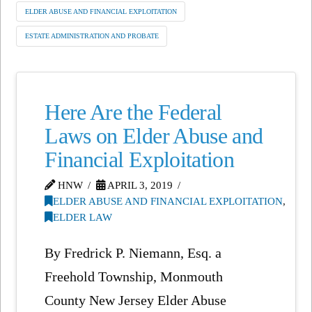
ELDER ABUSE AND FINANCIAL EXPLOITATION
ESTATE ADMINISTRATION AND PROBATE
Here Are the Federal
Laws on Elder Abuse and
Financial Exploitation
HNW
APRIL 3, 2019
ELDER ABUSE AND FINANCIAL EXPLOITATION
,
ELDER LAW
By Fredrick P. Niemann, Esq. a
Freehold Township, Monmouth
County New Jersey Elder Abuse