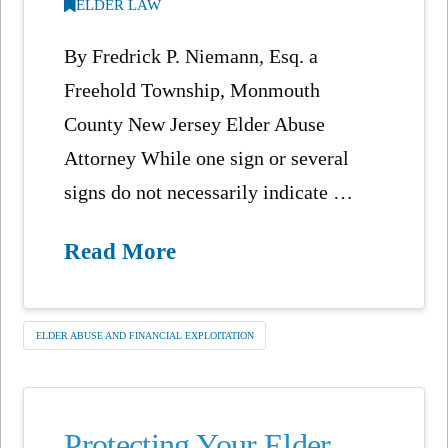
ELDER LAW
By Fredrick P. Niemann, Esq. a
Freehold Township, Monmouth
County New Jersey Elder Abuse
Attorney While one sign or several
signs do not necessarily indicate …
Read More
ELDER ABUSE AND FINANCIAL EXPLOITATION
Protecting Your Elder