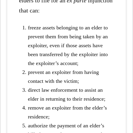
elders to file for an
ex parte
injunction
that can:
freeze assets belonging to an elder to
prevent them from being taken by an
exploiter, even if those assets have
been transferred by the exploiter into
the exploiter’s account;
prevent an exploiter from having
contact with the victim;
direct law enforcement to assist an
elder in returning to their residence;
remove an exploiter from the elder’s
residence;
authorize the payment of an elder’s