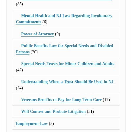
(85)
Mental Health and NJ Law Regarding Involuntary
Commitments
(6)
Power of Attorney
(9)
Public Benefits Law for Special Needs and Disabled
Persons
(20)
Special Needs Trusts for Minor Children and Adults
(42)
Understanding When a Trust Should Be Used in NJ
(24)
Veterans Benefits to Pay for Long Term Care
(17)
Will Contest and Probate Litigation
(31)
Employment Law
(3)