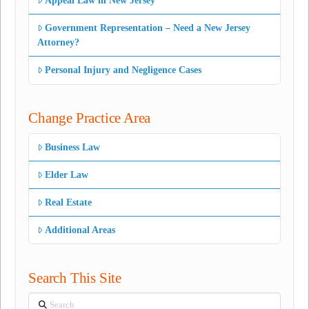
Appeal Law in New Jersey
Government Representation – Need a New Jersey
Attorney?
Personal Injury and Negligence Cases
Change Practice Area
Business Law
Elder Law
Real Estate
Additional Areas
Search This Site
Search