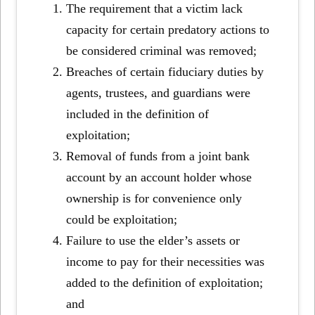
The requirement that a victim lack
capacity for certain predatory actions to
be considered criminal was removed;
Breaches of certain fiduciary duties by
agents, trustees, and guardians were
included in the definition of
exploitation;
Removal of funds from a joint bank
account by an account holder whose
ownership is for convenience only
could be exploitation;
Failure to use the elder’s assets or
income to pay for their necessities was
added to the definition of exploitation;
and