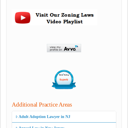
Additional Practice Areas
Adult Adoption Lawyer in NJ