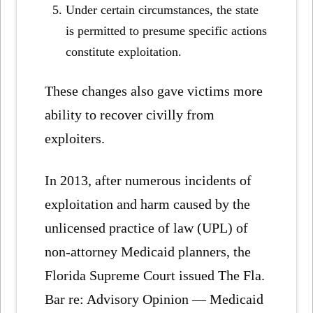
Under certain circumstances, the state
is permitted to presume specific actions
constitute exploitation.
These changes also gave victims more
ability to recover civilly from
exploiters.
In 2013, after numerous incidents of
exploitation and harm caused by the
unlicensed practice of law (UPL) of
non-attorney Medicaid planners, the
Florida Supreme Court issued The Fla.
Bar re: Advisory Opinion — Medicaid