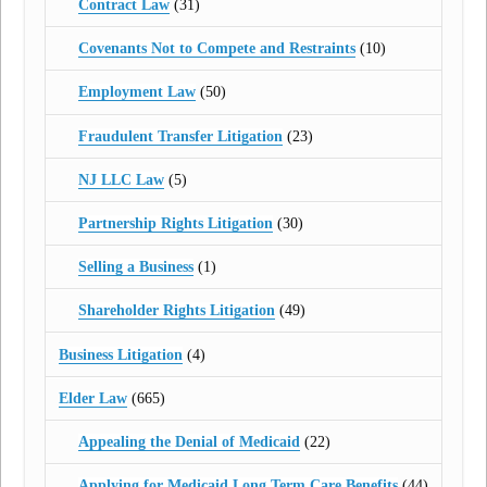
Contract Law
(31)
Covenants Not to Compete and Restraints
(10)
Employment Law
(50)
Fraudulent Transfer Litigation
(23)
NJ LLC Law
(5)
Partnership Rights Litigation
(30)
Selling a Business
(1)
Shareholder Rights Litigation
(49)
Business Litigation
(4)
Elder Law
(665)
Appealing the Denial of Medicaid
(22)
Applying for Medicaid Long Term Care Benefits
(44)