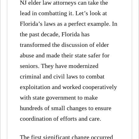
NJ elder law attorneys can take the
lead in combatting it. Let’s look at
Florida’s laws as a perfect example. In
the past decade, Florida has
transformed the discussion of elder
abuse and made their state safer for
seniors. They have modernized
criminal and civil laws to combat
exploitation and worked cooperatively
with state government to make
hundreds of small changes to ensure
coordination of efforts and care.
The first significant change occurred