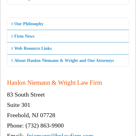
Our Philosophy
Firm News
Web Resource Links
About Hanlon Niemann & Wright and Our Attorneys
Hanlon Niemann & Wright Law Firm
83 South Street
Suite 301
Freehold, NJ 07728
Phone: (732) 863-9900
Email:
fniemann@hnlawfirm.com