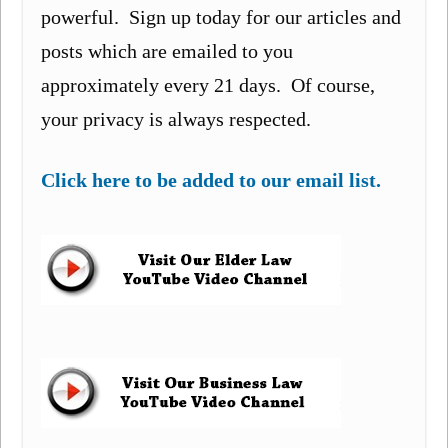
powerful. Sign up today for our articles and
posts which are emailed to you
approximately every 21 days. Of course,
your privacy is always respected.
Click here to be added to our email list.