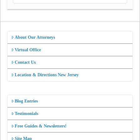
About Our Attorneys
Virtual Office
Contact Us
Location & Directions New Jersey
Blog Entries
Testimonials
Free Guides & Newsletters!
Site Map