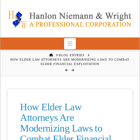
Navigation
HOME
BLOG ENTRIES
HOW ELDER LAW ATTORNEYS ARE MODERNIZING LAWS TO COMBAT
ELDER FINANCIAL EXPLOITATION
How Elder Law
Attorneys Are
Modernizing Laws to
Combat Elder Financial