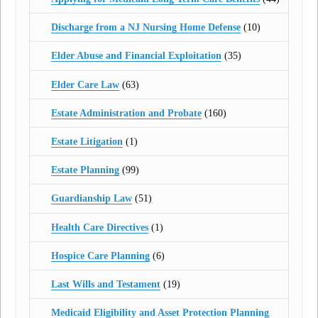
Discharge from a NJ Nursing Home Defense
(10)
Elder Abuse and Financial Exploitation
(35)
Elder Care Law
(63)
Estate Administration and Probate
(160)
Estate Litigation
(1)
Estate Planning
(99)
Guardianship Law
(51)
Health Care Directives
(1)
Hospice Care Planning
(6)
Last Wills and Testament
(19)
Medicaid Eligibility and Asset Protection Planning