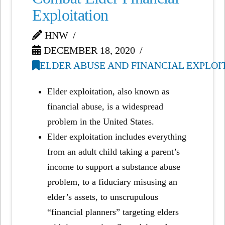
Exploitation
HNW
DECEMBER 18, 2020
ELDER ABUSE AND FINANCIAL EXPLOI
Elder exploitation, also known as
financial abuse, is a widespread
problem in the United States.
Elder exploitation includes everything
from an adult child taking a parent’s
income to support a substance abuse
problem, to a fiduciary misusing an
elder’s assets, to unscrupulous
“financial planners” targeting elders