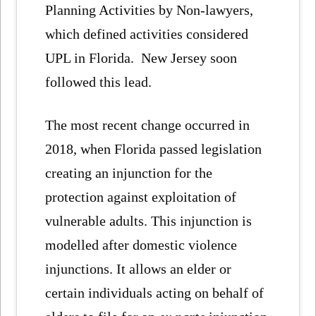
Planning Activities by Non-lawyers,
which defined activities considered
UPL in Florida. New Jersey soon
followed this lead.
The most recent change occurred in
2018, when Florida passed legislation
creating an injunction for the
protection against exploitation of
vulnerable adults. This injunction is
modelled after domestic violence
injunctions. It allows an elder or
certain individuals acting on behalf of