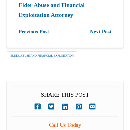
Elder Abuse and Financial
Exploitation Attorney
Previous Post
Next Post
ELDER ABUSE AND FINANCIAL EXPLOITATION
SHARE THIS POST
Call Us Today