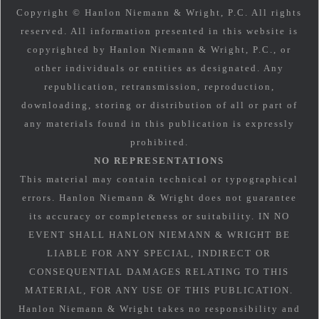
Copyright © Hanlon Niemann & Wright, P.C. All rights
reserved. All information presented in this website is
copyrighted by Hanlon Niemann & Wright, P.C., or
other individuals or entities as designated. Any
republication, retransmission, reproduction,
downloading, storing or distribution of all or part of
any materials found in this publication is expressly
prohibited.
NO REPRESENTATIONS
This material may contain technical or typographical
errors. Hanlon Niemann & Wright does not guarantee
its accuracy or completeness or suitability. IN NO
EVENT SHALL HANLON NIEMANN & WRIGHT BE
LIABLE FOR ANY SPECIAL, INDIRECT OR
CONSEQUENTIAL DAMAGES RELATING TO THIS
MATERIAL, FOR ANY USE OF THIS PUBLICATION.
Hanlon Niemann & Wright takes no responsibility and