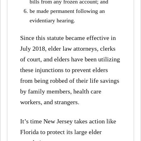
bills from any frozen account; and
be made permanent following an
evidentiary hearing.
Since this statute became effective in
July 2018, elder law attorneys, clerks
of court, and elders have been utilizing
these injunctions to prevent elders
from being robbed of their life savings
by family members, health care
workers, and strangers.
It’s time New Jersey takes action like
Florida to protect its large elder