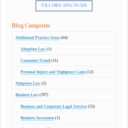
TOLL FREE: (855) 376-5291
Blog Categories
Additional Practice Areas
(64)
Adoption Law
(1)
Consumer Fraud
(11)
Personal Injury and Negligence Cases
(12)
Adoption Law
(2)
Business Law
(297)
Business and Corporate Legal Services
(53)
Business Succession
(1)