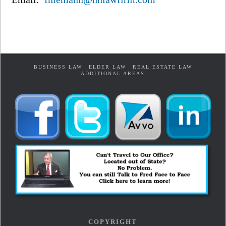
BUSINESS LAW
ELDER LAW
REAL ESTATE LAW
ADDITIONAL AREAS
COPYRIGHT