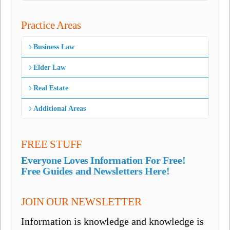
Practice Areas
Business Law
Elder Law
Real Estate
Additional Areas
FREE STUFF
Everyone Loves Information For Free!
Free Guides and Newsletters Here!
JOIN OUR NEWSLETTER
Information is knowledge and knowledge is