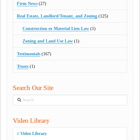
Firm News
(27)
Real Estate, Landlord/Tenant, and Zoning
(125)
Construction or Material Lien Law
(1)
Zoning and Land Use Law
(1)
Testimonials
(167)
Trusts
(1)
Search Our Site
Search
Video Library
Video Library