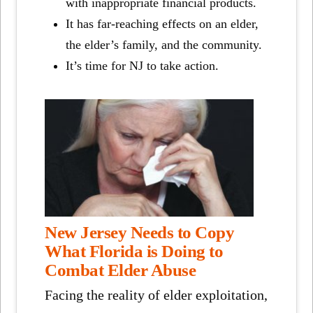
with inappropriate financial products.
It has far-reaching effects on an elder,
the elder’s family, and the community.
It’s time for NJ to take action.
New Jersey Needs to Copy
What Florida is Doing to
Combat Elder Abuse
Facing the reality of elder exploitation,