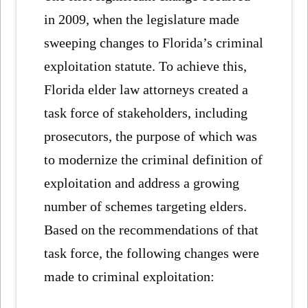
in 2009, when the legislature made
sweeping changes to Florida’s criminal
exploitation statute. To achieve this,
Florida elder law attorneys created a
task force of stakeholders, including
prosecutors, the purpose of which was
to modernize the criminal definition of
exploitation and address a growing
number of schemes targeting elders.
Based on the recommendations of that
task force, the following changes were
made to criminal exploitation: