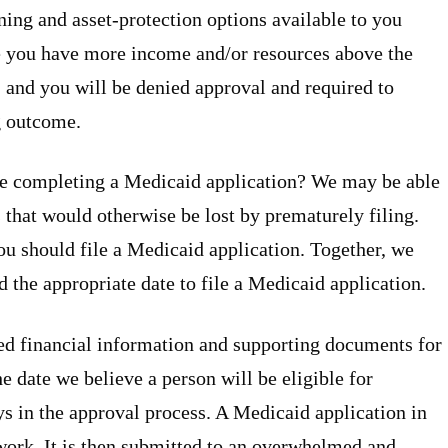
ing and asset-protection options available to you
se you have more income and/or resources above the
, and you will be denied approval and required to
g outcome.
ore completing a Medicaid application? We may be able
ts that would otherwise be lost by prematurely filing.
ou should file a Medicaid application. Together, we
the appropriate date to file a Medicaid application.
ed financial information and supporting documents for
 date we believe a person will be eligible for
ys in the approval process. A Medicaid application in
ork. It is then submitted to an overwhelmed and