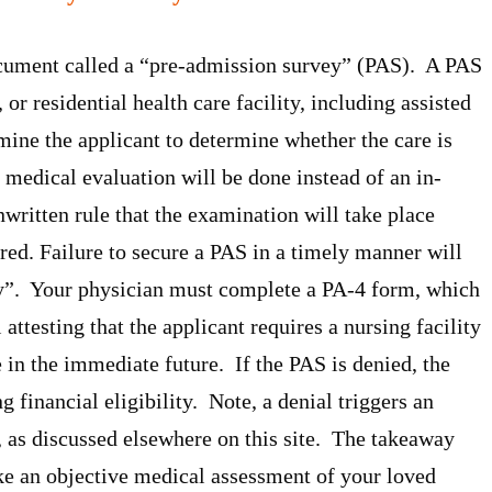
ocument called a “pre-admission survey” (PAS). A PAS
or residential health care facility, including assisted
ine the applicant to determine whether the care is
medical evaluation will be done instead of an in-
ritten rule that the examination will take place
ered. Failure to secure a PAS in a timely manner will
ly”. Your physician must complete a PA-4 form, which
 attesting that the applicant requires a nursing facility
re in the immediate future. If the PAS is denied, the
g financial eligibility. Note, a denial triggers an
, as discussed elsewhere on this site. The takeaway
ake an objective medical assessment of your loved