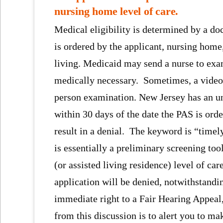
nursing home level of care.
Medical eligibility is determined by a d
is ordered by the applicant, nursing home, 
living. Medicaid may send a nurse to exam
medically necessary. Sometimes, a video 
person examination. New Jersey has an unw
within 30 days of the date the PAS is ord
result in a denial. The keyword is “time
is essentially a preliminary screening tool
(or assisted living residence) level of ca
application will be denied, notwithstandin
immediate right to a Fair Hearing Appeal
from this discussion is to alert you to m