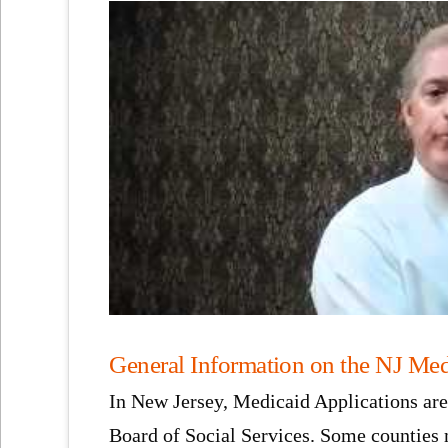
General Information on the NJ Med
In New Jersey, Medicaid Applications are 
Board of Social Services. Some counties m