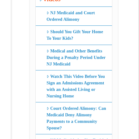
NJ Medicaid and Court
Ordered Alimony
Should You Gift Your Home
To Your Kids?
Medical and Other Benefits
During a Penalty Period Under
NJ Medicaid
Watch This Video Before You
Sign an Admissions Agreement
with an Assisted Living or
Nursing Home
Court Ordered Alimony: Can
Medicaid Deny Alimony
Payments to a Community
Spouse?