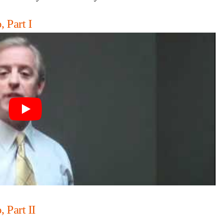
 Part I
 Part II