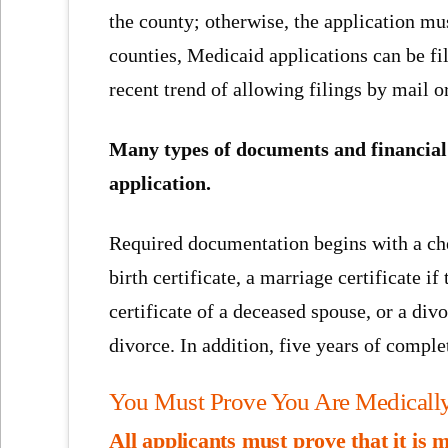
the county; otherwise, the application mu
counties, Medicaid applications can be fi
recent trend of allowing filings by mail o
Many types of documents and financial 
application.
Required documentation begins with a chec
birth certificate, a marriage certificate i
certificate of a deceased spouse, or a div
divorce. In addition, five years of comple
You Must Prove You Are Medically
All applicants must prove that it is 