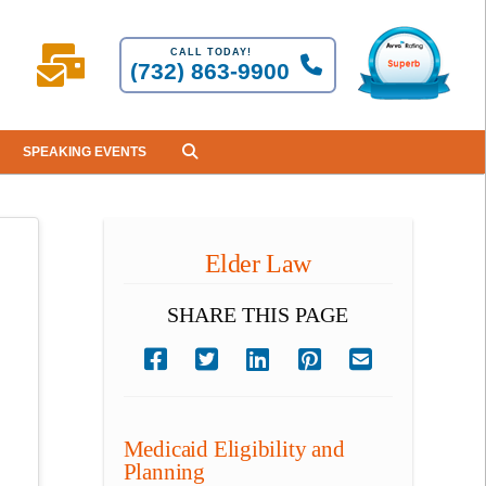
CALL TODAY!
(732) 863-9900
SPEAKING EVENTS
Elder Law
SHARE THIS PAGE
Medicaid Eligibility and
Planning