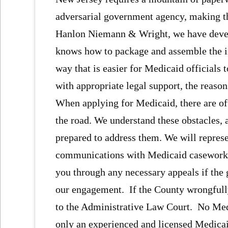
adversarial government agency, making t
Hanlon Niemann & Wright, we have devel
knows how to package and assemble the i
way that is easier for Medicaid officials 
with appropriate legal support, the reaso
When applying for Medicaid, there are of
the road. We understand these obstacles,
prepared to address them. We will represe
communications with Medicaid caseworker
you through any necessary appeals if the 
our engagement. If the County wrongfully
to the Administrative Law Court. No Medic
only an experienced and licensed Medicai