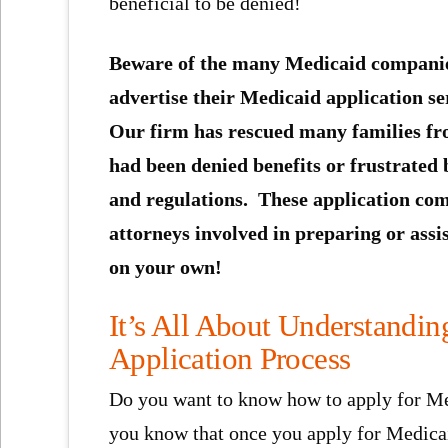
beneficial to be denied!
Beware of the many Medicaid companie
advertise their Medicaid application se
Our firm has rescued many families fr
had been denied benefits or frustrated 
and regulations. These application comp
attorneys involved in preparing or assi
on your own!
It’s All About Understandi
Application Process
Do you want to know how to apply for Med
you know that once you apply for Medicaid