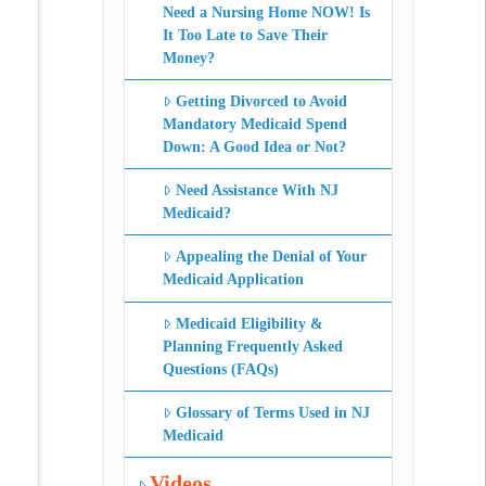
Need a Nursing Home NOW! Is
It Too Late to Save Their
Money?
Getting Divorced to Avoid
Mandatory Medicaid Spend
Down: A Good Idea or Not?
Need Assistance With NJ
Medicaid?
Appealing the Denial of Your
Medicaid Application
Medicaid Eligibility &
Planning Frequently Asked
Questions (FAQs)
Glossary of Terms Used in NJ
Medicaid
Videos