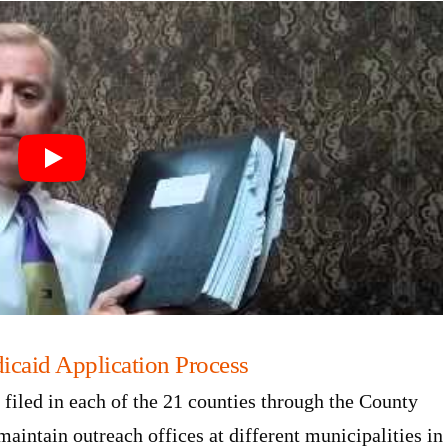
icaid Application Process
filed in each of the 21 counties through the County
aintain outreach offices at different municipalities in