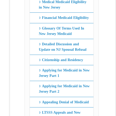
Medical Medicaid Eligibility
in New Jersey
Financial Medicaid Eligibility
Glossary Of Terms Used In
New Jersey Medicaid
Detailed Discussion and
Update on NJ Spousal Refusal
Citizenship and Residency
Applying for Medicaid in New
Jersey Part 1
Applying for Medicaid in New
Jersey Part 2
Appealing Denial of Medicaid
LTSSS Appeals and New