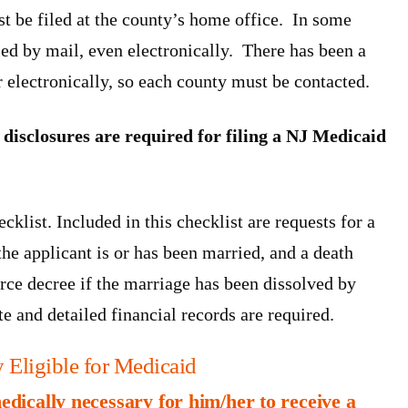
st be filed at the county’s home office. In some
led by mail, even electronically. There has been a
r electronically, so each county must be contacted.
disclosures are required for filing a NJ Medicaid
klist. Included in this checklist are requests for a
f the applicant is or has been married, and a death
orce decree if the marriage has been dissolved by
te and detailed financial records are required.
 Eligible for Medicaid
medically necessary for him/her to receive a