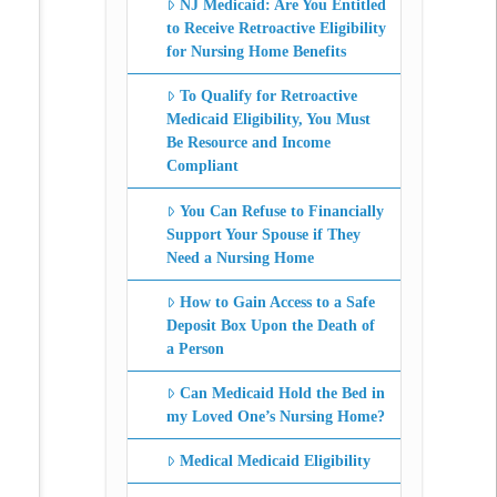
NJ Medicaid: Are You Entitled
to Receive Retroactive Eligibility
for Nursing Home Benefits
To Qualify for Retroactive
Medicaid Eligibility, You Must
Be Resource and Income
Compliant
You Can Refuse to Financially
Support Your Spouse if They
Need a Nursing Home
How to Gain Access to a Safe
Deposit Box Upon the Death of
a Person
Can Medicaid Hold the Bed in
my Loved One’s Nursing Home?
Medical Medicaid Eligibility