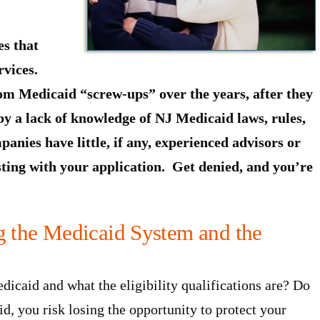
s that
rvices.
om Medicaid “screw-ups” over the years, after they
by a lack of knowledge of NJ Medicaid laws, rules,
anies have little, if any, experienced advisors or
sting with your application. Get denied, and you’re
ng the Medicaid System and the
icaid and what the eligibility qualifications are? Do
, you risk losing the opportunity to protect your