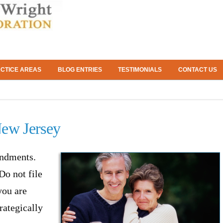
CTICE AREAS
BLOG ENTRIES
TESTIMONIALS
CONTACT US
New Jersey
andments.
Do not file
you are
trategically