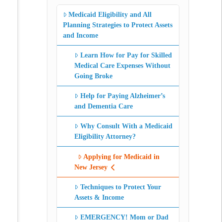
Medicaid Eligibility and All
Planning Strategies to Protect Assets
and Income
Learn How for Pay for Skilled
Medical Care Expenses Without
Going Broke
Help for Paying Alzheimer’s
and Dementia Care
Why Consult With a Medicaid
Eligibility Attorney?
Applying for Medicaid in
New Jersey
Techniques to Protect Your
Assets & Income
EMERGENCY! Mom or Dad