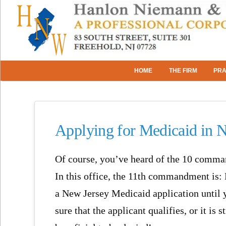
HOME
THE FIRM
PRA
Applying for Medicaid in 
Of course, you’ve heard of the 10 comm
In this office, the 11th commandment is: 
a New Jersey Medicaid application until 
sure that the applicant qualifies, or it is s