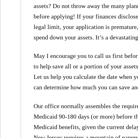
assets? Do not throw away the many plann
before applying! If your finances disclo
legal limit, your application is premature
spend down your assets. It’s a devastatin
May I encourage you to call us first bef
to help save all or a portion of your asse
Let us help you calculate the date when y
can determine how much you can save and 
Our office normally assembles the requir
Medicaid 90-180 days (or more) before the
Medicaid benefits, given the current dela
New Jersey requires a mountain of paperw