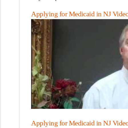
Applying for Medicaid in NJ Video,
Applying for Medicaid in NJ Video,