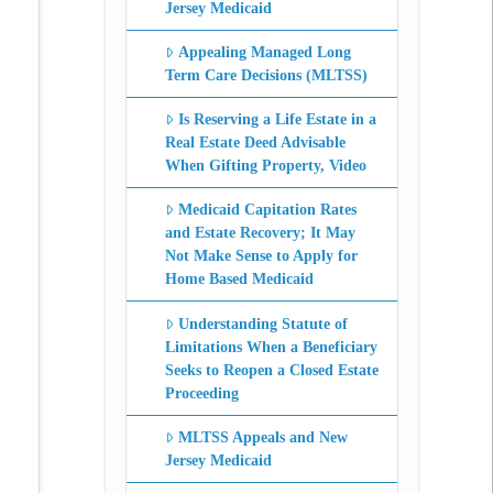
Jersey Medicaid
Appealing Managed Long
Term Care Decisions (MLTSS)
Is Reserving a Life Estate in a
Real Estate Deed Advisable
When Gifting Property, Video
Medicaid Capitation Rates
and Estate Recovery; It May
Not Make Sense to Apply for
Home Based Medicaid
Understanding Statute of
Limitations When a Beneficiary
Seeks to Reopen a Closed Estate
Proceeding
MLTSS Appeals and New
Jersey Medicaid