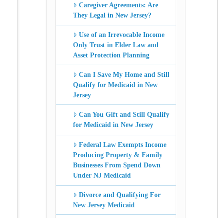
Caregiver Agreements: Are
They Legal in New Jersey?
Use of an Irrevocable Income
Only Trust in Elder Law and
Asset Protection Planning
Can I Save My Home and Still
Qualify for Medicaid in New
Jersey
Can You Gift and Still Qualify
for Medicaid in New Jersey
Federal Law Exempts Income
Producing Property & Family
Businesses From Spend Down
Under NJ Medicaid
Divorce and Qualifying For
New Jersey Medicaid