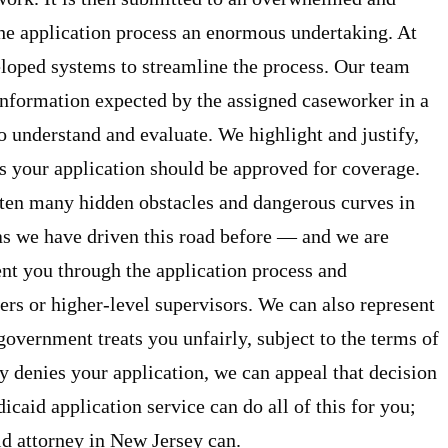
he application process an enormous undertaking. At
oped systems to streamline the process. Our team
nformation expected by the assigned caseworker in a
to understand and evaluate. We highlight and justify,
ns your application should be approved for coverage.
ten many hidden obstacles and dangerous curves in
 as we have driven this road before — and we are
nt you through the application process and
s or higher-level supervisors. We can also represent
government treats you unfairly, subject to the terms of
 denies your application, we can appeal that decision
aid application service can do all of this for you;
d attorney in New Jersey can.