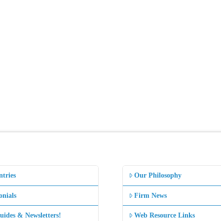
ntries
Our Philosophy
onials
Firm News
uides & Newsletters!
Web Resource Links