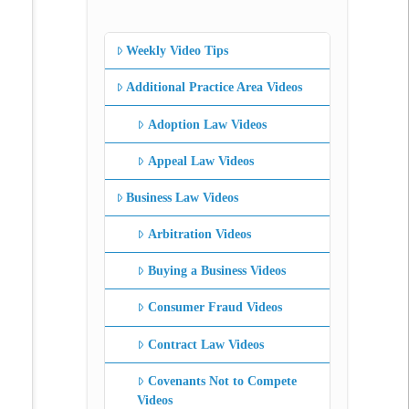
Weekly Video Tips
Additional Practice Area Videos
Adoption Law Videos
Appeal Law Videos
Business Law Videos
Arbitration Videos
Buying a Business Videos
Consumer Fraud Videos
Contract Law Videos
Covenants Not to Compete
Videos