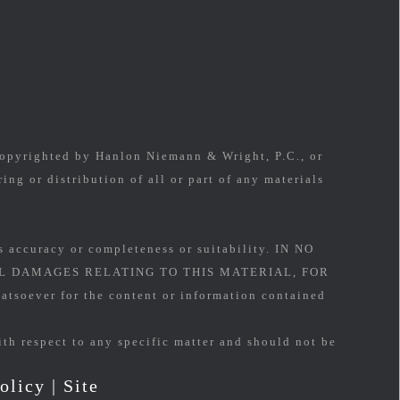
 copyrighted by Hanlon Niemann & Wright, P.C., or
ing or distribution of all or part of any materials
s accuracy or completeness or suitability. IN NO
L DAMAGES RELATING TO THIS MATERIAL, FOR
soever for the content or information contained
ith respect to any specific matter and should not be
olicy
|
Site