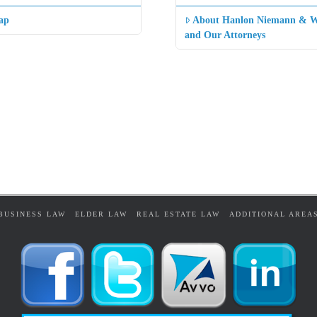
ap
About Hanlon Niemann & W
and Our Attorneys
BUSINESS LAW
ELDER LAW
REAL ESTATE LAW
ADDITIONAL AREA