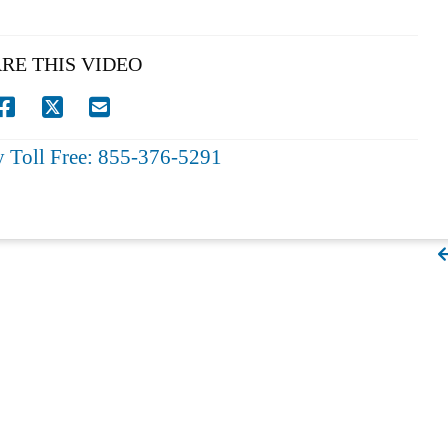
RE THIS VIDEO
y Toll Free: 855-376-5291