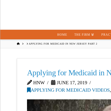
HOME
THE FIRM
PRAC
HOME
APPLYING FOR MEDICAID IN NEW JERSEY PART 2
Applying for Medicaid in N
HNW
JUNE 17, 2019
APPLYING FOR MEDICAID VIDEOS