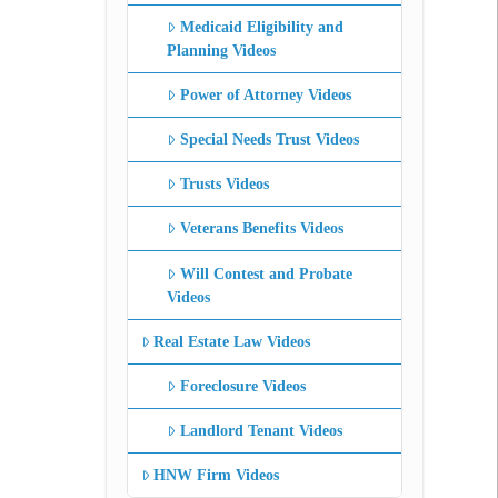
Medicaid Eligibility and
Planning Videos
Power of Attorney Videos
Special Needs Trust Videos
Trusts Videos
Veterans Benefits Videos
Will Contest and Probate
Videos
Real Estate Law Videos
Foreclosure Videos
Landlord Tenant Videos
HNW Firm Videos