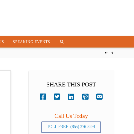
US
SPEAKING EVENTS
SHARE THIS POST
Call Us Today
TOLL FREE: (855) 376-5291