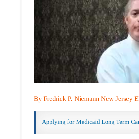
By Fredrick P. Niemann New Jersey E
Applying for Medicaid Long Term Car