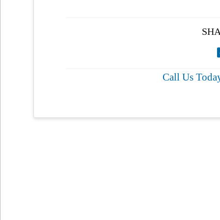
SHA
Call Us Toda