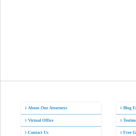
About Our Attorneys
Blog E
Virtual Office
Testim
Contact Us
Free G