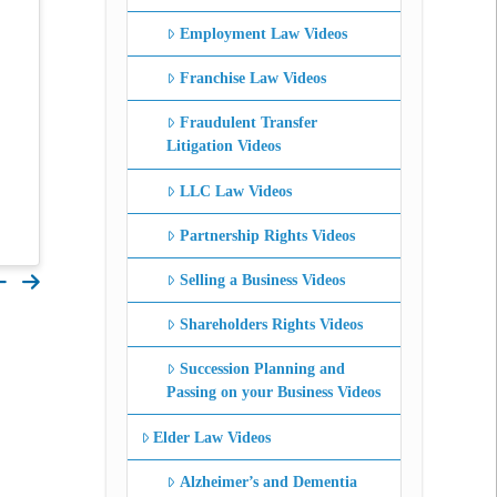
Employment Law Videos
Franchise Law Videos
Fraudulent Transfer
Litigation Videos
LLC Law Videos
Partnership Rights Videos
Selling a Business Videos
Shareholders Rights Videos
Succession Planning and
Passing on your Business Videos
Elder Law Videos
Alzheimer’s and Dementia