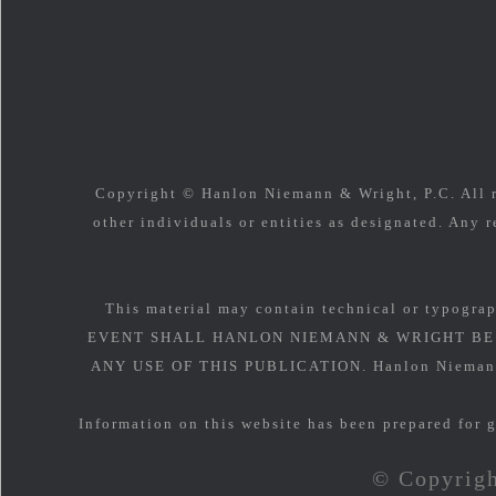
Copyright © Hanlon Niemann & Wright, P.C. All ri
other individuals or entities as designated. Any r
This material may contain technical or typograp
EVENT SHALL HANLON NIEMANN & WRIGHT BE 
ANY USE OF THIS PUBLICATION. Hanlon Niemann & 
Information on this website has been prepared for g
© Copyrigh