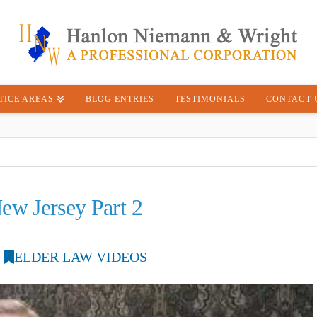
TICE AREAS
BLOG ENTRIES
TESTIMONIALS
CONTACT 
ew Jersey Part 2
,
ELDER LAW VIDEOS