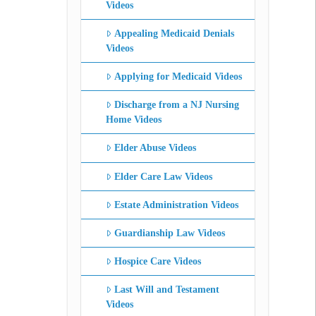
Videos
Appealing Medicaid Denials
Videos
Applying for Medicaid Videos
Discharge from a NJ Nursing
Home Videos
Elder Abuse Videos
Elder Care Law Videos
Estate Administration Videos
Guardianship Law Videos
Hospice Care Videos
Last Will and Testament
Videos