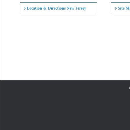
Location & Directions New Jersey
Site M