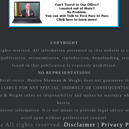
COPYRIGHT
ghts reserved. All information presented in this website is
epublication, retransmission, reproduction, downloading, stor
found in this publication is expressly prohibited.
NO REPRESENTATIONS
hical errors. Hanlon Niemann & Wright does not guarantee it
LIABLE FOR ANY SPECIAL, INDIRECT OR CONSEQUENTIA
Wright takes no responsibility and makes no warranty what
herein.
eneral information. It is not meant to provide legal advice w
acted upon without professional counsel.
t All rights reserved.
Disclaimer
|
Privacy P