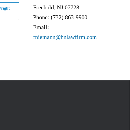
Freehold, NJ 07728
right
Phone: (732) 863-9900
Email:
fniemann@hnlawfirm.com
S