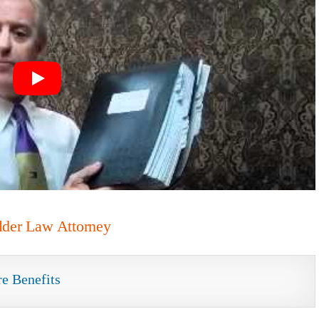
lder Law Attorney
e Benefits