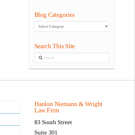
Blog Categories
Blog
Categories
Search This Site
Search
Hanlon Niemann & Wright
Law Firm
83 South Street
Suite 301